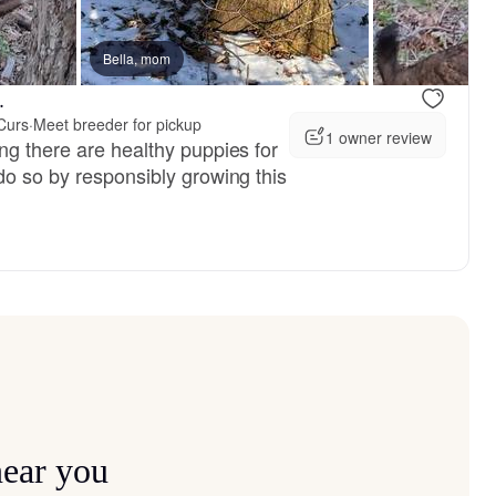
, available
Bella, mom
Male, available
.
Curs
·
Meet breeder for pickup
1 owner review
ng there are healthy puppies for
do so by responsibly growing this
near you