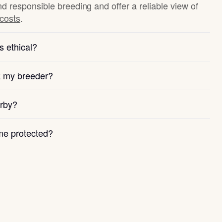
nd responsible breeding and offer a reliable view of
 costs
.
s ethical?
k my breeder?
arby?
e protected?