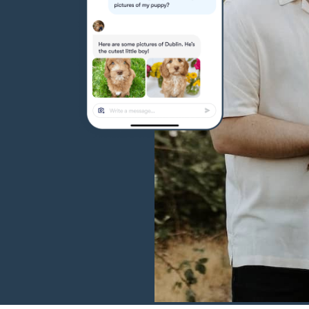
Hovawart
Irish Water Spaniel
Japanese Terrier
Jindo
Kai Ken
Karelian Bear Dog
Kishu Ken