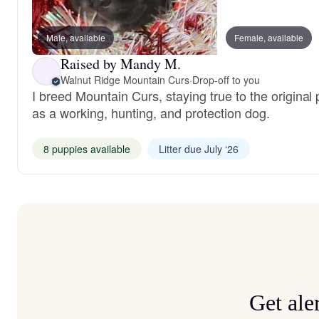
Male, available
Female, available
Raised by Mandy M.
Walnut Ridge Mountain Curs
·
Drop-off to you
I breed Mountain Curs, staying true to the original
as a working, hunting, and protection dog.
8 puppies available
Litter due July ‘26
Get ale