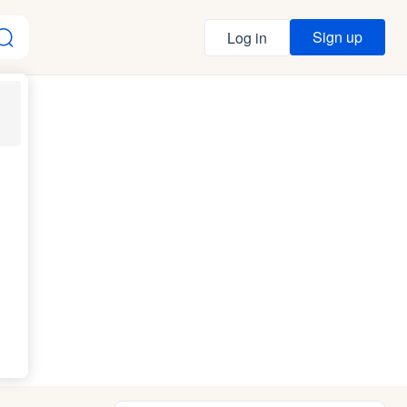
Sign up
Log in