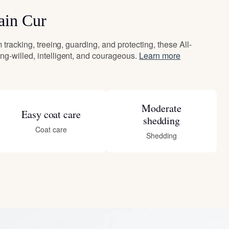
ain Cur
 tracking, treeing, guarding, and protecting, these All-
g-willed, intelligent, and courageous.
Learn more
Moderate
Easy coat care
shedding
Coat care
Shedding