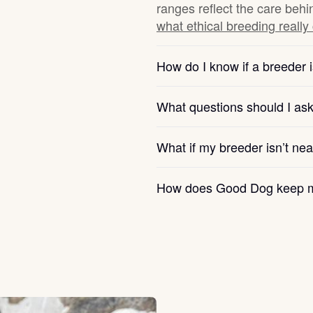
ranges reflect the care behi
what ethical breeding really
Chinook
How do I know if a breeder i
Cirneco dell’Etna
What questions should I as
Clumber Spaniel
What if my breeder isn’t ne
How does Good Dog keep m
Croatian Sheepdog
Curly-Coated Retriever
Danish-Swedish Farmdog