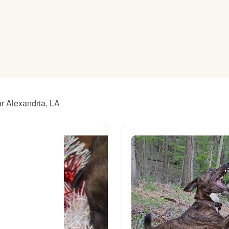
American Water Spaniel
Appenzeller Sennenhund
Azawakh
ar Alexandria, LA
Bavarian Mountain Scent Hound
Bearded Collie
Belgian Laekenois