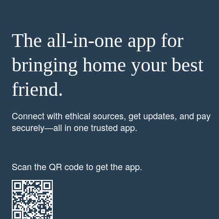
The all-in-one app for
bringing home your best
friend.
Connect with ethical sources, get updates, and pay
securely—all in one trusted app.
Scan the QR code to get the app.