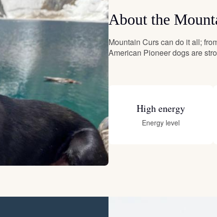
About the Mount
Deutsch-Drahthaar
Mountain Curs can do it all; from
American Pioneer dogs are stron
Drentsche Patrijshond
English Foxhound
High energy
Energy level
Finnish Spitz
German Longhaired Pointer
German Spitz