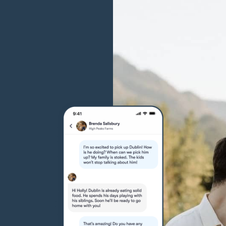
Grand Basset Griffon Vendeen
Griffon Bleu de Gascogne
Hamiltonstovare
Hanoverian Scenthound
Heideterrier
Hokkaido