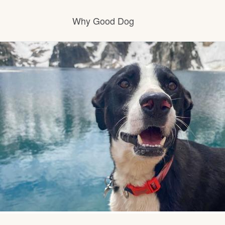
Why Good Dog
How it works
Visit the learning center
Learn about our standards