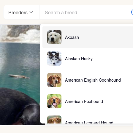
Breeders
Akbash
Alaskan Husky
American English Coonhound
American Foxhound
American Leopard Hound