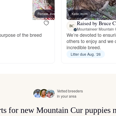
Bergamasco Sheepdog
Female, available
Katie, mom
Female
Raised by Bruce C
Berger Picard
BC
Mountaineer Mountain 
 purpose of the breed
We’re devoted to ensuri
others to enjoy and we 
Black Norwegian Elkhound
incredible breed.
Litter due Aug. ‘26
Blue Lacy
Bohemian Shepherd
Vetted breeders
in your area
Bolognese
rts for new Mountain Cur puppies 