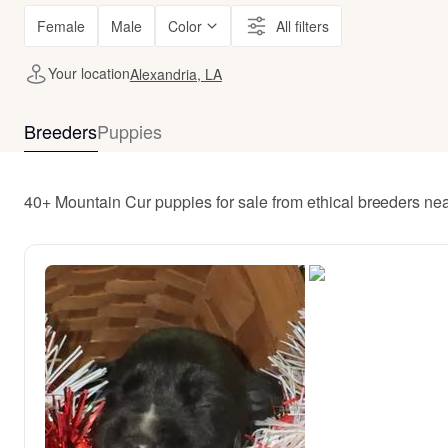
Female
Male
Color
All filters
Your location
Alexandria, LA
Breeders
Puppies
40+ Mountain Cur puppies for sale from ethical breeders ne