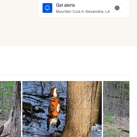
Get alerts
Mountain Curs in Alexandria, LA