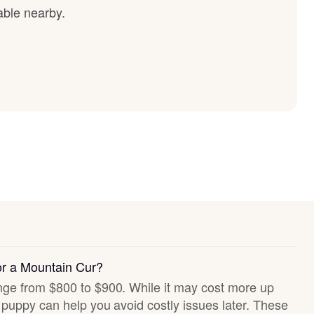
able nearby.
or a Mountain Cur?
ange from $800 to $900. While it may cost more up
hy puppy can help you avoid costly issues later. These