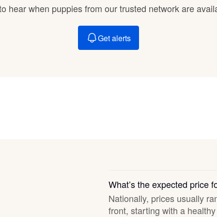
Braque Francais Pyrenean
t to hear when puppies from our trusted network are avail
Get alerts
Brazilian Terrier
Briard
Canaan Dog
Carolina Dog
Český Fousek
What’s the expected price f
Nationally, prices usually r
front, starting with a healt
Cesky Terrier