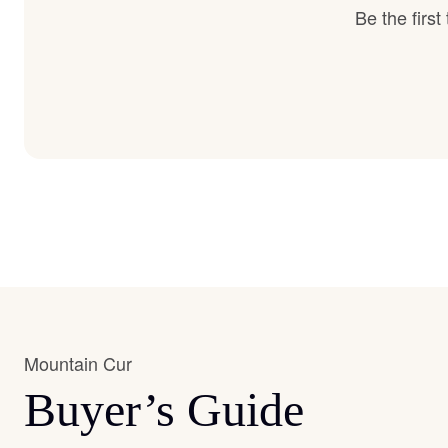
Be the firs
Mountain Cur
Buyer’s Guide