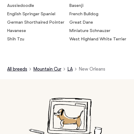
Aussiedoodle
Basenji
English Springer Spaniel
French Bulldog
German Shorthaired Pointer
Great Dane
Havanese
Miniature Schnauzer
Shih Tzu
West Highland White Terrier
All breeds
Mountain Cur
LA
New Orleans