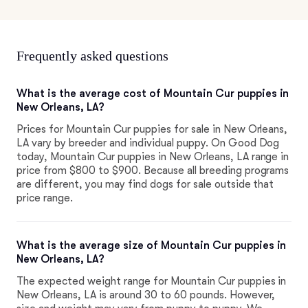
Frequently asked questions
What is the average cost of Mountain Cur puppies in
New Orleans, LA?
Prices for Mountain Cur puppies for sale in New Orleans,
LA vary by breeder and individual puppy. On Good Dog
today, Mountain Cur puppies in New Orleans, LA range in
price from $800 to $900. Because all breeding programs
are different, you may find dogs for sale outside that
price range.
What is the average size of Mountain Cur puppies in
New Orleans, LA?
The expected weight range for Mountain Cur puppies in
New Orleans, LA is around 30 to 60 pounds. However,