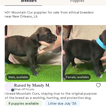
Breeders
Puppies
40+ Mountain Cur puppies for sale from ethical breeders
near New Orleans, LA
Male, available
Female, available
Raised by Mandy M.
Drop-off to you
I breed Mountain Curs, staying true to the original purpose
of the breed as a working, hunting, and protection dog.
8 puppies available
Litter due July ‘26