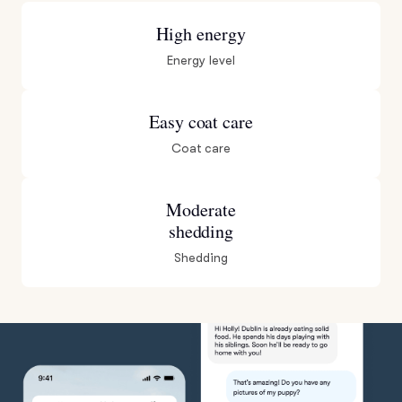
High energy
Energy level
Easy coat care
Coat care
Moderate
shedding
Shedding