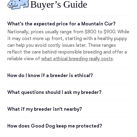
Buyer’s Guide
What’s the expected price for a Mountain Cur?
Nationally, prices usually range from $800 to $900. While
it may cost more up front, starting with a healthy puppy
can help you avoid costly issues later. These ranges
reflect the care behind responsible breeding and offer a
reliable view of
what ethical breeding really costs
.
How do I know if a breeder is ethical?
What questions should I ask my breeder?
What if my breeder isn’t nearby?
How does Good Dog keep me protected?