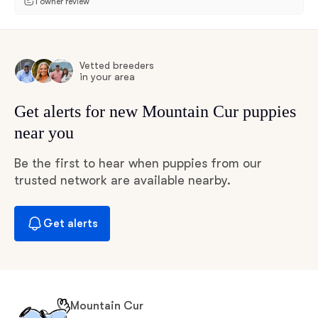
1 owner review
Vetted breeders
in your area
Get alerts for new Mountain Cur puppies
near you
Be the first to hear when puppies from our
trusted network are available nearby.
Get alerts
Mountain Cur