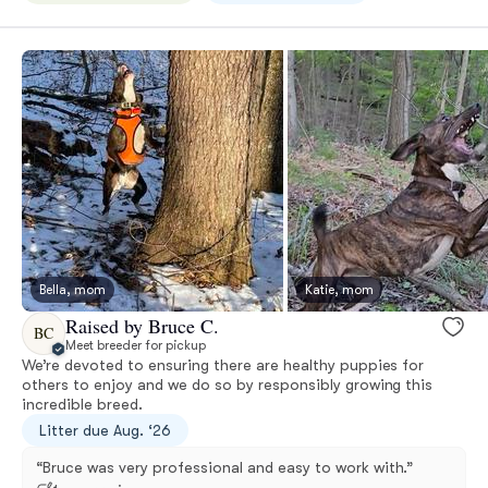
Bella, mom
Katie, mom
Raised by Bruce C.
BC
Meet breeder for pickup
We’re devoted to ensuring there are healthy puppies for
others to enjoy and we do so by responsibly growing this
incredible breed.
Litter due Aug. ‘26
“Bruce was very professional and easy to work with.”