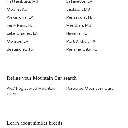
Hattiesburg, MS
Lafayette, LA
Mobile, AL
Jackson, MS
Alexandria, LA
Pensacola, FL
Ferry Pass, FL
Meridian, MS
Lake Charles, LA
Navarre, FL
Monroe, LA
Port Arthur, TX
Beaumont, TX
Panama City, FL
Refine your Mountain Cur search
AKC Registered Mountain
Purebred Mountain Curs
Curs
Learn about similar breeds