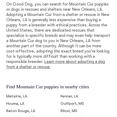
On Good Dog, you can search for Mountain Cur puppies
or dogs in rescues and shelters near New Orleans, LA.
Adopting a Mountain Cur from a shelter or rescue in New
Orleans, LA is generally less expensive than buying a
puppy from a breeder with ethical practices. Across the
United States, there are dedicated rescues that
specialize in specific breeds and may even help transport
a Mountain Cur dog to you in New Orleans, LA from
another part of the country. Although it can be more
cost-effective, adopting the exact breed you're looking
for is typically more difficult than working with a
responsible breeder.
Learn more about adopting a dog
from a shelter or rescue.
Find Mountain Cur puppies in nearby cities
Metairie, LA
Kenner, LA
Houma, LA
Gulfport, MS
Baton Rouge, LA
Biloxi, MS