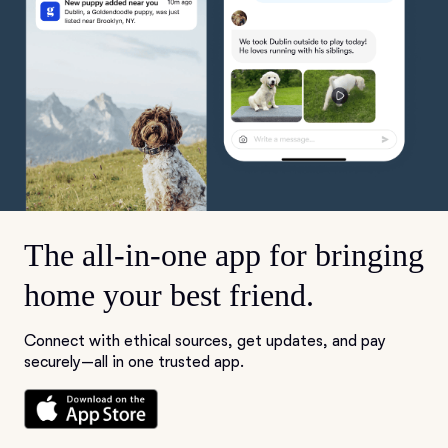
The all-in-one app for bringing
home your best friend.
Connect with ethical sources, get updates, and pay
securely—all in one trusted app.