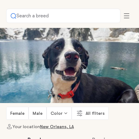
Search a breed
Female
Male
Color
All filters
Your location
New Orleans, LA