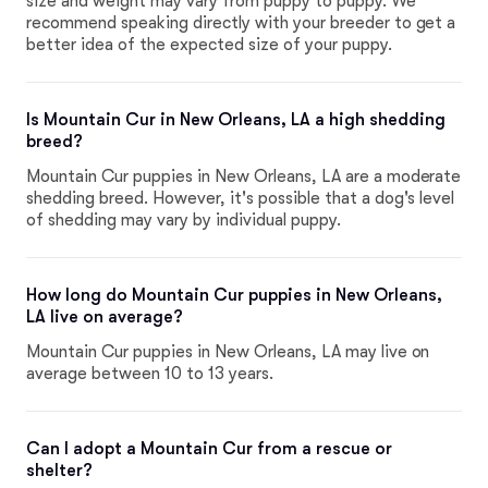
size and weight may vary from puppy to puppy. We
recommend speaking directly with your breeder to get a
better idea of the expected size of your puppy.
Is Mountain Cur in New Orleans, LA a high shedding
breed?
Mountain Cur puppies in New Orleans, LA are a moderate
shedding breed. However, it's possible that a dog's level
of shedding may vary by individual puppy.
How long do Mountain Cur puppies in New Orleans,
LA live on average?
Mountain Cur puppies in New Orleans, LA may live on
average between 10 to 13 years.
Can I adopt a Mountain Cur from a rescue or
shelter?