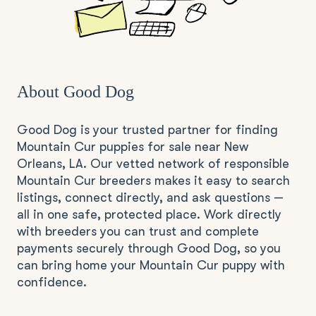
About Good Dog
Good Dog is your trusted partner for finding
Mountain Cur puppies for sale near New
Orleans, LA. Our vetted network of responsible
Mountain Cur breeders makes it easy to search
listings, connect directly, and ask questions —
all in one safe, protected place. Work directly
with breeders you can trust and complete
payments securely through Good Dog, so you
can bring home your Mountain Cur puppy with
confidence.