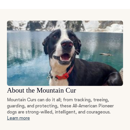
About the Mountain Cur
Mountain Curs can do it all; from tracking, treeing,
guarding, and protecting, these All-American Pioneer
dogs are strong-willed, intelligent, and courageous.
Learn more