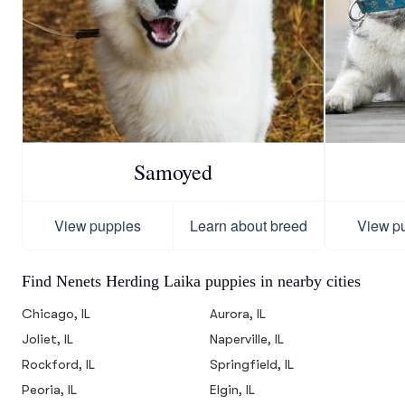
Samoyed
View puppies
Learn about breed
View p
Find Nenets Herding Laika puppies in nearby cities
Chicago, IL
Aurora, IL
Joliet, IL
Naperville, IL
Rockford, IL
Springfield, IL
Peoria, IL
Elgin, IL