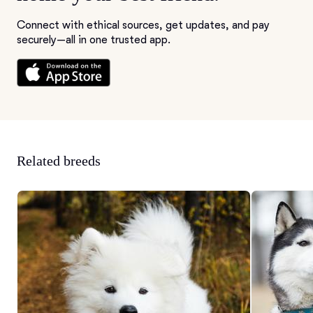
Connect with ethical sources, get updates, and pay
securely—all in one trusted app.
Related breeds