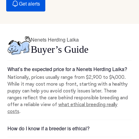
Get alerts
Nenets Herding Laika
Buyer’s Guide
What’s the expected price for a Nenets Herding Laika?
Nationally, prices usually range from $2,900 to $4,000.
While it may cost more up front, starting with a healthy
puppy can help you avoid costly issues later. These
ranges reflect the care behind responsible breeding and
offer a reliable view of
what ethical breeding really
costs
.
How do I know if a breeder is ethical?