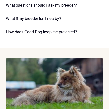
What questions should I ask my breeder?
What if my breeder isn’t nearby?
How does Good Dog keep me protected?