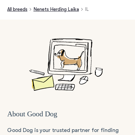
All breeds
Nenets Herding Laika
IL
About Good Dog
Good Dog is your trusted partner for finding