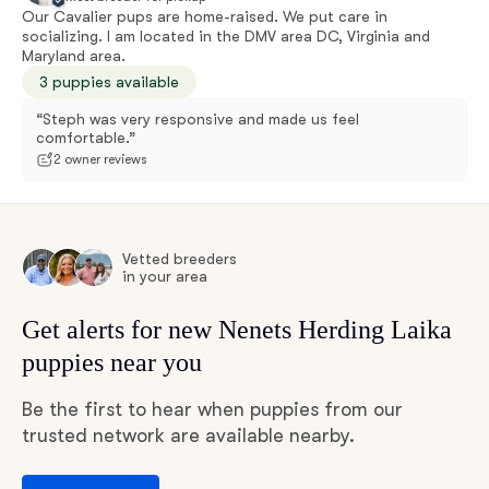
Our Cavalier pups are home-raised. We put care in
socializing. I am located in the DMV area DC, Virginia and
Maryland area.
3 puppies available
“Steph was very responsive and made us feel
comfortable.”
2 owner reviews
Vetted breeders
in your area
Get alerts for new Nenets Herding Laika
puppies near you
Be the first to hear when puppies from our
trusted network are available nearby.