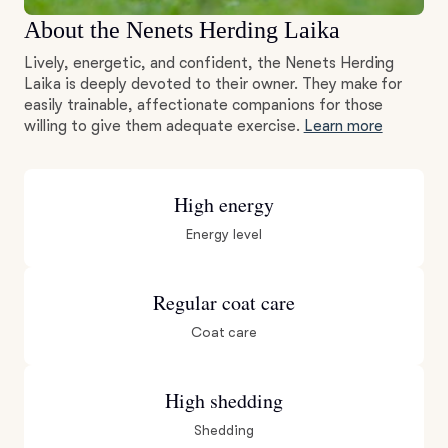
About the Nenets Herding Laika
Lively, energetic, and confident, the Nenets Herding
Laika is deeply devoted to their owner. They make for
easily trainable, affectionate companions for those
willing to give them adequate exercise.
Learn more
High energy
Energy level
Regular coat care
Coat care
High shedding
Shedding