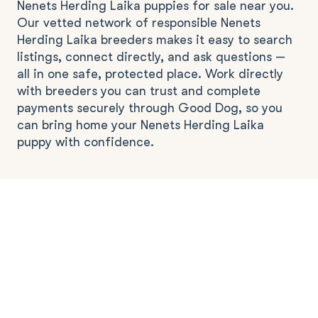
Nenets Herding Laika puppies for sale near you.
Our vetted network of responsible Nenets
Herding Laika breeders makes it easy to search
listings, connect directly, and ask questions —
all in one safe, protected place. Work directly
with breeders you can trust and complete
payments securely through Good Dog, so you
can bring home your Nenets Herding Laika
puppy with confidence.