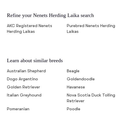
Refine your Nenets Herding Laika search
AKC Registered Nenets
Purebred Nenets Herding
Herding Laikas
Laikas
Learn about similar breeds
Australian Shepherd
Beagle
Dogo Argentino
Goldendoodle
Golden Retriever
Havanese
Italian Greyhound
Nova Scotia Duck Tolling
Retriever
Pomeranian
Poodle