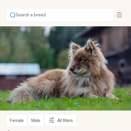
Search a breed
Female
Male
All filters