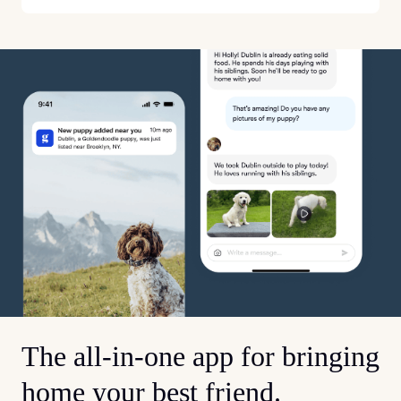
The all-in-one app for bringing
home your best friend.