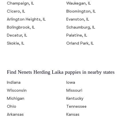
Champaign, IL
Waukegan, IL
Cicero, IL
Bloomington, IL
Arlington Heights, IL
Evanston, IL
Bolingbrook, IL
Schaumburg, IL
Decatur, IL
Palatine, IL
Skokie, IL
Orland Park, IL
Find Nenets Herding Laika puppies in nearby states
Indiana
Iowa
Wisconsin
Missouri
Michigan
Kentucky
Ohio
Tennessee
Arkansas
Kansas