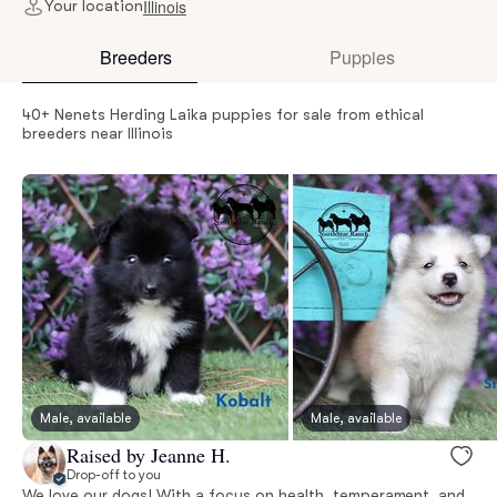
Illinois
Your location
Breeders
Puppies
40+ Nenets Herding Laika puppies for sale from ethical
breeders near Illinois
Male, available
Male, available
Raised by Jeanne H.
Drop-off to you
We love our dogs! With a focus on health, temperament, and