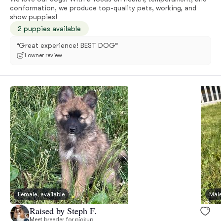
conformation, we produce top-quality pets, working, and
show puppies!
2 puppies available
“Great experience! BEST DOG”
1 owner review
Female, available
Male
Raised by Steph F.
Meet breeder for pickup