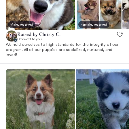
Male, reserved
Female, reserved
Raised by Christy C.
Drop-off to you
We hold ourselves to high standards for the integrity of our
program. All of our puppies are socialized, nurtured, and
loved!