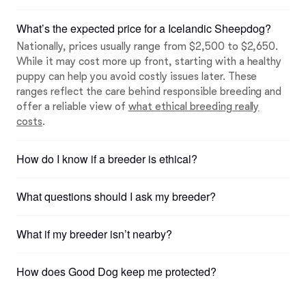
What’s the expected price for a Icelandic Sheepdog?
Nationally, prices usually range from $2,500 to $2,650.
While it may cost more up front, starting with a healthy
puppy can help you avoid costly issues later. These
ranges reflect the care behind responsible breeding and
offer a reliable view of
what ethical breeding really
costs
.
How do I know if a breeder is ethical?
What questions should I ask my breeder?
What if my breeder isn’t nearby?
How does Good Dog keep me protected?