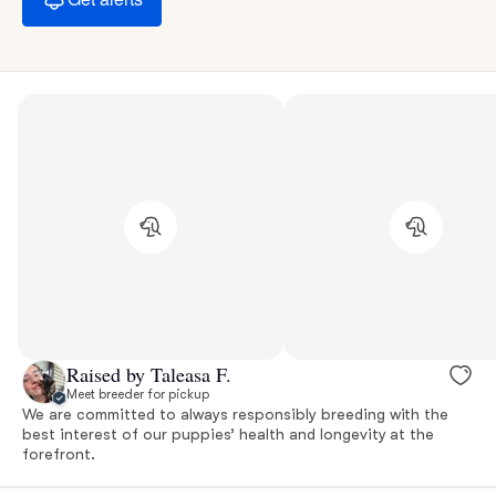
Raised by Taleasa F.
Meet breeder for pickup
We are committed to always responsibly breeding with the
best interest of our puppies’ health and longevity at the
forefront.