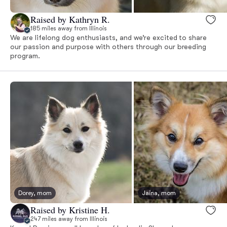
Raised by Kathryn R.
185 miles away from Illinois
We are lifelong dog enthusiasts, and we’re excited to share
our passion and purpose with others through our breeding
program.
Dorey, mom
Jaina, mom
Raised by Kristine H.
247 miles away from Illinois