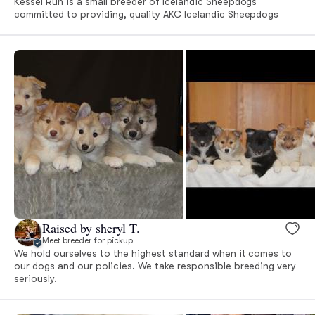
Kessel Run is a small breeder of Icelandic Sheepdogs
committed to providing, quality AKC Icelandic Sheepdogs
Raised by sheryl T.
Meet breeder for pickup
We hold ourselves to the highest standard when it comes to
our dogs and our policies. We take responsible breeding very
seriously.