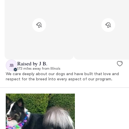
Raised by J B.
JB
173 miles away from Illinois
We care deeply about our dogs and have built that love and
respect for the breed into every aspect of our program.