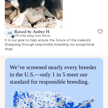
Raised by Amber H.
AH
175 miles away from Illinois
It is our goal to help ensure the future of the Icelandic
Sheepdog through responsibly breeding our exceptional
dogs.
We’ve screened nearly every breeder
in the U.S.—only 1 in 5 meet our
standard for responsible breeding.