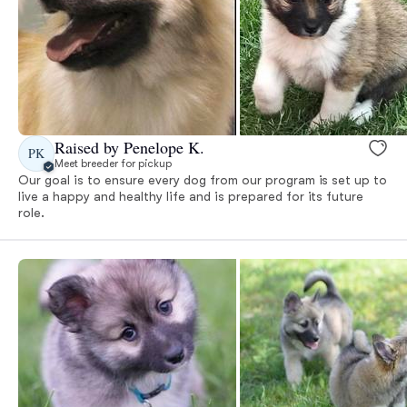
Raised by Penelope K.
PK
Meet breeder for pickup
Our goal is to ensure every dog from our program is set up to
live a happy and healthy life and is prepared for its future
role.