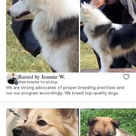
Raised by Jeannie W.
Meet breeder for pickup
We are strong advocates of proper breeding practices and
run our program accordingly. We breed top-quality dogs.