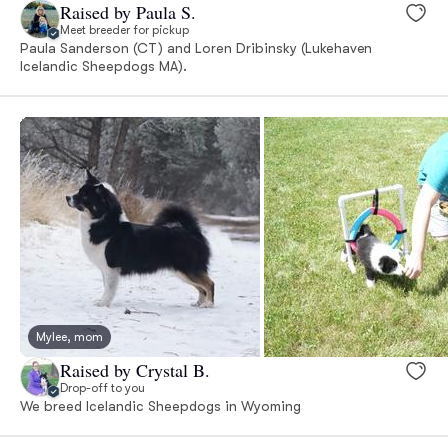
Raised by Paula S.
Meet breeder for pickup
Paula Sanderson (CT) and Loren Dribinsky (Lukehaven
Icelandic Sheepdogs MA).
Mylee, mom
Raised by Crystal B.
Drop-off to you
We breed Icelandic Sheepdogs in Wyoming