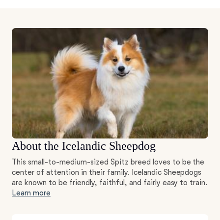
About the Icelandic Sheepdog
This small-to-medium-sized Spitz breed loves to be the
center of attention in their family. Icelandic Sheepdogs
are known to be friendly, faithful, and fairly easy to train.
Learn more