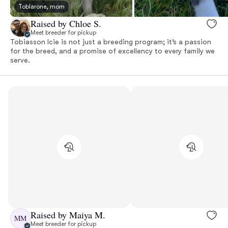
Toblarone, mom
Raised by Chloe S.
Meet breeder for pickup
Tobiasson Icie is not just a breeding program; it’s a passion
for the breed, and a promise of excellency to every family we
serve.
Raised by Maiya M.
MM
Meet breeder for pickup