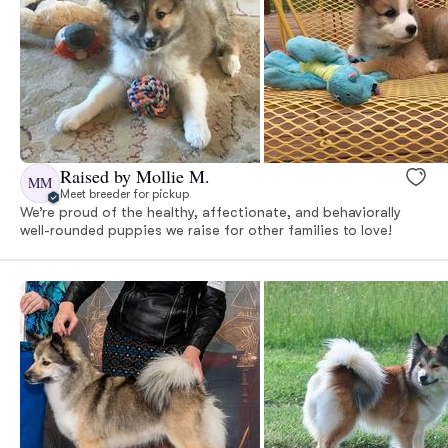
Raised by Mollie M.
MM
Meet breeder for pickup
We’re proud of the healthy, affectionate, and behaviorally
well-rounded puppies we raise for other families to love!