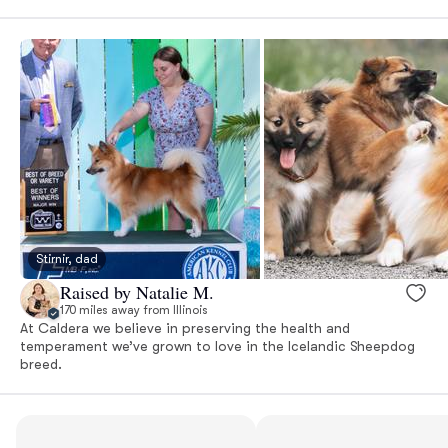
Stirnir, dad
Raised by Natalie M.
170 miles away from Illinois
At Caldera we believe in preserving the health and
temperament we’ve grown to love in the Icelandic Sheepdog
breed.