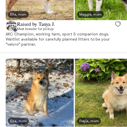
Elfa, mom
Maggie, mom
Raised by Tanya J.
Meet breeder for pickup
AKC Champion, working farm, sport & companion dogs.
Waitlist available for carefully planned litters to be your
“velcro” partner.
Elsa, mom
Freyja, mom