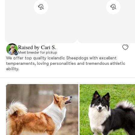
Raised by Cari S.
Meet breeder for pickup
We offer top quality Icelandic Sheepdogs with excellent
temperaments, loving personalities and tremendous athletic
ability.