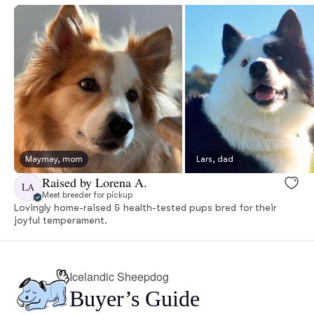
Maymay, mom
Lars, dad
Raised by Lorena A.
LA
Meet breeder for pickup
Lovingly home-raised & health-tested pups bred for their
joyful temperament.
Icelandic Sheepdog
Buyer’s Guide