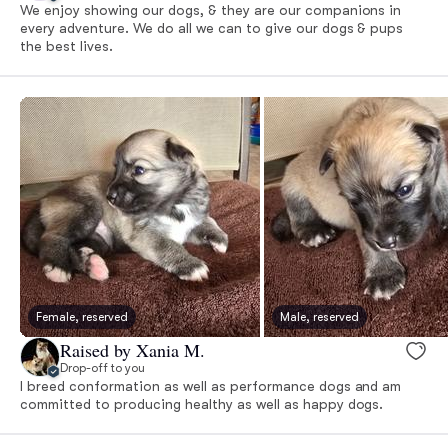
We enjoy showing our dogs, & they are our companions in
every adventure. We do all we can to give our dogs & pups
the best lives.
Female, reserved
Male, reserved
Raised by Xania M.
Drop-off to you
I breed conformation as well as performance dogs and am
committed to producing healthy as well as happy dogs.