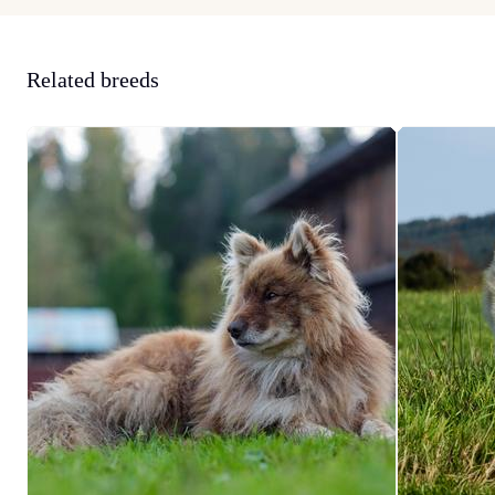
Related breeds