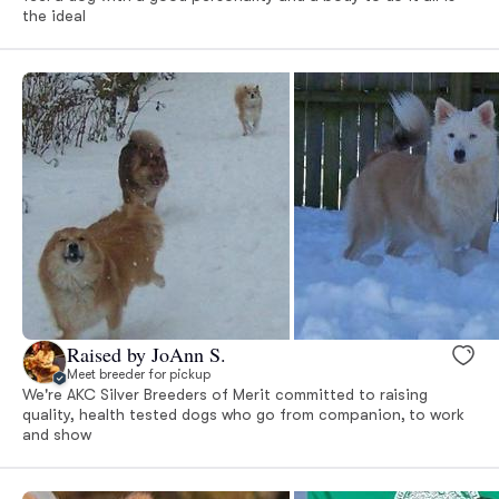
the ideal
Raised by JoAnn S.
Meet breeder for pickup
We're AKC Silver Breeders of Merit committed to raising
quality, health tested dogs who go from companion, to work
and show