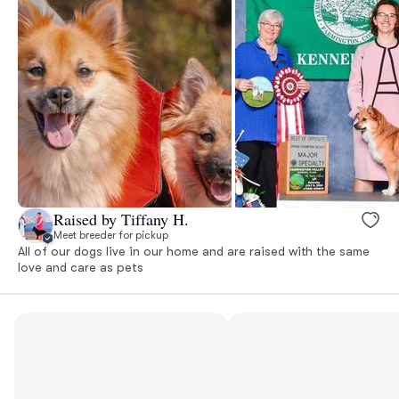
Raised by Tiffany H.
Meet breeder for pickup
All of our dogs live in our home and are raised with the same
love and care as pets