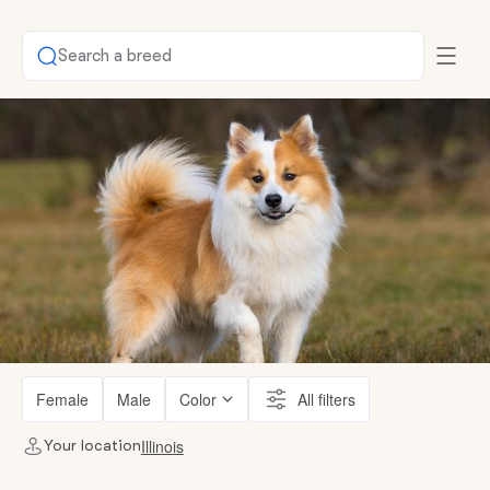
Search a breed
Female
Male
Color
All filters
Illinois
Your location