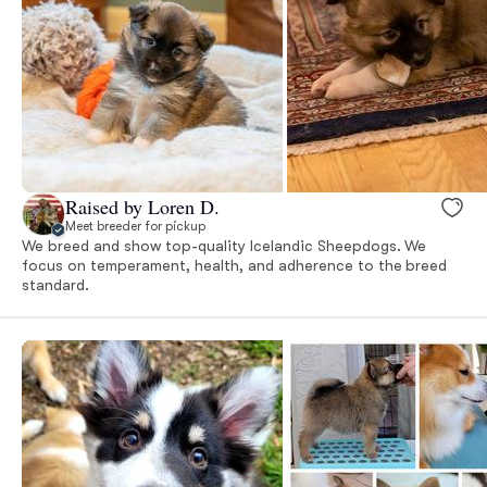
Raised by Loren D.
Meet breeder for pickup
We breed and show top-quality Icelandic Sheepdogs. We
focus on temperament, health, and adherence to the breed
standard.