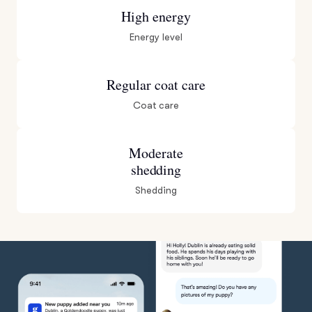
High energy
Energy level
Regular coat care
Coat care
Moderate
shedding
Shedding