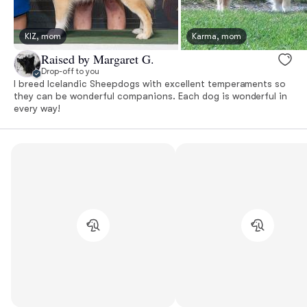
KIZ, mom
Karma, mom
Raised by Margaret G.
Drop-off to you
I breed Icelandic Sheepdogs with excellent temperaments so
they can be wonderful companions. Each dog is wonderful in
every way!