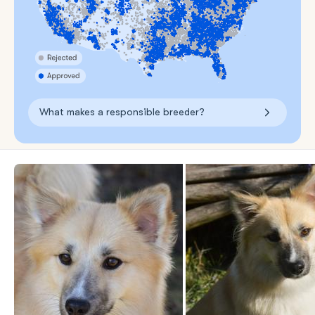
What makes a responsible breeder?