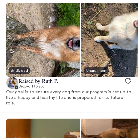
Andi, dad
Unun, mom
Raised by Ruth P.
Drop-off to you
Our goal is to ensure every dog from our program is set up to
live a happy and healthy life and is prepared for its future
role.