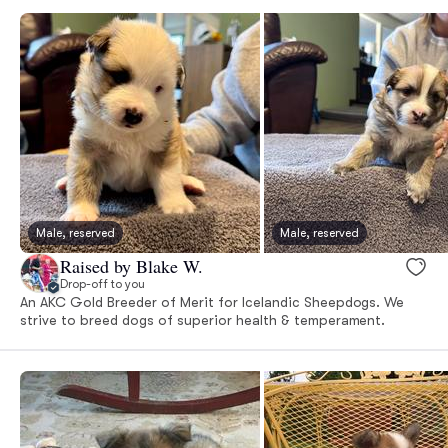
Male, reserved
Male, reserved
Raised by Blake W.
Drop-off to you
An AKC Gold Breeder of Merit for Icelandic Sheepdogs. We
strive to breed dogs of superior health & temperament.