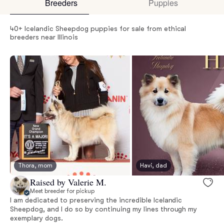
Breeders
Puppies
40+ Icelandic Sheepdog puppies for sale from ethical
breeders near Illinois
Thora, mom
Havi, dad
Raised by Valerie M.
Meet breeder for pickup
I am dedicated to preserving the incredible Icelandic
Sheepdog, and I do so by continuing my lines through my
exemplary dogs.