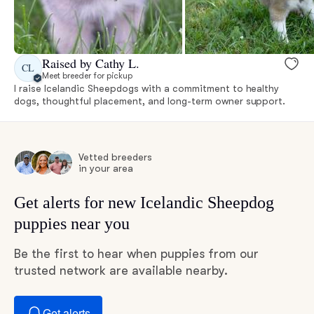
Raised by Cathy L.
CL
Meet breeder for pickup
I raise Icelandic Sheepdogs with a commitment to healthy
dogs, thoughtful placement, and long-term owner support.
Vetted breeders
in your area
Get alerts for new Icelandic Sheepdog
puppies near you
Be the first to hear when puppies from our
trusted network are available nearby.
Get alerts