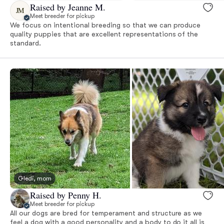
Raised by Jeanne M.
JM
Meet breeder for pickup
We focus on intentional breeding so that we can produce
quality puppies that are excellent representations of the
standard.
Gledi, mom
Raised by Penny H.
Meet breeder for pickup
All our dogs are bred for temperament and structure as we
feel a dog with a good personality and a body to do it all is