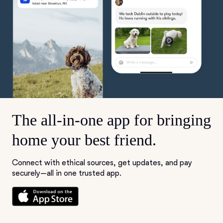
The all-in-one app for bringing
home your best friend.
Connect with ethical sources, get updates, and pay
securely—all in one trusted app.