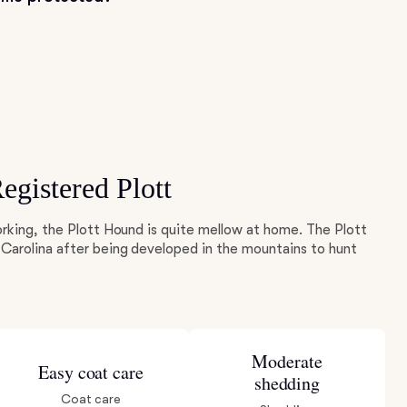
gistered Plott
rking, the Plott Hound is quite mellow at home. The Plott
Carolina after being developed in the mountains to hunt
Moderate
Easy coat care
shedding
Coat care