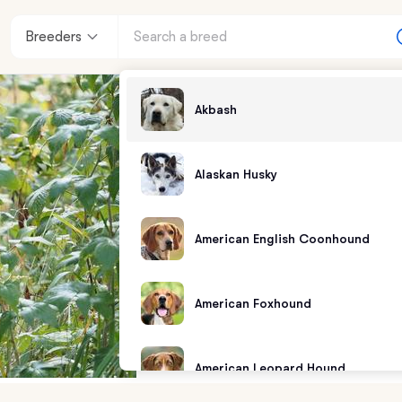
Breeders
Akbash
Alaskan Husky
American English Coonhound
American Foxhound
American Leopard Hound