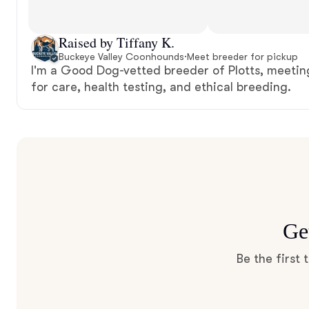
Raised by Tiffany K.
Buckeye Valley Coonhounds
·
Meet breeder for pickup
I'm a Good Dog-vetted breeder of Plotts, meetin
for care, health testing, and ethical breeding.
Ge
Be the first