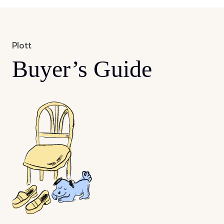
Plott
Buyer’s Guide