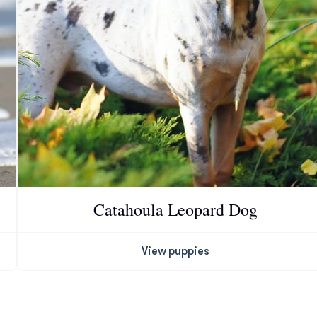
Deutsch-Drahthaar
Drentsche Patrijshond
English Foxhound
Finnish Spitz
Catahoula Leopard Dog
German Longhaired Pointer
View puppies
German Spitz