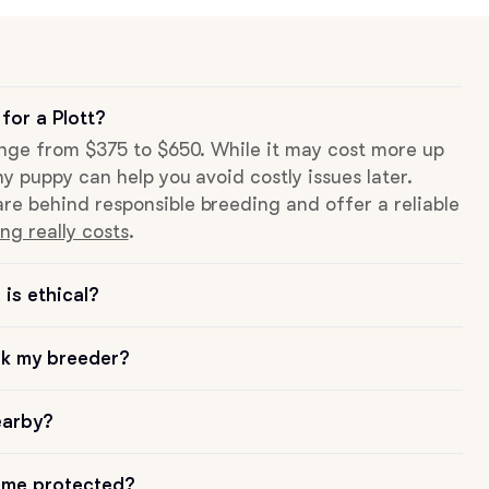
for a Plott?
range from $375 to $650. While it may cost more up
hy puppy can help you avoid costly issues later.
re behind responsible breeding and offer a reliable
ng really costs
.
is ethical?
sk my breeder?
earby?
me protected?