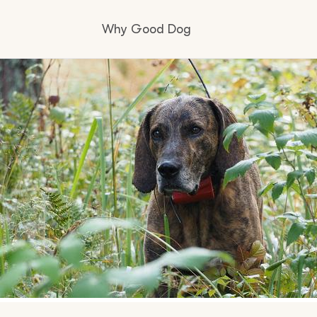
Why Good Dog
How it works
Visit the learning center
Learn about our standards