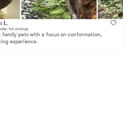
n L.
der for pickup
g family pets with a focus on conformation,
ing experience.