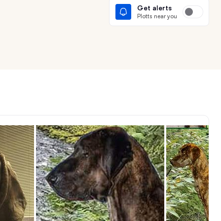
Get alerts
Plotts near you