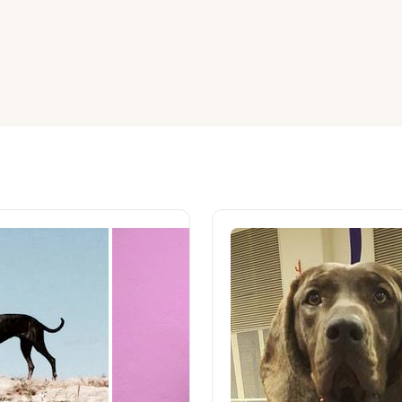
American Water Spaniel
Appenzeller Sennenhund
Azawakh
Bavarian Mountain Scent Hound
Bearded Collie
Belgian Laekenois