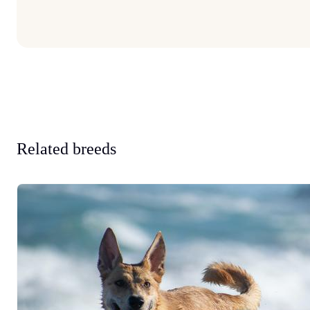
Related breeds