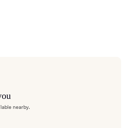
you
lable nearby.