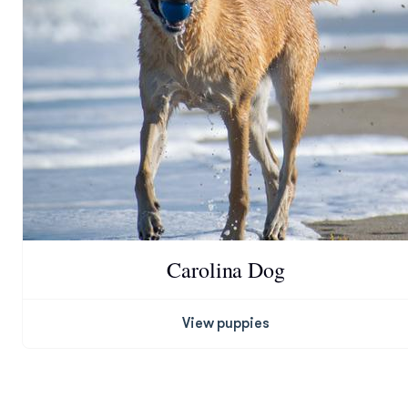
Carolina Dog
View puppies