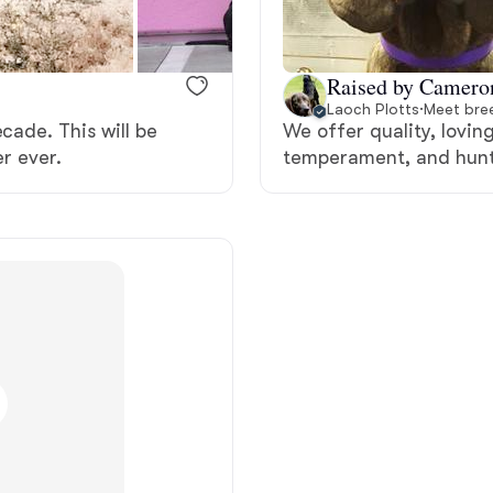
Bergamasco Sheepdog
Raised by Camero
Berger Picard
Laoch Plotts
·
Meet bree
cade. This will be
We offer quality, lovin
er ever.
temperament, and hunt
Black Norwegian Elkhound
Blue Lacy
Bohemian Shepherd
Bolognese