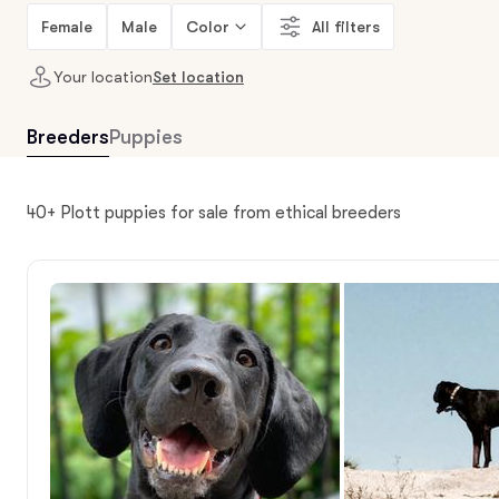
Female
Male
Color
All filters
Your location
Set location
Breeders
Puppies
40+ Plott puppies for sale from ethical breeders