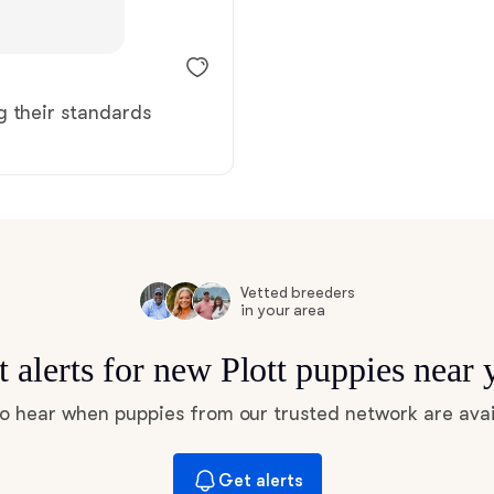
Braque Francais Pyrenean
Brazilian Terrier
g their standards
Briard
Canaan Dog
Vetted breeders
in your area
Carolina Dog
t alerts for new Plott puppies near 
Český Fousek
 to hear when puppies from our trusted network are avai
Cesky Terrier
Get alerts