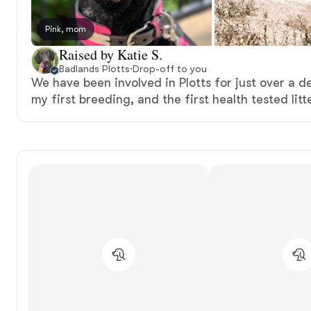
Pink, mom
Raised by Katie S.
Badlands Plotts
·
Drop-off to you
We have been involved in Plotts for just over a de
my first breeding, and the first health tested litt