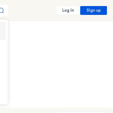
Sign up
Log in