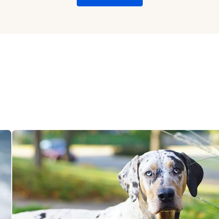
Chinook
Cirneco dell’Etna
Clumber Spaniel
Croatian Sheepdog
Curly-Coated Retriever
Danish-Swedish Farmdog