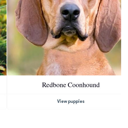
Redbone Coonhound
View puppies