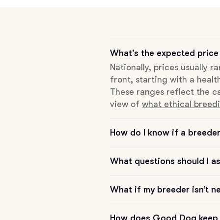
Grand Basset Griffon Vendeen
Griffon Bleu de Gascogne
What’s the expected price 
Nationally, prices usually 
front, starting with a healt
Hamiltonstovare
These ranges reflect the ca
view of
what ethical breedi
Hanoverian Scenthound
How do I know if a breeder 
Heideterrier
What questions should I a
What if my breeder isn’t n
Hokkaido
How does Good Dog keep 