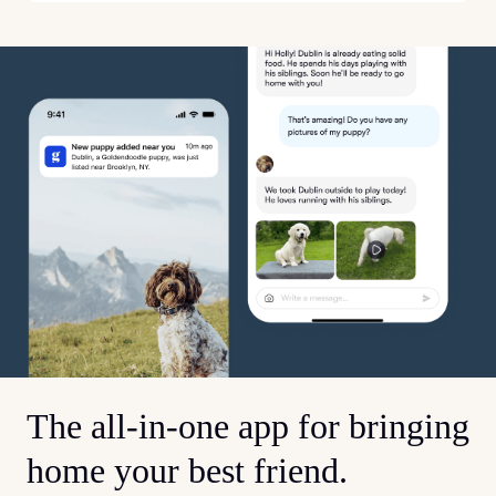
The all-in-one app for bringing
home your best friend.