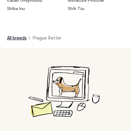
Italian Greyhound
Miniature Pinscher
Shiba Inu
Shih Tzu
All breeds
Prague Ratter