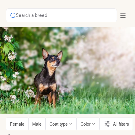
Search a breed
Female
Male
Coat type
Color
All filters