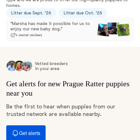
homes.
Litter due Sept. ‘26
Litter due Oct. ‘26
“Marsha has made it possible for us to
enjoy our new baby dog.”
4 owner reviews
Vetted breeders
in your area
Get alerts for new Prague Ratter puppies
near you
Be the first to hear when puppies from our
trusted network are available nearby.
Get alerts