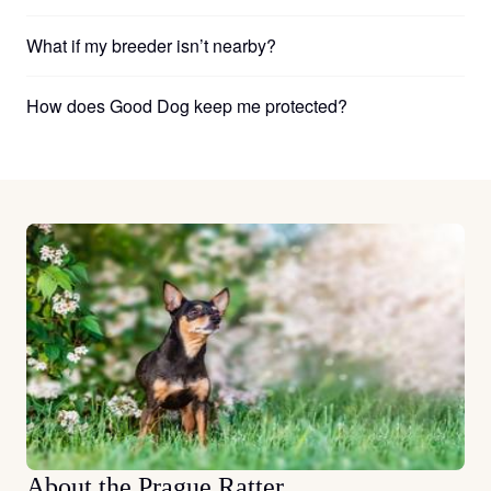
What if my breeder isn’t nearby?
How does Good Dog keep me protected?
About the Prague Ratter