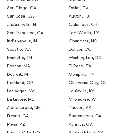
San Diego, CA
Dallas, TX
San Jose, CA
Austin, TX
Jacksonville, FL
Columbus, OH
San Francisco, CA
Fort Worth, TX
Indianapolis, IN
Charlotte, NC
Seattle, WA
Denver, CO
Nashville, TN
Washington, DC
Boston, MA
El Paso, TX
Detroit, MI
Memphis, TN
Portland, OR
Oklahoma City, OK
Las Vegas, NV
Louisville, KY
Baltimore, MD
Milwaukee, WI
Albuquerque, NM
Tucson, AZ
Fresno, CA
Sacramento, CA
Mesa, AZ
Atlanta, GA
Kansas City, MO
Staten Island, NY