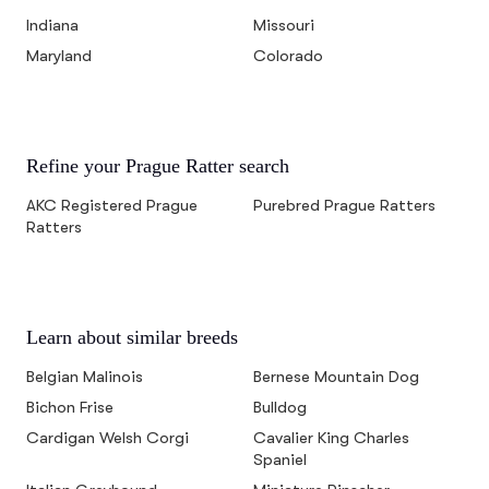
Indiana
Missouri
Maryland
Colorado
Refine your Prague Ratter search
AKC Registered Prague
Purebred Prague Ratters
Ratters
Learn about similar breeds
Belgian Malinois
Bernese Mountain Dog
Bichon Frise
Bulldog
Cardigan Welsh Corgi
Cavalier King Charles
Spaniel