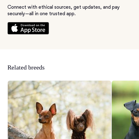
Connect with ethical sources, get updates, and pay
securely—all in one trusted app.
Related breeds