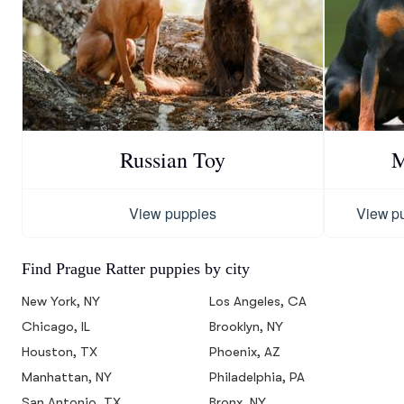
Russian Toy
M
View puppies
View p
Find Prague Ratter puppies by city
New York, NY
Los Angeles, CA
Chicago, IL
Brooklyn, NY
Houston, TX
Phoenix, AZ
Manhattan, NY
Philadelphia, PA
San Antonio, TX
Bronx, NY