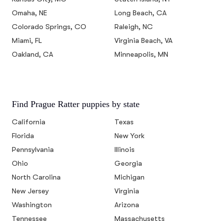
Omaha, NE
Long Beach, CA
Colorado Springs, CO
Raleigh, NC
Miami, FL
Virginia Beach, VA
Oakland, CA
Minneapolis, MN
Find Prague Ratter puppies by state
California
Texas
Florida
New York
Pennsylvania
Illinois
Ohio
Georgia
North Carolina
Michigan
New Jersey
Virginia
Washington
Arizona
Tennessee
Massachusetts