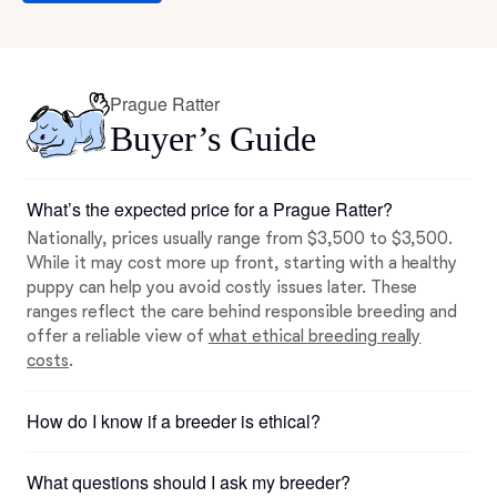
Prague Ratter
Buyer’s Guide
What’s the expected price for a Prague Ratter?
Nationally, prices usually range from $3,500 to $3,500.
While it may cost more up front, starting with a healthy
puppy can help you avoid costly issues later. These
ranges reflect the care behind responsible breeding and
offer a reliable view of
what ethical breeding really
costs
.
How do I know if a breeder is ethical?
What questions should I ask my breeder?