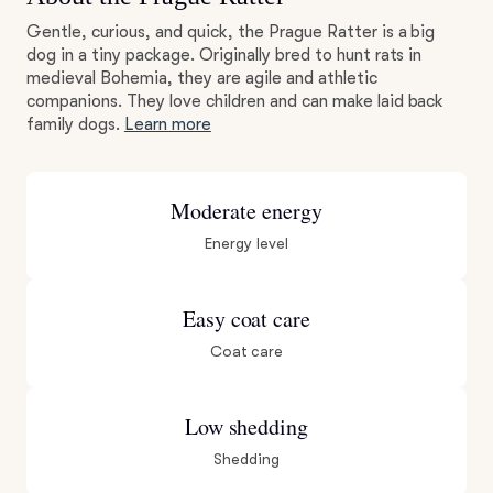
Gentle, curious, and quick, the Prague Ratter is a big
dog in a tiny package. Originally bred to hunt rats in
medieval Bohemia, they are agile and athletic
companions. They love children and can make laid back
family dogs.
Learn more
Moderate energy
Energy level
Easy coat care
Coat care
Low shedding
Shedding