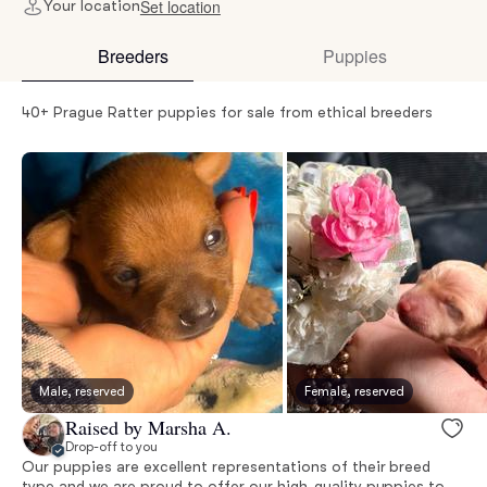
Set location
Your location
Breeders
Puppies
40+ Prague Ratter puppies for sale from ethical breeders
Male, reserved
Female, reserved
Raised by Marsha A.
Drop-off to you
Our puppies are excellent representations of their breed
type and we are proud to offer our high-quality puppies to