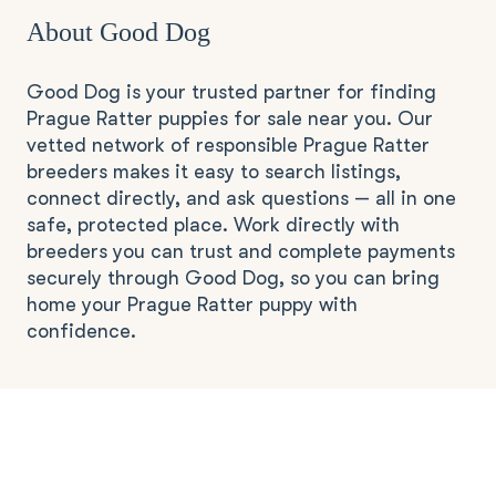
About Good Dog
Good Dog is your trusted partner for finding
Prague Ratter puppies for sale near you. Our
vetted network of responsible Prague Ratter
breeders makes it easy to search listings,
connect directly, and ask questions — all in one
safe, protected place. Work directly with
breeders you can trust and complete payments
securely through Good Dog, so you can bring
home your Prague Ratter puppy with
confidence.