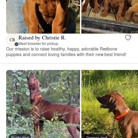
Raised by Christie R.
CR
Meet breeder for pickup
Our mission is to raise healthy, happy, adorable Redbone
puppies and connect loving families with their new best friend!
Rusty, dad
Copper, dad