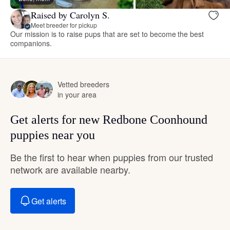
Raised by Carolyn S.
Meet breeder for pickup
Our mission is to raise pups that are set to become the best
companions.
Vetted breeders
in your area
Get alerts for new Redbone Coonhound
puppies near you
Be the first to hear when puppies from our trusted
network are available nearby.
Get alerts