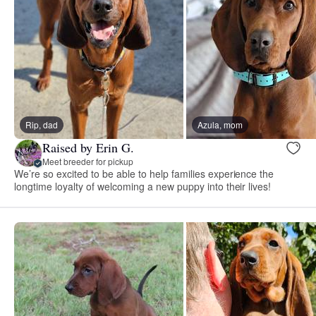
Rip, dad
Azula, mom
Raised by Erin G.
Meet breeder for pickup
We’re so excited to be able to help families experience the
longtime loyalty of welcoming a new puppy into their lives!