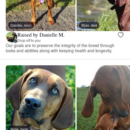
Dandie, mom
Silas, dad
Raised by Danielle M.
Drop-off to you
Our goals are to preserve the integrity of the breed through
looks and abilities along with keeping health and longevity.
Belle, mom