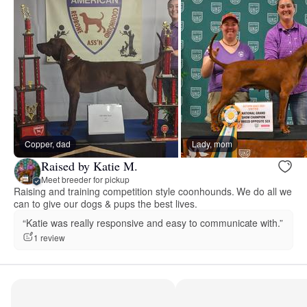
Copper, dad
Lady, mom
Raised by Katie M.
Meet breeder for pickup
Raising and training competition style coonhounds. We do all we
can to give our dogs & pups the best lives.
“Katie was really responsive and easy to communicate with.”
1 review