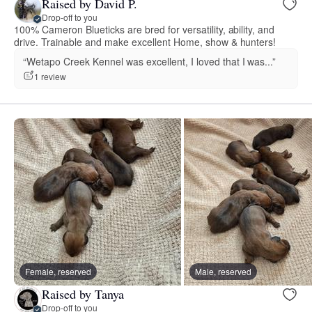
Raised by David P.
Drop-off to you
100% Cameron Blueticks are bred for versatility, ability, and
drive. Trainable and make excellent Home, show & hunters!
“Wetapo Creek Kennel was excellent, I loved that I was...”
1 review
Female, reserved
Male, reserved
Raised by Tanya
Drop-off to you