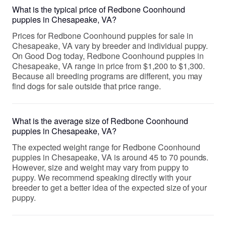
What is the typical price of Redbone Coonhound
puppies in Chesapeake, VA?
Prices for Redbone Coonhound puppies for sale in
Chesapeake, VA vary by breeder and individual puppy.
On Good Dog today, Redbone Coonhound puppies in
Chesapeake, VA range in price from $1,200 to $1,300.
Because all breeding programs are different, you may
find dogs for sale outside that price range.
What is the average size of Redbone Coonhound
puppies in Chesapeake, VA?
The expected weight range for Redbone Coonhound
puppies in Chesapeake, VA is around 45 to 70 pounds.
However, size and weight may vary from puppy to
puppy. We recommend speaking directly with your
breeder to get a better idea of the expected size of your
puppy.