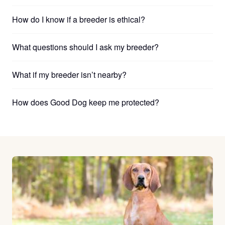
How do I know if a breeder is ethical?
What questions should I ask my breeder?
What if my breeder isn’t nearby?
How does Good Dog keep me protected?