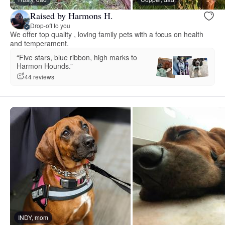
Raised by Harmons H.
Drop-off to you
We offer top quality , loving family pets with a focus on health
and temperament.
“Five stars, blue ribbon, high marks to
Harmon Hounds.”
44 reviews
INDY, mom