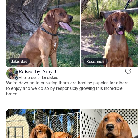
Jake, dad
Rose, mom
Raised by Amy J.
Meet breeder for pickup
We’re devoted to ensuring there are healthy puppies for others
to enjoy and we do so by responsibly growing this incredible
breed.