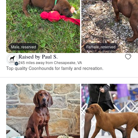
Male, reserved
Female, reserved
Raised by Paul S.
245 miles away from Chesapeake, VA
Top quality Coonhounds for family and recreation.