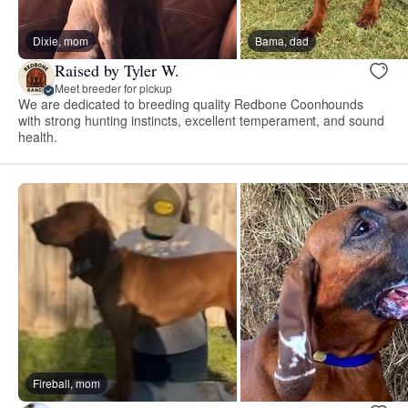
Dixie, mom
Bama, dad
Raised by Tyler W.
Meet breeder for pickup
We are dedicated to breeding quality Redbone Coonhounds
with strong hunting instincts, excellent temperament, and sound
health.
Fireball, mom