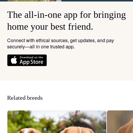
The all-in-one app for bringing
home your best friend.
Connect with ethical sources, get updates, and pay
securely—all in one trusted app.
Related breeds