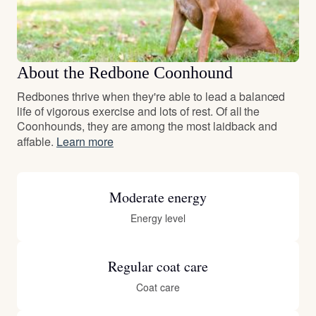
About the Redbone Coonhound
Redbones thrive when they're able to lead a balanced
life of vigorous exercise and lots of rest. Of all the
Coonhounds, they are among the most laidback and
affable.
Learn more
Moderate energy
Energy level
Regular coat care
Coat care