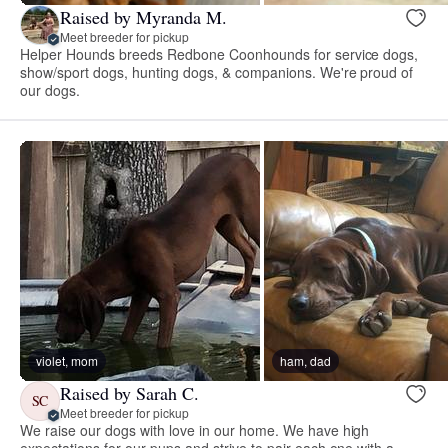
Raised by Myranda M.
Meet breeder for pickup
Helper Hounds breeds Redbone Coonhounds for service dogs,
show/sport dogs, hunting dogs, & companions. We're proud of
our dogs.
violet, mom
ham, dad
Raised by Sarah C.
SC
Meet breeder for pickup
We raise our dogs with love in our home. We have high