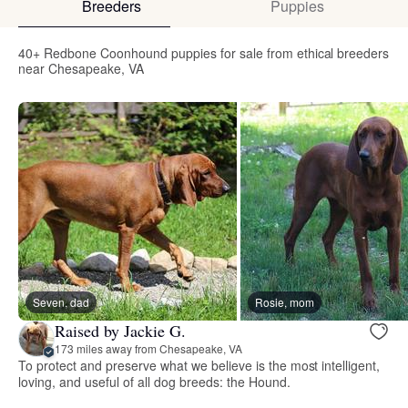
Breeders
Puppies
40+ Redbone Coonhound puppies for sale from ethical breeders
near Chesapeake, VA
Seven, dad
Rosie, mom
Raised by Jackie G.
173 miles away from Chesapeake, VA
To protect and preserve what we believe is the most intelligent,
loving, and useful of all dog breeds: the Hound.