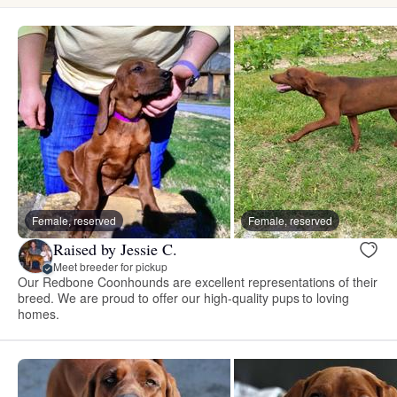
Female, reserved
Female, reserved
Raised by Jessie C.
Meet breeder for pickup
Our Redbone Coonhounds are excellent representations of their
breed. We are proud to offer our high-quality pups to loving
homes.