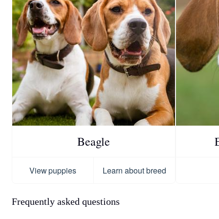
Beagle
View puppies
Learn about breed
Frequently asked questions