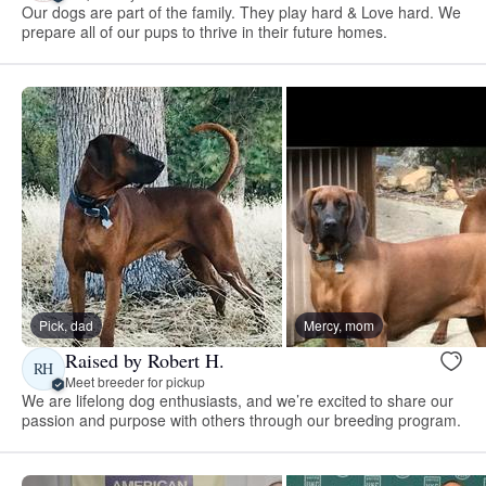
Our dogs are part of the family. They play hard & Love hard. We
prepare all of our pups to thrive in their future homes.
Pick, dad
Mercy, mom
Raised by Robert H.
RH
Meet breeder for pickup
We are lifelong dog enthusiasts, and we’re excited to share our
passion and purpose with others through our breeding program.