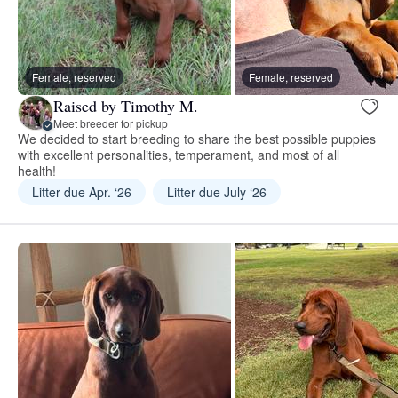
Female, reserved
Female, reserved
Raised by Timothy M.
Meet breeder for pickup
We decided to start breeding to share the best possible puppies
with excellent personalities, temperament, and most of all
health!
Litter due Apr. ‘26
Litter due July ‘26