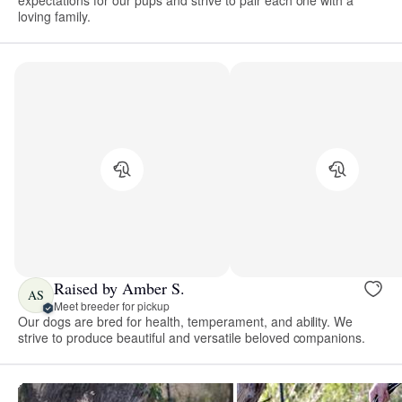
expectations for our pups and strive to pair each one with a
loving family.
Raised by Amber S.
AS
Meet breeder for pickup
Our dogs are bred for health, temperament, and ability. We
strive to produce beautiful and versatile beloved companions.