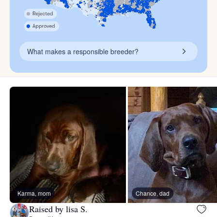
What makes a responsible breeder?
Karma, mom
Chance, dad
Raised by lisa S.