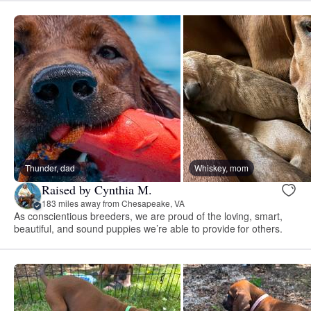
Thunder, dad
Whiskey, mom
Raised by Cynthia M.
183 miles away from Chesapeake, VA
As conscientious breeders, we are proud of the loving, smart,
beautiful, and sound puppies we’re able to provide for others.