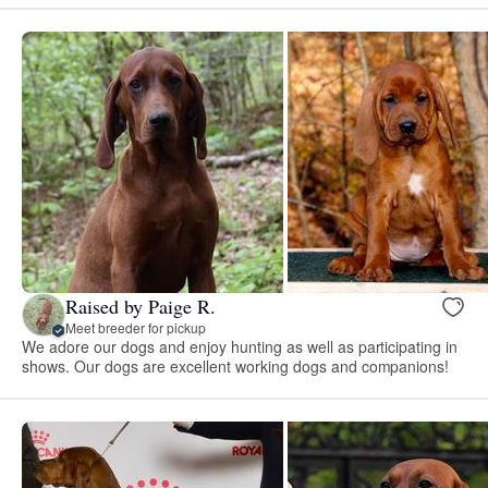
Raised by Paige R.
Meet breeder for pickup
We adore our dogs and enjoy hunting as well as participating in
shows. Our dogs are excellent working dogs and companions!