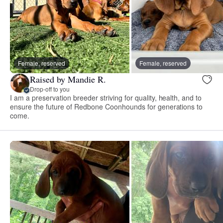
Female, reserved
Female, reserved
Raised by Mandie R.
Drop-off to you
I am a preservation breeder striving for quality, health, and to
ensure the future of Redbone Coonhounds for generations to
come.