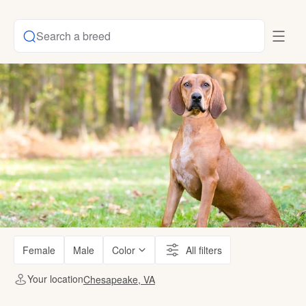
Search a breed
Female
Male
Color
All filters
Your location
Chesapeake, VA