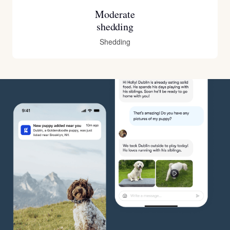
Moderate
shedding
Shedding