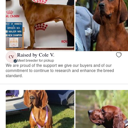
Raised by Cole V.
CV
Meet breeder for pickup
We are proud of the support we give our buyers and of our
commitment to continue to research and enhance the breed
standard.