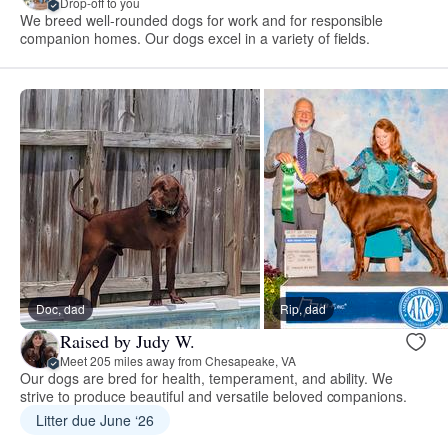
Drop-off to you
We breed well-rounded dogs for work and for responsible
companion homes. Our dogs excel in a variety of fields.
Doc, dad
Rip, dad
Raised by Judy W.
Meet 205 miles away from Chesapeake, VA
Our dogs are bred for health, temperament, and ability. We
strive to produce beautiful and versatile beloved companions.
Litter due June ‘26