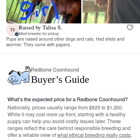
Raised by Talisa S.
TS
Meet breeder for pickup
Pups are raised around other dogs and cats. Had shots and
wormer. They come with papers.
Redbone Coonhound
Buyer’s Guide
What’s the expected price for a Redbone Coonhound?
Nationally, prices usually range from $825 to $1,200.
While it may cost more up front, starting with a healthy
puppy can help you avoid costly issues later. These
ranges reflect the care behind responsible breeding and
offer a reliable view of
what ethical breeding really costs
.