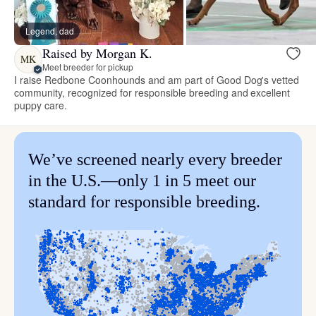
Legend, dad
Raised by Morgan K.
MK
Meet breeder for pickup
I raise Redbone Coonhounds and am part of Good Dog's vetted
community, recognized for responsible breeding and excellent
puppy care.
We’ve screened nearly every breeder
in the U.S.—only 1 in 5 meet our
standard for responsible breeding.