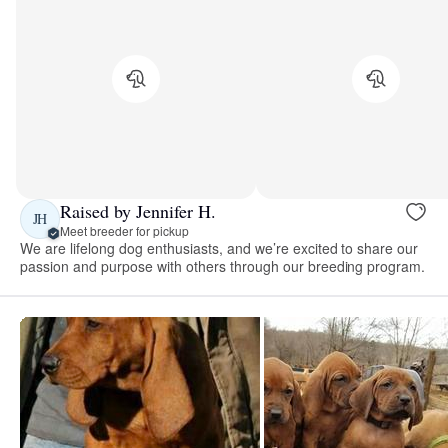
Raised by Jennifer H.
JH
Meet breeder for pickup
We are lifelong dog enthusiasts, and we’re excited to share our
passion and purpose with others through our breeding program.