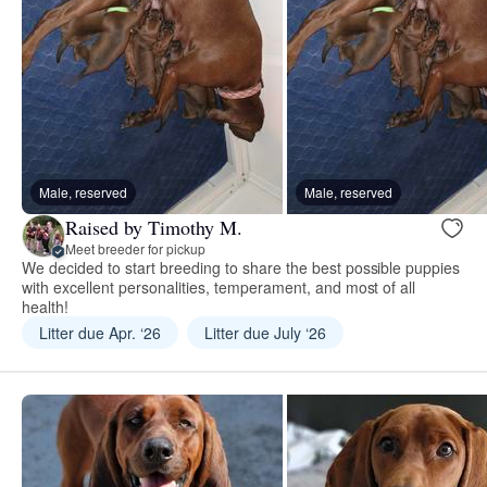
Male, reserved
Male, reserved
Raised by Timothy M.
Meet breeder for pickup
We decided to start breeding to share the best possible puppies
with excellent personalities, temperament, and most of all
health!
Litter due Apr. ‘26
Litter due July ‘26