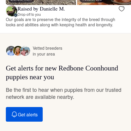
Raised by Danielle M.
Drop-off to you
Our goals are to preserve the integrity of the breed through
looks and abilities along with keeping health and longevity.
Vetted breeders
in your area
Get alerts for new Redbone Coonhound
puppies near you
Be the first to hear when puppies from our trusted
network are available nearby.
Get alerts