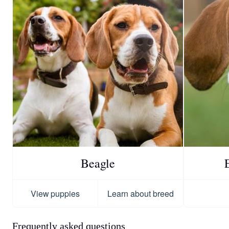
Beagle
View puppies
Learn about breed
Frequently asked questions