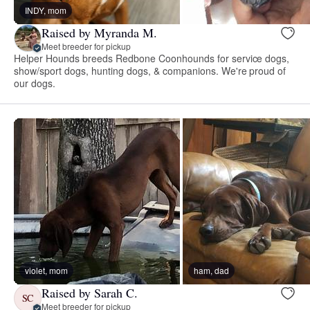
INDY, mom
Raised by Myranda M.
Meet breeder for pickup
Helper Hounds breeds Redbone Coonhounds for service dogs,
show/sport dogs, hunting dogs, & companions. We're proud of
our dogs.
violet, mom
ham, dad
Raised by Sarah C.
SC
Meet breeder for pickup