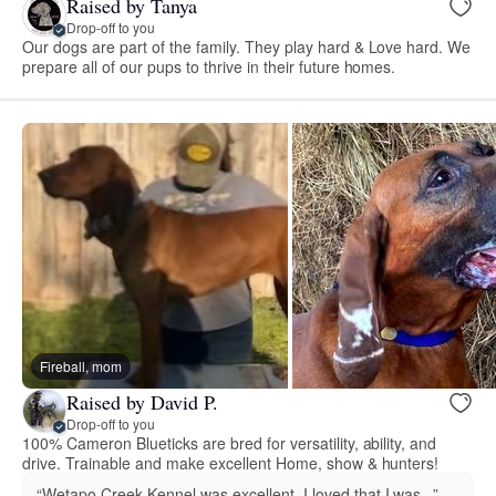
Raised by Tanya
Drop-off to you
Our dogs are part of the family. They play hard & Love hard. We
prepare all of our pups to thrive in their future homes.
Fireball, mom
Raised by David P.
Drop-off to you
100% Cameron Blueticks are bred for versatility, ability, and
drive. Trainable and make excellent Home, show & hunters!
“Wetapo Creek Kennel was excellent, I loved that I was...”