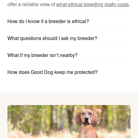
offer a reliable view of
what ethical breeding really costs
.
How do I know if a breeder is ethical?
What questions should I ask my breeder?
What if my breeder isn’t nearby?
How does Good Dog keep me protected?