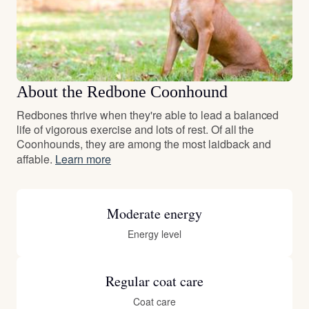
About the Redbone Coonhound
Redbones thrive when they're able to lead a balanced
life of vigorous exercise and lots of rest. Of all the
Coonhounds, they are among the most laidback and
affable.
Learn more
Moderate energy
Energy level
Regular coat care
Coat care