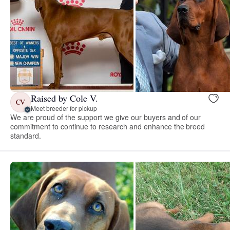
Raised by Cole V.
CV
Meet breeder for pickup
We are proud of the support we give our buyers and of our
commitment to continue to research and enhance the breed
standard.