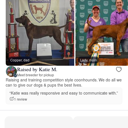
Copper, dad
Lady, mom
Raised by Katie M.
Meet breeder for pickup
Raising and training competition style coonhounds. We do all we
can to give our dogs & pups the best lives.
“Katie was really responsive and easy to communicate with.”
1 review