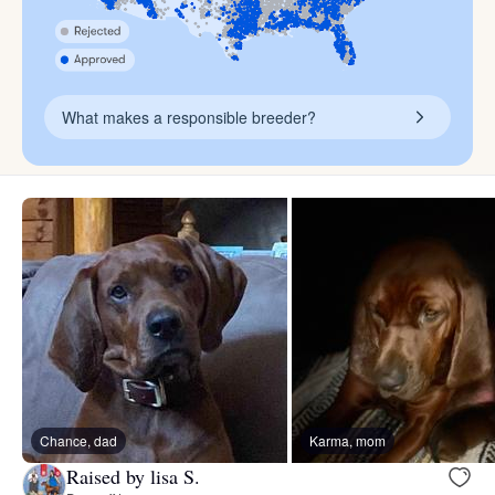
What makes a responsible breeder?
Chance, dad
Karma, mom
Raised by lisa S.