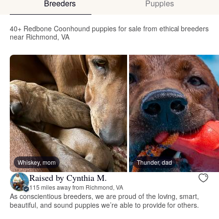
Breeders
Puppies
40+ Redbone Coonhound puppies for sale from ethical breeders
near Richmond, VA
Whiskey, mom
Thunder, dad
Raised by Cynthia M.
115 miles away from Richmond, VA
As conscientious breeders, we are proud of the loving, smart,
beautiful, and sound puppies we’re able to provide for others.