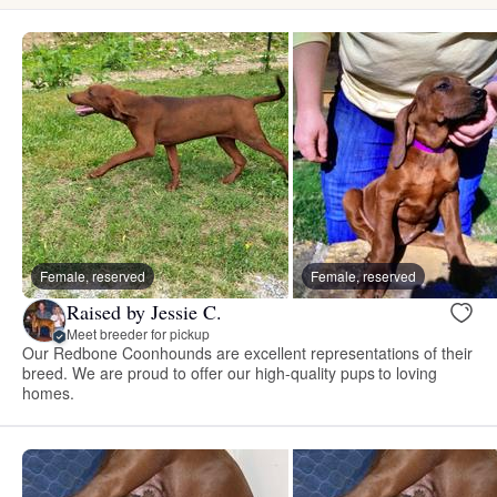
Female, reserved
Female, reserved
Raised by Jessie C.
Meet breeder for pickup
Our Redbone Coonhounds are excellent representations of their
breed. We are proud to offer our high-quality pups to loving
homes.