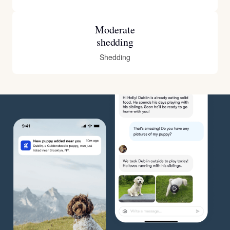
Moderate
shedding
Shedding