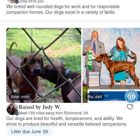
Drop-off to you
We breed well-rounded dogs for work and for responsible
companion homes. Our dogs excel in a variety of fields.
Briar, mom
Rip, dad
Raised by Judy W.
Meet 139 miles away from Richmond, VA
Our dogs are bred for health, temperament, and ability. We
strive to produce beautiful and versatile beloved companions.
Litter due June ‘26