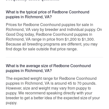
What is the typical price of Redbone Coonhound
puppies in Richmond, VA?
Prices for Redbone Coonhound puppies for sale in
Richmond, VA vary by breeder and individual puppy. On
Good Dog today, Redbone Coonhound puppies in
Richmond, VA range in price from $1,200 to $1,300.
Because all breeding programs are different, you may
find dogs for sale outside that price range.
What is the average size of Redbone Coonhound
puppies in Richmond, VA?
The expected weight range for Redbone Coonhound
puppies in Richmond, VA is around 45 to 70 pounds.
However, size and weight may vary from puppy to
puppy. We recommend speaking directly with your
breeder to get a better idea of the expected size of your
puppy.