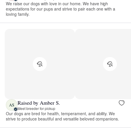
We raise our dogs with love in our home. We have high
expectations for our pups and strive to pair each one with a
loving family.
Raised by Amber S.
AS
Meet breeder for pickup
Our dogs are bred for health, temperament, and ability. We
strive to produce beautiful and versatile beloved companions.