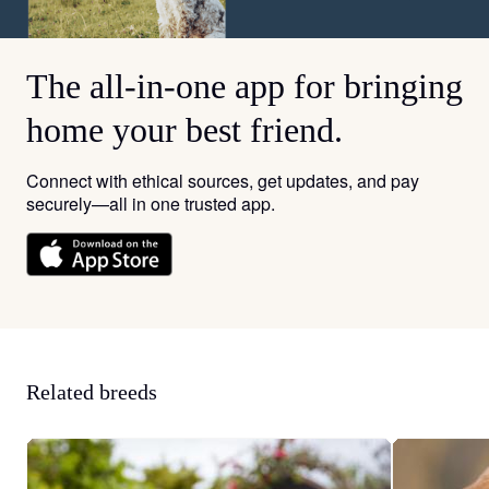
The all-in-one app for bringing
home your best friend.
Connect with ethical sources, get updates, and pay
securely—all in one trusted app.
Related breeds