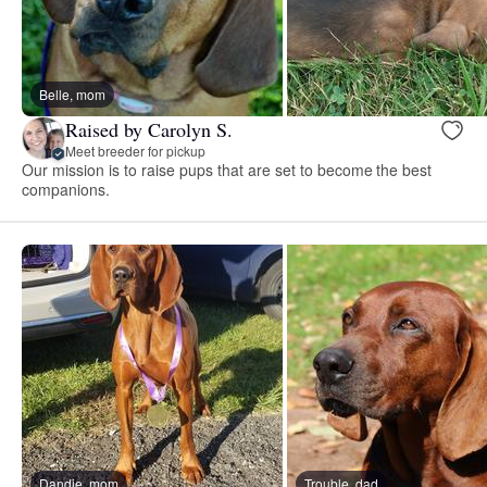
Belle, mom
Raised by Carolyn S.
Meet breeder for pickup
Our mission is to raise pups that are set to become the best
companions.
Dandie, mom
Trouble, dad