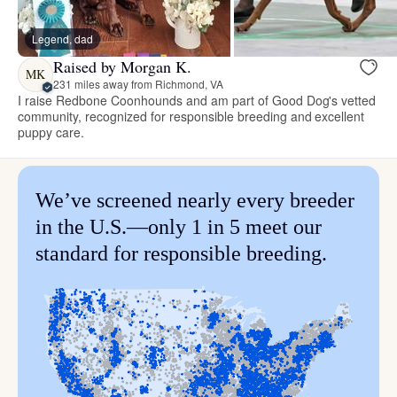
Legend, dad
Raised by Morgan K.
MK
231 miles away from Richmond, VA
I raise Redbone Coonhounds and am part of Good Dog's vetted
community, recognized for responsible breeding and excellent
puppy care.
We’ve screened nearly every breeder
in the U.S.—only 1 in 5 meet our
standard for responsible breeding.