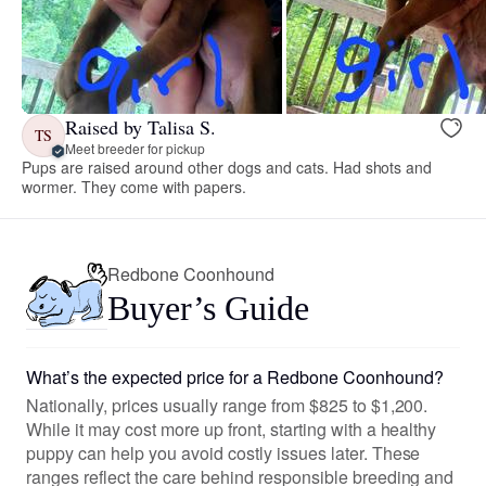
Raised by Talisa S.
TS
Meet breeder for pickup
Pups are raised around other dogs and cats. Had shots and
wormer. They come with papers.
Redbone Coonhound
Buyer’s Guide
What’s the expected price for a Redbone Coonhound?
Nationally, prices usually range from $825 to $1,200.
While it may cost more up front, starting with a healthy
puppy can help you avoid costly issues later. These
ranges reflect the care behind responsible breeding and