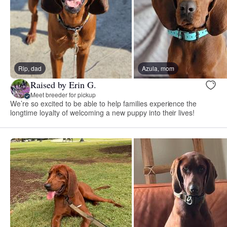
Rip, dad
Azula, mom
Raised by Erin G.
Meet breeder for pickup
We’re so excited to be able to help families experience the
longtime loyalty of welcoming a new puppy into their lives!