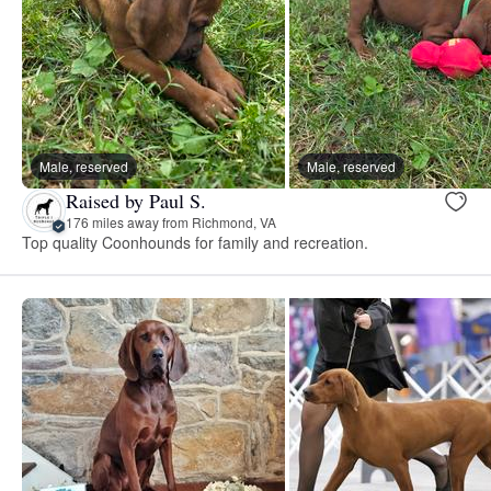
Male, reserved
Male, reserved
Raised by Paul S.
176 miles away from Richmond, VA
Top quality Coonhounds for family and recreation.