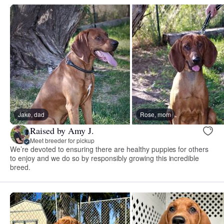
Jake, dad
Rose, mom
Raised by Amy J.
Meet breeder for pickup
We’re devoted to ensuring there are healthy puppies for others
to enjoy and we do so by responsibly growing this incredible
breed.