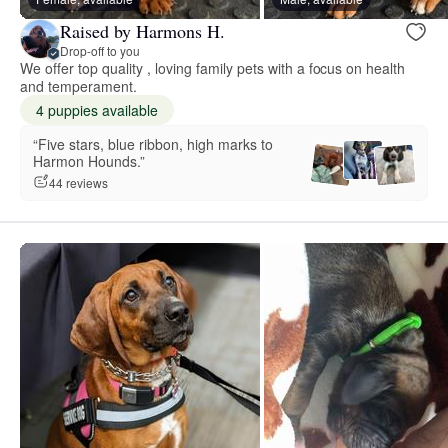
Raised by Harmons H.
Drop-off to you
We offer top quality , loving family pets with a focus on health
and temperament.
4 puppies available
“Five stars, blue ribbon, high marks to
Harmon Hounds.”
44 reviews