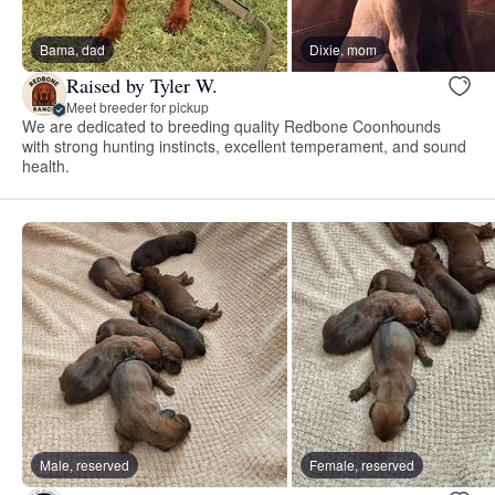
Bama, dad
Dixie, mom
Raised by Tyler W.
Meet breeder for pickup
We are dedicated to breeding quality Redbone Coonhounds
with strong hunting instincts, excellent temperament, and sound
health.
Male, reserved
Female, reserved