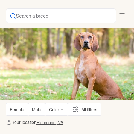
Search a breed
Female
Male
Color
All filters
Your location
Richmond, VA