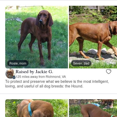
Rosie, mom
Seven, dad
Raised by Jackie G.
125 miles away from Richmond, VA
To protect and preserve what we believe is the most intelligent,
loving, and useful of all dog breeds: the Hound.