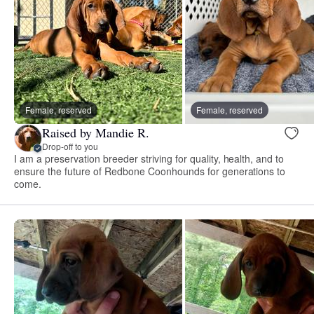
Female, reserved
Female, reserved
Raised by Mandie R.
Drop-off to you
I am a preservation breeder striving for quality, health, and to
ensure the future of Redbone Coonhounds for generations to
come.