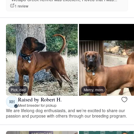
1 review
Pick, dad
Mercy, mom
Raised by Robert H.
RH
Meet breeder for pickup
We are lifelong dog enthusiasts, and we’re excited to share our
passion and purpose with others through our breeding program.