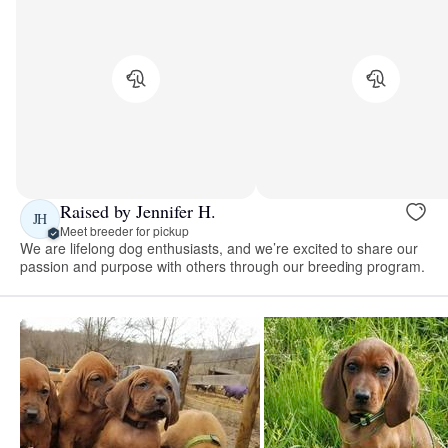
Raised by Jennifer H.
JH
Meet breeder for pickup
We are lifelong dog enthusiasts, and we’re excited to share our
passion and purpose with others through our breeding program.