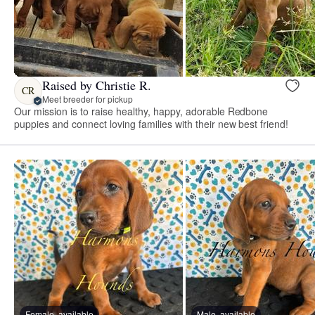
Raised by Christie R.
CR
Meet breeder for pickup
Our mission is to raise healthy, happy, adorable Redbone
puppies and connect loving families with their new best friend!
Female, available
Male, available