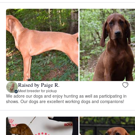
Raised by Paige R.
Meet breeder for pickup
We adore our dogs and enjoy hunting as well as participating in
shows. Our dogs are excellent working dogs and companions!