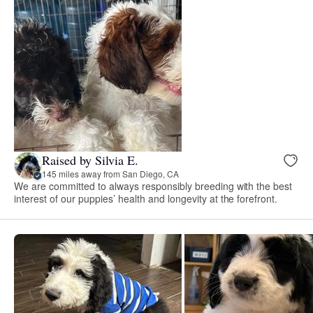
Raised by Silvia E.
145 miles away from San Diego, CA
We are committed to always responsibly breeding with the best
interest of our puppies’ health and longevity at the forefront.