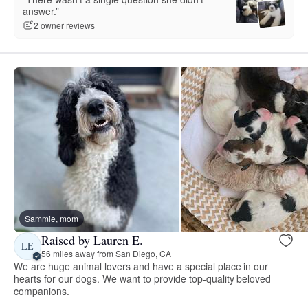
answer.”
2 owner reviews
Sammie, mom
Raised by Lauren E.
LE
56 miles away from San Diego, CA
We are huge animal lovers and have a special place in our
hearts for our dogs. We want to provide top-quality beloved
companions.