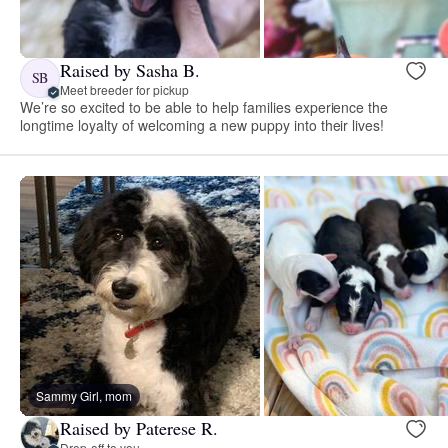
Raised by Sasha B.
SB
Meet breeder for pickup
We’re so excited to be able to help families experience the
longtime loyalty of welcoming a new puppy into their lives!
Sammy Girl, mom
Raised by Paterese R.
Drop-off to you