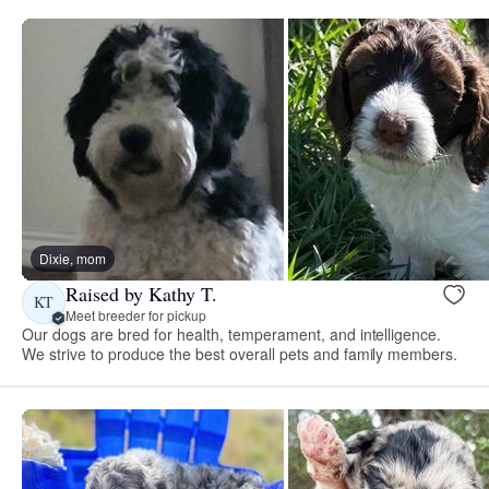
Dixie, mom
Raised by Kathy T.
KT
Meet breeder for pickup
Our dogs are bred for health, temperament, and intelligence.
We strive to produce the best overall pets and family members.