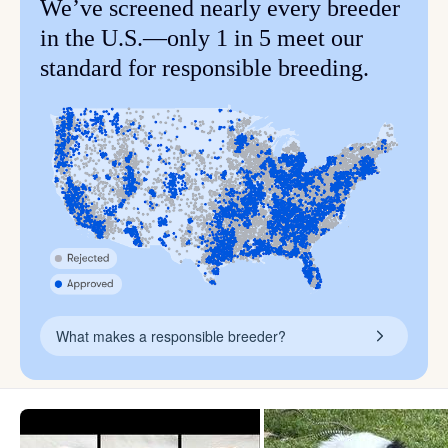
We’ve screened nearly every breeder
in the U.S.—only 1 in 5 meet our
standard for responsible breeding.
What makes a responsible breeder?