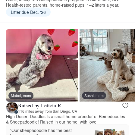
Health-tested parents, home-raised pups, 1–2 litters a year.
Litter due Dec. ‘26
Mabel, mom
Sushi, mom
Raised by Leticia R.
116 miles away from San Diego, CA
High Desert Doodles is a small home breeder of Bernedoodles
& Sheepadoodle! Raised in our home, with love.
“Our sheepadoodle has the best