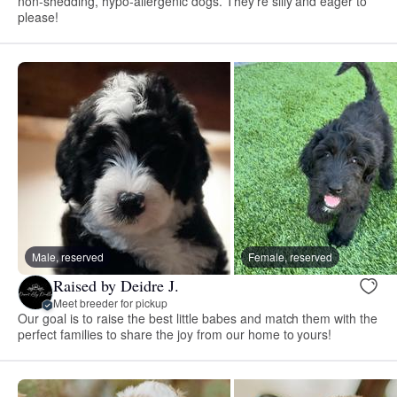
non-shedding, hypo-allergenic dogs. They're silly and eager to
please!
Male, reserved
Female, reserved
Raised by Deidre J.
Meet breeder for pickup
Our goal is to raise the best little babes and match them with the
perfect families to share the joy from our home to yours!