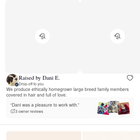
Raised by Dani E.
Drop-off to you
We produce ethically homegrown large breed family members
covered in hair and full of love.
“Dani was a pleasure to work with.”
3 owner reviews