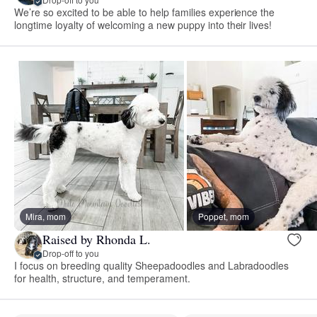
We’re so excited to be able to help families experience the
longtime loyalty of welcoming a new puppy into their lives!
Mira, mom
Poppet, mom
Raised by Rhonda L.
Drop-off to you
I focus on breeding quality Sheepadoodles and Labradoodles
for health, structure, and temperament.