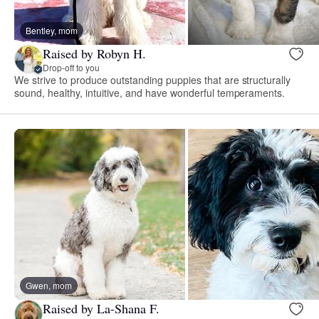
Bentley, mom
Raised by Robyn H.
Drop-off to you
We strive to produce outstanding puppies that are structurally
sound, healthy, intuitive, and have wonderful temperaments.
Gwen, mom
Raised by La-Shana F.