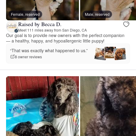
Female, reserved
Male, reserved
Raised by Becca D.
Meet 111 miles away from San Diego, CA
Our goal is to provide new owners with the perfect companion
— a healthy, happy, and hypoallergenic little puppy!
“That was exactly what happened to us.”
8 owner reviews