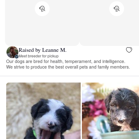
Raised by Leanne M.
Meet breeder for pickup
Our dogs are bred for health, temperament, and intelligence.
We strive to produce the best overall pets and family members.