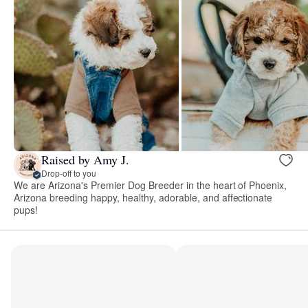
Raised by Amy J.
Drop-off to you
We are Arizona's Premier Dog Breeder in the heart of Phoenix,
Arizona breeding happy, healthy, adorable, and affectionate
pups!