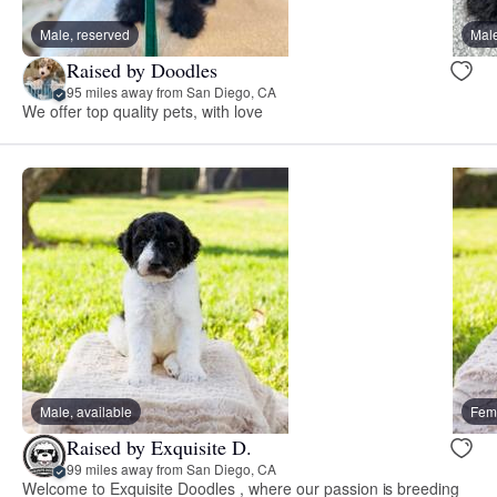
Male, reserved
Male
Raised by Doodles
95 miles away from San Diego, CA
We offer top quality pets, with love
Male, available
Fema
Raised by Exquisite D.
99 miles away from San Diego, CA
Welcome to Exquisite Doodles , where our passion is breeding