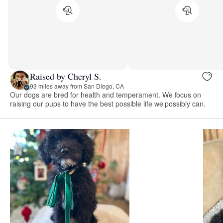
Raised by Cheryl S.
93 miles away from San Diego, CA
Our dogs are bred for health and temperament. We focus on
raising our pups to have the best possible life we possibly can.