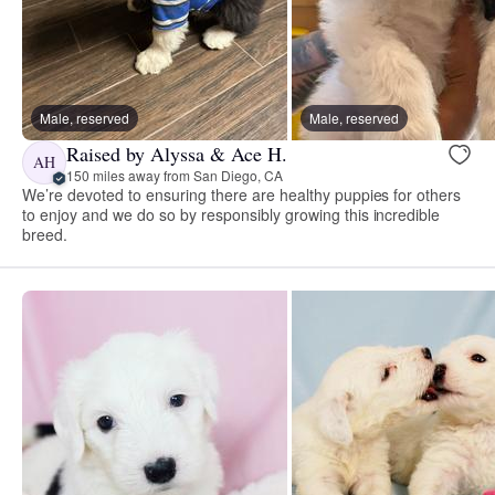
Male, reserved
Male, reserved
Raised by Alyssa & Ace H.
AH
150 miles away from San Diego, CA
We’re devoted to ensuring there are healthy puppies for others
to enjoy and we do so by responsibly growing this incredible
breed.