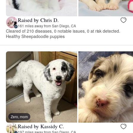
Raised by Chris D.
161 miles away from San Diego, CA
Cleared of 210 diseases, 0 notable issues, 0 at risk detected.
Healthy Sheepadoodle puppies
Zero, mom
Raised by Kassidy C.
197 miles away from San Diego, CA