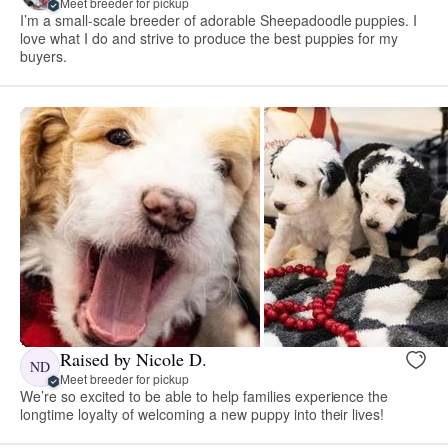
Meet breeder for pickup
I’m a small-scale breeder of adorable Sheepadoodle puppies. I
love what I do and strive to produce the best puppies for my
buyers.
Raised by Nicole D.
ND
Meet breeder for pickup
We’re so excited to be able to help families experience the
longtime loyalty of welcoming a new puppy into their lives!