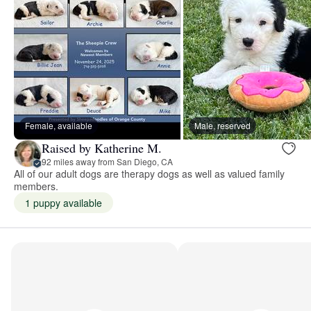
Female, available
Male, reserved
Raised by Katherine M.
92 miles away from San Diego, CA
All of our adult dogs are therapy dogs as well as valued family
members.
1 puppy available