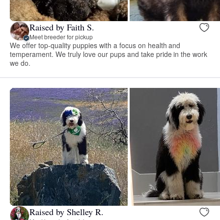
Raised by Faith S.
Meet breeder for pickup
We offer top-quality puppies with a focus on health and
temperament. We truly love our pups and take pride in the work
we do.
Raised by Shelley R.