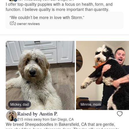
I offer top-quality puppies with a focus on health, form, and
function. I believe quality is more important than quantity.
“We couldn’t be more in love with Storm.”
2 owner reviews
Mickey, dad
Minnie, mom
Raised by Austin P.
215 miles away from San Diego, CA
We breed Sheepadoodles in Bakersfield, CA that are gentle,