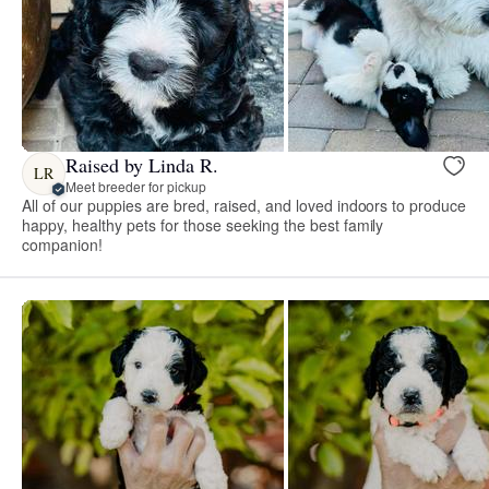
Raised by Linda R.
LR
Meet breeder for pickup
All of our puppies are bred, raised, and loved indoors to produce
happy, healthy pets for those seeking the best family
companion!