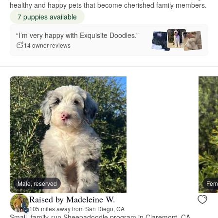
healthy and happy pets that become cherished family members.
7 puppies available
“I’m very happy with Exquisite Doodles.”
14 owner reviews
Male, reserved
Fema
Raised by Madeleine W.
105 miles away from San Diego, CA
Small, family-run Sheepadoodle program in Claremont, CA.