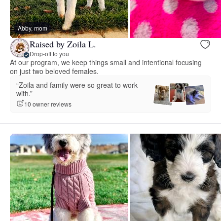
Abby, mom
Raised by Zoila L.
Drop-off to you
At our program, we keep things small and intentional focusing
on just two beloved females.
“Zoila and family were so great to work
with.”
10 owner reviews