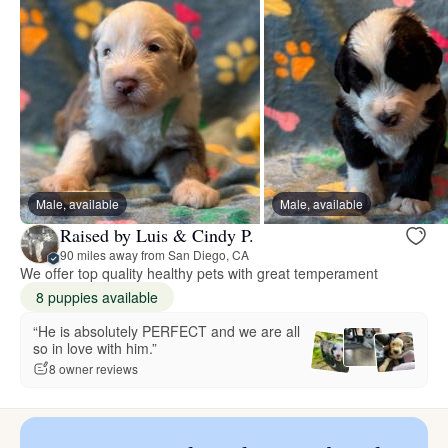
Male, available
Male, available
Raised by Luis & Cindy P.
90 miles away from San Diego, CA
We offer top quality healthy pets with great temperament
8 puppies available
“He is absolutely PERFECT and we are all
so in love with him.”
8 owner reviews