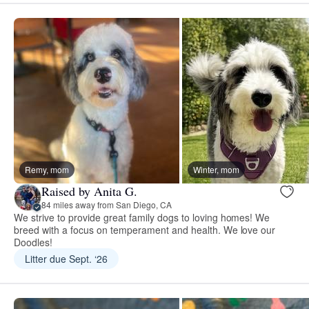
Remy, mom
Winter, mom
Raised by Anita G.
84 miles away from San Diego, CA
We strive to provide great family dogs to loving homes! We
breed with a focus on temperament and health. We love our
Doodles!
Litter due Sept. ‘26