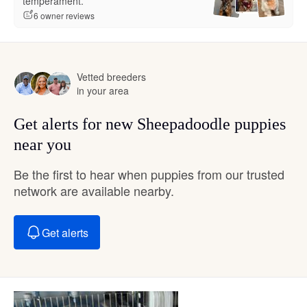
temperament.”
6 owner reviews
Vetted breeders
in your area
Get alerts for new Sheepadoodle puppies
near you
Be the first to hear when puppies from our trusted
network are available nearby.
Get alerts