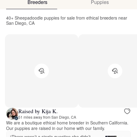
Breeders
Puppies
40+ Sheepadoodle puppies for sale from ethical breeders near
San Diego, CA
Raised by Kija K.
51 miles away from San Diego, CA
We are a boutique ethical home breeder in Southern California.
Our puppies are raised in our home with our family.
“There wasn’t a single question she didn’t