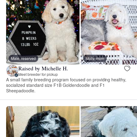
Male, reserved
Molly, mom
Raised by Michelle H.
Meet breeder for pickup
A small family breeding program focused on providing healthy,
socialized standard size F1B Goldendoodle and F1
Sheepadoodle.