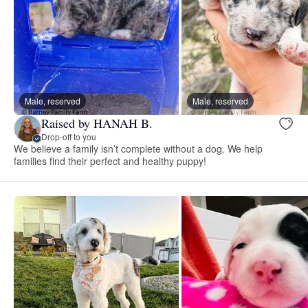
Male, reserved
Male, reserved
Raised by HANAH B.
Drop-off to you
We believe a family isn’t complete without a dog. We help
families find their perfect and healthy puppy!