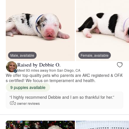
Male, available
Female, available
Raised by Debbie O.
Meet 93 miles away from San Diego, CA
We offer top-quality pets who parents are AKC registered & OFA’
s certified! We focus on temperament and health.
9 puppies available
“I highly recommend Debbie and I am so thankful for her.”
2 owner reviews