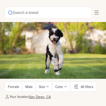
Search a breed
Female
Male
Size
Color
All filters
Your location
San Diego, CA