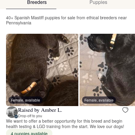
Breeders
Puppies
40+ Spanish Mastiff puppies for sale from ethical breeders near
Pennsylvania
Female, available
Female, available
Raised by Amber L.
Drop-off to you
We want to offer a better opportunity for this breed and begin
health testing & LGD training from the start. We love our dogs!
4 puppies available