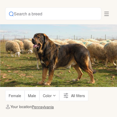
Search a breed
Female
Male
Color
All filters
Your location
Pennsylvania