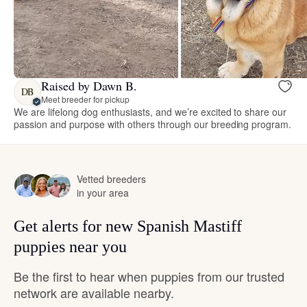
Raised by Dawn B.
DB
Meet breeder for pickup
We are lifelong dog enthusiasts, and we’re excited to share our
passion and purpose with others through our breeding program.
Vetted breeders
in your area
Get alerts for new Spanish Mastiff
puppies near you
Be the first to hear when puppies from our trusted
network are available nearby.