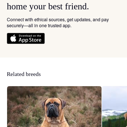
home your best friend.
Connect with ethical sources, get updates, and pay
securely—all in one trusted app.
Related breeds