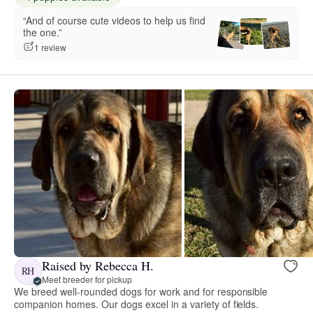
“And of course cute videos to help us find
the one.”
1 review
Raised by Rebecca H.
RH
Meet breeder for pickup
We breed well-rounded dogs for work and for responsible
companion homes. Our dogs excel in a variety of fields.