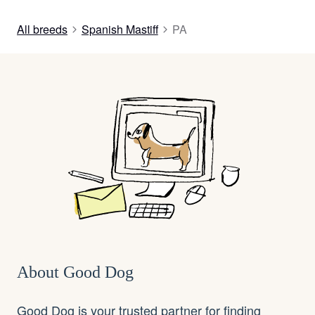
All breeds
Spanish Mastiff
PA
About Good Dog
Good Dog is your trusted partner for finding