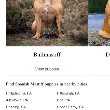
Bullmastiff
D
View puppies
Find Spanish Mastiff puppies in nearby cities
Philadelphia, PA
Pittsburgh, PA
Allentown, PA
Erie, PA
Reading, PA
Upper Darby, PA