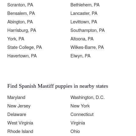
Scranton, PA
Bethlehem, PA
Bensalem, PA
Lancaster, PA
Abington, PA
Levittown, PA
Harrisburg, PA
Southampton, PA
York, PA
Altoona, PA
State College, PA
Wilkes-Barre, PA
Havertown, PA
Elwyn, PA
Find Spanish Mastiff puppies in nearby states
Maryland
Washington, D.C.
New Jersey
New York
Delaware
Connecticut
West Virginia
Virginia
Rhode Island
Ohio