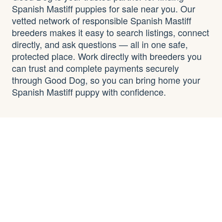
Spanish Mastiff puppies for sale near you. Our
vetted network of responsible Spanish Mastiff
breeders makes it easy to search listings, connect
directly, and ask questions — all in one safe,
protected place. Work directly with breeders you
can trust and complete payments securely
through Good Dog, so you can bring home your
Spanish Mastiff puppy with confidence.