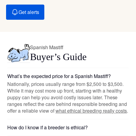
Get alerts
Spanish Mastiff
Buyer’s Guide
What’s the expected price for a Spanish Mastiff?
Nationally, prices usually range from $2,500 to $3,500.
While it may cost more up front, starting with a healthy
puppy can help you avoid costly issues later. These
ranges reflect the care behind responsible breeding and
offer a reliable view of
what ethical breeding really costs
.
How do I know if a breeder is ethical?