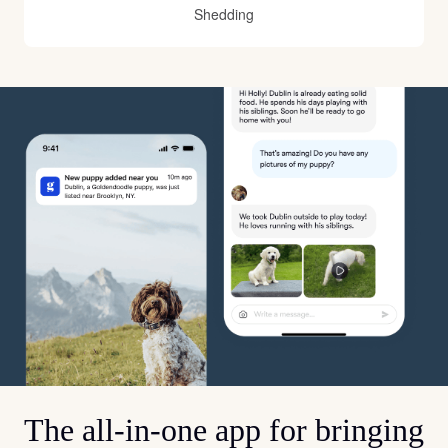
Shedding
The all-in-one app for bringing