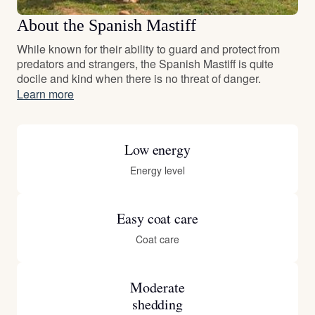
About the Spanish Mastiff
While known for their ability to guard and protect from
predators and strangers, the Spanish Mastiff is quite
docile and kind when there is no threat of danger.
Learn more
Low energy
Energy level
Easy coat care
Coat care
Moderate
shedding