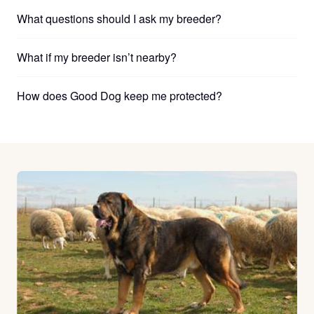
What questions should I ask my breeder?
What if my breeder isn’t nearby?
How does Good Dog keep me protected?