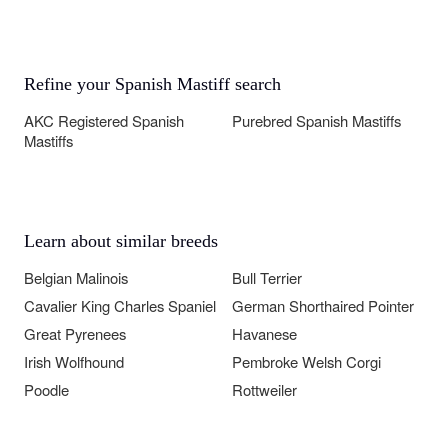
Refine your Spanish Mastiff search
AKC Registered Spanish
Purebred Spanish Mastiffs
Mastiffs
Learn about similar breeds
Belgian Malinois
Bull Terrier
Cavalier King Charles Spaniel
German Shorthaired Pointer
Great Pyrenees
Havanese
Irish Wolfhound
Pembroke Welsh Corgi
Poodle
Rottweiler