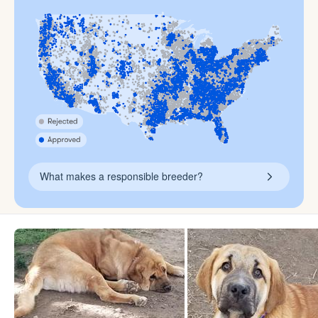
What makes a responsible breeder?