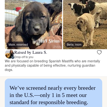
Male, reserved
Bella, mom
Raised by Laura S.
Drop-off to you
We are focused on breeding Spanish Mastiffs who are mentally
and physically capable of being effective, nurturing guardian
dogs.
We’ve screened nearly every breeder
in the U.S.—only 1 in 5 meet our
standard for responsible breeding.