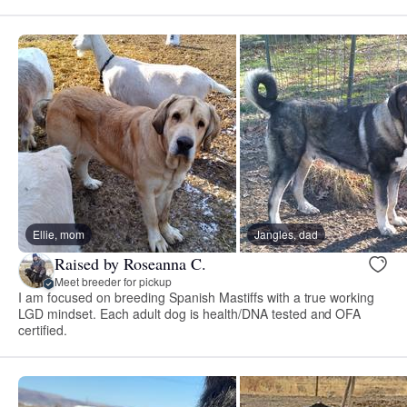
Ellie, mom
Jangles, dad
Raised by Roseanna C.
Meet breeder for pickup
I am focused on breeding Spanish Mastiffs with a true working
LGD mindset. Each adult dog is health/DNA tested and OFA
certified.