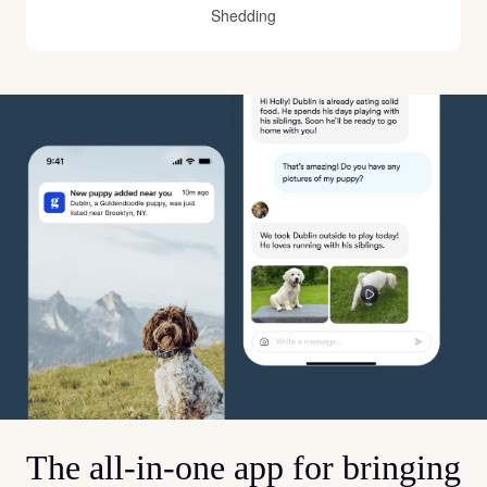
Shedding
The all-in-one app for bringing