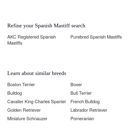
Refine your Spanish Mastiff search
AKC Registered Spanish
Purebred Spanish Mastiffs
Mastiffs
Learn about similar breeds
Boston Terrier
Boxer
Bulldog
Bull Terrier
Cavalier King Charles Spaniel
French Bulldog
Golden Retriever
Labrador Retriever
Miniature Schnauzer
Pomeranian