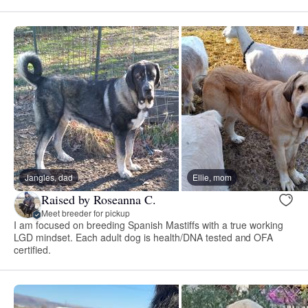
Jangles, dad
Ellie, mom
Raised by Roseanna C.
Meet breeder for pickup
I am focused on breeding Spanish Mastiffs with a true working
LGD mindset. Each adult dog is health/DNA tested and OFA
certified.