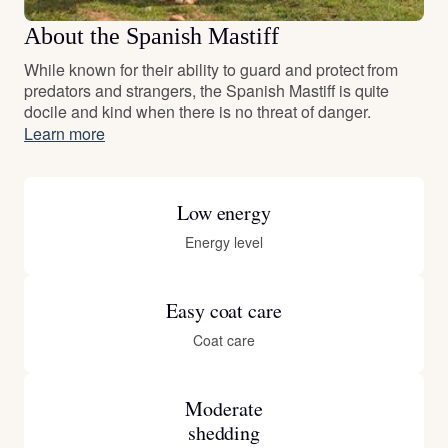
About the Spanish Mastiff
While known for their ability to guard and protect from
predators and strangers, the Spanish Mastiff is quite
docile and kind when there is no threat of danger.
Learn more
Low energy
Energy level
Easy coat care
Coat care
Moderate
shedding