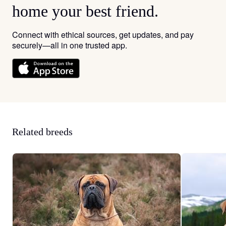
home your best friend.
Connect with ethical sources, get updates, and pay
securely—all in one trusted app.
Related breeds