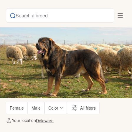
Search a breed
Female
Male
Color
All filters
Your location
Delaware