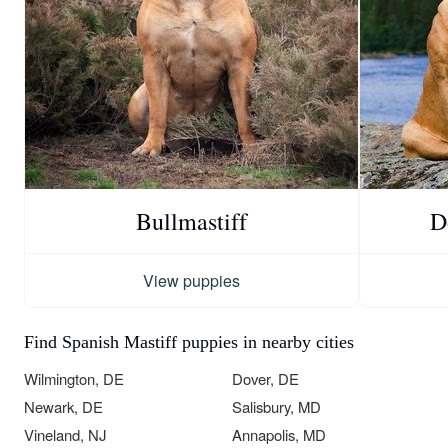
Bullmastiff
D
View puppies
Find Spanish Mastiff puppies in nearby cities
Wilmington, DE
Dover, DE
Newark, DE
Salisbury, MD
Vineland, NJ
Annapolis, MD