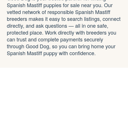
Spanish Mastiff puppies for sale near you. Our
vetted network of responsible Spanish Mastiff
breeders makes it easy to search listings, connect
directly, and ask questions — all in one safe,
protected place. Work directly with breeders you
can trust and complete payments securely
through Good Dog, so you can bring home your
Spanish Mastiff puppy with confidence.