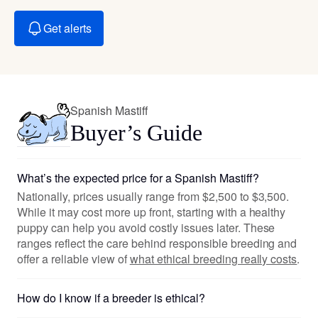
Get alerts
Spanish Mastiff
Buyer’s Guide
What’s the expected price for a Spanish Mastiff?
Nationally, prices usually range from $2,500 to $3,500.
While it may cost more up front, starting with a healthy
puppy can help you avoid costly issues later. These
ranges reflect the care behind responsible breeding and
offer a reliable view of
what ethical breeding really costs
.
How do I know if a breeder is ethical?