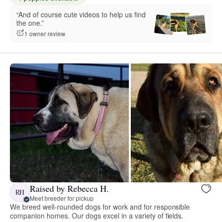
“And of course cute videos to help us find
the one.”
1 owner review
Raised by Rebecca H.
RH
Meet breeder for pickup
We breed well-rounded dogs for work and for responsible
companion homes. Our dogs excel in a variety of fields.