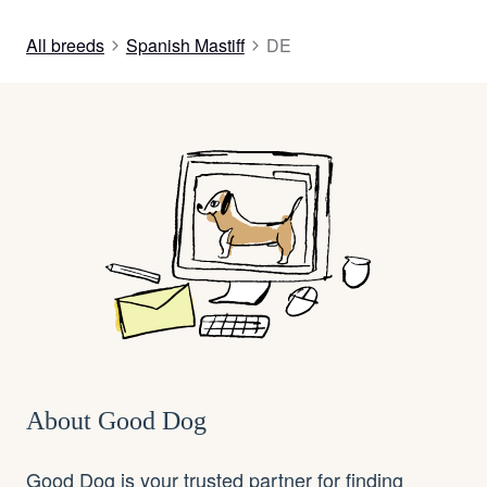
All breeds
Spanish Mastiff
DE
About Good Dog
Good Dog is your trusted partner for finding