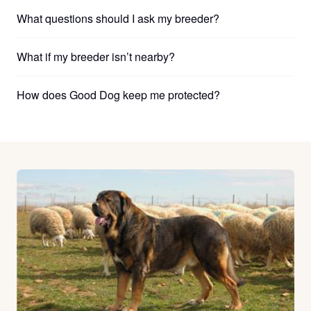
What questions should I ask my breeder?
What if my breeder isn’t nearby?
How does Good Dog keep me protected?