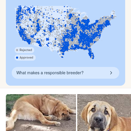
What makes a responsible breeder?