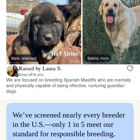
Male, reserved
Bakira, mom
Raised by Laura S.
Drop-off to you
We are focused on breeding Spanish Mastiffs who are mentally
and physically capable of being effective, nurturing guardian
dogs.
We’ve screened nearly every breeder
in the U.S.—only 1 in 5 meet our
standard for responsible breeding.