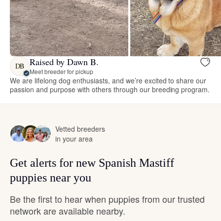
Raised by Dawn B.
DB
Meet breeder for pickup
We are lifelong dog enthusiasts, and we’re excited to share our
passion and purpose with others through our breeding program.
Vetted breeders
in your area
Get alerts for new Spanish Mastiff
puppies near you
Be the first to hear when puppies from our trusted
network are available nearby.