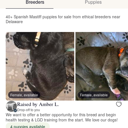
Breeders
Puppies
40+ Spanish Mastiff puppies for sale from ethical breeders near
Delaware
Female, available
Female, available
Raised by Amber L.
Drop-off to you
We want to offer a better opportunity for this breed and begin
health testing & LGD training from the start. We love our dogs!
4 puppies available