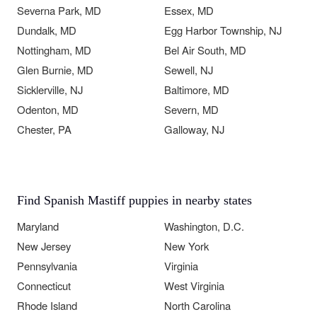
Severna Park, MD
Essex, MD
Dundalk, MD
Egg Harbor Township, NJ
Nottingham, MD
Bel Air South, MD
Glen Burnie, MD
Sewell, NJ
Sicklerville, NJ
Baltimore, MD
Odenton, MD
Severn, MD
Chester, PA
Galloway, NJ
Find Spanish Mastiff puppies in nearby states
Maryland
Washington, D.C.
New Jersey
New York
Pennsylvania
Virginia
Connecticut
West Virginia
Rhode Island
North Carolina