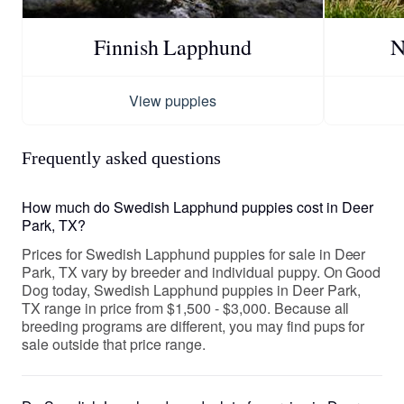
Finnish Lapphund
N
View puppies
Frequently asked questions
How much do Swedish Lapphund puppies cost in Deer
Park, TX?
Prices for Swedish Lapphund puppies for sale in Deer
Park, TX vary by breeder and individual puppy. On Good
Dog today, Swedish Lapphund puppies in Deer Park,
TX range in price from $1,500 - $3,000. Because all
breeding programs are different, you may find pups for
sale outside that price range.