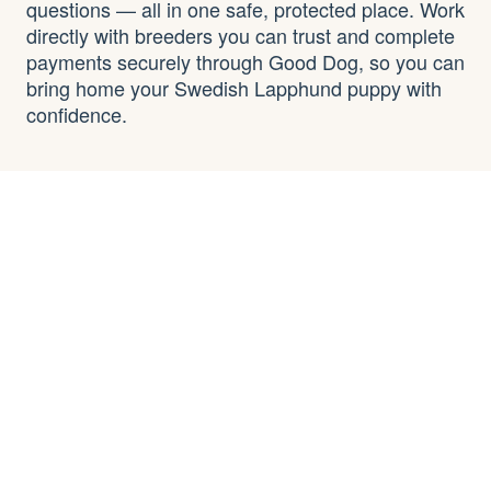
questions — all in one safe, protected place. Work
directly with breeders you can trust and complete
payments securely through Good Dog, so you can
bring home your Swedish Lapphund puppy with
confidence.