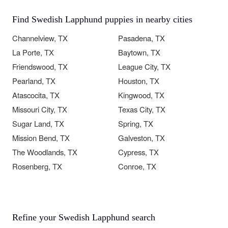
Find Swedish Lapphund puppies in nearby cities
Channelview, TX
Pasadena, TX
La Porte, TX
Baytown, TX
Friendswood, TX
League City, TX
Pearland, TX
Houston, TX
Atascocita, TX
Kingwood, TX
Missouri City, TX
Texas City, TX
Sugar Land, TX
Spring, TX
Mission Bend, TX
Galveston, TX
The Woodlands, TX
Cypress, TX
Rosenberg, TX
Conroe, TX
Refine your Swedish Lapphund search