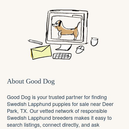
About Good Dog
Good Dog is your trusted partner for finding
Swedish Lapphund puppies for sale near Deer
Park, TX. Our vetted network of responsible
Swedish Lapphund breeders makes it easy to
search listings, connect directly, and ask