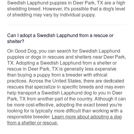
Swedish Lapphund puppies in Deer Park, TX are a high
shedding breed. However, it's possible that a dog's level
of shedding may vary by individual puppy.
Can I adopt a Swedish Lapphund from a rescue or
shelter?
On Good Dog, you can search for Swedish Lapphund
puppies or dogs in rescues and shelters near Deer Park,
TX. Adopting a Swedish Lapphund from a shelter or
rescue in Deer Park, TX is generally less expensive
than buying a puppy from a breeder with ethical
practices. Across the United States, there are dedicated
rescues that specialize in specific breeds and may even
help transport a Swedish Lapphund dog to you in Deer
Park, TX from another part of the country. Although it can
be more cost-effective, adopting the exact breed you're
looking for is typically more difficult than working with a
responsible breeder.
Learn more about adopting a dog
from a shelter or rescue.