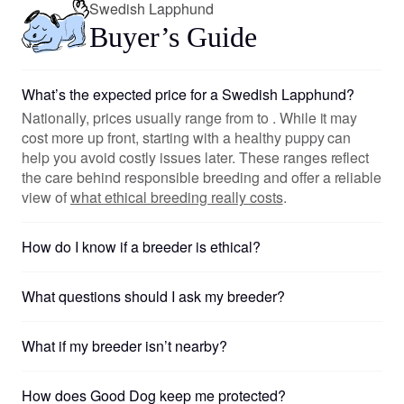
Swedish Lapphund
Buyer’s Guide
What’s the expected price for a Swedish Lapphund?
Nationally, prices usually range from to . While it may
cost more up front, starting with a healthy puppy can
help you avoid costly issues later. These ranges reflect
the care behind responsible breeding and offer a reliable
view of
what ethical breeding really costs
.
How do I know if a breeder is ethical?
What questions should I ask my breeder?
What if my breeder isn’t nearby?
How does Good Dog keep me protected?