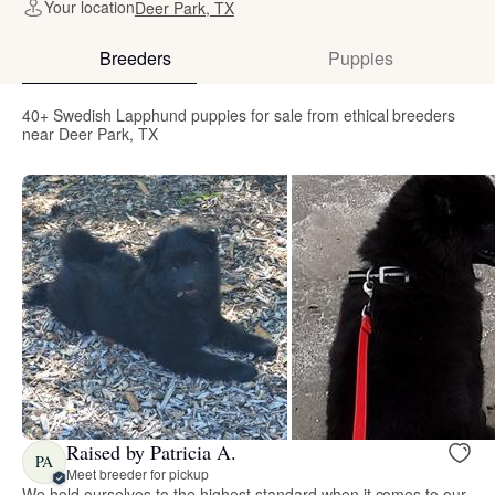
Your location
Deer Park, TX
Breeders
Puppies
40+ Swedish Lapphund puppies for sale from ethical breeders
near Deer Park, TX
Raised by Patricia A.
PA
Meet breeder for pickup
We hold ourselves to the highest standard when it comes to our