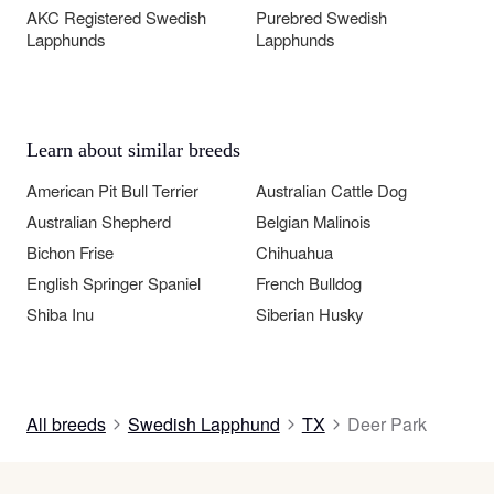
AKC Registered Swedish
Purebred Swedish
Lapphunds
Lapphunds
Learn about similar breeds
American Pit Bull Terrier
Australian Cattle Dog
Australian Shepherd
Belgian Malinois
Bichon Frise
Chihuahua
English Springer Spaniel
French Bulldog
Shiba Inu
Siberian Husky
All breeds
Swedish Lapphund
TX
Deer Park