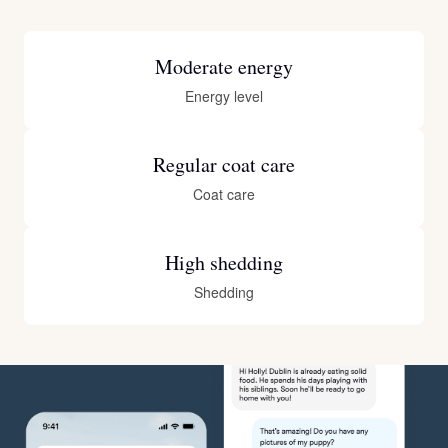
Moderate energy
Energy level
Regular coat care
Coat care
High shedding
Shedding