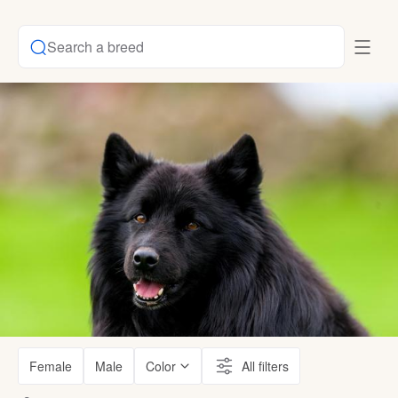
Search a breed
Female
Male
Color
All filters