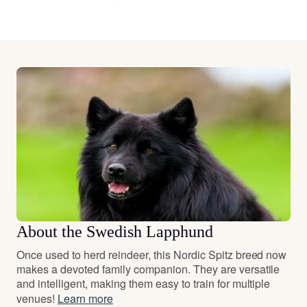
About the Swedish Lapphund
Once used to herd reindeer, this Nordic Spitz breed now
makes a devoted family companion. They are versatile
and intelligent, making them easy to train for multiple
venues!
Learn more