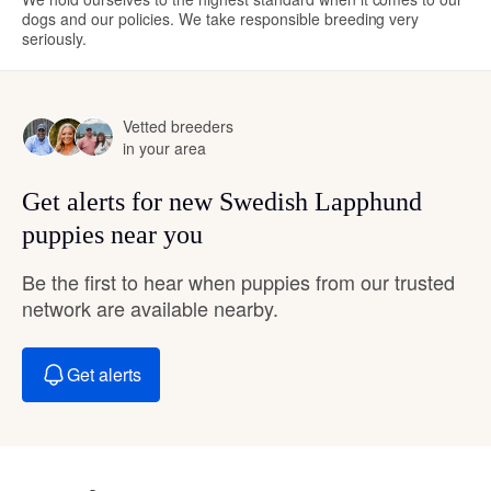
dogs and our policies. We take responsible breeding very
seriously.
Vetted breeders
in your area
Get alerts for new Swedish Lapphund
puppies near you
Be the first to hear when puppies from our trusted
network are available nearby.
Get alerts