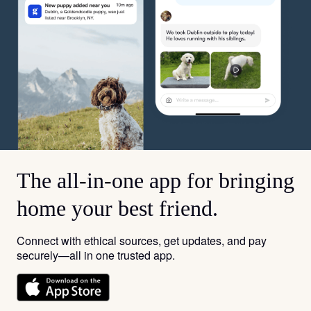
The all-in-one app for bringing
home your best friend.
Connect with ethical sources, get updates, and pay
securely—all in one trusted app.