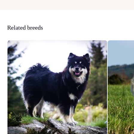
Related breeds