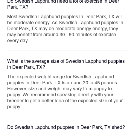
Do Swedish Lapphund need a lot of exercise in Deer
Park, TX?
Most Swedish Lapphund puppies in Deer Park, TX will
be moderate energy. As Swedish Lapphund puppies in
Deer Park, TX may be moderate energy energy, they
may benefit from around 30 - 60 minutes of exercise
every day.
What is the average size of Swedish Lapphund puppies
in Deer Park, TX?
The expected weight range for Swedish Lapphund
puppies in Deer Park, TX is around 30 to 45 pounds.
However, size and weight may vary from puppy to
puppy. We recommend speaking directly with your
breeder to get a better idea of the expected size of your
puppy.
Do Swedish Lapphund puppies in Deer Park, TX shed?