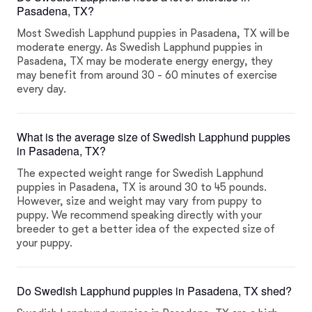
Pasadena, TX?
Most Swedish Lapphund puppies in Pasadena, TX will be
moderate energy. As Swedish Lapphund puppies in
Pasadena, TX may be moderate energy energy, they
may benefit from around 30 - 60 minutes of exercise
every day.
What is the average size of Swedish Lapphund puppies
in Pasadena, TX?
The expected weight range for Swedish Lapphund
puppies in Pasadena, TX is around 30 to 45 pounds.
However, size and weight may vary from puppy to
puppy. We recommend speaking directly with your
breeder to get a better idea of the expected size of
your puppy.
Do Swedish Lapphund puppies in Pasadena, TX shed?