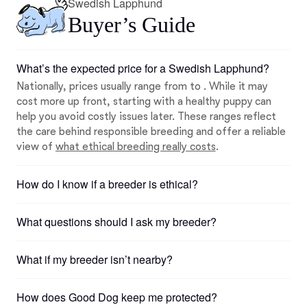
Swedish Lapphund
Buyer’s Guide
What’s the expected price for a Swedish Lapphund?
Nationally, prices usually range from to . While it may
cost more up front, starting with a healthy puppy can
help you avoid costly issues later. These ranges reflect
the care behind responsible breeding and offer a reliable
view of
what ethical breeding really costs
.
How do I know if a breeder is ethical?
What questions should I ask my breeder?
What if my breeder isn’t nearby?
How does Good Dog keep me protected?