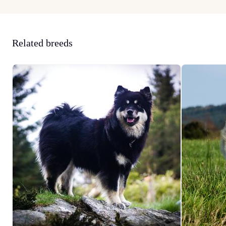
Related breeds