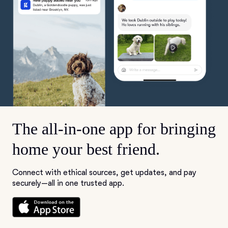
The all-in-one app for bringing
home your best friend.
Connect with ethical sources, get updates, and pay
securely—all in one trusted app.