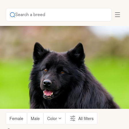
Search a breed
Female
Male
Color
All filters