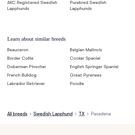
AKC Registered Swedish
Purebred Swedish
Lapphunds
Lapphunds
Learn about similar breeds
Beauceron
Belgian Malinois
Border Collie
Cocker Spaniel
Doberman Pinscher
English Springer Spaniel
French Bulldog
Great Pyrenees
Labrador Retriever
Poodle
All breeds
Swedish Lapphund
TX
Pasadena