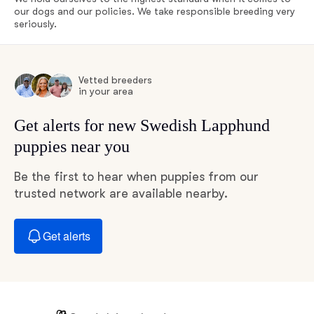
our dogs and our policies. We take responsible breeding very
seriously.
Vetted breeders
in your area
Get alerts for new Swedish Lapphund
puppies near you
Be the first to hear when puppies from our
trusted network are available nearby.
Get alerts