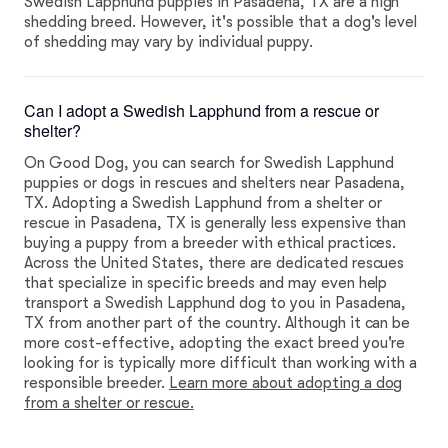
Swedish Lapphund puppies in Pasadena, TX are a high
shedding breed. However, it's possible that a dog's level
of shedding may vary by individual puppy.
Can I adopt a Swedish Lapphund from a rescue or
shelter?
On Good Dog, you can search for Swedish Lapphund
puppies or dogs in rescues and shelters near Pasadena,
TX. Adopting a Swedish Lapphund from a shelter or
rescue in Pasadena, TX is generally less expensive than
buying a puppy from a breeder with ethical practices.
Across the United States, there are dedicated rescues
that specialize in specific breeds and may even help
transport a Swedish Lapphund dog to you in Pasadena,
TX from another part of the country. Although it can be
more cost-effective, adopting the exact breed you're
looking for is typically more difficult than working with a
responsible breeder.
Learn more about adopting a dog
from a shelter or rescue.