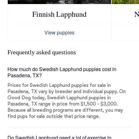
Finnish Lapphund
N
View puppies
Frequently asked questions
How much do Swedish Lapphund puppies cost in
Pasadena, TX?
Prices for Swedish Lapphund puppies for sale in
Pasadena, TX vary by breeder and individual puppy. On
Good Dog today, Swedish Lapphund puppies in
Pasadena, TX range in price from $1,500 - $3,000.
Because all breeding programs are different, you may
find pups for sale outside that price range.
Do Swedish Lapphund need a lot of exercise in