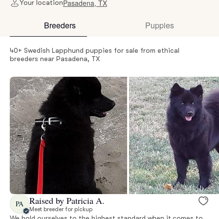
Pasadena, TX
Your location
Breeders
Puppies
40+ Swedish Lapphund puppies for sale from ethical
breeders near Pasadena, TX
Raised by Patricia A.
PA
Meet breeder for pickup
We hold ourselves to the highest standard when it comes to