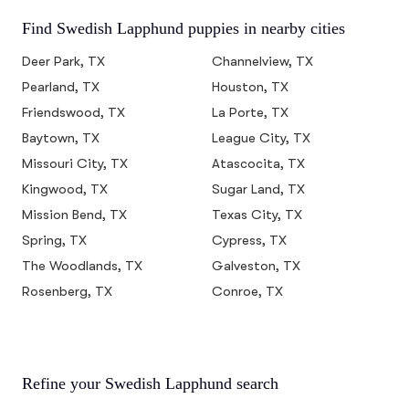
Find Swedish Lapphund puppies in nearby cities
Deer Park, TX
Channelview, TX
Pearland, TX
Houston, TX
Friendswood, TX
La Porte, TX
Baytown, TX
League City, TX
Missouri City, TX
Atascocita, TX
Kingwood, TX
Sugar Land, TX
Mission Bend, TX
Texas City, TX
Spring, TX
Cypress, TX
The Woodlands, TX
Galveston, TX
Rosenberg, TX
Conroe, TX
Refine your Swedish Lapphund search