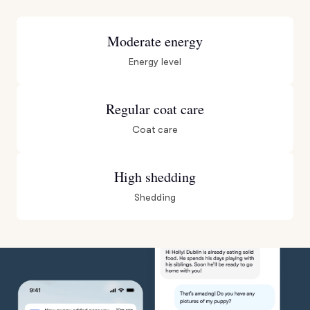
Moderate energy
Energy level
Regular coat care
Coat care
High shedding
Shedding