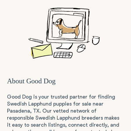
About Good Dog
Good Dog is your trusted partner for finding
Swedish Lapphund puppies for sale near
Pasadena, TX. Our vetted network of
responsible Swedish Lapphund breeders makes
it easy to search listings, connect directly, and