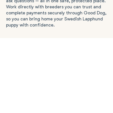
ask questions — all in one safe, protected place.
Work directly with breeders you can trust and
complete payments securely through Good Dog,
so you can bring home your Swedish Lapphund
puppy with confidence.