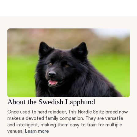
About the Swedish Lapphund
Once used to herd reindeer, this Nordic Spitz breed now
makes a devoted family companion. They are versatile
and intelligent, making them easy to train for multiple
venues!
Learn more