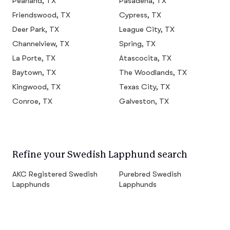
Pearland, TX
Pasadena, TX
Friendswood, TX
Cypress, TX
Deer Park, TX
League City, TX
Channelview, TX
Spring, TX
La Porte, TX
Atascocita, TX
Baytown, TX
The Woodlands, TX
Kingwood, TX
Texas City, TX
Conroe, TX
Galveston, TX
Refine your Swedish Lapphund search
AKC Registered Swedish
Purebred Swedish
Lapphunds
Lapphunds