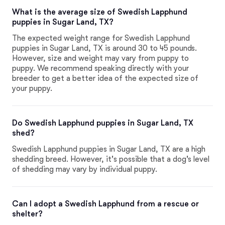
What is the average size of Swedish Lapphund
puppies in Sugar Land, TX?
The expected weight range for Swedish Lapphund
puppies in Sugar Land, TX is around 30 to 45 pounds.
However, size and weight may vary from puppy to
puppy. We recommend speaking directly with your
breeder to get a better idea of the expected size of
your puppy.
Do Swedish Lapphund puppies in Sugar Land, TX
shed?
Swedish Lapphund puppies in Sugar Land, TX are a high
shedding breed. However, it's possible that a dog's level
of shedding may vary by individual puppy.
Can I adopt a Swedish Lapphund from a rescue or
shelter?