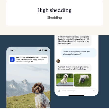
High shedding
Shedding