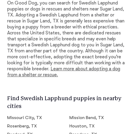
On Good Dog, you can search for Swedish Lapphund
puppies or dogs in rescues and shelters near Sugar Land,
TX. Adopting a Swedish Lapphund from a shelter or
rescue in Sugar Land, TX is generally less expensive than
buying a puppy from a breeder with ethical practices.
Across the United States, there are dedicated rescues
that specialize in specific breeds and may even help
transport a Swedish Lapphund dog to you in Sugar Land,
TX from another part of the country. Although it can be
more cost-effective, adopting the exact breed you're
looking for is typically more difficult than working with a
responsible breeder.
Learn more about adopting a dog
from a shelter or rescue.
Find Swedish Lapphund puppies in nearby
cities
Missouri City, TX
Mission Bend, TX
Rosenberg, TX
Houston, TX