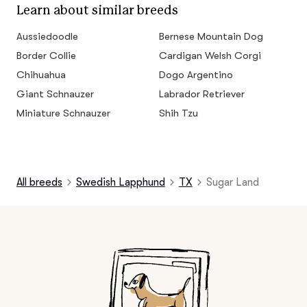
Learn about similar breeds
Aussiedoodle
Bernese Mountain Dog
Border Collie
Cardigan Welsh Corgi
Chihuahua
Dogo Argentino
Giant Schnauzer
Labrador Retriever
Miniature Schnauzer
Shih Tzu
All breeds
Swedish Lapphund
TX
Sugar Land