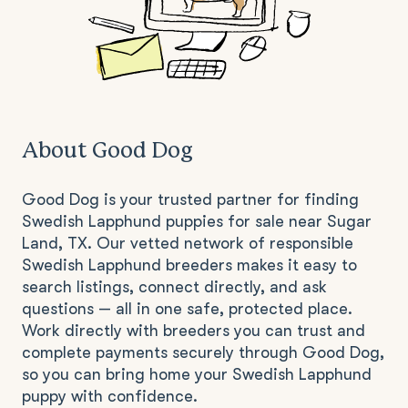
About Good Dog
Good Dog is your trusted partner for finding
Swedish Lapphund puppies for sale near Sugar
Land, TX. Our vetted network of responsible
Swedish Lapphund breeders makes it easy to
search listings, connect directly, and ask
questions — all in one safe, protected place.
Work directly with breeders you can trust and
complete payments securely through Good Dog,
so you can bring home your Swedish Lapphund
puppy with confidence.