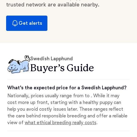
trusted network are available nearby.
Get alerts
Swedish Lapphund
Buyer’s Guide
What’s the expected price for a Swedish Lapphund?
Nationally, prices usually range from to . While it may
cost more up front, starting with a healthy puppy can
help you avoid costly issues later. These ranges reflect
the care behind responsible breeding and offer a reliable
view of
what ethical breeding really costs
.