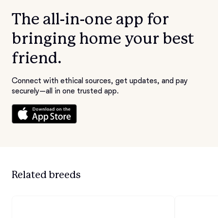
The all-in-one app for
bringing home your best
friend.
Connect with ethical sources, get updates, and pay
securely—all in one trusted app.
Related breeds