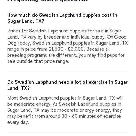
How much do Swedish Lapphund puppies cost in
Sugar Land, TX?
Prices for Swedish Lapphund puppies for sale in Sugar
Land, TX vary by breeder and individual puppy. On Good
Dog today, Swedish Lapphund puppies in Sugar Land, TX
range in price from $1,500 - $3,000. Because all
breeding programs are different, you may find pups for
sale outside that price range.
Do Swedish Lapphund need a lot of exercise in Sugar
Land, TX?
Most Swedish Lapphund puppies in Sugar Land, TX will
be moderate energy. As Swedish Lapphund puppies in
Sugar Land, TX may be moderate energy energy, they
may benefit from around 30 - 60 minutes of exercise
every day.