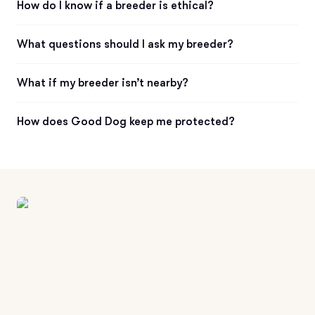
How do I know if a breeder is ethical?
What questions should I ask my breeder?
What if my breeder isn’t nearby?
How does Good Dog keep me protected?