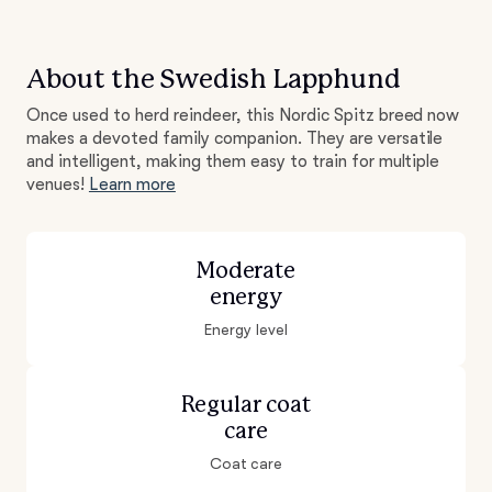
About the Swedish Lapphund
Once used to herd reindeer, this Nordic Spitz breed now
makes a devoted family companion. They are versatile
and intelligent, making them easy to train for multiple
venues!
Learn more
Moderate
energy
Energy level
Regular coat
care
Coat care