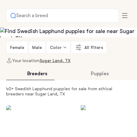
Search a breed
Female
Male
Color
All filters
Your location
Sugar Land, TX
Breeders
Puppies
40+ Swedish Lapphund puppies for sale from ethical
breeders near Sugar Land, TX