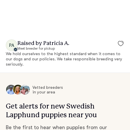
Raised by Patricia A.
PA
Meet breeder for pickup
We hold ourselves to the highest standard when it comes to
our dogs and our policies. We take responsible breeding very
seriously.
Vetted breeders
in your area
Get alerts for new Swedish
Lapphund puppies near you
Be the first to hear when puppies from our