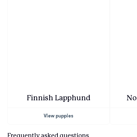
Finnish Lapphund
No
View puppies
Frequently asked questions