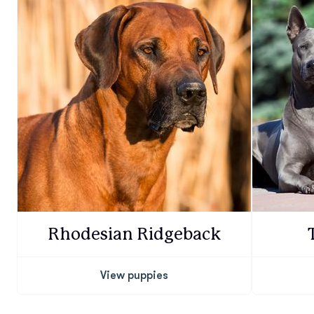
Rhodesian Ridgeback
View puppies