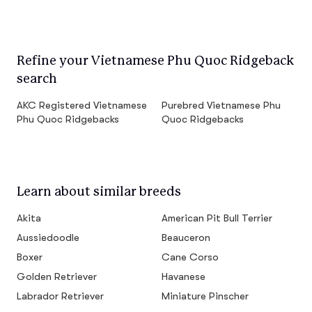
Refine your Vietnamese Phu Quoc Ridgeback
search
AKC Registered Vietnamese
Purebred Vietnamese Phu
Phu Quoc Ridgebacks
Quoc Ridgebacks
Learn about similar breeds
Akita
American Pit Bull Terrier
Aussiedoodle
Beauceron
Boxer
Cane Corso
Golden Retriever
Havanese
Labrador Retriever
Miniature Pinscher