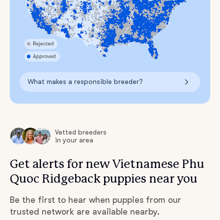
What makes a responsible breeder?
Vetted breeders
in your area
Get alerts for new Vietnamese Phu
Quoc Ridgeback puppies near you
Be the first to hear when puppies from our
trusted network are available nearby.