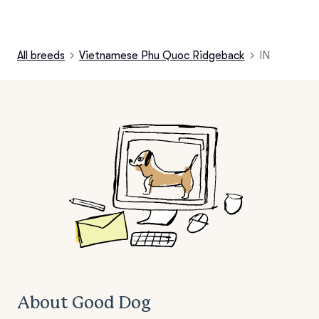
All breeds
Vietnamese Phu Quoc Ridgeback
IN
About Good Dog