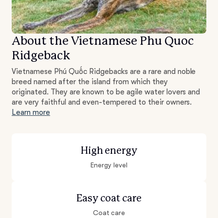
About the Vietnamese Phu Quoc
Ridgeback
Vietnamese Phú Quốc Ridgebacks are a rare and noble
breed named after the island from which they
originated. They are known to be agile water lovers and
are very faithful and even-tempered to their owners.
Learn more
High energy
Energy level
Easy coat care
Coat care