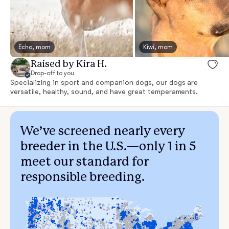
Echo, mom
Kiwi, mom
Raised by Kira H.
Drop-off to you
Specializing in sport and companion dogs, our dogs are
versatile, healthy, sound, and have great temperaments.
We’ve screened nearly every
breeder in the U.S.—only 1 in 5
meet our standard for
responsible breeding.