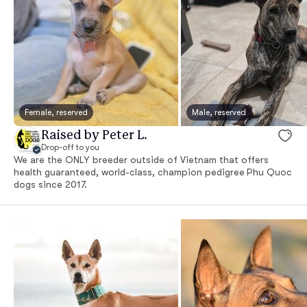
Female, reserved
Male, reserved
Raised by Peter L.
Drop-off to you
We are the ONLY breeder outside of Vietnam that offers
health guaranteed, world-class, champion pedigree Phu Quoc
dogs since 2017.