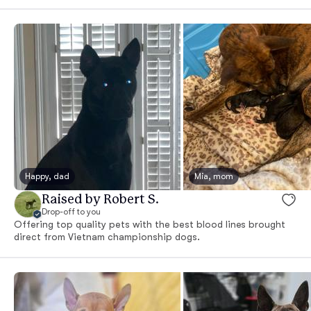
Happy, dad
Mia, mom
Raised by Robert S.
Drop-off to you
Offering top quality pets with the best blood lines brought
direct from Vietnam championship dogs.