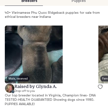
Breeders
Puppies
40+ Vietnamese Phu Quoc Ridgeback puppies for sale from
ethical breeders near Indiana
Male, reserved
Fema
Raised by Glynda A.
Drop-off to you
Our top breeder located in Virginia, Champion lines- DNA
TESTED-HEALTH GUARANTEED Showing dogs since 1980.
PUPPIES AVAILABLE!