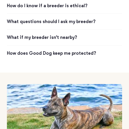
How do I know if a breeder is ethical?
What questions should I ask my breeder?
What if my breeder isn’t nearby?
How does Good Dog keep me protected?