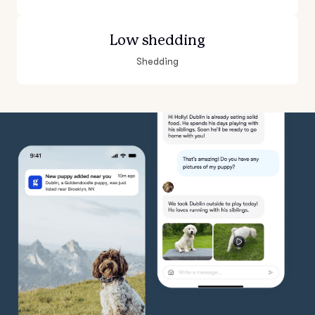
Low shedding
Shedding