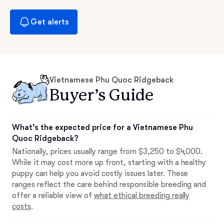
Get alerts
Vietnamese Phu Quoc Ridgeback
Buyer’s Guide
What’s the expected price for a Vietnamese Phu
Quoc Ridgeback?
Nationally, prices usually range from $3,250 to $4,000.
While it may cost more up front, starting with a healthy
puppy can help you avoid costly issues later. These
ranges reflect the care behind responsible breeding and
offer a reliable view of
what ethical breeding really
costs
.