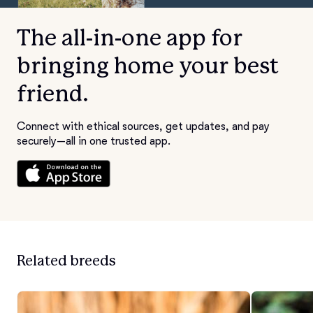
The all-in-one app for
bringing home your best
friend.
Connect with ethical sources, get updates, and pay
securely—all in one trusted app.
Related breeds