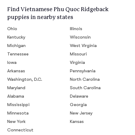
Find Vietnamese Phu Quoc Ridgeback
puppies in nearby states
Ohio
Illinois
Kentucky
Wisconsin
Michigan
West Virginia
Tennessee
Missouri
Iowa
Virginia
Arkansas
Pennsylvania
Washington, D.C.
North Carolina
Maryland
South Carolina
Alabama
Delaware
Mississippi
Georgia
Minnesota
New Jersey
New York
Kansas
Connecticut