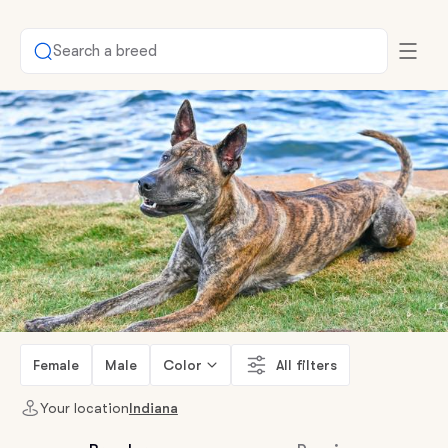
Search a breed
Female
Male
Color
All filters
Your location
Indiana