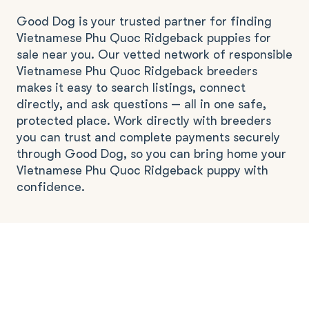
Good Dog is your trusted partner for finding
Vietnamese Phu Quoc Ridgeback puppies for
sale near you. Our vetted network of responsible
Vietnamese Phu Quoc Ridgeback breeders
makes it easy to search listings, connect
directly, and ask questions — all in one safe,
protected place. Work directly with breeders
you can trust and complete payments securely
through Good Dog, so you can bring home your
Vietnamese Phu Quoc Ridgeback puppy with
confidence.