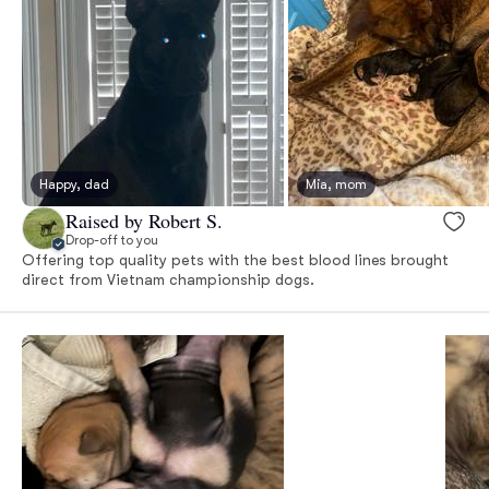
Happy, dad
Mia, mom
Raised by Robert S.
Drop-off to you
Offering top quality pets with the best blood lines brought
direct from Vietnam championship dogs.