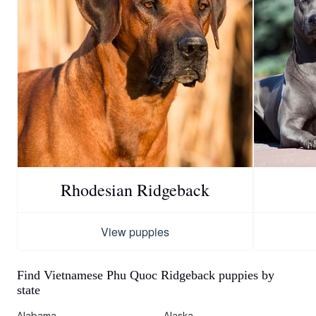
Rhodesian Ridgeback
View puppies
Find Vietnamese Phu Quoc Ridgeback puppies by
state
Alabama
Alaska