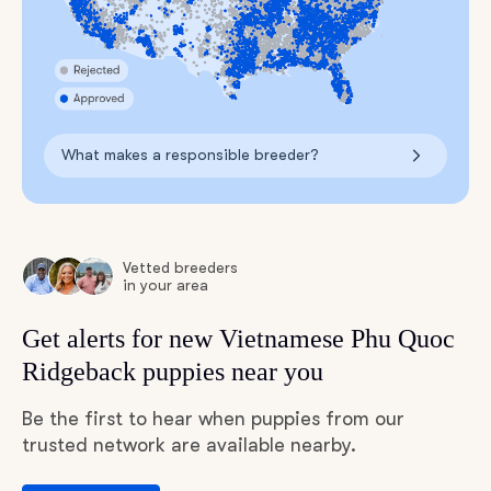
What makes a responsible breeder?
Vetted breeders
in your area
Get alerts for new Vietnamese Phu Quoc
Ridgeback puppies near you
Be the first to hear when puppies from our
trusted network are available nearby.