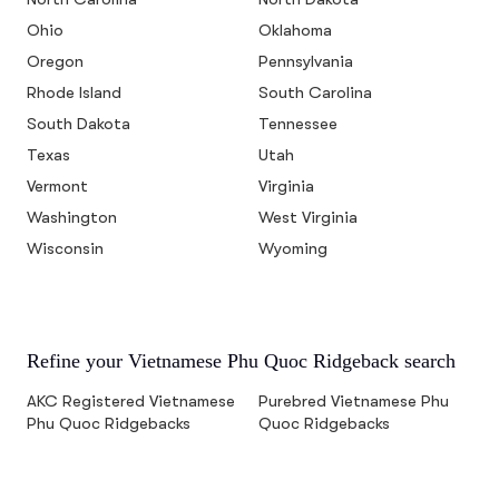
Ohio
Oklahoma
Oregon
Pennsylvania
Rhode Island
South Carolina
South Dakota
Tennessee
Texas
Utah
Vermont
Virginia
Washington
West Virginia
Wisconsin
Wyoming
Refine your Vietnamese Phu Quoc Ridgeback search
AKC Registered Vietnamese
Purebred Vietnamese Phu
Phu Quoc Ridgebacks
Quoc Ridgebacks