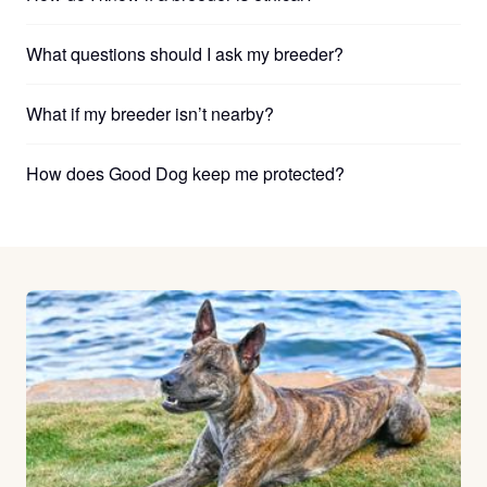
What questions should I ask my breeder?
What if my breeder isn’t nearby?
How does Good Dog keep me protected?