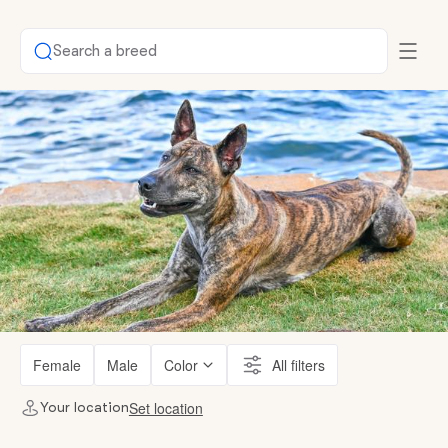
Search a breed
Female
Male
Color
All filters
Set location
Your location