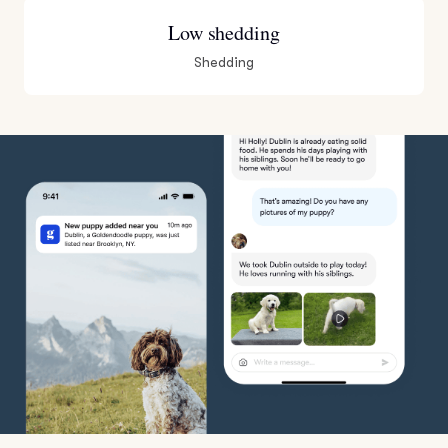
Low shedding
Shedding