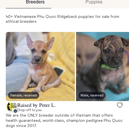
Breeders
Puppies
40+ Vietnamese Phu Quoc Ridgeback puppies for sale from
ethical breeders
Female, reserved
Male, reserved
Raised by Peter L.
Drop-off to you
We are the ONLY breeder outside of Vietnam that offers
health guaranteed, world-class, champion pedigree Phu Quoc
dogs since 2017.