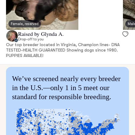
Female, reserved
Male
Raised by Glynda A.
Drop-off to you
Our top breeder located in Virginia, Champion lines- DNA
TESTED-HEALTH GUARANTEED Showing dogs since 1980.
PUPPIES AVAILABLE!
We’ve screened nearly every breeder
in the U.S.—only 1 in 5 meet our
standard for responsible breeding.