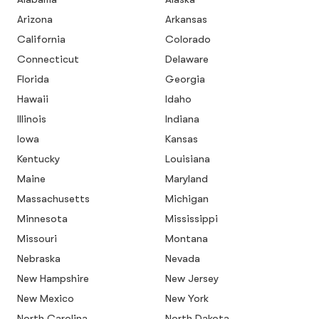
Arizona
Arkansas
California
Colorado
Connecticut
Delaware
Florida
Georgia
Hawaii
Idaho
Illinois
Indiana
Iowa
Kansas
Kentucky
Louisiana
Maine
Maryland
Massachusetts
Michigan
Minnesota
Mississippi
Missouri
Montana
Nebraska
Nevada
New Hampshire
New Jersey
New Mexico
New York
North Carolina
North Dakota