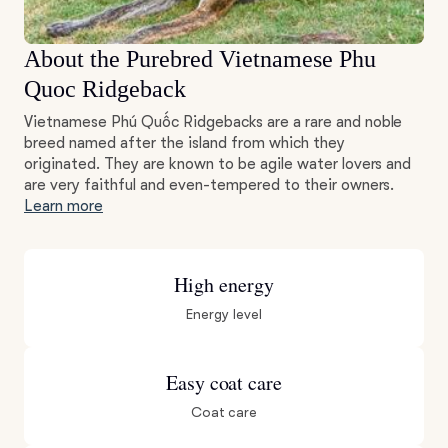
About the Purebred Vietnamese Phu
Quoc Ridgeback
Vietnamese Phú Quốc Ridgebacks are a rare and noble
breed named after the island from which they
originated. They are known to be agile water lovers and
are very faithful and even-tempered to their owners.
Learn more
High energy
Energy level
Easy coat care
Coat care