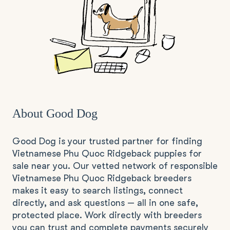
About Good Dog
Good Dog is your trusted partner for finding
Vietnamese Phu Quoc Ridgeback puppies for
sale near you. Our vetted network of responsible
Vietnamese Phu Quoc Ridgeback breeders
makes it easy to search listings, connect
directly, and ask questions — all in one safe,
protected place. Work directly with breeders
you can trust and complete payments securely