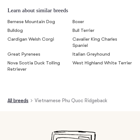
Learn about similar breeds
Bernese Mountain Dog
Boxer
Bulldog
Bull Terrier
Cardigan Welsh Corgi
Cavalier King Charles
Spaniel
Great Pyrenees
Italian Greyhound
Nova Scotia Duck Tolling
West Highland White Terrier
Retriever
All breeds
Vietnamese Phu Quoc Ridgeback