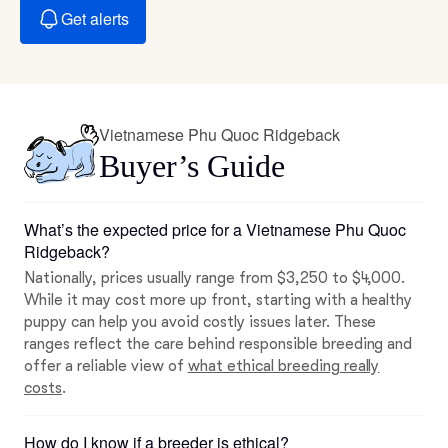
Get alerts
Vietnamese Phu Quoc Ridgeback
Buyer’s Guide
What’s the expected price for a Vietnamese Phu Quoc
Ridgeback?
Nationally, prices usually range from $3,250 to $4,000.
While it may cost more up front, starting with a healthy
puppy can help you avoid costly issues later. These
ranges reflect the care behind responsible breeding and
offer a reliable view of
what ethical breeding really
costs
.
How do I know if a breeder is ethical?