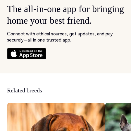
The all-in-one app for bringing
home your best friend.
Connect with ethical sources, get updates, and pay
securely—all in one trusted app.
Related breeds