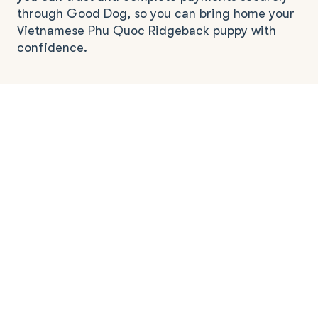
through Good Dog, so you can bring home your
Vietnamese Phu Quoc Ridgeback puppy with
confidence.