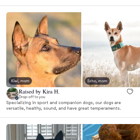
Kiwi, mom
Echo, mom
Raised by Kira H.
Drop-off to you
Specializing in sport and companion dogs, our dogs are
versatile, healthy, sound, and have great temperaments.