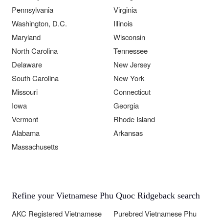
Pennsylvania
Virginia
Washington, D.C.
Illinois
Maryland
Wisconsin
North Carolina
Tennessee
Delaware
New Jersey
South Carolina
New York
Missouri
Connecticut
Iowa
Georgia
Vermont
Rhode Island
Alabama
Arkansas
Massachusetts
Refine your Vietnamese Phu Quoc Ridgeback search
AKC Registered Vietnamese
Purebred Vietnamese Phu