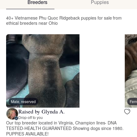
Breeders
Puppies
40+ Vietnamese Phu Quoc Ridgeback puppies for sale from
ethical breeders near Ohio
Male, reserved
Fema
Raised by Glynda A.
Drop-off to you
Our top breeder located in Virginia, Champion lines- DNA
TESTED-HEALTH GUARANTEED Showing dogs since 1980.
PUPPIES AVAILABLE!