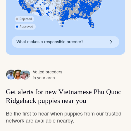
What makes a responsible breeder?
Vetted breeders
in your area
Get alerts for new Vietnamese Phu Quoc
Ridgeback puppies near you
Be the first to hear when puppies from our trusted
network are available nearby.