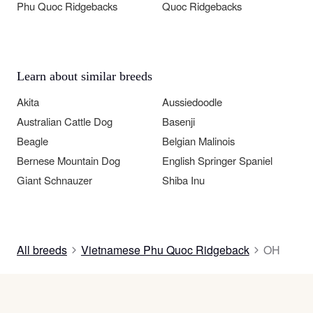
Phu Quoc Ridgebacks
Quoc Ridgebacks
Learn about similar breeds
Akita
Aussiedoodle
Australian Cattle Dog
Basenji
Beagle
Belgian Malinois
Bernese Mountain Dog
English Springer Spaniel
Giant Schnauzer
Shiba Inu
All breeds
Vietnamese Phu Quoc Ridgeback
OH