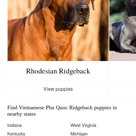
Rhodesian Ridgeback
View puppies
Find Vietnamese Phu Quoc Ridgeback puppies in
nearby states
Indiana
West Virginia
Kentucky
Michigan