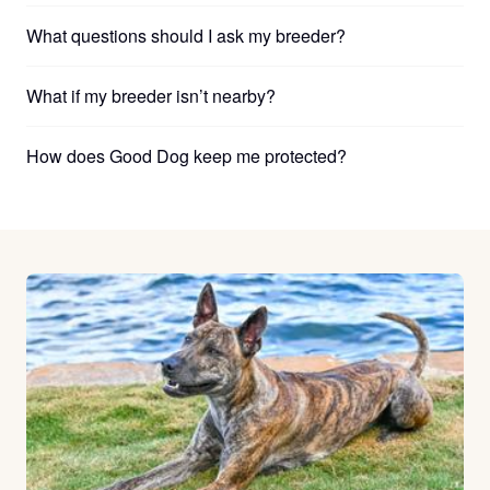
What questions should I ask my breeder?
What if my breeder isn’t nearby?
How does Good Dog keep me protected?