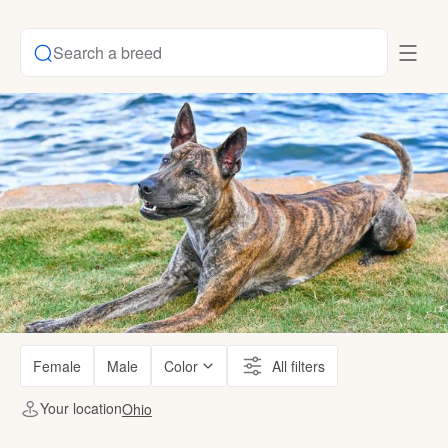
Search a breed
Female
Male
Color
All filters
Your location
Ohio