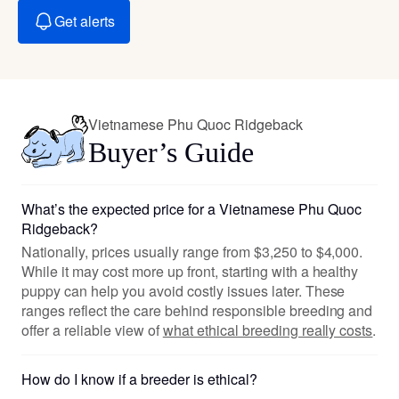
Get alerts
Vietnamese Phu Quoc Ridgeback
Buyer’s Guide
What’s the expected price for a Vietnamese Phu Quoc
Ridgeback?
Nationally, prices usually range from $3,250 to $4,000.
While it may cost more up front, starting with a healthy
puppy can help you avoid costly issues later. These
ranges reflect the care behind responsible breeding and
offer a reliable view of
what ethical breeding really costs
.
How do I know if a breeder is ethical?