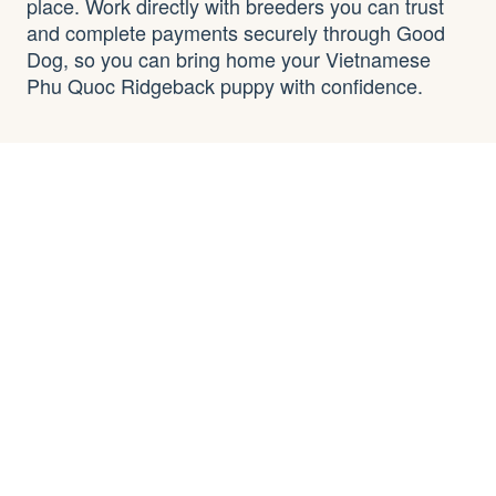
place. Work directly with breeders you can trust
and complete payments securely through Good
Dog, so you can bring home your Vietnamese
Phu Quoc Ridgeback puppy with confidence.