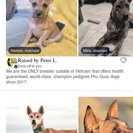
Female, reserved
Male, reserved
Raised by Peter L.
Drop-off to you
We are the ONLY breeder outside of Vietnam that offers health
guaranteed, world-class, champion pedigree Phu Quoc dogs
since 2017.