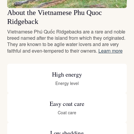
About the Vietnamese Phu Quoc
Ridgeback
Vietnamese Phú Quốc Ridgebacks are a rare and noble
breed named after the island from which they originated.
They are known to be agile water lovers and are very
faithful and even-tempered to their owners.
Learn more
High energy
Energy level
Easy coat care
Coat care
Low shedding