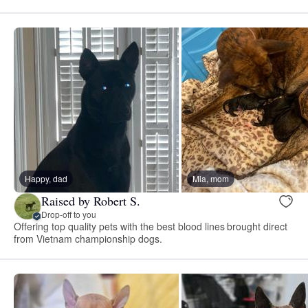
Happy, dad
Mia, mom
Raised by Robert S.
Drop-off to you
Offering top quality pets with the best blood lines brought direct
from Vietnam championship dogs.