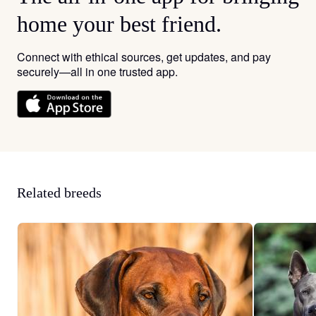
home your best friend.
Connect with ethical sources, get updates, and pay
securely—all in one trusted app.
Related breeds