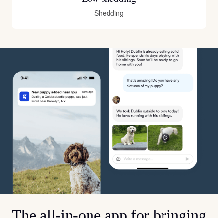
Shedding
The all-in-one app for bringing