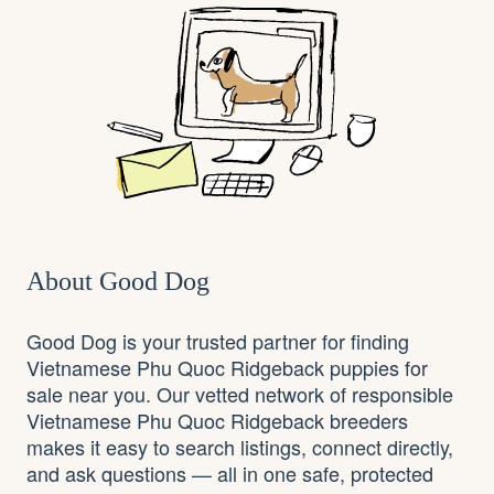
About Good Dog
Good Dog is your trusted partner for finding
Vietnamese Phu Quoc Ridgeback puppies for
sale near you. Our vetted network of responsible
Vietnamese Phu Quoc Ridgeback breeders
makes it easy to search listings, connect directly,
and ask questions — all in one safe, protected