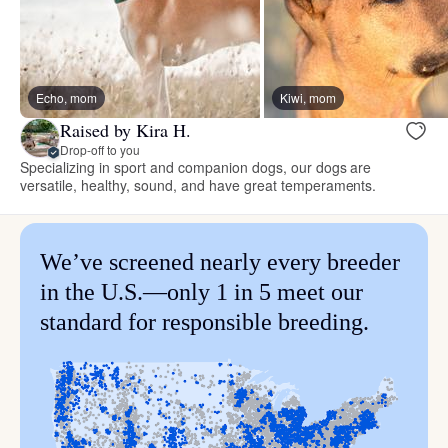
Echo, mom
Kiwi, mom
Raised by Kira H.
Drop-off to you
Specializing in sport and companion dogs, our dogs are
versatile, healthy, sound, and have great temperaments.
We’ve screened nearly every breeder
in the U.S.—only 1 in 5 meet our
standard for responsible breeding.