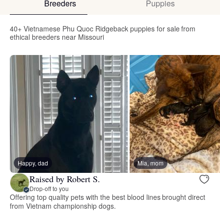
Breeders
Puppies
40+ Vietnamese Phu Quoc Ridgeback puppies for sale from
ethical breeders near Missouri
Happy, dad
Mia, mom
Raised by Robert S.
Drop-off to you
Offering top quality pets with the best blood lines brought direct
from Vietnam championship dogs.