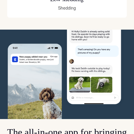
Shedding
The all-in-one app for bringing