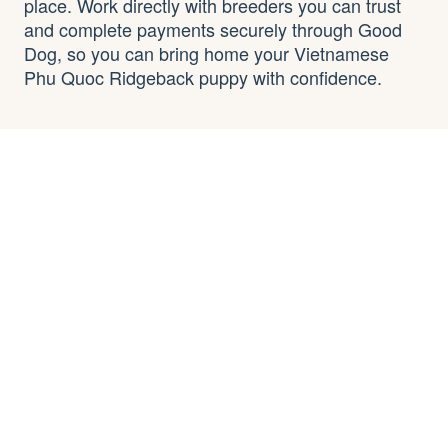
place. Work directly with breeders you can trust
and complete payments securely through Good
Dog, so you can bring home your Vietnamese
Phu Quoc Ridgeback puppy with confidence.