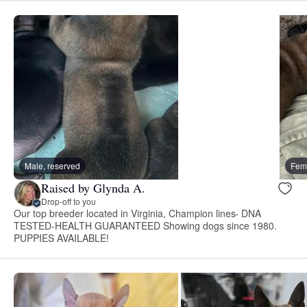
Male, reserved
Fema
Raised by Glynda A.
Drop-off to you
Our top breeder located in Virginia, Champion lines- DNA
TESTED-HEALTH GUARANTEED Showing dogs since 1980.
PUPPIES AVAILABLE!