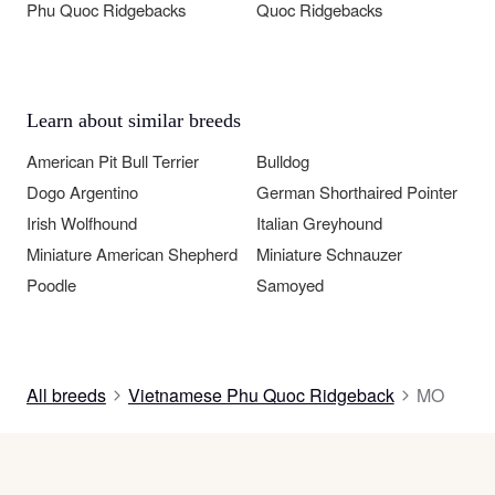
Phu Quoc Ridgebacks
Quoc Ridgebacks
Learn about similar breeds
American Pit Bull Terrier
Bulldog
Dogo Argentino
German Shorthaired Pointer
Irish Wolfhound
Italian Greyhound
Miniature American Shepherd
Miniature Schnauzer
Poodle
Samoyed
All breeds
Vietnamese Phu Quoc Ridgeback
MO