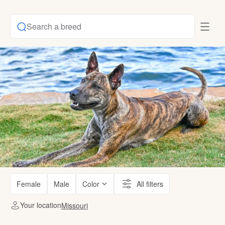
Search a breed
Female
Male
Color
All filters
Your location
Missouri