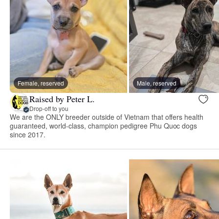
Female, reserved
Male, reserved
Raised by Peter L.
Drop-off to you
We are the ONLY breeder outside of Vietnam that offers health
guaranteed, world-class, champion pedigree Phu Quoc dogs
since 2017.