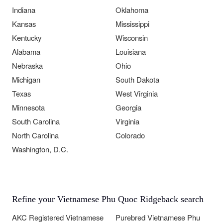
Indiana
Oklahoma
Kansas
Mississippi
Kentucky
Wisconsin
Alabama
Louisiana
Nebraska
Ohio
Michigan
South Dakota
Texas
West Virginia
Minnesota
Georgia
South Carolina
Virginia
North Carolina
Colorado
Washington, D.C.
Refine your Vietnamese Phu Quoc Ridgeback search
AKC Registered Vietnamese
Purebred Vietnamese Phu