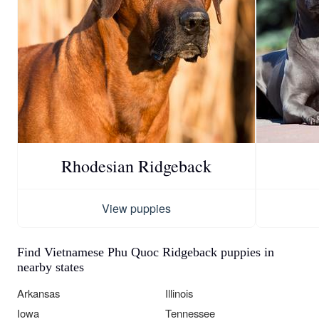
Rhodesian Ridgeback
View puppies
Find Vietnamese Phu Quoc Ridgeback puppies in
nearby states
Arkansas
Illinois
Iowa
Tennessee