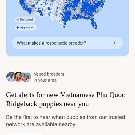
What makes a responsible breeder?
Vetted breeders
in your area
Get alerts for new Vietnamese Phu Quoc
Ridgeback puppies near you
Be the first to hear when puppies from our trusted
network are available nearby.