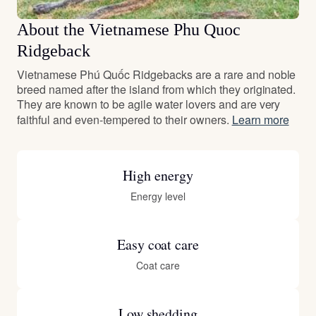
About the Vietnamese Phu Quoc
Ridgeback
Vietnamese Phú Quốc Ridgebacks are a rare and noble
breed named after the island from which they originated.
They are known to be agile water lovers and are very
faithful and even-tempered to their owners.
Learn more
High energy
Energy level
Easy coat care
Coat care
Low shedding