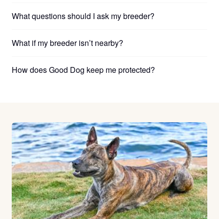
What questions should I ask my breeder?
What if my breeder isn’t nearby?
How does Good Dog keep me protected?