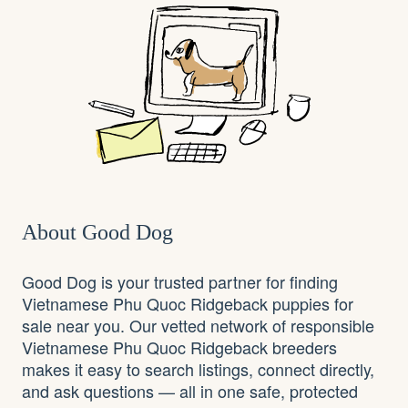
About Good Dog
Good Dog is your trusted partner for finding
Vietnamese Phu Quoc Ridgeback puppies for
sale near you. Our vetted network of responsible
Vietnamese Phu Quoc Ridgeback breeders
makes it easy to search listings, connect directly,
and ask questions — all in one safe, protected