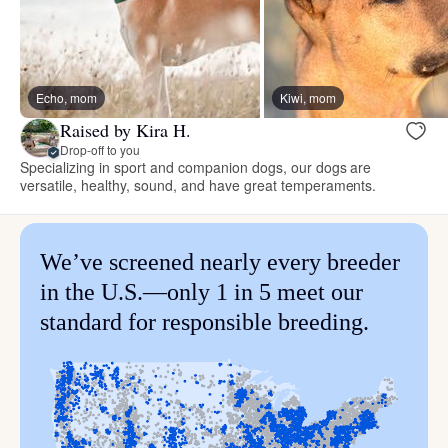
Echo, mom
Kiwi, mom
Raised by Kira H.
Drop-off to you
Specializing in sport and companion dogs, our dogs are
versatile, healthy, sound, and have great temperaments.
We’ve screened nearly every breeder
in the U.S.—only 1 in 5 meet our
standard for responsible breeding.