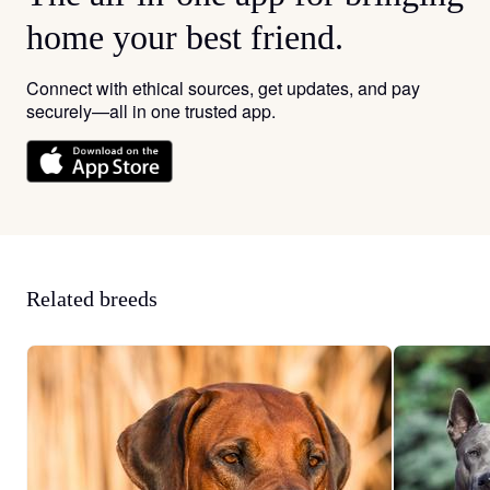
home your best friend.
Connect with ethical sources, get updates, and pay
securely—all in one trusted app.
Related breeds