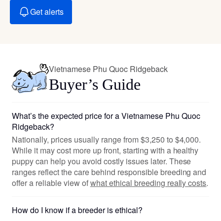
Get alerts
Vietnamese Phu Quoc Ridgeback
Buyer’s Guide
What’s the expected price for a Vietnamese Phu Quoc
Ridgeback?
Nationally, prices usually range from $3,250 to $4,000.
While it may cost more up front, starting with a healthy
puppy can help you avoid costly issues later. These
ranges reflect the care behind responsible breeding and
offer a reliable view of
what ethical breeding really costs
.
How do I know if a breeder is ethical?