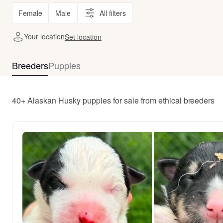
Female
Male
All filters
Your location
Set location
Breeders
Puppies
40+ Alaskan Husky puppies for sale from ethical breeders