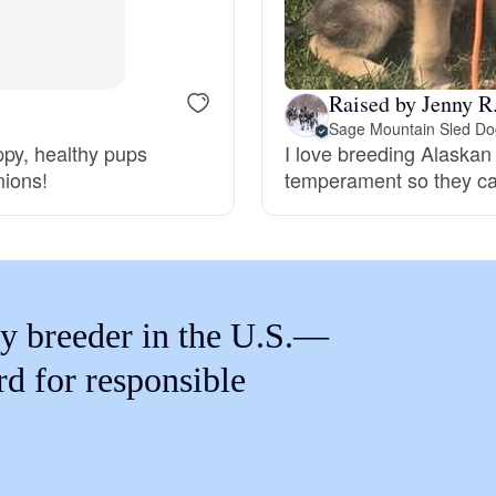
Braque Francais Pyrenean
Brazilian Terrier
Raised by Jenny R
Sage Mountain Sled Do
ppy, healthy pups
I love breeding Alaskan
Briard
nions!
temperament so they can
Canaan Dog
Carolina Dog
y breeder in the U.S.—
rd for responsible
Český Fousek
Cesky Terrier