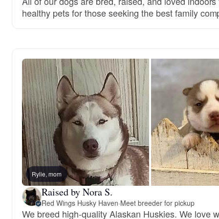
All of our dogs are bred, raised, and loved indoor
healthy pets for those seeking the best family com
Rylie, mom
Raised by Nora S.
Red Wings Husky Haven
·
Meet breeder for pickup
We breed high-quality Alaskan Huskies. We love 