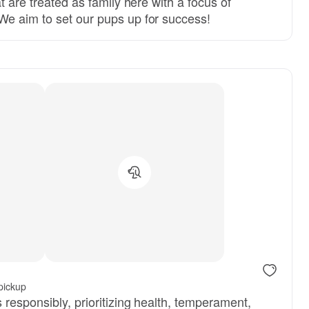
t are treated as family here with a focus of
e aim to set our pups up for success!
pickup
responsibly, prioritizing health, temperament,