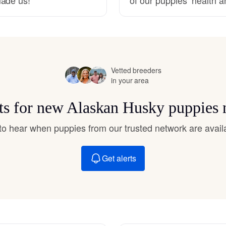
Hovawart
Irish Water Spaniel
Vetted breeders
Japanese Terrier
in your area
rts for new Alaskan Husky puppies 
Jindo
t to hear when puppies from our trusted network are avail
Kai Ken
Get alerts
Karelian Bear Dog
Kishu Ken