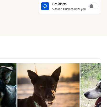
Get alerts
Alaskan Huskies near you