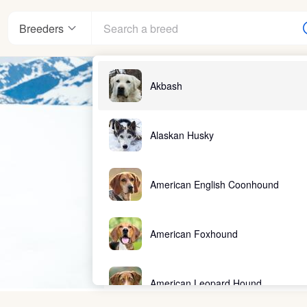
Breeders
Akbash
Alaskan Husky
American English Coonhound
American Foxhound
American Leopard Hound