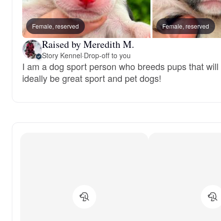
Female, reserved
Female, reserved
Raised by Meredith M.
Story Kennel
·
Drop-off to you
I am a dog sport person who breeds pups that will
ideally be great sport and pet dogs!