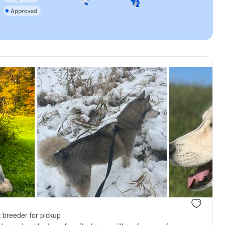
 breeder for pickup