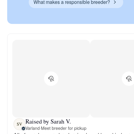
What makes a responsible breeder?
Raised by Sarah V.
SV
Varland
·
Meet breeder for pickup