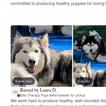
committed to producing healthy puppies for loving
Scarlet, mom
Scar, dad
Raised by Laura D.
LD
Elite Therapy Pups
·
Meet breeder for pickup
We work hard to produce healthy, well-rounded A
that will make others as happy as our dogs have 