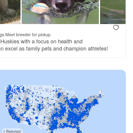
.
gs
·
Meet breeder for pickup
 Huskies with a focus on health and
 excel as family pets and champion athletes!