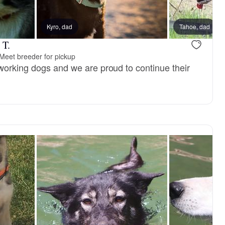
, reserved
Kyro, dad
Female, reserved
Tahoe, dad
 T.
Meet breeder for pickup
working dogs and we are proud to continue their