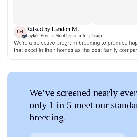
Raised by Landon M.
LM
Layla's Kennel
·
Meet breeder for pickup
We're a selective program breeding to produce ha
that excel in their homes as the best family compa
We’ve screened nearly ever
only 1 in 5 meet our standa
breeding.