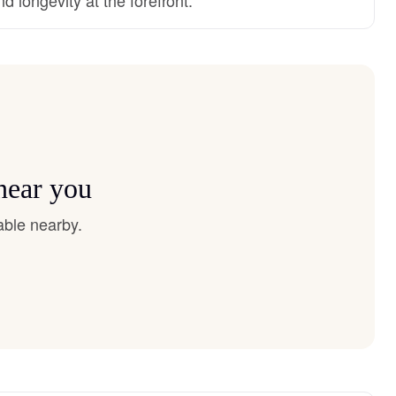
near you
able nearby.