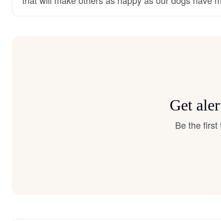
Get ale
Be the firs