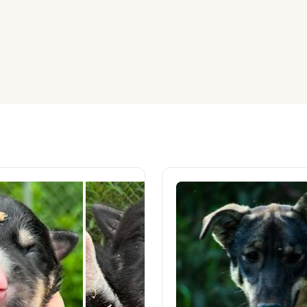
American Water Spaniel
Appenzeller Sennenhund
Azawakh
Bavarian Mountain Scent Hound
Bearded Collie
Belgian Laekenois