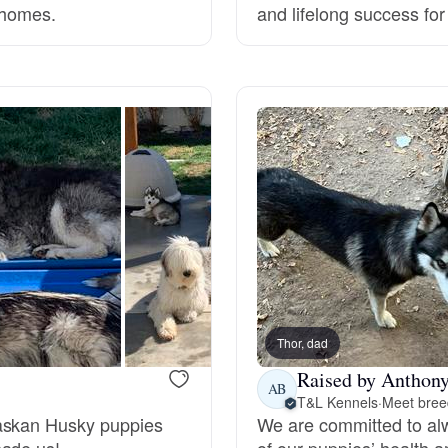
 homes.
and lifelong success fo
Grand Basset Griffon Vendeen
Griffon Bleu de Gascogne
Hamiltonstovare
Hanoverian Scenthound
Heideterrier
Thor, dad
Raised by Anthony
Hokkaido
AB
T&L Kennels
·
Meet breed
laskan Husky puppies
We are committed to alw
made us!
of our puppies’ health an