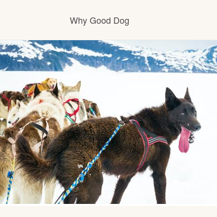
Why Good Dog
How it works
Visit the learning center
Learn about our standards