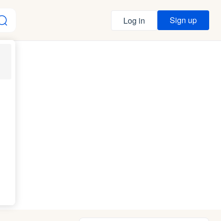
Sign up
Log in