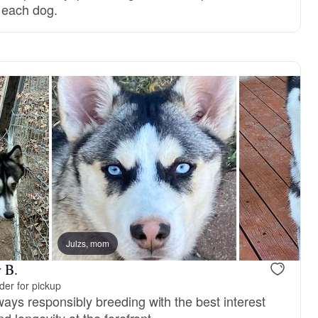
r each dog.
Julzs, mom
 B.
er for pickup
ays responsibly breeding with the best interest
d longevity at the forefront.