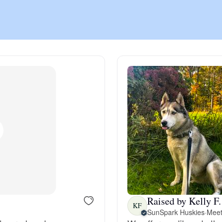
Chinook
Cirneco dell’Etna
Clumber Spaniel
Croatian Sheepdog
Curly-Coated Retriever
Raised by Kelly F.
KF
Danish-Swedish Farmdog
SunSpark Huskies
·
Meet