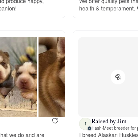
s to produce happy,
We offer quality pets tha
panion!
health & temperament. W
Deutsch-Drahthaar
Drentsche Patrijshond
English Foxhound
Finnish Spitz
German Longhaired Pointer
Raised by Jim
J
German Spitz
Hash
·
Meet breeder for 
what we do and are
I breed Alaskan Huskies 