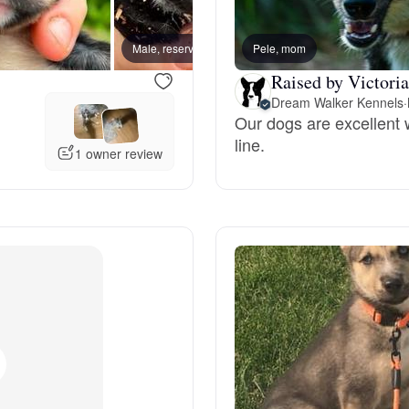
Bergamasco Sheepdog
Male, reserved
Pele, mom
Female
Raised by Victoria
Berger Picard
Dream Walker Kennels
·
Our dogs are excellent 
line.
Black Norwegian Elkhound
1 owner review
Blue Lacy
Bohemian Shepherd
Bolognese