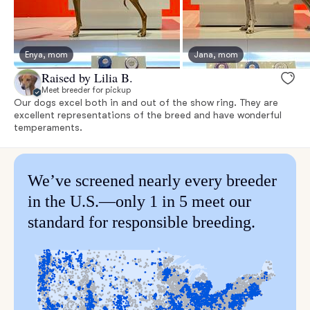
Enya, mom
Jana, mom
Raised by Lilia B.
Meet breeder for pickup
Our dogs excel both in and out of the show ring. They are
excellent representations of the breed and have wonderful
temperaments.
We’ve screened nearly every breeder
in the U.S.—only 1 in 5 meet our
standard for responsible breeding.