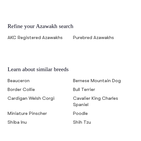
Refine your Azawakh search
AKC Registered Azawakhs
Purebred Azawakhs
Learn about similar breeds
Beauceron
Bernese Mountain Dog
Border Collie
Bull Terrier
Cardigan Welsh Corgi
Cavalier King Charles
Spaniel
Miniature Pinscher
Poodle
Shiba Inu
Shih Tzu