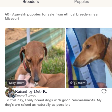
Breeders
Puppies
40+ Azawakh puppies for sale from ethical breeders near
Missouri
Abby, mom
Gigi, mom
Raised by Deb K.
Drop-off to you
To this day, I only breed dogs with good temperaments. My
dog’s are raised as naturally as possible.