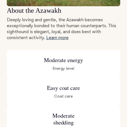
About the Azawakh
Deeply loving and gentle, the Azawakh becomes
exceptionally bonded to their human counterparts. This
sighthound is elegant, loyal, and does best with
consistent activity.
Learn more
Moderate energy
Energy level
Easy coat care
Coat care
Moderate
shedding