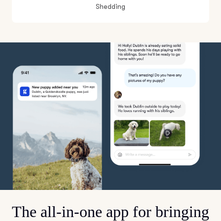
Shedding
The all-in-one app for bringing