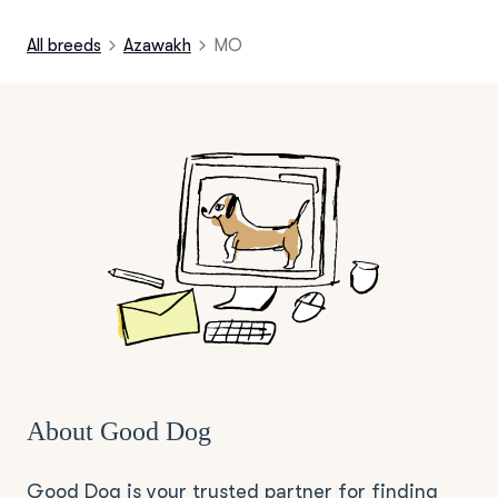
All breeds
Azawakh
MO
About Good Dog
Good Dog is your trusted partner for finding