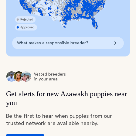
What makes a responsible breeder?
Vetted breeders
in your area
Get alerts for new Azawakh puppies near
you
Be the first to hear when puppies from our
trusted network are available nearby.