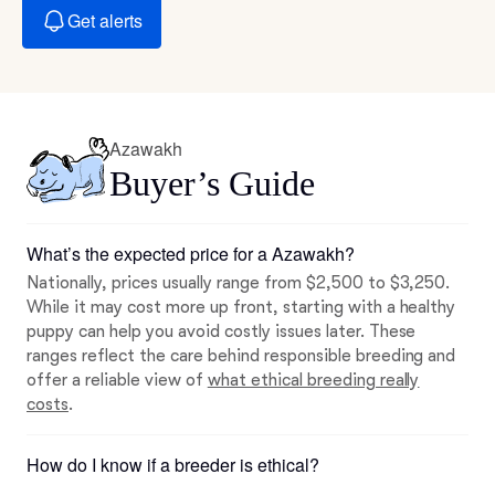
Get alerts
Azawakh
Buyer’s Guide
What’s the expected price for a Azawakh?
Nationally, prices usually range from $2,500 to $3,250.
While it may cost more up front, starting with a healthy
puppy can help you avoid costly issues later. These
ranges reflect the care behind responsible breeding and
offer a reliable view of
what ethical breeding really
costs
.
How do I know if a breeder is ethical?