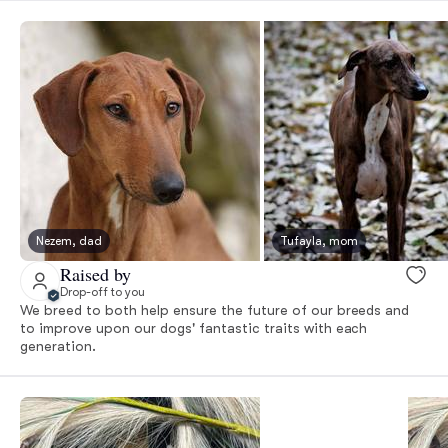
Nezem, dad
Tufayla, mom
Raised by
Drop-off to you
We breed to both help ensure the future of our breeds and
to improve upon our dogs' fantastic traits with each
generation.