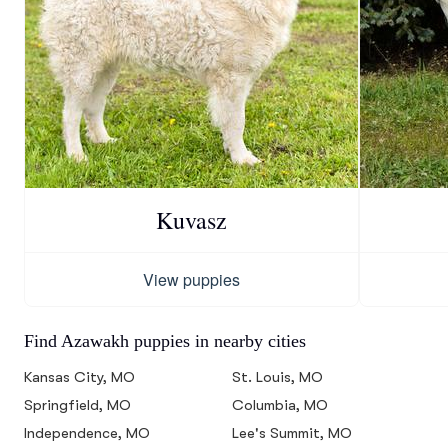
Kuvasz
View puppies
Find Azawakh puppies in nearby cities
Kansas City, MO
St. Louis, MO
Springfield, MO
Columbia, MO
Independence, MO
Lee's Summit, MO