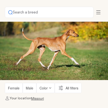
Search a breed
Female
Male
Color
All filters
Missouri
Your location