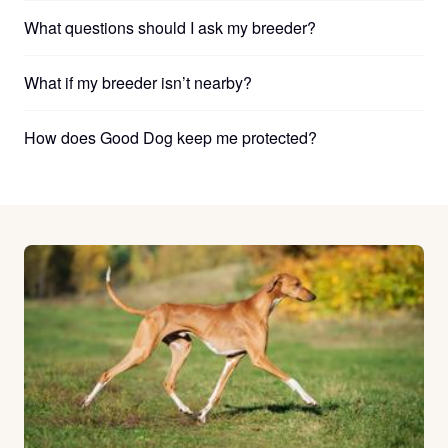
What questions should I ask my breeder?
What if my breeder isn’t nearby?
How does Good Dog keep me protected?