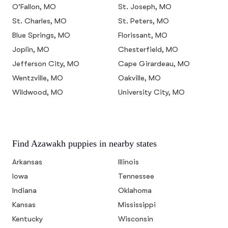
O'Fallon, MO
St. Joseph, MO
St. Charles, MO
St. Peters, MO
Blue Springs, MO
Florissant, MO
Joplin, MO
Chesterfield, MO
Jefferson City, MO
Cape Girardeau, MO
Wentzville, MO
Oakville, MO
Wildwood, MO
University City, MO
Find Azawakh puppies in nearby states
Arkansas
Illinois
Iowa
Tennessee
Indiana
Oklahoma
Kansas
Mississippi
Kentucky
Wisconsin