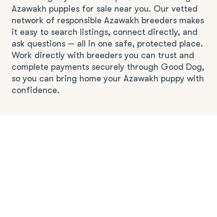
Azawakh puppies for sale near you. Our vetted
network of responsible Azawakh breeders makes
it easy to search listings, connect directly, and
ask questions — all in one safe, protected place.
Work directly with breeders you can trust and
complete payments securely through Good Dog,
so you can bring home your Azawakh puppy with
confidence.