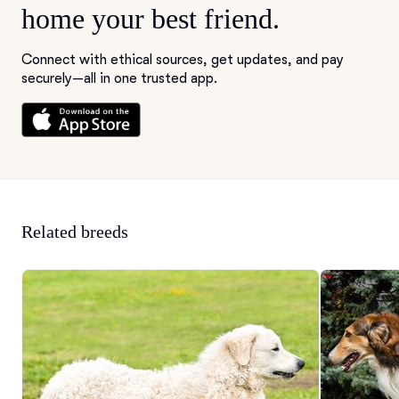
home your best friend.
Connect with ethical sources, get updates, and pay
securely—all in one trusted app.
Related breeds