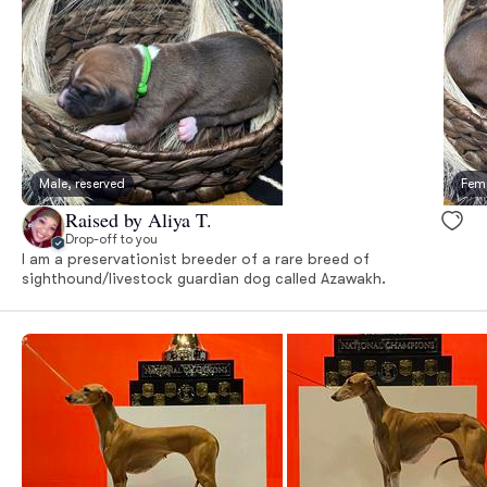
Male, reserved
Fema
Raised by Aliya T.
Drop-off to you
I am a preservationist breeder of a rare breed of
sighthound/livestock guardian dog called Azawakh.