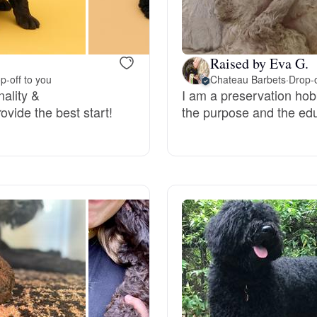
Bergamasco Sheepdog
Raised by Eva G.
Berger Picard
p-off to you
Chateau Barbets
·
Drop-o
nality &
I am a preservation hob
ovide the best start!
the purpose and the edu
Black Norwegian Elkhound
Blue Lacy
Bohemian Shepherd
Bolognese