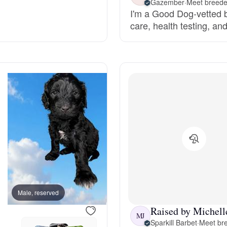
Gazember
·
Meet breeder
I'm a Good Dog-vetted b
Grand Basset Griffon Vendeen
care, health testing, an
Griffon Bleu de Gascogne
Hamiltonstovare
Hanoverian Scenthound
Heideterrier
Male, reserved
Male, reserved
Hokkaido
Raised by Michelle
MJ
Sparkill Barbet
·
Meet bre