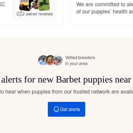
KC
We are committed to alw
Hovawart
of our puppies’ health an
2 owner reviews
Irish Water Spaniel
Japanese Terrier
Vetted breeders
in your area
Jindo
 alerts for new Barbet puppies near
Kai Ken
t to hear when puppies from our trusted network are avail
Get alerts
Karelian Bear Dog
Kishu Ken