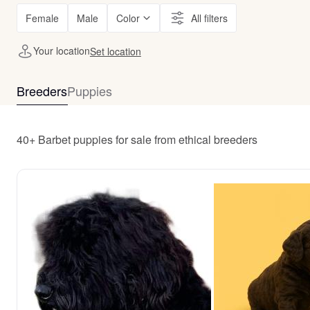
Female
Male
Color
All filters
Your location
Set location
Breeders
Puppies
40+ Barbet puppies for sale from ethical breeders