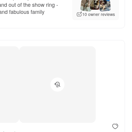
nd out of the show ring -
and fabulous family
10 owner reviews
, reserved
Male, reserved