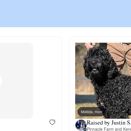
Chinook
Cirneco dell’Etna
Clumber Spaniel
Croatian Sheepdog
Curly-Coated Retriever
Matilda, mom
Raised by Justin S
Danish-Swedish Farmdog
Pinnacle Farm and Ken