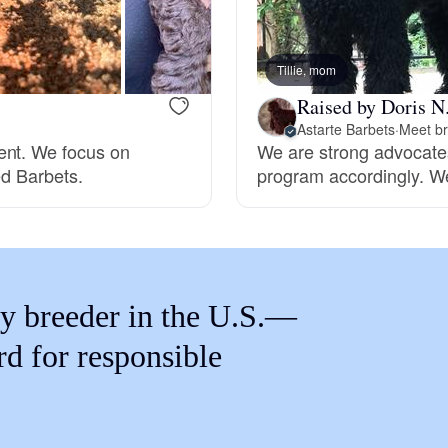
Braque Francais Pyrenean
Tillie, mom
Brazilian Terrier
Raised by Doris N
Astarte Barbets
·
Meet br
ent. We focus on
We are strong advocates
Briard
ed Barbets.
program accordingly. We
Canaan Dog
Carolina Dog
y breeder in the U.S.—
rd for responsible
Český Fousek
Cesky Terrier