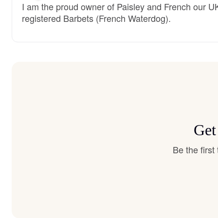
I am the proud owner of Paisley and French our U
registered Barbets (French Waterdog).
Get
Be the firs