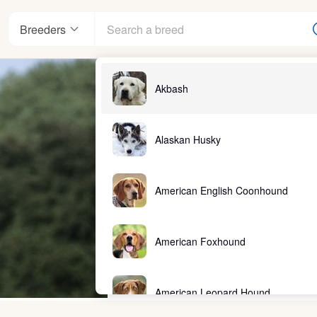
Breeders
Akbash
Alaskan Husky
American English Coonhound
American Foxhound
American Leopard Hound