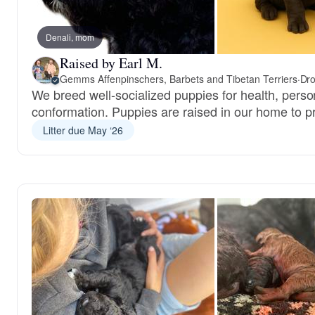
Denali, mom
Raised by Earl M.
Gemms Affenpinschers, Barbets and Tibetan Terriers
·
Dro
We breed well-socialized puppies for health, perso
conformation. Puppies are raised in our home to pr
Litter due May ‘26