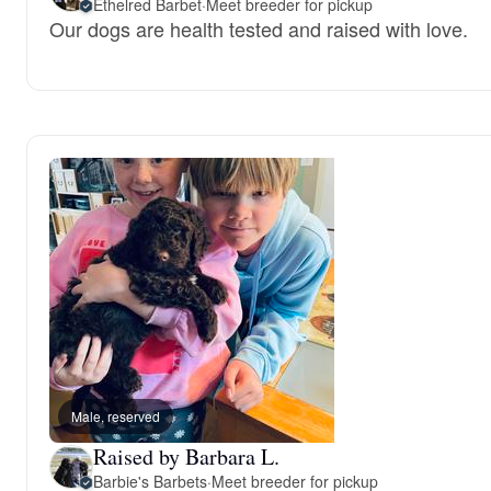
Ethelred Barbet
·
Meet breeder for pickup
Our dogs are health tested and raised with love.
Male, reserved
Raised by Barbara L.
Barbie's Barbets
·
Meet breeder for pickup