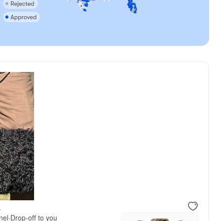
.
nel
·
Drop-off to you