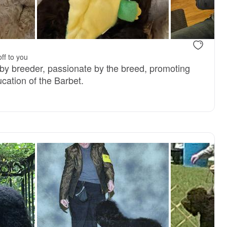
ff to you
by breeder, passionate by the breed, promoting
cation of the Barbet.