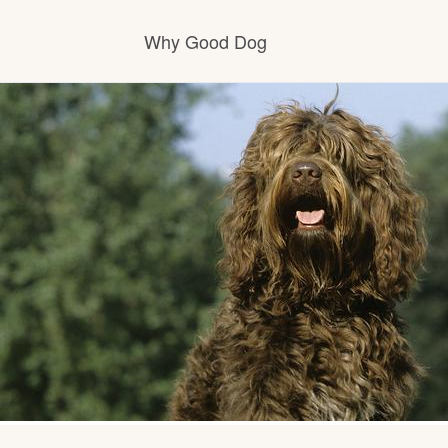
Why Good Dog
How it works
Visit the learning center
Learn about our standards