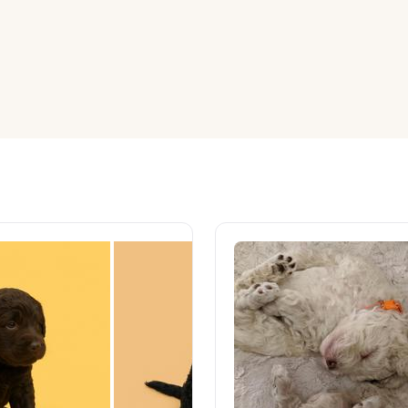
American Water Spaniel
Appenzeller Sennenhund
Azawakh
Bavarian Mountain Scent Hound
Bearded Collie
Belgian Laekenois