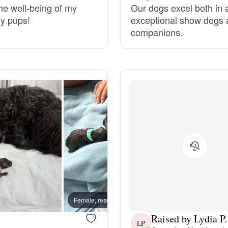
he well-being of my
Our dogs excel both in a
my pups!
exceptional show dogs 
Deutsch-Drahthaar
companions.
Drentsche Patrijshond
English Foxhound
Finnish Spitz
German Longhaired Pointer
Female, reserved
Female
German Spitz
Raised by Lydia P.
LP