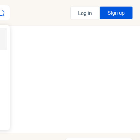
Sign up
Log in