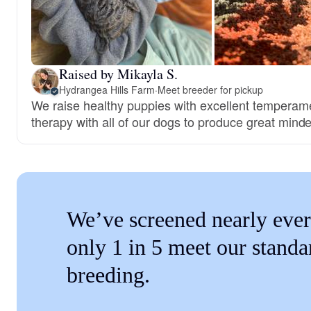
Raised by Mikayla S.
Hydrangea Hills Farm
·
Meet breeder for pickup
We raise healthy puppies with excellent temperam
therapy with all of our dogs to produce great mind
We’ve screened nearly ever
only 1 in 5 meet our standa
breeding.