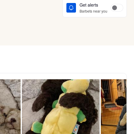
Get alerts
Barbets near you