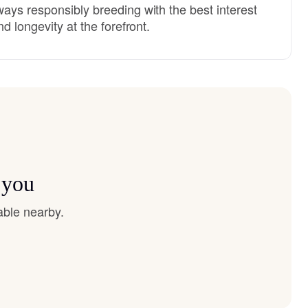
ays responsibly breeding with the best interest
d longevity at the forefront.
 you
able nearby.