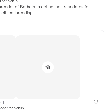
 for pickup
reeder of Barbets, meeting their standards for
d ethical breeding.
Female, reserved
Male, reser
 J.
eder for pickup