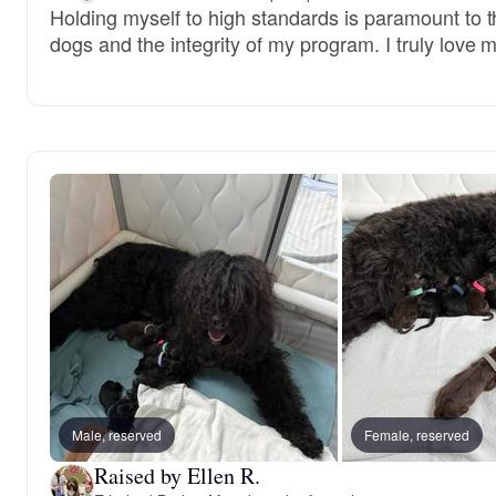
Holding myself to high standards is paramount to t
dogs and the integrity of my program. I truly love 
Male, reserved
Female, reserved
Raised by Ellen R.