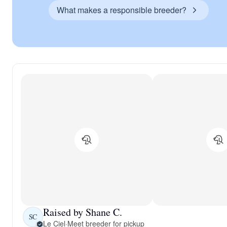
What makes a responsible breeder?
Raised by Shane C.
SC
Le Ciel
·
Meet breeder for pickup