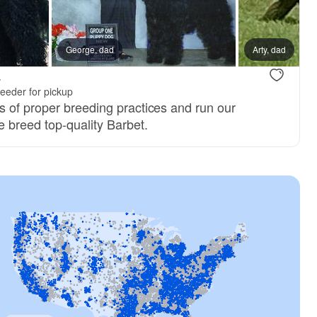
George, dad
Arty, dad
.
eeder for pickup
 of proper breeding practices and run our
 breed top-quality Barbet.