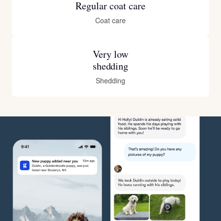
Regular coat care
Coat care
Very low
shedding
Shedding