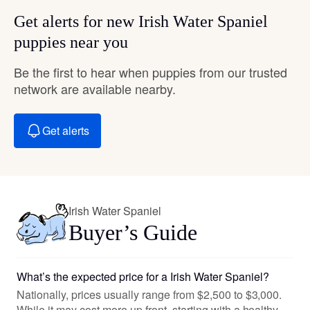
Get alerts for new Irish Water Spaniel
puppies near you
Be the first to hear when puppies from our trusted
network are available nearby.
Get alerts
Irish Water Spaniel
Buyer’s Guide
What’s the expected price for a Irish Water Spaniel?
Nationally, prices usually range from $2,500 to $3,000.
While it may cost more up front, starting with a healthy