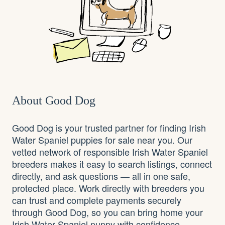
About Good Dog
Good Dog is your trusted partner for finding Irish
Water Spaniel puppies for sale near you. Our
vetted network of responsible Irish Water Spaniel
breeders makes it easy to search listings, connect
directly, and ask questions — all in one safe,
protected place. Work directly with breeders you
can trust and complete payments securely
through Good Dog, so you can bring home your
Irish Water Spaniel puppy with confidence.