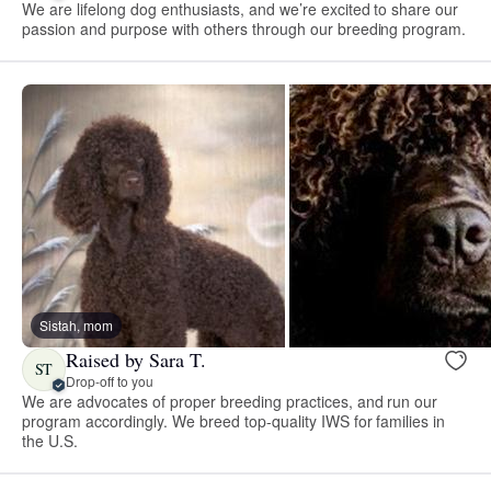
We are lifelong dog enthusiasts, and we’re excited to share our
passion and purpose with others through our breeding program.
Sistah, mom
Raised by Sara T.
ST
Drop-off to you
We are advocates of proper breeding practices, and run our
program accordingly. We breed top-quality IWS for families in
the U.S.