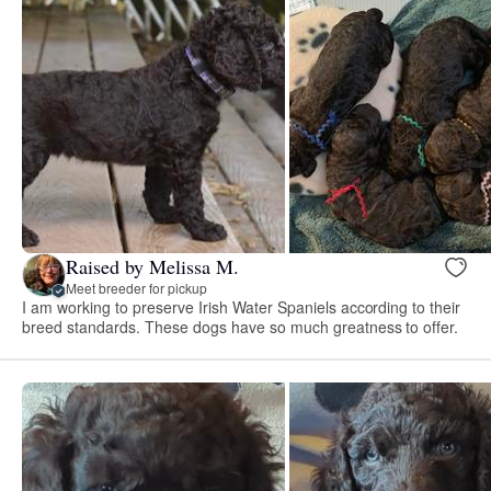
Raised by Melissa M.
Meet breeder for pickup
I am working to preserve Irish Water Spaniels according to their
breed standards. These dogs have so much greatness to offer.