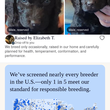
Male, reserved
Male, reserved
Raised by Elizabeth T.
Drop-off to you
We breed only occasionally, raised in our home and carefully
planned for health, temperament, conformation, and
performance.
We’ve screened nearly every breeder
in the U.S.—only 1 in 5 meet our
standard for responsible breeding.