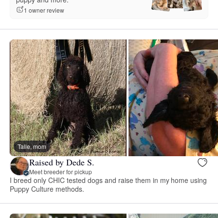
1 owner review
Talle, mom
Raised by Dede S.
Meet breeder for pickup
I breed only CHIC tested dogs and raise them in my home using
Puppy Culture methods.