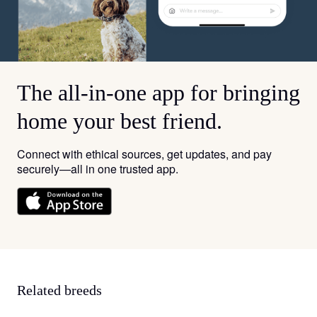
The all-in-one app for bringing
home your best friend.
Connect with ethical sources, get updates, and pay
securely—all in one trusted app.
Related breeds