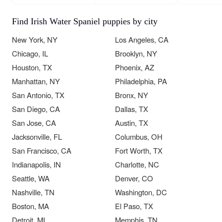
Find Irish Water Spaniel puppies by city
New York, NY
Los Angeles, CA
Chicago, IL
Brooklyn, NY
Houston, TX
Phoenix, AZ
Manhattan, NY
Philadelphia, PA
San Antonio, TX
Bronx, NY
San Diego, CA
Dallas, TX
San Jose, CA
Austin, TX
Jacksonville, FL
Columbus, OH
San Francisco, CA
Fort Worth, TX
Indianapolis, IN
Charlotte, NC
Seattle, WA
Denver, CO
Nashville, TN
Washington, DC
Boston, MA
El Paso, TX
Detroit, MI
Memphis, TN