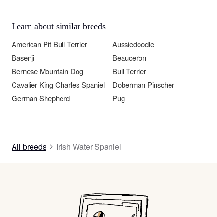
Learn about similar breeds
American Pit Bull Terrier
Aussiedoodle
Basenji
Beauceron
Bernese Mountain Dog
Bull Terrier
Cavalier King Charles Spaniel
Doberman Pinscher
German Shepherd
Pug
All breeds
Irish Water Spaniel