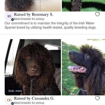
Raised by Rosemary S.
RS
Meet breeder for pickup
Our commitment is to maintain the integrity of the Irish Water
Spaniel breed by utilizing health-tested, quality breeding dogs.
Suki, mom
Raised by Cassandra G.
CG
Meet breeder for pickup