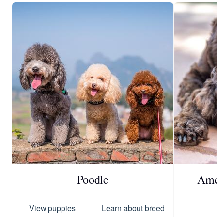
Poodle
Ame
View puppies
Learn about breed