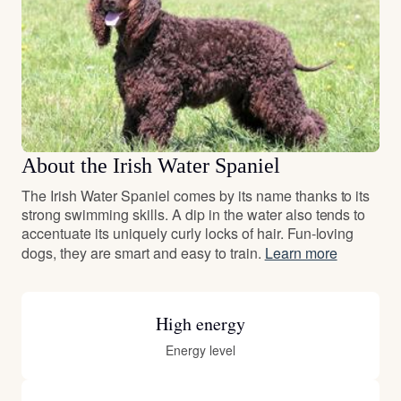
About the Irish Water Spaniel
The Irish Water Spaniel comes by its name thanks to its
strong swimming skills. A dip in the water also tends to
accentuate its uniquely curly locks of hair. Fun-loving
dogs, they are smart and easy to train.
Learn more
High energy
Energy level