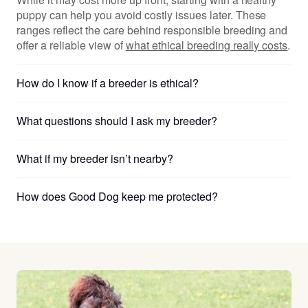
puppy can help you avoid costly issues later. These
ranges reflect the care behind responsible breeding and
offer a reliable view of
what ethical breeding really costs
.
How do I know if a breeder is ethical?
What questions should I ask my breeder?
What if my breeder isn’t nearby?
How does Good Dog keep me protected?