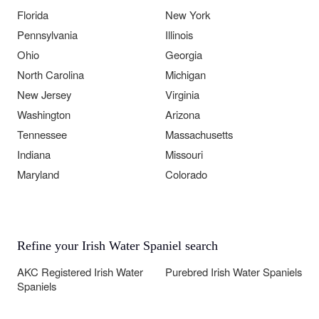
Florida
New York
Pennsylvania
Illinois
Ohio
Georgia
North Carolina
Michigan
New Jersey
Virginia
Washington
Arizona
Tennessee
Massachusetts
Indiana
Missouri
Maryland
Colorado
Refine your Irish Water Spaniel search
AKC Registered Irish Water
Purebred Irish Water Spaniels
Spaniels