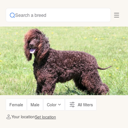
Search a breed
Female
Male
Color
All filters
Your location
Set location