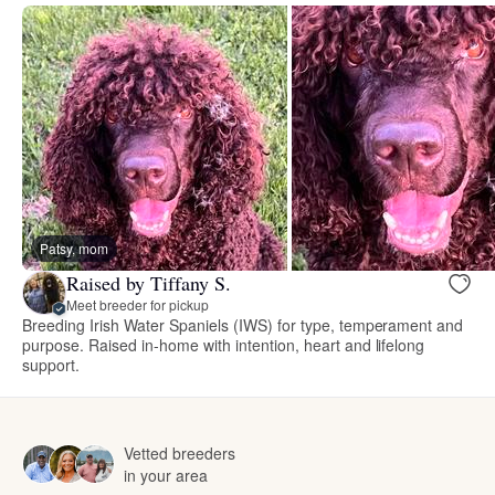
Patsy, mom
Raised by Tiffany S.
Meet breeder for pickup
Breeding Irish Water Spaniels (IWS) for type, temperament and
purpose. Raised in-home with intention, heart and lifelong
support.
Vetted breeders
in your area