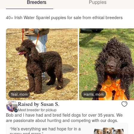
Breeders
Puppies
40+ Irish Water Spaniel puppies for sale from ethical breeders
Teal, mom
Harris, mom
Raised by Susan S.
Meet breeder for pickup
Bob and I have had and bred field dogs for over 35 years. We
are passionate about hunting and competing with our dogs.
“He’s everything we had hope for in a
puppy and more.”