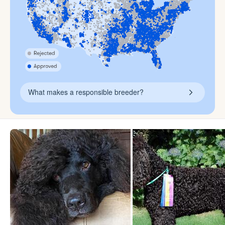
What makes a responsible breeder?