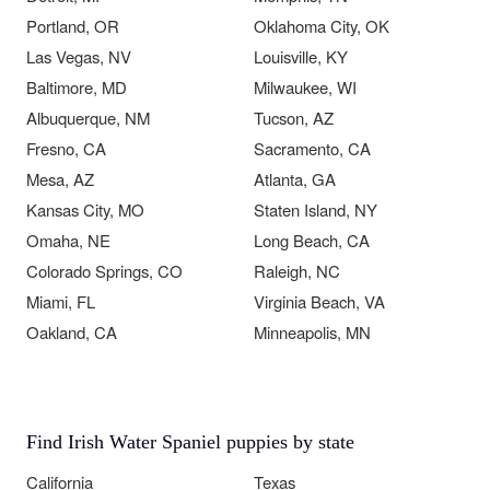
Portland, OR
Oklahoma City, OK
Las Vegas, NV
Louisville, KY
Baltimore, MD
Milwaukee, WI
Albuquerque, NM
Tucson, AZ
Fresno, CA
Sacramento, CA
Mesa, AZ
Atlanta, GA
Kansas City, MO
Staten Island, NY
Omaha, NE
Long Beach, CA
Colorado Springs, CO
Raleigh, NC
Miami, FL
Virginia Beach, VA
Oakland, CA
Minneapolis, MN
Find Irish Water Spaniel puppies by state
California
Texas