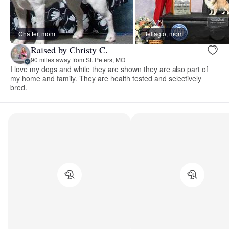
Chatter, mom
Bellagio, mom
Raised by Christy C.
90 miles away from St. Peters, MO
I love my dogs and while they are shown they are also part of
my home and family. They are health tested and selectively
bred.