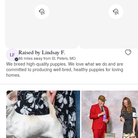
Raised by Lindsay F.
LF
86 miles away from St. Peters, MO
We breed high-quality puppies. We love what we do and are
committed to producing well-bred, healthy puppies for loving
homes.