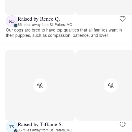
Raised by Renee Q.
RQ
86 miles away from St. Peters, MO
Our dogs are bred to have top qualities that all families want in
their puppies, such as compassion, patience, and love!
Raised by Tiffanie S.
TS
86 miles away from St. Peters, MO