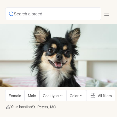
Search a breed
Female
Male
Coat type
Color
All filters
Your location
St. Peters, MO