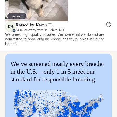
Evie, mom
Raised by Karen H.
KH
34 miles away from St. Peters, MO
We breed high-quality puppies. We love what we do and are
committed to producing well-bred, healthy puppies for loving
homes.
We’ve screened nearly every breeder
in the U.S.—only 1 in 5 meet our
standard for responsible breeding.