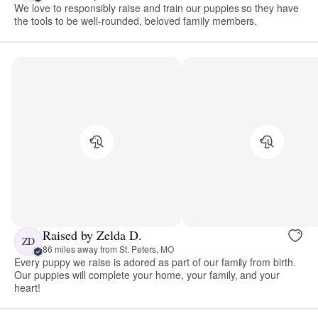
We love to responsibly raise and train our puppies so they have
the tools to be well-rounded, beloved family members.
Raised by Zelda D.
ZD
86 miles away from St. Peters, MO
Every puppy we raise is adored as part of our family from birth.
Our puppies will complete your home, your family, and your
heart!