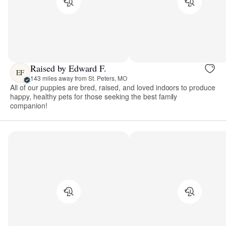
Raised by Edward F.
EF
143 miles away from St. Peters, MO
All of our puppies are bred, raised, and loved indoors to produce
happy, healthy pets for those seeking the best family
companion!