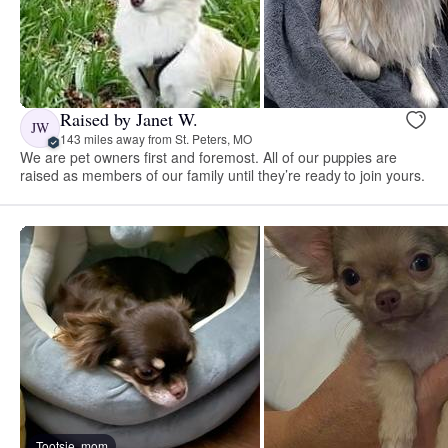
Raised by Janet W.
JW
143 miles away from St. Peters, MO
We are pet owners first and foremost. All of our puppies are
raised as members of our family until they’re ready to join yours.
Tootsie, mom