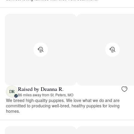
Raised by Deanna R.
DR
86 miles away from St. Peters, MO
We breed high-quality puppies. We love what we do and are
committed to producing well-bred, healthy puppies for loving
homes.