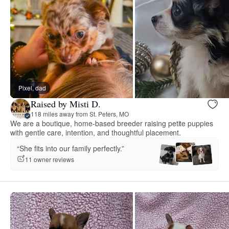
Pixel, dad
Raised by Misti D.
118 miles away from St. Peters, MO
We are a boutique, home-based breeder raising petite puppies
with gentle care, intention, and thoughtful placement.
“She fits into our family perfectly.”
11 owner reviews