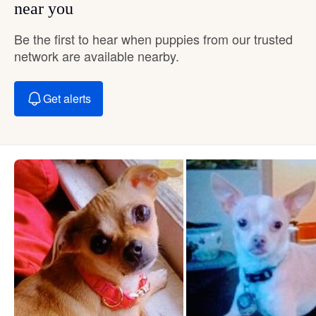
near you
Be the first to hear when puppies from our trusted
network are available nearby.
Get alerts