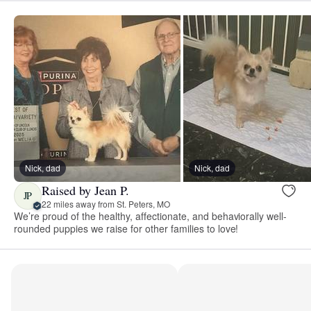
Nick, dad
Nick, dad
Raised by Jean P.
JP
22 miles away from St. Peters, MO
We’re proud of the healthy, affectionate, and behaviorally well-
rounded puppies we raise for other families to love!