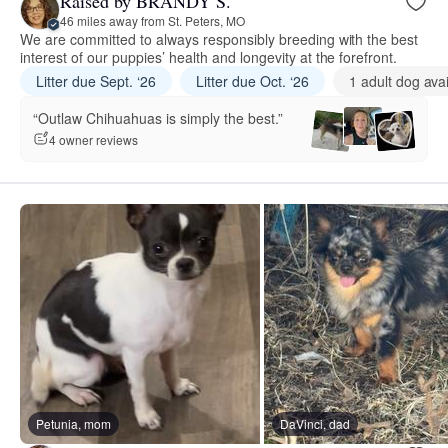
Raised by BRANDY S.
46 miles away from St. Peters, MO
We are committed to always responsibly breeding with the best
interest of our puppies’ health and longevity at the forefront.
Litter due Sept. ‘26
Litter due Oct. ‘26
1 adult dog ava
“Outlaw Chihuahuas is simply the best.”
4 owner reviews
Petunia, mom
DaVinci, dad