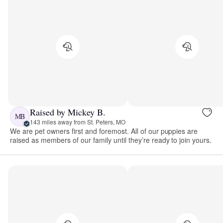
Raised by Mickey B.
MB
143 miles away from St. Peters, MO
We are pet owners first and foremost. All of our puppies are
raised as members of our family until they’re ready to join yours.