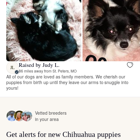
Raised by Judy L.
JL
86 miles away from St. Peters, MO
All of our dogs are loved as family members. We cherish our
puppies from birth up until they leave our arms to snuggle into
yours!
Vetted breeders
in your area
Get alerts for new Chihuahua puppies