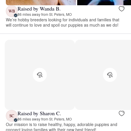
Raised by Wanda B.
WB
86 miles away from St. Peters, MO
We’re hobby breeders looking for individuals and families that
will continue to love and spoil our puppies as much as we do!
Raised by Sharon C.
SC
86 miles away from St. Peters, MO
Our mission is to raise healthy, happy, adorable puppies and
connect loving families with their new best friend!