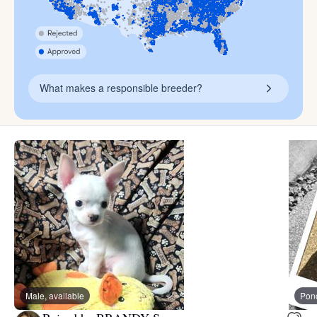
What makes a responsible breeder?
Male, available
Pon