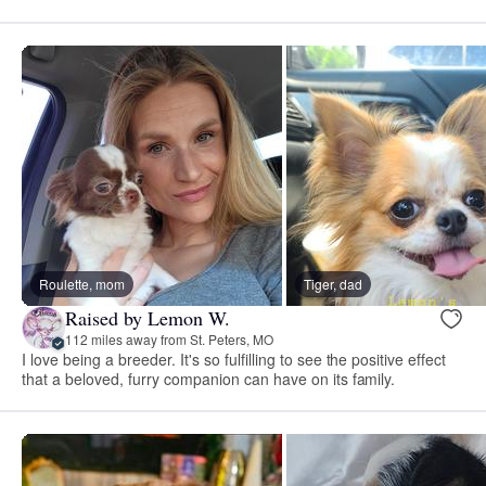
Roulette, mom
Tiger, dad
Raised by Lemon W.
112 miles away from St. Peters, MO
I love being a breeder. It's so fulfilling to see the positive effect
that a beloved, furry companion can have on its family.