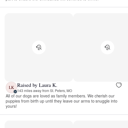
Raised by Laura K.
LK
143 miles away from St. Peters, MO
All of our dogs are loved as family members. We cherish our
puppies from birth up until they leave our arms to snuggle into
yours!