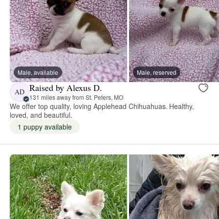
Male, available
Male, reserved
Raised by Alexus D.
AD
131 miles away from St. Peters, MO
We offer top quality, loving Applehead Chihuahuas. Healthy,
loved, and beautiful.
1 puppy available