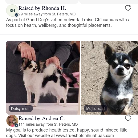
Raised by Rhonda H.
RH
99 miles away from St. Peters, MO
As part of Good Dog's vetted network, I raise Chihuahuas with a
focus on health, wellbeing, and thoughtful placements.
Daisy, mom
Mojito, dad
Raised by Andrea C.
111 miles away from St. Peters, MO
My goal is to produce health tested, happy, sound minded little
dogs. Visit our website at www.trueshotchihuahuas.com