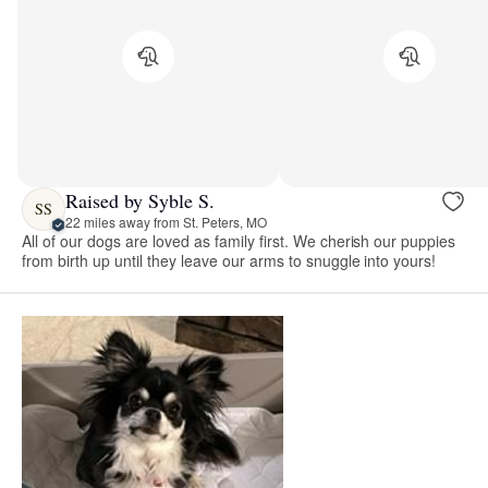
Raised by Syble S.
SS
22 miles away from St. Peters, MO
All of our dogs are loved as family first. We cherish our puppies
from birth up until they leave our arms to snuggle into yours!