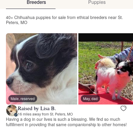
Breeders
Puppies
40+ Chihuahua puppies for sale from ethical breeders near St.
Peters, MO
Male, reserved
May, dad
Raised by Lisa B.
16 miles away from St. Peters, MO
Having a dog in our lives is such a blessing. We find so much
fulfillment in providing that same companionship to other homes!