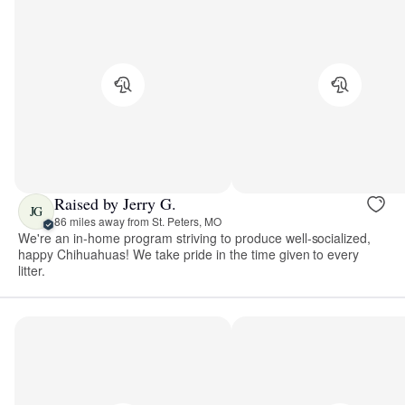
Raised by Jerry G.
JG
86 miles away from St. Peters, MO
We're an in-home program striving to produce well-socialized,
happy Chihuahuas! We take pride in the time given to every
litter.