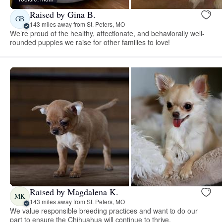
Raised by Gina B.
GB
143 miles away from St. Peters, MO
We’re proud of the healthy, affectionate, and behaviorally well-
rounded puppies we raise for other families to love!
Raised by Magdalena K.
MK
143 miles away from St. Peters, MO
We value responsible breeding practices and want to do our
part to ensure the Chihuahua will continue to thrive.