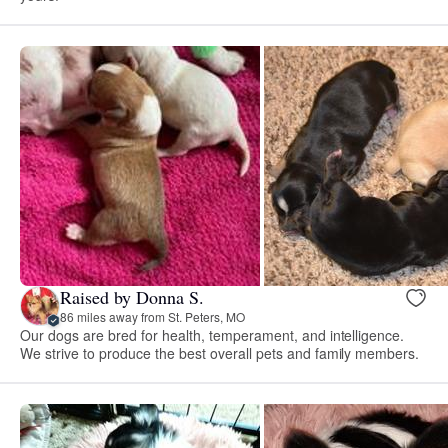
Raised by Donna S.
86 miles away from St. Peters, MO
Our dogs are bred for health, temperament, and intelligence.
We strive to produce the best overall pets and family members.