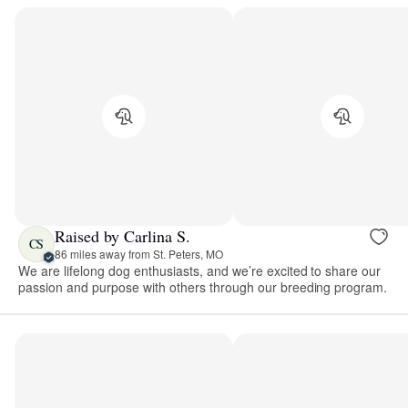
Raised by Carlina S.
CS
86 miles away from St. Peters, MO
We are lifelong dog enthusiasts, and we’re excited to share our
passion and purpose with others through our breeding program.