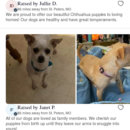
Raised by Jullie D.
JD
86 miles away from St. Peters, MO
We are proud to offer our beautiful Chihuahua puppies to loving
homes! Our dogs are healthy and have great temperaments.
Raised by Janet P.
JP
86 miles away from St. Peters, MO
All of our dogs are loved as family members. We cherish our
puppies from birth up until they leave our arms to snuggle into
yours!