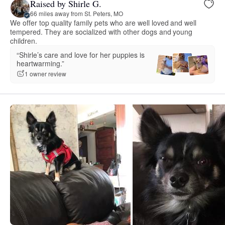
Raised by Shirle G.
66 miles away from St. Peters, MO
We offer top quality family pets who are well loved and well
tempered. They are socialized with other dogs and young
children.
“Shirle’s care and love for her puppies is
heartwarming.”
1 owner review