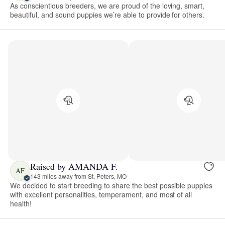
As conscientious breeders, we are proud of the loving, smart,
beautiful, and sound puppies we’re able to provide for others.
Raised by AMANDA F.
AF
143 miles away from St. Peters, MO
We decided to start breeding to share the best possible puppies
with excellent personalities, temperament, and most of all
health!