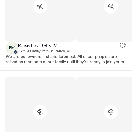
Raised by Betty M.
BM
86 miles away from St. Peters, MO
We are pet owners first and foremost. All of our puppies are
raised as members of our family until they’re ready to join yours.