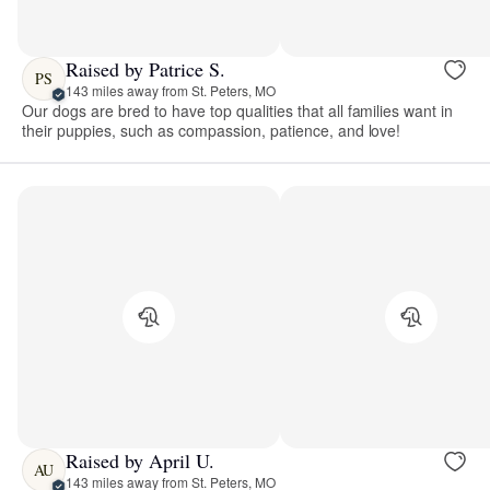
Raised by Patrice S.
PS
143 miles away from St. Peters, MO
Our dogs are bred to have top qualities that all families want in
their puppies, such as compassion, patience, and love!
Raised by April U.
AU
143 miles away from St. Peters, MO