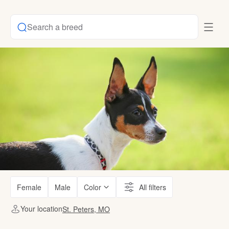
Search a breed
Female
Male
Color
All filters
Your location
St. Peters, MO