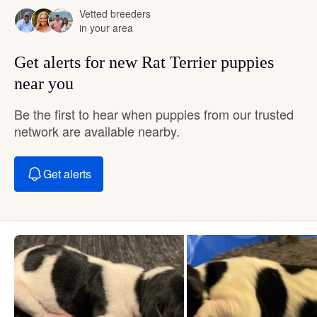
Vetted breeders
in your area
Get alerts for new Rat Terrier puppies
near you
Be the first to hear when puppies from our trusted
network are available nearby.
Get alerts