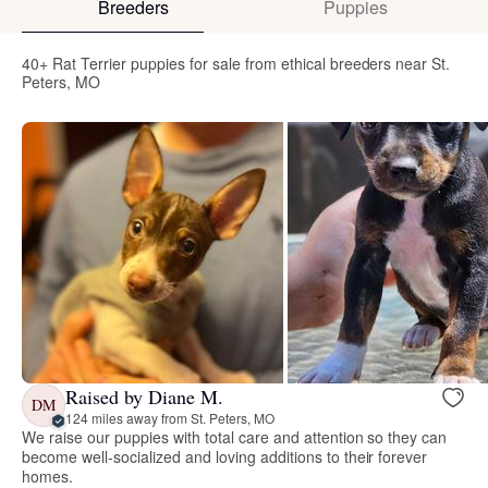
Breeders
Puppies
40+ Rat Terrier puppies for sale from ethical breeders near St.
Peters, MO
Raised by Diane M.
DM
124 miles away from St. Peters, MO
We raise our puppies with total care and attention so they can
become well-socialized and loving additions to their forever
homes.