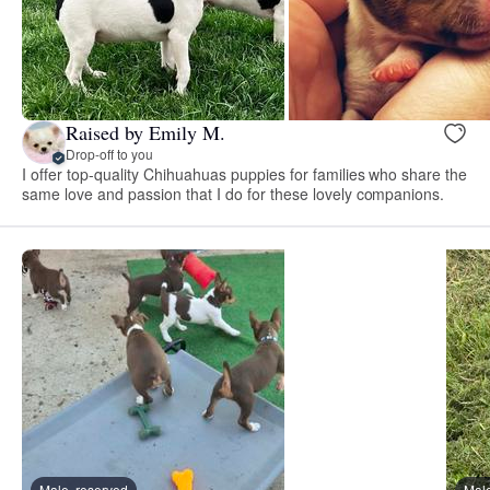
Raised by Emily M.
Drop-off to you
I offer top-quality Chihuahuas puppies for families who share the
same love and passion that I do for these lovely companions.
Male, reserved
Male