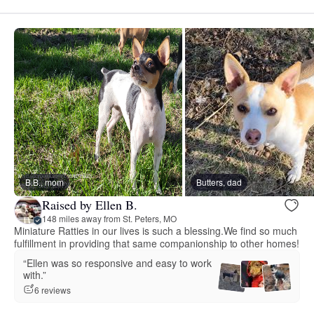
B.B., mom
Butters, dad
Raised by Ellen B.
148 miles away from St. Peters, MO
Miniature Ratties in our lives is such a blessing.We find so much
fulfillment in providing that same companionship to other homes!
“Ellen was so responsive and easy to work
with.”
6 reviews