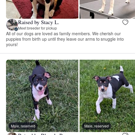
Raised by Stacy L.
Meet breeder for pickup
All of our dogs are loved as family members. We cherish our
puppies from birth up until they leave our arms to snuggle into
yours!
Male, reserved
Male, reserved