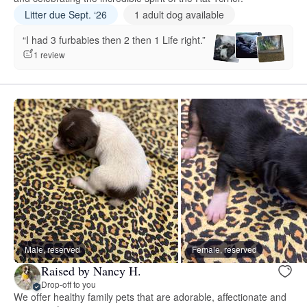
Litter due Sept. ‘26
1 adult dog available
“I had 3 furbabies then 2 then 1 Life right.”
1 review
Male, reserved
Female, reserved
Raised by Nancy H.
Drop-off to you
We offer healthy family pets that are adorable, affectionate and