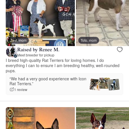
Zest, mom
Toto, mom
Raised by Renee M.
Meet breeder for pickup
I breed high-quality Rat Terriers for loving homes. I do
everything I can to ensure I am breeding healthy, well-rounded
pups.
“We had a very good experience with Icon
Rat Terriers.”
1 review