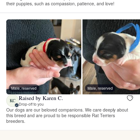
their puppies, such as compassion, patience, and love!
Male, reserved
Male, reserved
Raised by Karen C.
KC
Drop-off to you
Our dogs are our beloved companions. We care deeply about
this breed and are proud to be responsible Rat Terriers
breeders.