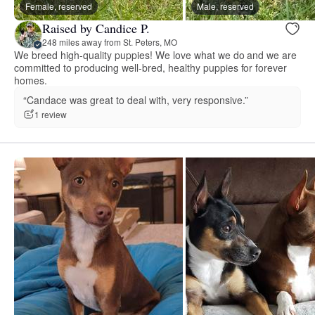
Female, reserved
Male, reserved
Raised by Candice P.
248 miles away from St. Peters, MO
We breed high-quality puppies! We love what we do and we are
committed to producing well-bred, healthy puppies for forever
homes.
“Candace was great to deal with, very responsive.”
1 review