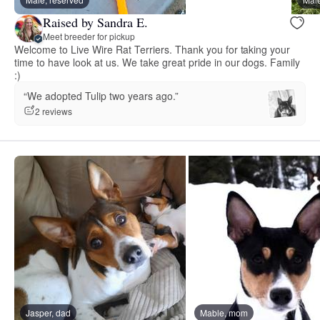
Raised by Sandra E.
Meet breeder for pickup
Welcome to Live Wire Rat Terriers. Thank you for taking your
time to have look at us. We take great pride in our dogs. Family
:)
“We adopted Tulip two years ago.”
2 reviews
Jasper, dad
Mable, mom