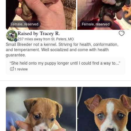
Female, reserved
Female, reserved
Raised by Tracey R.
237 miles away from St. Peters, MO
Small Breeder not a kennel. Striving for health, conformation,
and temperament. Well socialized and come with health
guarantee.
“She held onto my puppy longer until I could find a way to...”
1 review