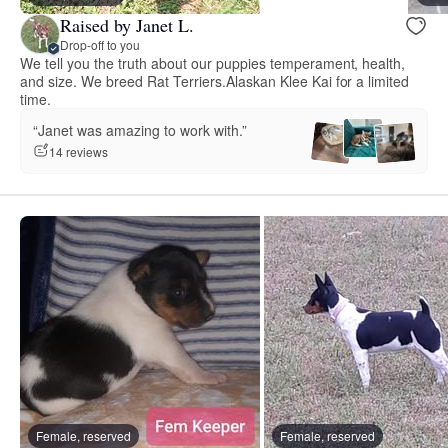
Raised by Janet L.
Drop-off to you
We tell you the truth about our puppies temperament, health,
and size. We breed Rat Terriers.Alaskan Klee Kai for a limited
time.
“Janet was amazing to work with.”
14 reviews
Female, reserved
Female, reserved