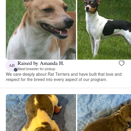
Raised by Amanda H.
AH
Meet breeder for pickup
We care deeply about Rat Terriers and have built that love and
respect for the breed into every aspect of our program.