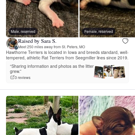
Male, reserved
Female, reserved
Raised by Sara S.
Meet 250 miles away from St. Peters, MO
Hawthorne Terriers is located in Iowa and breeds standard, well-
tempered, athletic Rat Terriers from Seegmiller lines since 2019.
“Sharing information and photos as the litter
grew.”
3 reviews