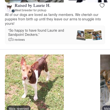
Raised by Laurie H.
Meet breeder for pickup
All of our dogs are loved as family members. We cherish our
puppies from birth up until they leave our arms to snuggle into
yours!
“So happy to have found Laurie and
Sandpoint Deckers.”
3 reviews
Male, reserved
Male