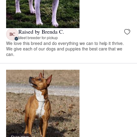
Raised by Brenda C.
BC
Meet breeder for pickup
We love this breed and do everything we can to help it thrive.
We give each of our dogs and puppies the best care that we
can.
Flyer, mom