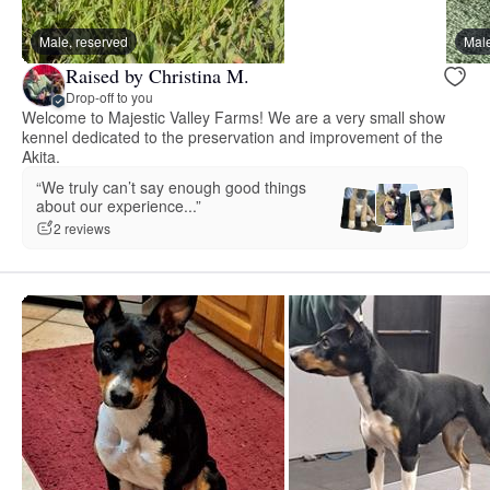
Male, reserved
Male
Raised by Christina M.
Drop-off to you
Welcome to Majestic Valley Farms! We are a very small show
kennel dedicated to the preservation and improvement of the
Akita.
“We truly can’t say enough good things
about our experience...”
2 reviews