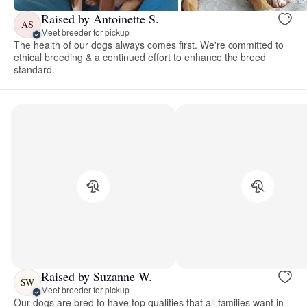
Raised by Antoinette S.
AS
Meet breeder for pickup
The health of our dogs always comes first. We're committed to
ethical breeding & a continued effort to enhance the breed
standard.
Raised by Suzanne W.
SW
Meet breeder for pickup
Our dogs are bred to have top qualities that all families want in