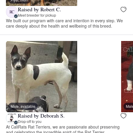
Raised by Robert C.
RC
Meet breeder for pickup
We built our program with care and intention in every step. We
care deeply about the health and wellbeing of this breed.
Male, available
Male
Raised by Deborah S.
Drop-off to you
At CaliRats Rat Terriers, we are passionate about preserving
and celebrating the incredible spirit of the Rat Terrier.