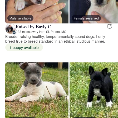
Male, available
Female, reserved
Raised by Bayly C.
238 miles away from St. Peters, MO
Breeder raising healthy, temperamentally sound dogs. I only
breed true to breed standard in an ethical, studious manner.
1 puppy available