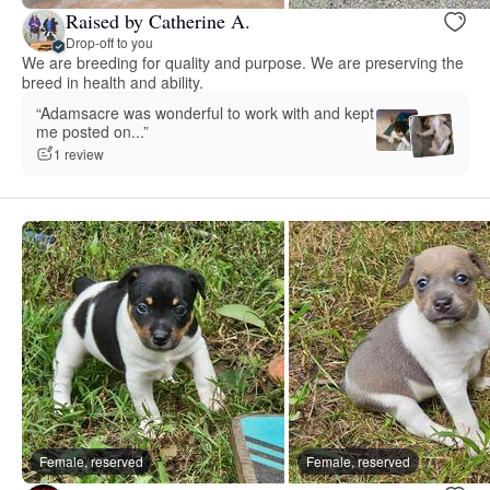
Raised by Catherine A.
Drop-off to you
We are breeding for quality and purpose. We are preserving the
breed in health and ability.
“Adamsacre was wonderful to work with and kept
me posted on...”
1 review
Female, reserved
Female, reserved