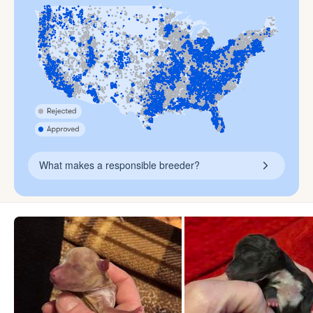
What makes a responsible breeder?