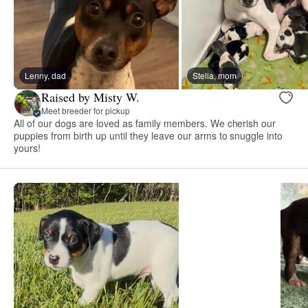
Lenny, dad
Stella, mom
Raised by Misty W.
Meet breeder for pickup
All of our dogs are loved as family members. We cherish our
puppies from birth up until they leave our arms to snuggle into
yours!