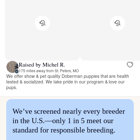
Raised by Michel R.
175 miles away from St. Peters, MO
We offer show & pet quality Doberman puppies that are health
tested & socialized. We take pride in our program & love our
pups.
We’ve screened nearly every breeder
in the U.S.—only 1 in 5 meet our
standard for responsible breeding.