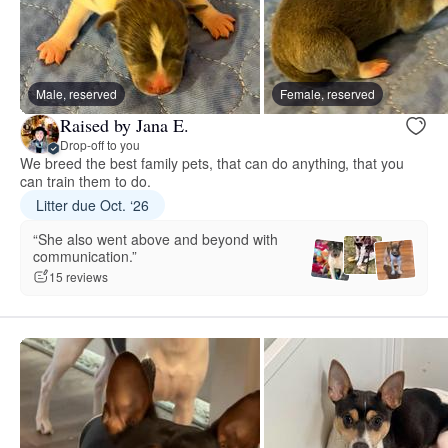
Male, reserved
Female, reserved
Raised by Jana E.
Drop-off to you
We breed the best family pets, that can do anything, that you
can train them to do.
Litter due Oct. ‘26
“She also went above and beyond with
communication.”
15 reviews