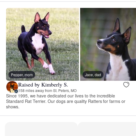
Pepper, mom
Jace, dad
Raised by Kimberly S.
158 miles away from St. Peters, MO
Since 1995, we have dedicated our lives to the incredible
Standard Rat Terrier. Our dogs are quality Ratters for farms or
shows.