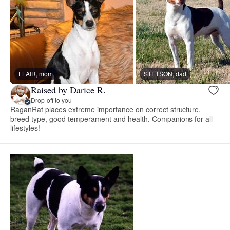
FLAIR, mom
STETSON, dad
Raised by Darice R.
Drop-off to you
RaganRat places extreme importance on correct structure,
breed type, good temperament and health. Companions for all
lifestyles!