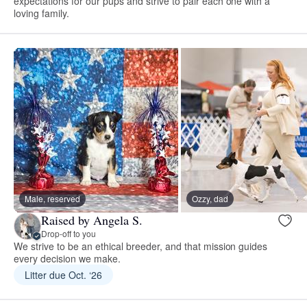
expectations for our pups and strive to pair each one with a
loving family.
Male, reserved
Ozzy, dad
Raised by Angela S.
Drop-off to you
We strive to be an ethical breeder, and that mission guides
every decision we make.
Litter due Oct. ‘26