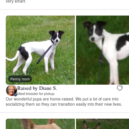
very smart.
Penny, mom
Raised by Diane S.
Meet breeder for pickup
Our wonderful pups are home-raised. We put a lot of care into
socializing them so they can transition easily into their new lives.