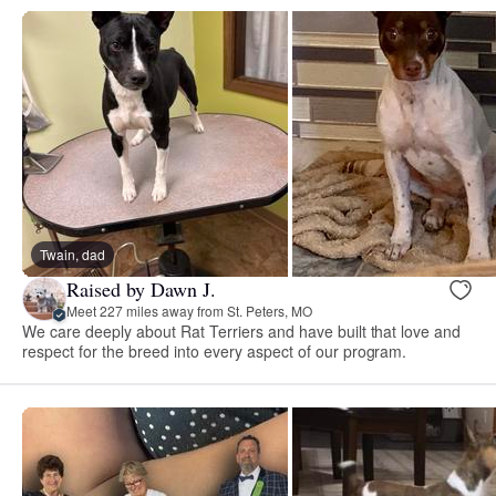
Twain, dad
Raised by Dawn J.
Meet 227 miles away from St. Peters, MO
We care deeply about Rat Terriers and have built that love and
respect for the breed into every aspect of our program.