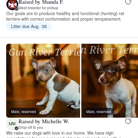
Raised by Shanda F.
Meet breeder for pickup
Our goals are to produce healthy and functional (hunting) rat
terriers with correct conformation and proper temperament.
Litter due Aug. ‘26
Male, reserved
Male, reserved
Raised by Michelle W.
MW
Drop-off to you
We raise our dogs with love in our home. We have high