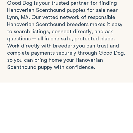
Good Dog is your trusted partner for finding
Hanoverian Scenthound puppies for sale near
Lynn, MA. Our vetted network of responsible
Hanoverian Scenthound breeders makes it easy
to search listings, connect directly, and ask
questions — all in one safe, protected place.
Work directly with breeders you can trust and
complete payments securely through Good Dog,
so you can bring home your Hanoverian
Scenthound puppy with confidence.