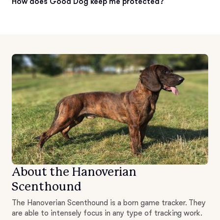
How does Good Dog keep me protected?
About the Hanoverian
Scenthound
The Hanoverian Scenthound is a born game tracker. They
are able to intensely focus in any type of tracking work.