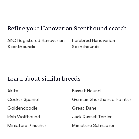
Refine your Hanoverian Scenthound search
AKC Registered Hanoverian
Purebred Hanoverian
Scenthounds
Scenthounds
Learn about similar breeds
Akita
Basset Hound
Cocker Spaniel
German Shorthaired Pointer
Goldendoodle
Great Dane
Irish Wolfhound
Jack Russell Terrier
Miniature Pinscher
Miniature Schnauzer