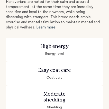
Hanoverians are noted for their calm and assured
temperament, at the same time they are incredibly
sensitive and loyal to their owners, while being
discerning with strangers. This breed needs ample
exercise and mental stimulation to maintain mental and
physical wellness.
Learn more
High energy
Energy level
Easy coat care
Coat care
Moderate
shedding
Shedding