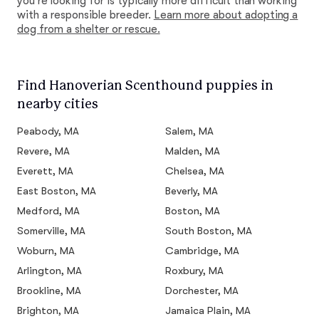
you're looking for is typically more difficult than working
with a responsible breeder.
Learn more about adopting a
dog from a shelter or rescue.
Find Hanoverian Scenthound puppies in
nearby cities
Peabody, MA
Salem, MA
Revere, MA
Malden, MA
Everett, MA
Chelsea, MA
East Boston, MA
Beverly, MA
Medford, MA
Boston, MA
Somerville, MA
South Boston, MA
Woburn, MA
Cambridge, MA
Arlington, MA
Roxbury, MA
Brookline, MA
Dorchester, MA
Brighton, MA
Jamaica Plain, MA