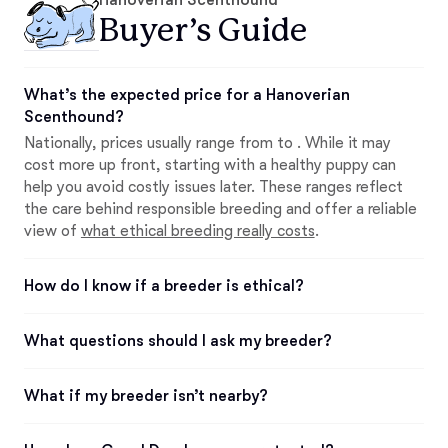
Buyer’s Guide
What’s the expected price for a Hanoverian
Scenthound?
Nationally, prices usually range from to . While it may
cost more up front, starting with a healthy puppy can
help you avoid costly issues later. These ranges reflect
the care behind responsible breeding and offer a reliable
view of
what ethical breeding really costs
.
How do I know if a breeder is ethical?
What questions should I ask my breeder?
What if my breeder isn’t nearby?