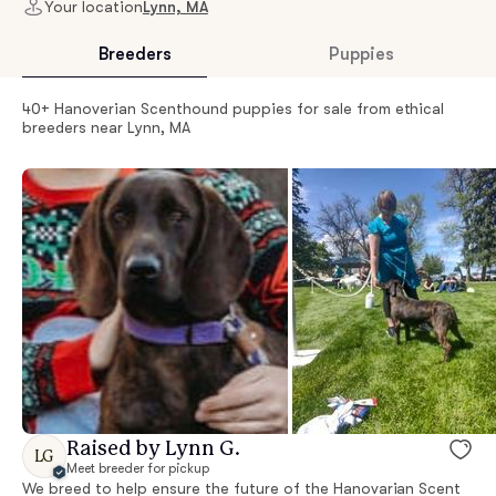
Your location
Lynn, MA
Breeders
Puppies
40+ Hanoverian Scenthound puppies for sale from ethical
breeders near Lynn, MA
Raised by Lynn G.
LG
Meet breeder for pickup
We breed to help ensure the future of the Hanovarian Scent