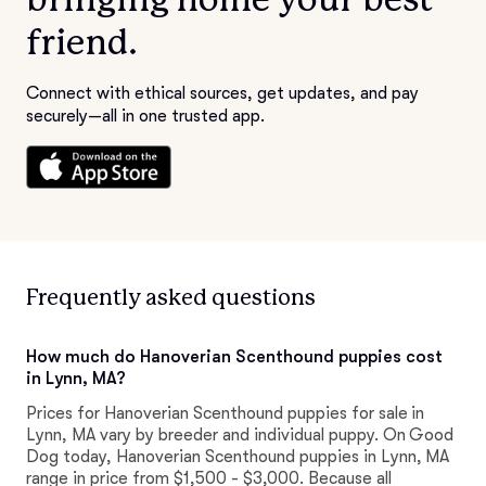
friend.
Connect with ethical sources, get updates, and pay
securely—all in one trusted app.
Frequently asked questions
How much do Hanoverian Scenthound puppies cost
in Lynn, MA?
Prices for Hanoverian Scenthound puppies for sale in
Lynn, MA vary by breeder and individual puppy. On Good
Dog today, Hanoverian Scenthound puppies in Lynn, MA
range in price from $1,500 - $3,000. Because all