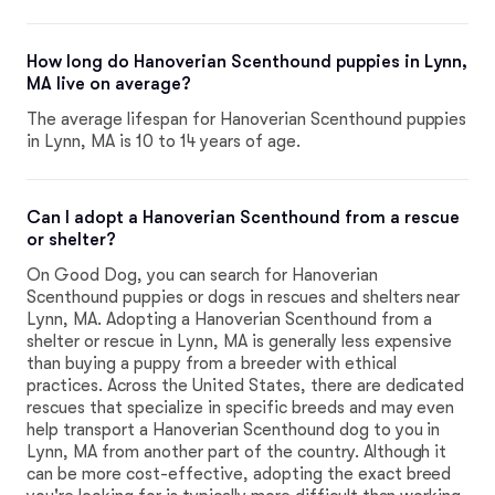
How long do Hanoverian Scenthound puppies in Lynn,
MA live on average?
The average lifespan for Hanoverian Scenthound puppies
in Lynn, MA is 10 to 14 years of age.
Can I adopt a Hanoverian Scenthound from a rescue
or shelter?
On Good Dog, you can search for Hanoverian
Scenthound puppies or dogs in rescues and shelters near
Lynn, MA. Adopting a Hanoverian Scenthound from a
shelter or rescue in Lynn, MA is generally less expensive
than buying a puppy from a breeder with ethical
practices. Across the United States, there are dedicated
rescues that specialize in specific breeds and may even
help transport a Hanoverian Scenthound dog to you in
Lynn, MA from another part of the country. Although it
can be more cost-effective, adopting the exact breed