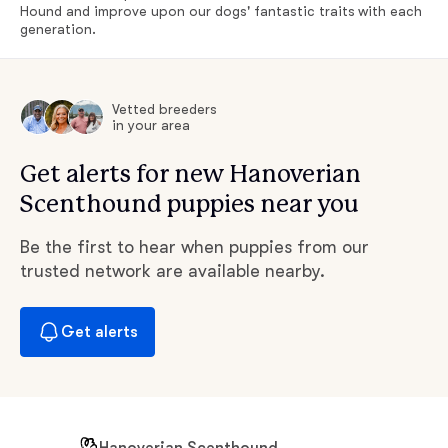
Hound and improve upon our dogs' fantastic traits with each
generation.
Vetted breeders
in your area
Get alerts for new Hanoverian
Scenthound puppies near you
Be the first to hear when puppies from our
trusted network are available nearby.
Get alerts
Hanoverian Scenthound