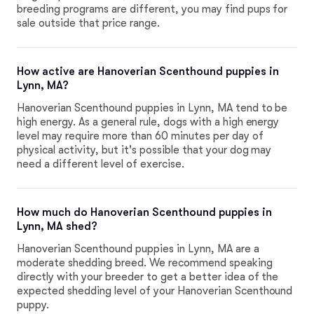
breeding programs are different, you may find pups for
sale outside that price range.
How active are Hanoverian Scenthound puppies in
Lynn, MA?
Hanoverian Scenthound puppies in Lynn, MA tend to be
high energy. As a general rule, dogs with a high energy
level may require more than 60 minutes per day of
physical activity, but it's possible that your dog may
need a different level of exercise.
How much do Hanoverian Scenthound puppies in
Lynn, MA shed?
Hanoverian Scenthound puppies in Lynn, MA are a
moderate shedding breed. We recommend speaking
directly with your breeder to get a better idea of the
expected shedding level of your Hanoverian Scenthound
puppy.