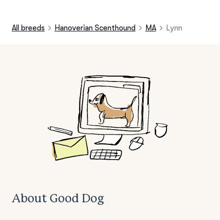
All breeds
Hanoverian Scenthound
MA
Lynn
About Good Dog