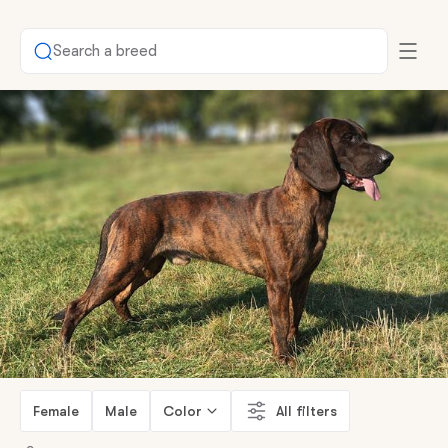
Search a breed
Female
Male
Color
All filters