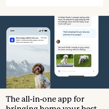
The all-in-one app for
bringing home your best