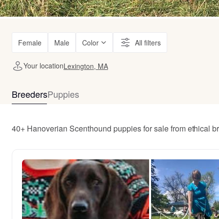
Female
Male
Color
All filters
Your location
Lexington, MA
Breeders
Puppies
40+ Hanoverian Scenthound puppies for sale from ethical b