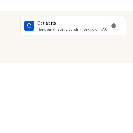
Get alerts
Hanoverian Scenthounds in Lexington, MA