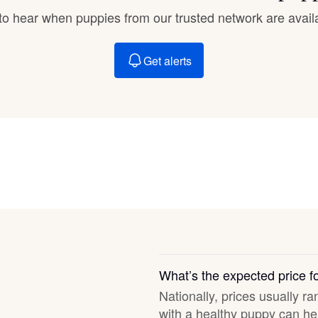
Braque Francais Pyrenean
t to hear when puppies from our trusted network are avail
Brazilian Terrier
Get alerts
Briard
Canaan Dog
Carolina Dog
Český Fousek
What’s the expected price 
Nationally, prices usually ra
Cesky Terrier
with a healthy puppy can hel