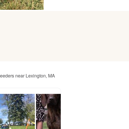
American Water Spaniel
Appenzeller Sennenhund
Azawakh
Bavarian Mountain Scent Hound
reeders near Lexington, MA
Bearded Collie
Belgian Laekenois