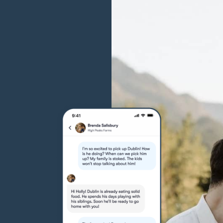
Grand Basset Griffon Vendeen
Griffon Bleu de Gascogne
Hamiltonstovare
Hanoverian Scenthound
Heideterrier
Hokkaido