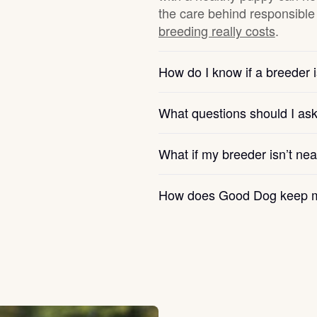
the care behind responsible 
breeding really costs
.
Chinook
How do I know if a breeder i
Cirneco dell’Etna
What questions should I as
Clumber Spaniel
What if my breeder isn’t ne
How does Good Dog keep m
Croatian Sheepdog
Curly-Coated Retriever
Danish-Swedish Farmdog