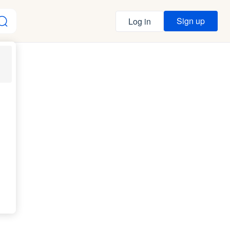
Sign up
Log in