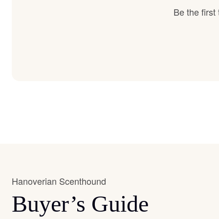
Be the firs
Hanoverian Scenthound
Buyer’s Guide