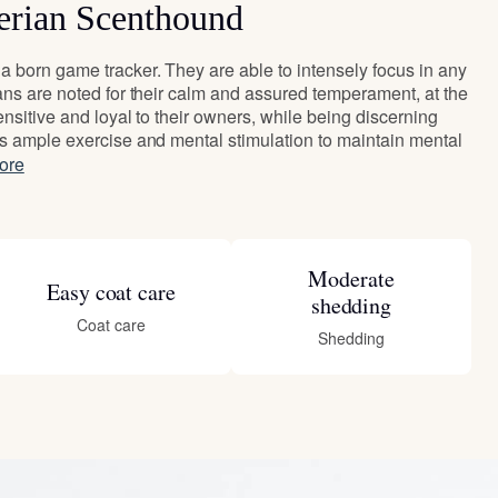
erian Scenthound
 born game tracker. They are able to intensely focus in any
ans are noted for their calm and assured temperament, at the
nsitive and loyal to their owners, while being discerning
s ample exercise and mental stimulation to maintain mental
ore
Moderate
Easy coat care
shedding
Coat care
Shedding