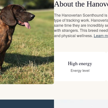
About the Hanov
Deutsch-Drahthaar
The Hanoverian Scenthound is a
type of tracking work. Hanoveri
same time they are incredibly se
Drentsche Patrijshond
with strangers. This breed need
and physical wellness.
Learn m
English Foxhound
High energy
Finnish Spitz
Energy level
German Longhaired Pointer
German Spitz