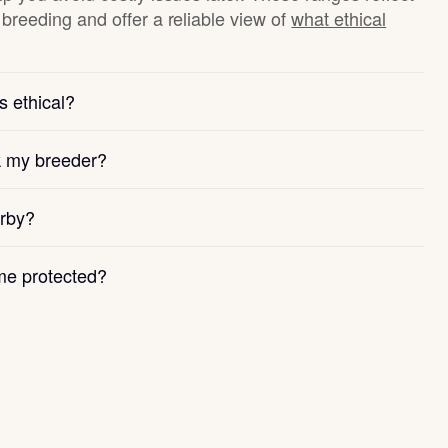
breeding and offer a reliable view of
what ethical
s ethical?
k my breeder?
arby?
e protected?