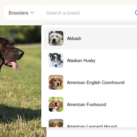
Breeders
Akbash
Alaskan Husky
American English Coonhound
American Foxhound
American Leopard Hound