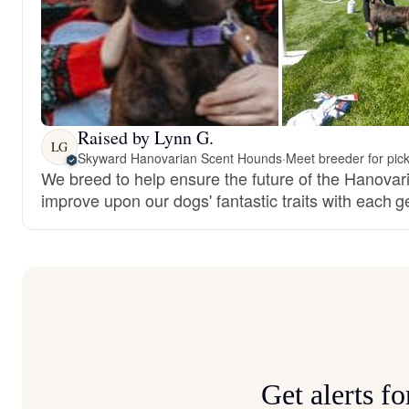
Raised by Lynn G.
LG
Skyward Hanovarian Scent Hounds
·
Meet breeder for pic
We breed to help ensure the future of the Hanova
improve upon our dogs' fantastic traits with each g
Get alerts 