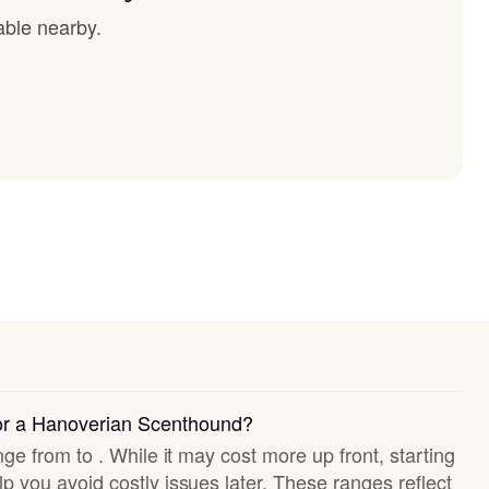
able nearby.
for a Hanoverian Scenthound?
nge from to . While it may cost more up front, starting
p you avoid costly issues later. These ranges reflect