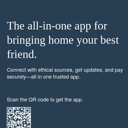
The all-in-one app for
bringing home your best
friend.
Connect with ethical sources, get updates, and pay
securely—all in one trusted app.
Scan the QR code to get the app.