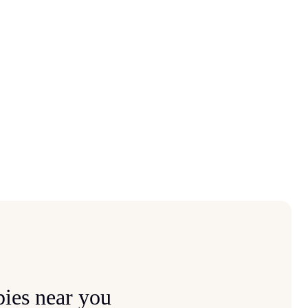
ies near you