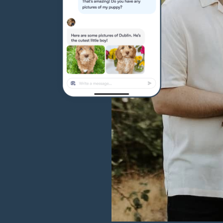
Hovawart
Irish Water Spaniel
Japanese Terrier
Jindo
Kai Ken
Karelian Bear Dog
Kishu Ken