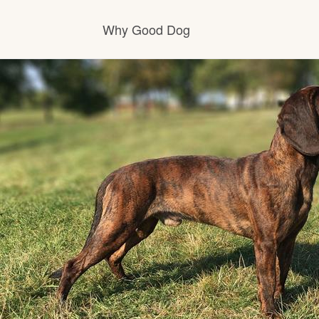
Why Good Dog
How it works
Visit the learning center
Learn about our standards