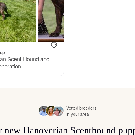
Bergamasco Sheepdog
Berger Picard
Black Norwegian Elkhound
kup
rian Scent Hound and
eneration.
Blue Lacy
Bohemian Shepherd
Vetted breeders
in your area
Bolognese
for new Hanoverian Scenthound pupp