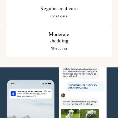
Regular coat care
Coat care
Moderate
shedding
Shedding