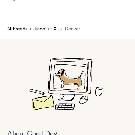
All breeds
Jindo
CO
Denver
About Good Dog