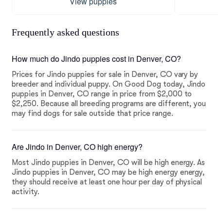
View puppies
Frequently asked questions
How much do Jindo puppies cost in Denver, CO?
Prices for Jindo puppies for sale in Denver, CO vary by
breeder and individual puppy. On Good Dog today, Jindo
puppies in Denver, CO range in price from $2,000 to
$2,250. Because all breeding programs are different, you
may find dogs for sale outside that price range.
Are Jindo in Denver, CO high energy?
Most Jindo puppies in Denver, CO will be high energy. As
Jindo puppies in Denver, CO may be high energy energy,
they should receive at least one hour per day of physical
activity.