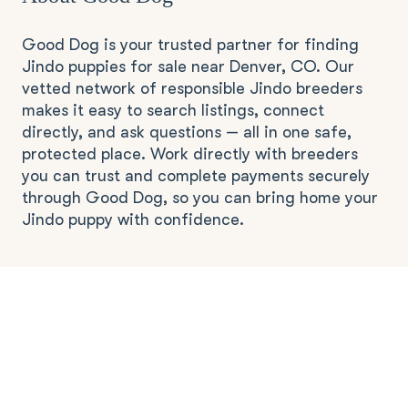
Good Dog is your trusted partner for finding
Jindo puppies for sale near Denver, CO. Our
vetted network of responsible Jindo breeders
makes it easy to search listings, connect
directly, and ask questions — all in one safe,
protected place. Work directly with breeders
you can trust and complete payments securely
through Good Dog, so you can bring home your
Jindo puppy with confidence.