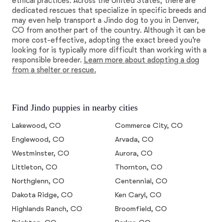
ethical practices. Across the United States, there are
dedicated rescues that specialize in specific breeds and
may even help transport a Jindo dog to you in Denver,
CO from another part of the country. Although it can be
more cost-effective, adopting the exact breed you're
looking for is typically more difficult than working with a
responsible breeder.
Learn more about adopting a dog
from a shelter or rescue.
Find Jindo puppies in nearby cities
Lakewood, CO
Commerce City, CO
Englewood, CO
Arvada, CO
Westminster, CO
Aurora, CO
Littleton, CO
Thornton, CO
Northglenn, CO
Centennial, CO
Dakota Ridge, CO
Ken Caryl, CO
Highlands Ranch, CO
Broomfield, CO