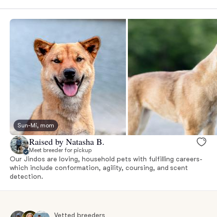
Sun-Mi, mom
Raised by Natasha B.
Meet breeder for pickup
Our Jindos are loving, household pets with fulfilling careers-
which include conformation, agility, coursing, and scent
detection.
Vetted breeders