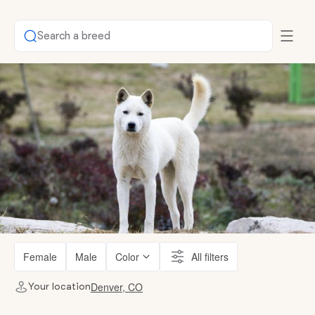
Search a breed
Female
Male
Color
All filters
Denver, CO
Your location