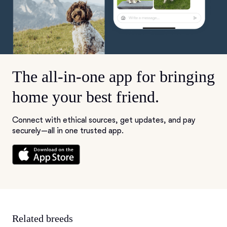
The all-in-one app for bringing
home your best friend.
Connect with ethical sources, get updates, and pay
securely—all in one trusted app.
Related breeds