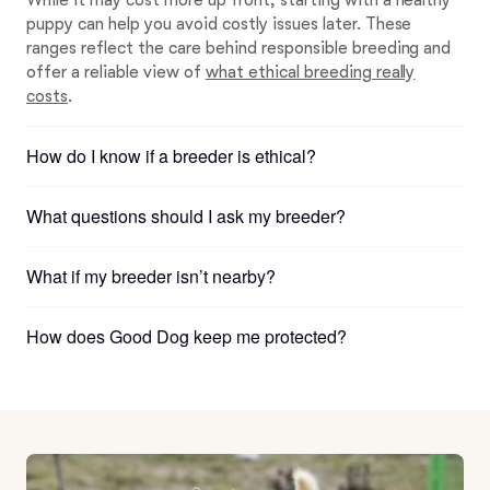
While it may cost more up front, starting with a healthy
puppy can help you avoid costly issues later. These
ranges reflect the care behind responsible breeding and
offer a reliable view of
what ethical breeding really
costs
.
How do I know if a breeder is ethical?
What questions should I ask my breeder?
What if my breeder isn’t nearby?
How does Good Dog keep me protected?