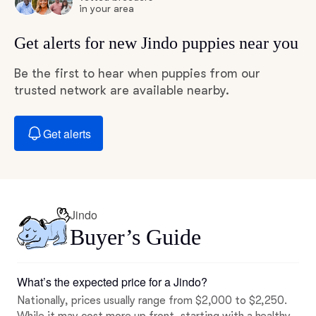
in your area
Get alerts for new Jindo puppies near you
Be the first to hear when puppies from our
trusted network are available nearby.
Get alerts
Jindo
Buyer’s Guide
What’s the expected price for a Jindo?
Nationally, prices usually range from $2,000 to $2,250.