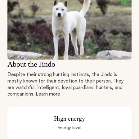
About the Jindo
Despite their strong hunting instincts, the Jindo is
mostly known for their devotion to their person. They
are watchful, intelligent, loyal guardians, hunters, and
companions.
Learn more
High energy
Energy level