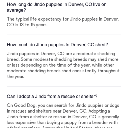
How long do Jindo puppies in Denver, CO live on
average?
The typical life expectancy for Jindo puppies in Denver,
CO is 13 to 15 years.
How much do Jindo puppies in Denver, CO shed?
Jindo puppies in Denver, CO are a moderate shedding
breed. Some moderate shedding breeds may shed more
or less depending on the time of the year, while other
moderate shedding breeds shed consistently throughout
the year.
Can I adopt a Jindo from a rescue or shelter?
On Good Dog, you can search for Jindo puppies or dogs
in rescues and shelters near Denver, CO. Adopting a
Jindo from a shelter or rescue in Denver, CO is generally
less expensive than buying a puppy from a breeder with