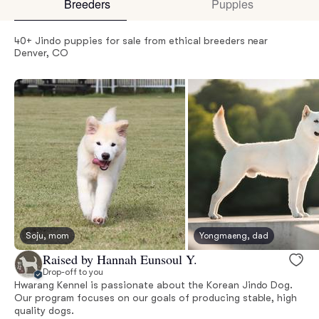
Breeders
Puppies
40+ Jindo puppies for sale from ethical breeders near
Denver, CO
Soju, mom
Yongmaeng, dad
Raised by Hannah Eunsoul Y.
Drop-off to you
Hwarang Kennel is passionate about the Korean Jindo Dog.
Our program focuses on our goals of producing stable, high
quality dogs.