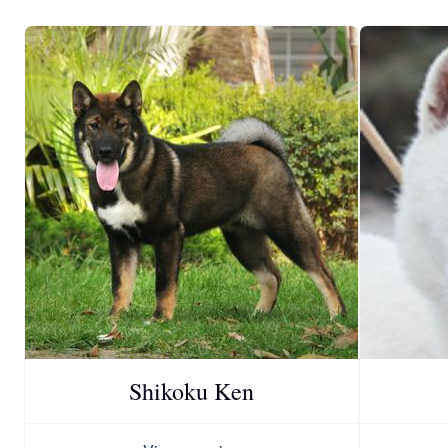
Shikoku Ken