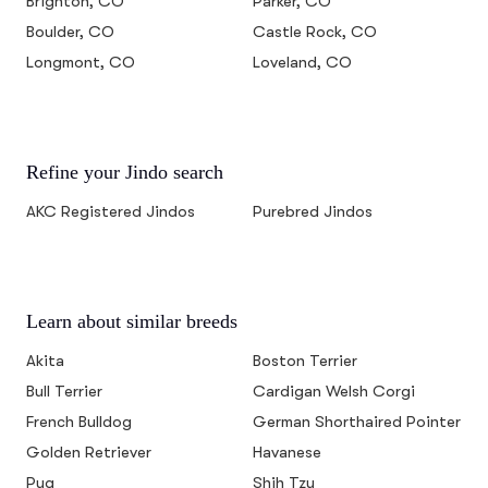
Brighton, CO
Parker, CO
Boulder, CO
Castle Rock, CO
Longmont, CO
Loveland, CO
Refine your Jindo search
AKC Registered Jindos
Purebred Jindos
Learn about similar breeds
Akita
Boston Terrier
Bull Terrier
Cardigan Welsh Corgi
French Bulldog
German Shorthaired Pointer
Golden Retriever
Havanese
Pug
Shih Tzu