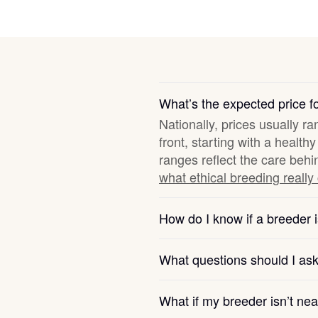
Deutsch-Drahthaar
Drentsche Patrijshond
What’s the expected price f
Nationally, prices usually r
English Foxhound
front, starting with a healt
ranges reflect the care behi
what ethical breeding really
Finnish Spitz
How do I know if a breeder i
German Longhaired Pointer
What questions should I as
German Spitz
What if my breeder isn’t ne