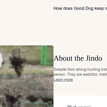
Grand Basset Griffon Vendeen
How does Good Dog keep m
Griffon Bleu de Gascogne
Hamiltonstovare
About the Jindo
Hanoverian Scenthound
Despite their strong hunting inst
person. They are watchful, inte
Heideterrier
Learn more
Hokkaido
High energy