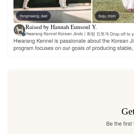
Yongmaeng, dad
Soju, mom
Raised by Hannah Eunsoul Y.
Hwarang Kennel Korean Jindo | 화랑 진돗개
·
Drop-off to 
Hwarang Kennel is passionate about the Korean J
program focuses on our goals of producing stable, 
Get
Be the firs