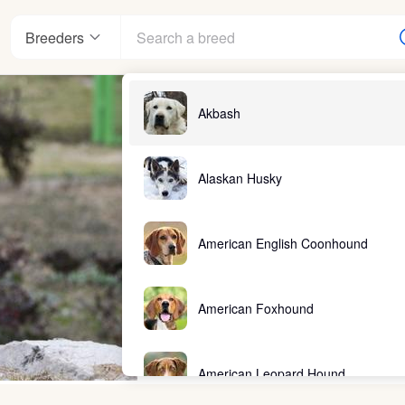
Breeders
Akbash
Alaskan Husky
American English Coonhound
American Foxhound
American Leopard Hound