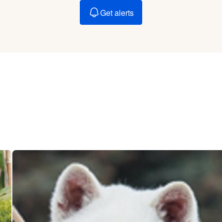
Braque Francais Pyrenean
Get alerts
Brazilian Terrier
Briard
Canaan Dog
Carolina Dog
Český Fousek
Cesky Terrier