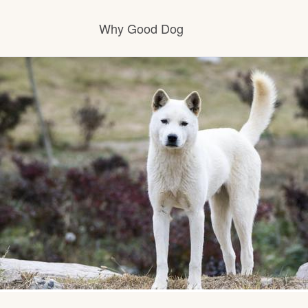
Why Good Dog
How it works
Visit the learning center
Learn about our standards