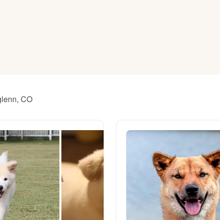
American Water Spaniel
Appenzeller Sennenhund
Azawakh
hglenn, CO
Bavarian Mountain Scent Hound
Bearded Collie
Belgian Laekenois