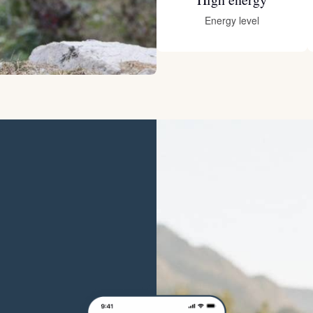
Hovawart
Energy level
Irish Water Spaniel
Japanese Terrier
Jindo
Kai Ken
Karelian Bear Dog
Kishu Ken