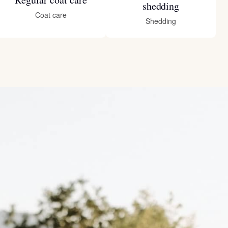
shedding
Coat care
Shedding