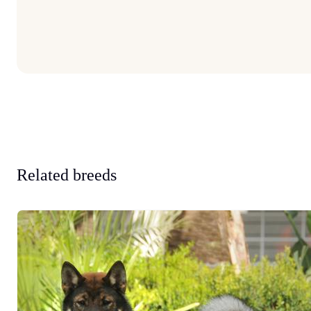
Related breeds