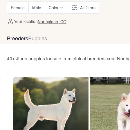
Female
Male
Color
All filters
Your location
Northglenn, CO
Breeders
Puppies
40+ Jindo puppies for sale from ethical breeders near Nort