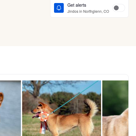
Get alerts
Jindos in Northglenn, CO