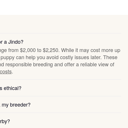
or a Jindo?
ange from $2,000 to $2,250. While it may cost more up
hy puppy can help you avoid costly issues later. These
nd responsible breeding and offer a reliable view of
 costs
.
s ethical?
k my breeder?
arby?