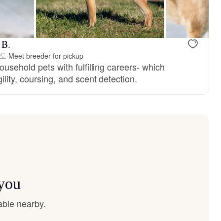
 B.
진도
·
Meet breeder for pickup
ousehold pets with fulfilling careers- which
ility, coursing, and scent detection.
 you
able nearby.