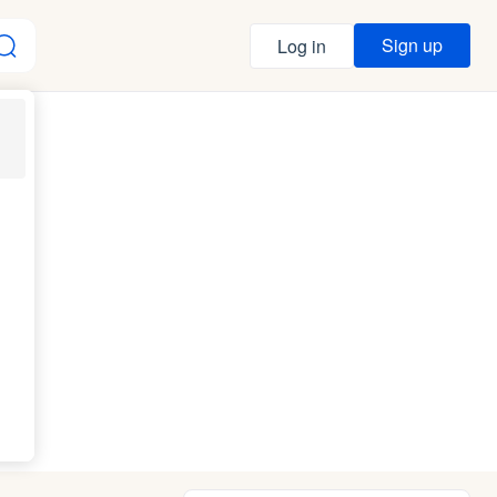
Sign up
Log in