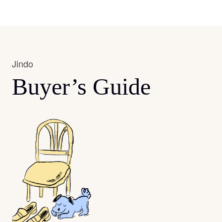
Jindo
Buyer’s Guide