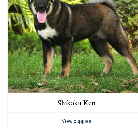
Shikoku Ken
View puppies