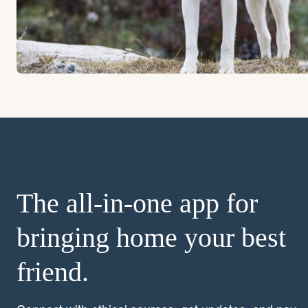
The all-in-one app for
bringing home your best
friend.