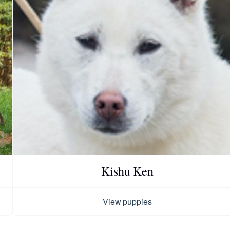
Chinook
Cirneco dell’Etna
Clumber Spaniel
Croatian Sheepdog
Kishu Ken
Curly-Coated Retriever
View puppies
Danish-Swedish Farmdog