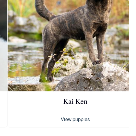
Kai Ken
View puppies