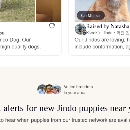
Bergamasco Sheepdog
Sun-Mi, mom
Raised by Natasha
Berger Picard
Kkeokjin Jindo • 꺽진 
you
indo Dog. Our
Our Jindos are loving, h
high quality dogs.
include conformation, ag
Black Norwegian Elkhound
Blue Lacy
Vetted breeders
Bohemian Shepherd
in your area
 alerts for new Jindo puppies near
Bolognese
t to hear when puppies from our trusted network are avail