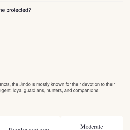
e protected?
incts, the Jindo is mostly known for their devotion to their
lligent, loyal guardians, hunters, and companions.
Moderate
Regular coat care