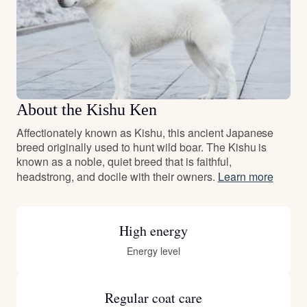
About the Kishu Ken
Affectionately known as Kishu, this ancient Japanese
breed originally used to hunt wild boar. The Kishu is
known as a noble, quiet breed that is faithful,
headstrong, and docile with their owners.
Learn more
High energy
Energy level
Regular coat care