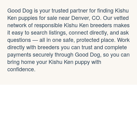
Good Dog is your trusted partner for finding Kishu
Ken puppies for sale near Denver, CO. Our vetted
network of responsible Kishu Ken breeders makes
it easy to search listings, connect directly, and ask
questions — all in one safe, protected place. Work
directly with breeders you can trust and complete
payments securely through Good Dog, so you can
bring home your Kishu Ken puppy with
confidence.