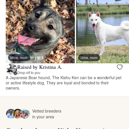
Mine, mom
Ume, mom
Raised by Kristina A.
Drop-off to you
A Japanese Boar hound, The Kishu Ken can be a wonderful pet
or active lifestyle dog. They are loyal and bonded to their
owners.
Vetted breeders
in your area