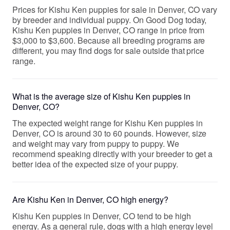
Prices for Kishu Ken puppies for sale in Denver, CO vary
by breeder and individual puppy. On Good Dog today,
Kishu Ken puppies in Denver, CO range in price from
$3,000 to $3,600. Because all breeding programs are
different, you may find dogs for sale outside that price
range.
What is the average size of Kishu Ken puppies in
Denver, CO?
The expected weight range for Kishu Ken puppies in
Denver, CO is around 30 to 60 pounds. However, size
and weight may vary from puppy to puppy. We
recommend speaking directly with your breeder to get a
better idea of the expected size of your puppy.
Are Kishu Ken in Denver, CO high energy?
Kishu Ken puppies in Denver, CO tend to be high
energy. As a general rule, dogs with a high energy level