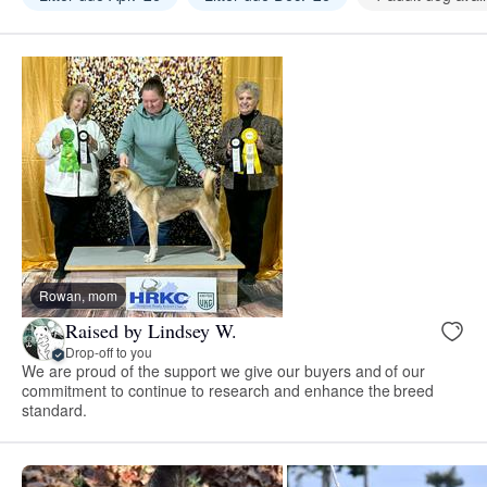
Rowan, mom
Raised by Lindsey W.
Drop-off to you
We are proud of the support we give our buyers and of our
commitment to continue to research and enhance the breed
standard.