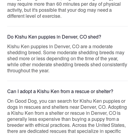
may require more than 60 minutes per day of physical
activity, but it's possible that your dog may need a
different level of exercise.
Do Kishu Ken puppies in Denver, CO shed?
Kishu Ken puppies in Denver, CO are a moderate
shedding breed. Some moderate shedding breeds may
shed more or less depending on the time of the year,
while other moderate shedding breeds shed consistently
throughout the year.
Can I adopt a Kishu Ken from a rescue or shelter?
On Good Dog, you can search for Kishu Ken puppies or
dogs in rescues and shelters near Denver, CO. Adopting
a Kishu Ken from a shelter or rescue in Denver, CO is
generally less expensive than buying a puppy from a
breeder with ethical practices. Across the United States,
there are dedicated rescues that specialize in specific