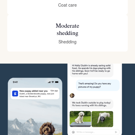
Coat care
Moderate
shedding
Shedding