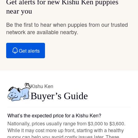
Get alerts for new Kishu Ken puppies
near you
Be the first to hear when puppies from our trusted
network are available nearby.
Get alerts
Kishu Ken
Buyer’s Guide
What’s the expected price for a Kishu Ken?
Nationally, prices usually range from $3,000 to $3,600.
While it may cost more up front, starting with a healthy
puppy can help you avoid costly issues later. These