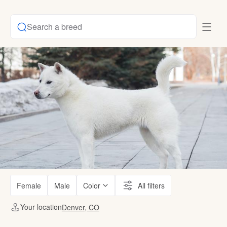
Search a breed
Female
Male
Color
All filters
Your location
Denver, CO