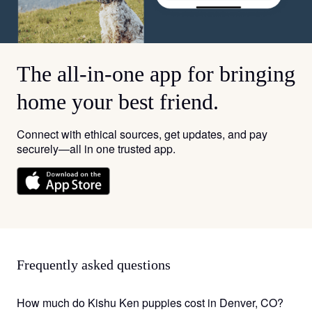
The all-in-one app for bringing
home your best friend.
Connect with ethical sources, get updates, and pay
securely—all in one trusted app.
Frequently asked questions
How much do Kishu Ken puppies cost in Denver, CO?