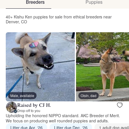
Breeders
Puppies
40+ Kishu Ken puppies for sale from ethical breeders near
Denver, CO
Male, available
Oisín, dad
Raised by CJ H.
Drop-off to you
Upholding the honored NIPPO standard. AKC Breeder of Merit.
We focus on producing well rounded puppies and adults.
Litter due Apr. ‘26
Litter due Dec. ‘26
1 adult dog avai