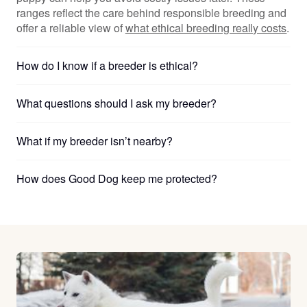
ranges reflect the care behind responsible breeding and
offer a reliable view of
what ethical breeding really costs
.
How do I know if a breeder is ethical?
What questions should I ask my breeder?
What if my breeder isn’t nearby?
How does Good Dog keep me protected?