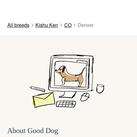
All breeds
Kishu Ken
CO
Denver
About Good Dog