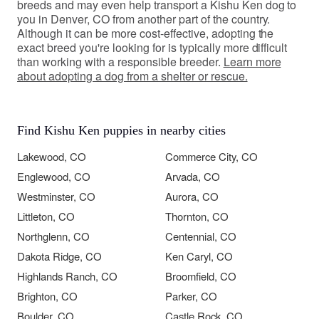
breeds and may even help transport a Kishu Ken dog to
you in Denver, CO from another part of the country.
Although it can be more cost-effective, adopting the
exact breed you're looking for is typically more difficult
than working with a responsible breeder.
Learn more
about adopting a dog from a shelter or rescue.
Find Kishu Ken puppies in nearby cities
Lakewood, CO
Commerce City, CO
Englewood, CO
Arvada, CO
Westminster, CO
Aurora, CO
Littleton, CO
Thornton, CO
Northglenn, CO
Centennial, CO
Dakota Ridge, CO
Ken Caryl, CO
Highlands Ranch, CO
Broomfield, CO
Brighton, CO
Parker, CO
Boulder, CO
Castle Rock, CO