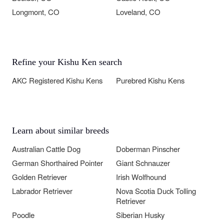
Longmont, CO
Loveland, CO
Refine your Kishu Ken search
AKC Registered Kishu Kens
Purebred Kishu Kens
Learn about similar breeds
Australian Cattle Dog
Doberman Pinscher
German Shorthaired Pointer
Giant Schnauzer
Golden Retriever
Irish Wolfhound
Labrador Retriever
Nova Scotia Duck Tolling
Retriever
Poodle
Siberian Husky