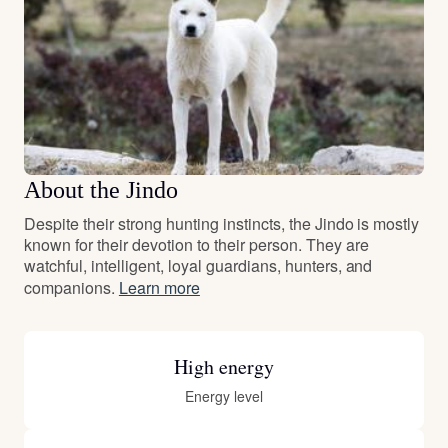
About the Jindo
Despite their strong hunting instincts, the Jindo is mostly
known for their devotion to their person. They are
watchful, intelligent, loyal guardians, hunters, and
companions.
Learn more
High energy
Energy level