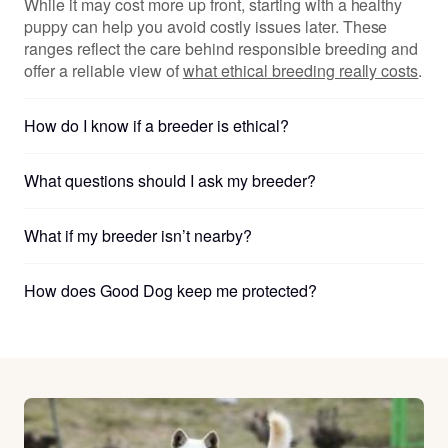
While it may cost more up front, starting with a healthy
puppy can help you avoid costly issues later. These
ranges reflect the care behind responsible breeding and
offer a reliable view of
what ethical breeding really costs
.
How do I know if a breeder is ethical?
What questions should I ask my breeder?
What if my breeder isn’t nearby?
How does Good Dog keep me protected?