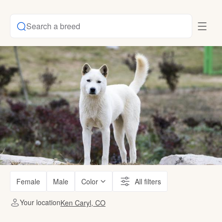
Search a breed
Female
Male
Color
All filters
Your location
Ken Caryl, CO