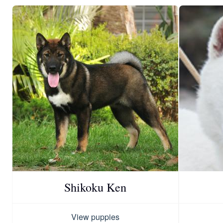
Shikoku Ken
View puppies