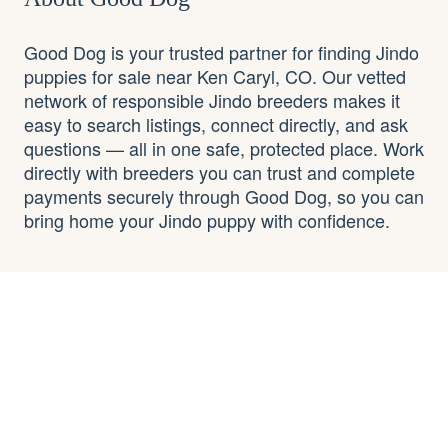
Good Dog is your trusted partner for finding Jindo
puppies for sale near Ken Caryl, CO. Our vetted
network of responsible Jindo breeders makes it
easy to search listings, connect directly, and ask
questions — all in one safe, protected place. Work
directly with breeders you can trust and complete
payments securely through Good Dog, so you can
bring home your Jindo puppy with confidence.