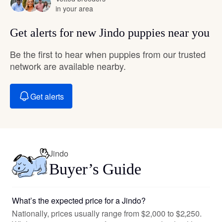
in your area
Get alerts for new Jindo puppies near you
Be the first to hear when puppies from our trusted
network are available nearby.
Get alerts
Jindo
Buyer’s Guide
What’s the expected price for a Jindo?
Nationally, prices usually range from $2,000 to $2,250.