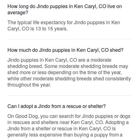
How long do Jindo puppies in Ken Caryl, CO live on
average?
The typical life expectancy for Jindo puppies in Ken
Caryl, CO is 13 to 15 years.
How much do Jindo puppies in Ken Caryl, CO shed?
Jindo puppies in Ken Caryl, CO are a moderate
shedding breed. Some moderate shedding breeds may
shed more or less depending on the time of the year,
while other moderate shedding breeds shed consistently
throughout the year.
Can I adopt a Jindo from a rescue or shelter?
On Good Dog, you can search for Jindo puppies or dogs
in rescues and shelters near Ken Caryl, CO. Adopting a
Jindo from a shelter or rescue in Ken Caryl, CO is
generally less expensive than buying a puppy from a