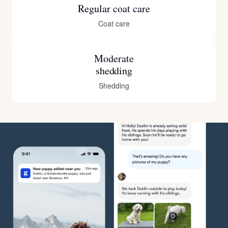
Regular coat care
Coat care
Moderate
shedding
Shedding