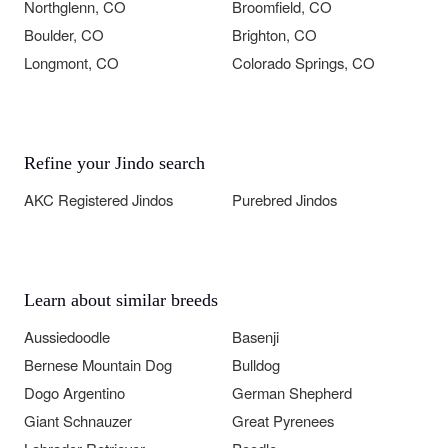
Northglenn, CO
Broomfield, CO
Boulder, CO
Brighton, CO
Longmont, CO
Colorado Springs, CO
Refine your Jindo search
AKC Registered Jindos
Purebred Jindos
Learn about similar breeds
Aussiedoodle
Basenji
Bernese Mountain Dog
Bulldog
Dogo Argentino
German Shepherd
Giant Schnauzer
Great Pyrenees