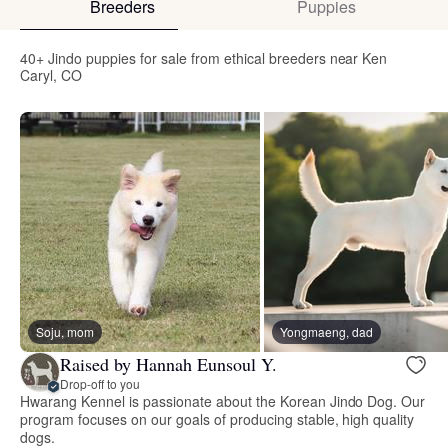
Breeders
Puppies
40+ Jindo puppies for sale from ethical breeders near Ken
Caryl, CO
Soju, mom
Yongmaeng, dad
Raised by Hannah Eunsoul Y.
Drop-off to you
Hwarang Kennel is passionate about the Korean Jindo Dog. Our
program focuses on our goals of producing stable, high quality
dogs.