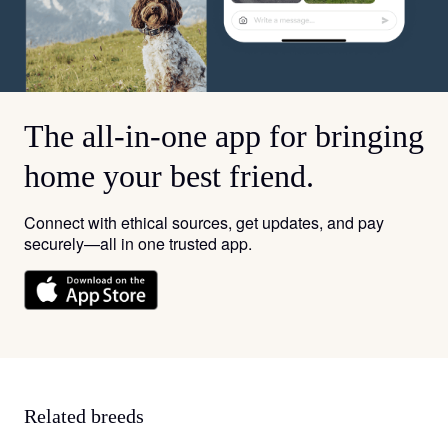
The all-in-one app for bringing
home your best friend.
Connect with ethical sources, get updates, and pay
securely—all in one trusted app.
Related breeds