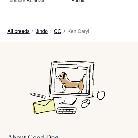
Labrador Retriever
Poodle
All breeds
Jindo
CO
Ken Caryl
About Good Dog