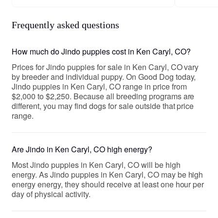
Frequently asked questions
How much do Jindo puppies cost in Ken Caryl, CO?
Prices for Jindo puppies for sale in Ken Caryl, CO vary
by breeder and individual puppy. On Good Dog today,
Jindo puppies in Ken Caryl, CO range in price from
$2,000 to $2,250. Because all breeding programs are
different, you may find dogs for sale outside that price
range.
Are Jindo in Ken Caryl, CO high energy?
Most Jindo puppies in Ken Caryl, CO will be high
energy. As Jindo puppies in Ken Caryl, CO may be high
energy energy, they should receive at least one hour per
day of physical activity.