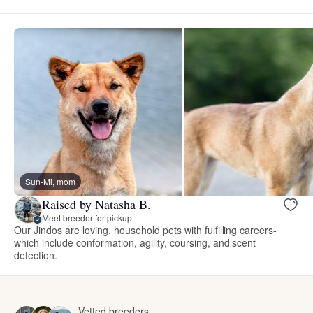
Sun-Mi, mom
Raised by Natasha B.
Meet breeder for pickup
Our Jindos are loving, household pets with fulfilling careers-
which include conformation, agility, coursing, and scent
detection.
Vetted breeders