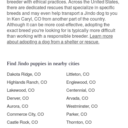
breeder with ethical practices. Across the United States,
there are dedicated rescues that specialize in specific
breeds and may even help transport a Jindo dog to you
in Ken Caryl, CO from another part of the country.
Although it can be more cost-effective, adopting the
exact breed you're looking for is typically more difficult
than working with a responsible breeder.
Learn more
about adopting a dog from a shelter or rescue.
Find Jindo puppies in nearby cities
Dakota Ridge, CO
Littleton, CO
Highlands Ranch, CO
Englewood, CO
Lakewood, CO
Centennial, CO
Denver, CO
Arvada, CO
Aurora, CO
Westminster, CO
Commerce City, CO
Parker, CO
Castle Rock, CO
Thornton, CO