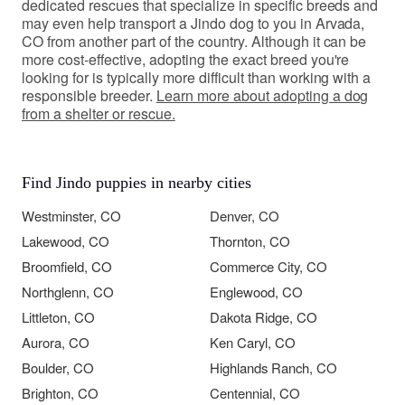
dedicated rescues that specialize in specific breeds and
may even help transport a Jindo dog to you in Arvada,
CO from another part of the country. Although it can be
more cost-effective, adopting the exact breed you're
looking for is typically more difficult than working with a
responsible breeder.
Learn more about adopting a dog
from a shelter or rescue.
Find Jindo puppies in nearby cities
Westminster, CO
Denver, CO
Lakewood, CO
Thornton, CO
Broomfield, CO
Commerce City, CO
Northglenn, CO
Englewood, CO
Littleton, CO
Dakota Ridge, CO
Aurora, CO
Ken Caryl, CO
Boulder, CO
Highlands Ranch, CO
Brighton, CO
Centennial, CO