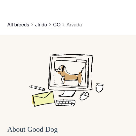
All breeds
Jindo
CO
Arvada
About Good Dog