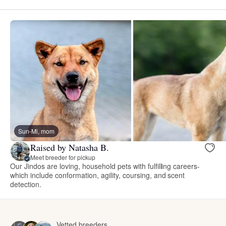
Sun-Mi, mom
Raised by Natasha B.
Meet breeder for pickup
Our Jindos are loving, household pets with fulfilling careers-
which include conformation, agility, coursing, and scent
detection.
Vetted breeders