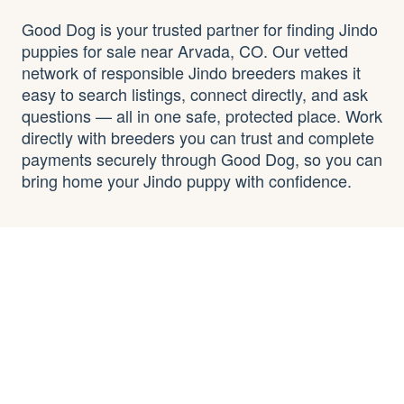
Good Dog is your trusted partner for finding Jindo
puppies for sale near Arvada, CO. Our vetted
network of responsible Jindo breeders makes it
easy to search listings, connect directly, and ask
questions — all in one safe, protected place. Work
directly with breeders you can trust and complete
payments securely through Good Dog, so you can
bring home your Jindo puppy with confidence.