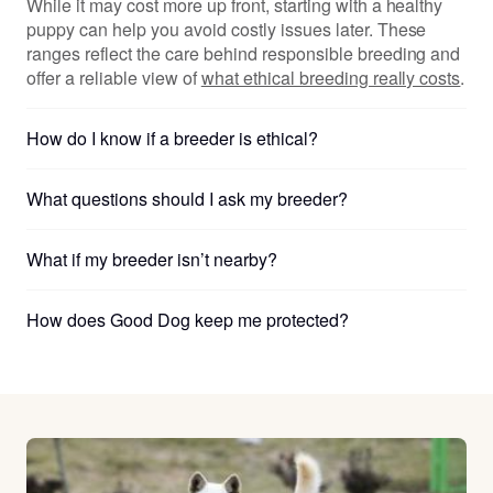
While it may cost more up front, starting with a healthy
puppy can help you avoid costly issues later. These
ranges reflect the care behind responsible breeding and
offer a reliable view of
what ethical breeding really costs
.
How do I know if a breeder is ethical?
What questions should I ask my breeder?
What if my breeder isn’t nearby?
How does Good Dog keep me protected?