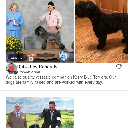
Izzy, mom
Raised by Ronda B.
Drop-off to you
We raise quality versatile companion Kerry Blue Terriers. Our
dogs are family raised and are worked with every day.