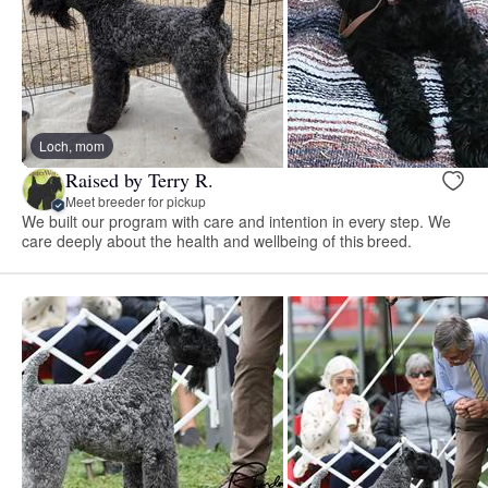
Loch, mom
Raised by Terry R.
Meet breeder for pickup
We built our program with care and intention in every step. We
care deeply about the health and wellbeing of this breed.