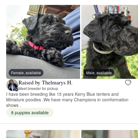
Female, available
Male, available
Raised by Thelmarys H.
Meet breeder for pickup
I have been breeding like 15 years Kerry Blue terriers and
Miniature poodles .We have many Champions in comformation
shows .
8 puppies available