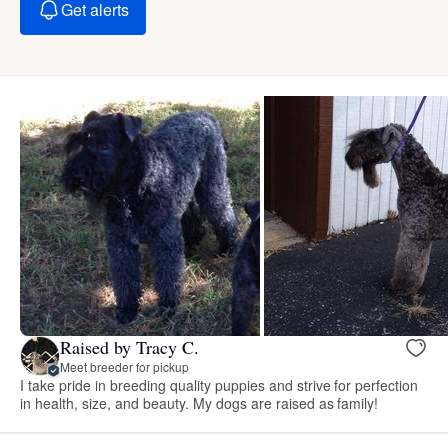
Get alerts
Raised by Tracy C.
Meet breeder for pickup
I take pride in breeding quality puppies and strive for perfection
in health, size, and beauty. My dogs are raised as family!