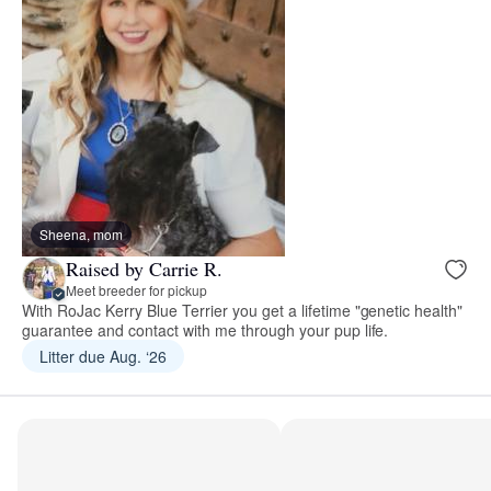
Sheena, mom
Raised by Carrie R.
Meet breeder for pickup
With RoJac Kerry Blue Terrier you get a lifetime "genetic health"
guarantee and contact with me through your pup life.
Litter due Aug. ‘26