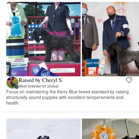
Raised by Cheryl S.
Meet breeder for pickup
Focus on maintaining the Kerry Blue breed standard by raising
structurally sound puppies with excellent temperaments and
health.