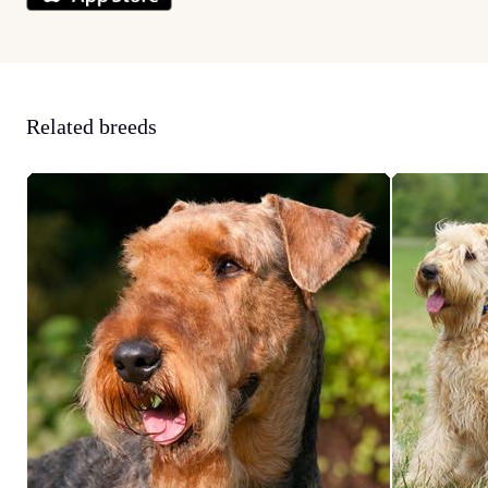
Related breeds