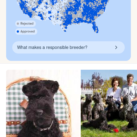
What makes a responsible breeder?