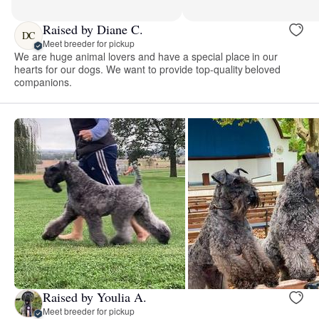
Raised by Diane C.
DC
Meet breeder for pickup
We are huge animal lovers and have a special place in our
hearts for our dogs. We want to provide top-quality beloved
companions.
Raised by Youlia A.
Meet breeder for pickup