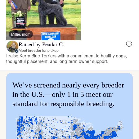
Millie, mom
Raised by Peadar C.
Meet breeder for pickup
I raise Kerry Blue Terriers with a commitment to healthy dogs,
thoughtful placement, and long-term owner support.
We’ve screened nearly every breeder
in the U.S.—only 1 in 5 meet our
standard for responsible breeding.