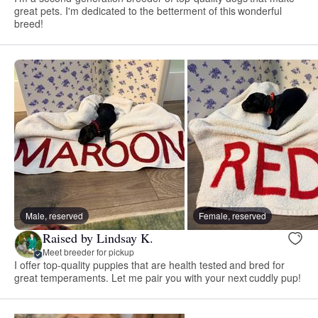
great pets. I'm dedicated to the betterment of this wonderful
breed!
Male, reserved
Female, reserved
Raised by Lindsay K.
Meet breeder for pickup
I offer top-quality puppies that are health tested and bred for
great temperaments. Let me pair you with your next cuddly pup!