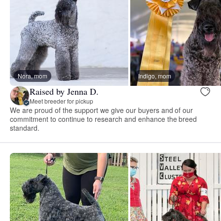
Nora, mom
Indigo, mom
Raised by Jenna D.
Meet breeder for pickup
We are proud of the support we give our buyers and of our
commitment to continue to research and enhance the breed
standard.