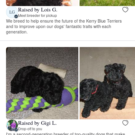
Raised by Lois G.
LG
Meet breeder for pickup
We breed to help ensure the future of the Kerry Blue Terriers
and to improve upon our dogs' fantastic traits with each
generation.
Raised by Gigi L.
Drop-off to you
I'm a second-generation breeder of top-quality dogs that make