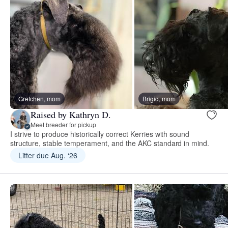
Gretchen, mom
Brigid, mom
Raised by Kathryn D.
Meet breeder for pickup
I strive to produce historically correct Kerries with sound
structure, stable temperament, and the AKC standard in mind.
Litter due Aug. ‘26