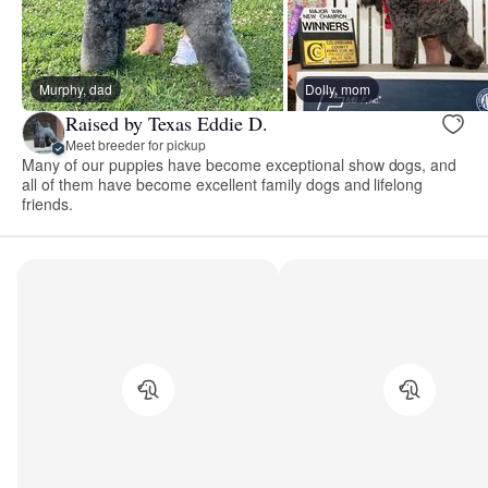
Murphy, dad
Dolly, mom
Raised by Texas Eddie D.
Meet breeder for pickup
Many of our puppies have become exceptional show dogs, and
all of them have become excellent family dogs and lifelong
friends.