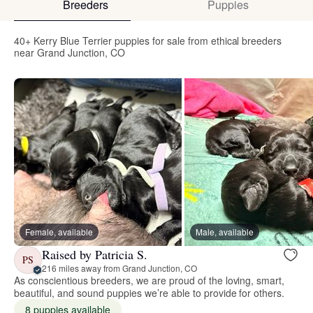
Breeders
Puppies
40+ Kerry Blue Terrier puppies for sale from ethical breeders
near Grand Junction, CO
Female, available
Male, available
Raised by Patricia S.
PS
216 miles away from Grand Junction, CO
As conscientious breeders, we are proud of the loving, smart,
beautiful, and sound puppies we’re able to provide for others.
8 puppies available