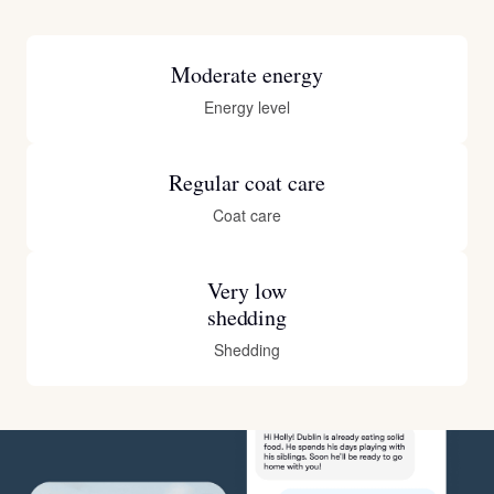
Moderate energy
Energy level
Regular coat care
Coat care
Very low
shedding
Shedding