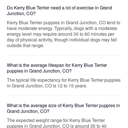
Do Kerry Blue Terrier need a lot of exercise in Grand
Junction, CO?
Kerry Blue Terrier puppies in Grand Junction, CO tend to
have moderate energy. Typically, dogs with a moderate
energy level may require around 30 to 60 minutes per
day of physical activity, though individual dogs may fall
outside that range.
What is the average lifespan for Kerry Blue Terrier
puppies in Grand Junction, CO?
The typical life expectancy for Kerry Blue Terrier puppies
in Grand Junction, CO is 12 to 15 years.
What is the average size of Kerry Blue Terrier puppies in
Grand Junction, CO?
The expected weight range for Kerry Blue Terrier
puppies in Grand Junction, CO is around 35 to 40