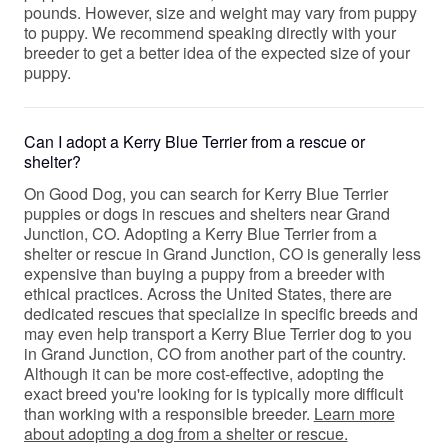
pounds. However, size and weight may vary from puppy
to puppy. We recommend speaking directly with your
breeder to get a better idea of the expected size of your
puppy.
Can I adopt a Kerry Blue Terrier from a rescue or
shelter?
On Good Dog, you can search for Kerry Blue Terrier
puppies or dogs in rescues and shelters near Grand
Junction, CO. Adopting a Kerry Blue Terrier from a
shelter or rescue in Grand Junction, CO is generally less
expensive than buying a puppy from a breeder with
ethical practices. Across the United States, there are
dedicated rescues that specialize in specific breeds and
may even help transport a Kerry Blue Terrier dog to you
in Grand Junction, CO from another part of the country.
Although it can be more cost-effective, adopting the
exact breed you're looking for is typically more difficult
than working with a responsible breeder.
Learn more
about adopting a dog from a shelter or rescue.