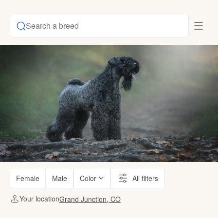
Search a breed
Female
Male
Color
All filters
Your location
Grand Junction, CO