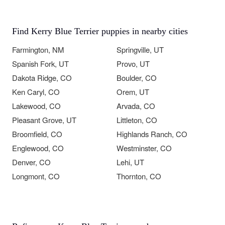
Find Kerry Blue Terrier puppies in nearby cities
Farmington, NM
Springville, UT
Spanish Fork, UT
Provo, UT
Dakota Ridge, CO
Boulder, CO
Ken Caryl, CO
Orem, UT
Lakewood, CO
Arvada, CO
Pleasant Grove, UT
Littleton, CO
Broomfield, CO
Highlands Ranch, CO
Englewood, CO
Westminster, CO
Denver, CO
Lehi, UT
Longmont, CO
Thornton, CO