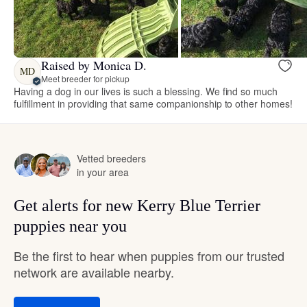
Raised by Monica D.
MD
Meet breeder for pickup
Having a dog in our lives is such a blessing. We find so much
fulfillment in providing that same companionship to other homes!
Vetted breeders
in your area
Get alerts for new Kerry Blue Terrier
puppies near you
Be the first to hear when puppies from our trusted
network are available nearby.