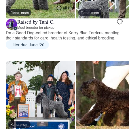
Fiona, mom
Fiona, mom
Raised by Tuni C.
Meet breeder for pickup
I'm a Good Dog-vetted breeder of Kerry Blue Terriers, meeting
their standards for care, health testing, and ethical breeding.
Litter due June ‘26
Kona, mom