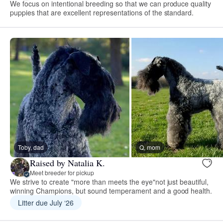
We focus on intentional breeding so that we can produce quality
puppies that are excellent representations of the standard.
Toby, dad
Q, mom
Raised by Natalia K.
Meet breeder for pickup
We strive to create "more than meets the eye"not just beautiful,
winning Champions, but sound temperament and a good health.
Litter due July ‘26