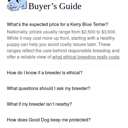
Buyer’s Guide
What’s the expected price for a Kerry Blue Terrier?
Nationally, prices usually range from $2,500 to $3,500.
While it may cost more up front, starting with a healthy
puppy can help you avoid costly issues later. These
ranges reflect the care behind responsible breeding and
offer a reliable view of
what ethical breeding really costs
.
How do I know if a breeder is ethical?
What questions should I ask my breeder?
What if my breeder isn’t nearby?
How does Good Dog keep me protected?