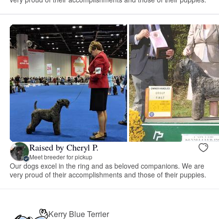
Raised by Cheryl P.
Meet breeder for pickup
Our dogs excel in the ring and as beloved companions. We are
very proud of their accomplishments and those of their puppies.
Kerry Blue Terrier