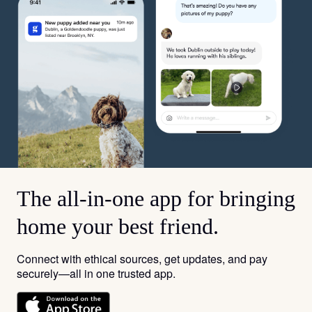
The all-in-one app for bringing
home your best friend.
Connect with ethical sources, get updates, and pay
securely—all in one trusted app.