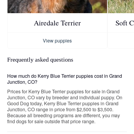
Airedale Terrier
Soft 
View puppies
Frequently asked questions
How much do Kerry Blue Terrier puppies cost in Grand
Junction, CO?
Prices for Kerry Blue Terrier puppies for sale in Grand
Junction, CO vary by breeder and individual puppy. On
Good Dog today, Kerry Blue Terrier puppies in Grand
Junction, CO range in price from $2,500 to $3,500.
Because all breeding programs are different, you may
find dogs for sale outside that price range.