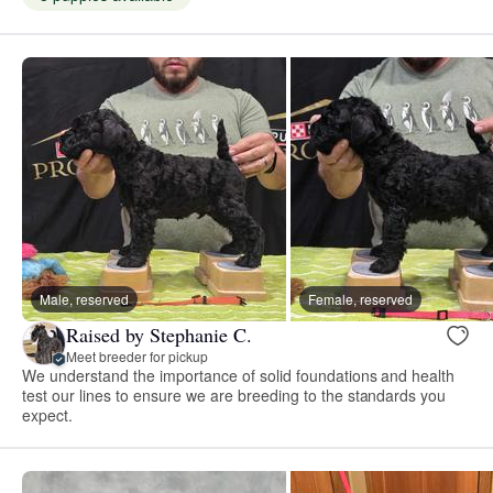
Male, reserved
Female, reserved
Raised by Stephanie C.
Meet breeder for pickup
We understand the importance of solid foundations and health
test our lines to ensure we are breeding to the standards you
expect.