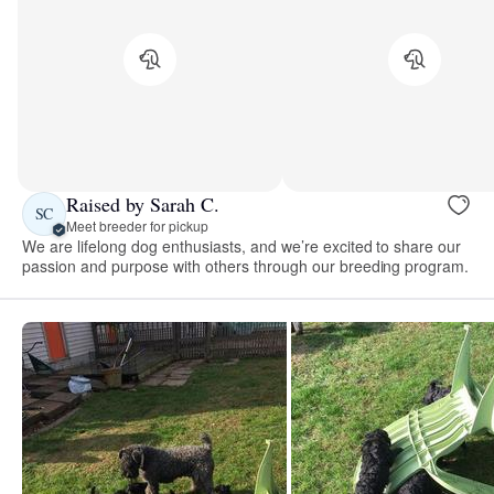
Raised by Sarah C.
SC
Meet breeder for pickup
We are lifelong dog enthusiasts, and we’re excited to share our
passion and purpose with others through our breeding program.