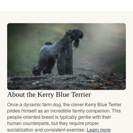
About the Kerry Blue Terrier
Once a dynamic farm dog, the clever Kerry Blue Terrier
prides himself as an incredible family companion. This
people-oriented breed is typically gentle with their
human counterparts, but they require proper
socialization and consistent exercise.
Learn more