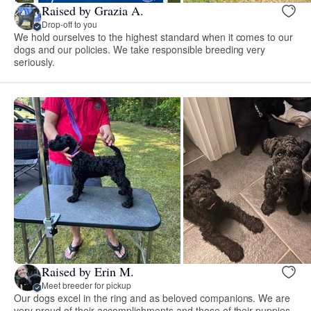
Raised by Grazia A.
Drop-off to you
We hold ourselves to the highest standard when it comes to our
dogs and our policies. We take responsible breeding very
seriously.
Raised by Erin M.
Meet breeder for pickup
Our dogs excel in the ring and as beloved companions. We are
very proud of their accomplishments and those of their puppies.