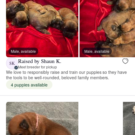
Male, available
Male, available
Raised by Shaun K.
SK
Meet breeder for pickup
We love to responsibly raise and train our puppies so they have
the tools to be well-rounded, beloved family members.
4 puppies available