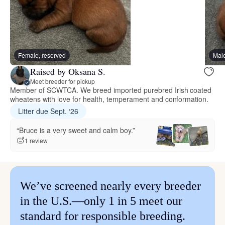
Female, reserved
Male
Raised by Oksana S.
Meet breeder for pickup
Member of SCWTCA. We breed imported purebred Irish coated
wheatens with love for health, temperament and conformation.
Litter due Sept. ‘26
“Bruce is a very sweet and calm boy.”
1 review
We’ve screened nearly every breeder
in the U.S.—only 1 in 5 meet our
standard for responsible breeding.