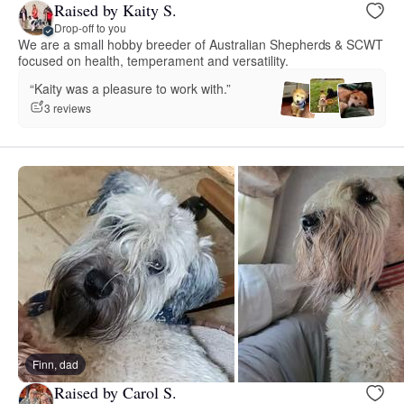
Raised by Kaity S.
Drop-off to you
We are a small hobby breeder of Australian Shepherds & SCWT
focused on health, temperament and versatility.
“Kaity was a pleasure to work with.”
3 reviews
Finn, dad
Raised by Carol S.