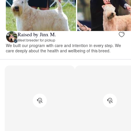
Raised by Jinx M.
Meet breeder for pickup
We built our program with care and intention in every step. We
care deeply about the health and wellbeing of this breed.