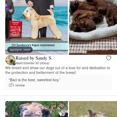
Jazzlynn, mom
Raised by Sandy S.
Meet breeder for pickup
We breed and show our dogs out of a love for and dedication to
the protection and betterment of the breed.
“Baci is the best, sweetest boy.”
1 review