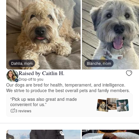
Dahlia, mom
Blanche, mom
Raised by Caitlin H.
Drop-off to you
Our dogs are bred for health, temperament, and intelligence.
We strive to produce the best overall pets and family members.
“Pick up was also great and made
convenient for us.”
3 reviews