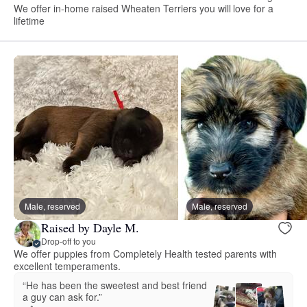
We offer in-home raised Wheaten Terriers you will love for a
lifetime
Male, reserved
Male, reserved
Raised by Dayle M.
Drop-off to you
We offer puppies from Completely Health tested parents with
excellent temperaments.
“He has been the sweetest and best friend
a guy can ask for.”