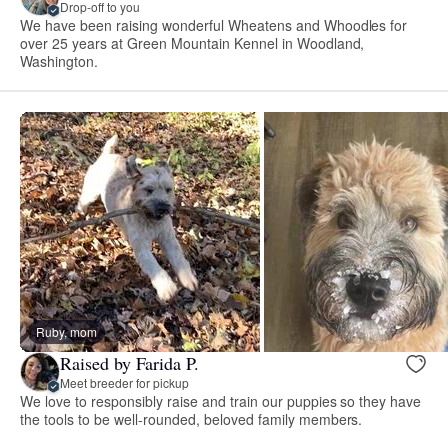
Drop-off to you
We have been raising wonderful Wheatens and Whoodles for
over 25 years at Green Mountain Kennel in Woodland,
Washington.
Ruby, mom
Raised by Farida P.
Meet breeder for pickup
We love to responsibly raise and train our puppies so they have
the tools to be well-rounded, beloved family members.