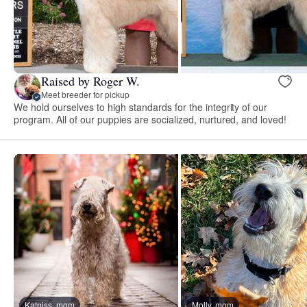
Raised by Roger W.
Meet breeder for pickup
We hold ourselves to high standards for the integrity of our
program. All of our puppies are socialized, nurtured, and loved!
Katniss, mom
Molly, mom