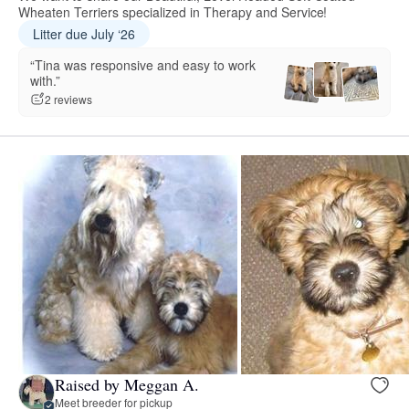
Wheaten Terriers specialized in Therapy and Service!
Litter due July ‘26
“Tina was responsive and easy to work
with.”
2 reviews
Raised by Meggan A.
Meet breeder for pickup