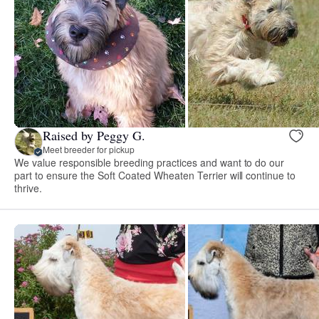
Raised by Peggy G.
Meet breeder for pickup
We value responsible breeding practices and want to do our
part to ensure the Soft Coated Wheaten Terrier will continue to
thrive.