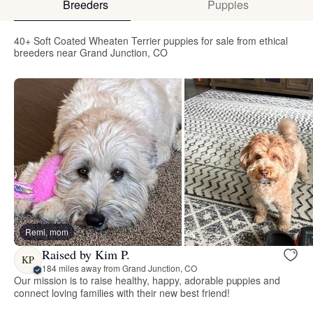
Breeders
Puppies
40+ Soft Coated Wheaten Terrier puppies for sale from ethical
breeders near Grand Junction, CO
Remi, mom
Raised by Kim P.
KP
184 miles away from Grand Junction, CO
Our mission is to raise healthy, happy, adorable puppies and
connect loving families with their new best friend!