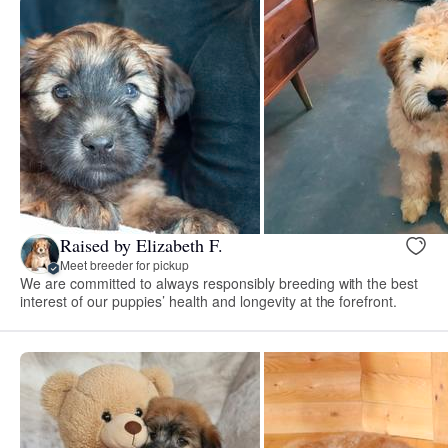
Raised by Elizabeth F.
Meet breeder for pickup
We are committed to always responsibly breeding with the best
interest of our puppies’ health and longevity at the forefront.