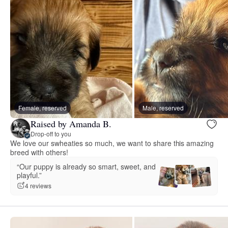
Female, reserved
Male, reserved
Raised by Amanda B.
Drop-off to you
We love our swheaties so much, we want to share this amazing
breed with others!
“Our puppy is already so smart, sweet, and
playful.”
4 reviews