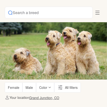
Search a breed
Female
Male
Color
All filters
Your location
Grand Junction, CO