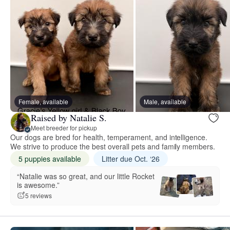
Female, available
Male, available
Raised by Natalie S.
Meet breeder for pickup
Our dogs are bred for health, temperament, and intelligence.
We strive to produce the best overall pets and family members.
5 puppies available
Litter due Oct. ‘26
“Natalie was so great, and our little Rocket
is awesome.”
5 reviews