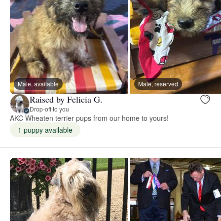
Male, available
Male, reserved
Raised by Felicia G.
Drop-off to you
AKC Wheaten terrier pups from our home to yours!
1 puppy available