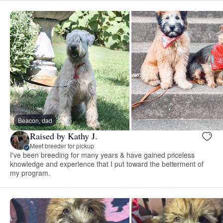
Beacon, dad
Raised by Kathy J.
Meet breeder for pickup
I've been breeding for many years & have gained priceless
knowledge and experience that I put toward the betterment of
my program.