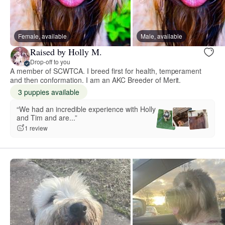
Female, available
Male, available
Raised by Holly M.
Drop-off to you
A member of SCWTCA. I breed first for health, temperament
and then conformation. I am an AKC Breeder of Merit.
3 puppies available
“We had an incredible experience with Holly
and Tim and are...”
1 review