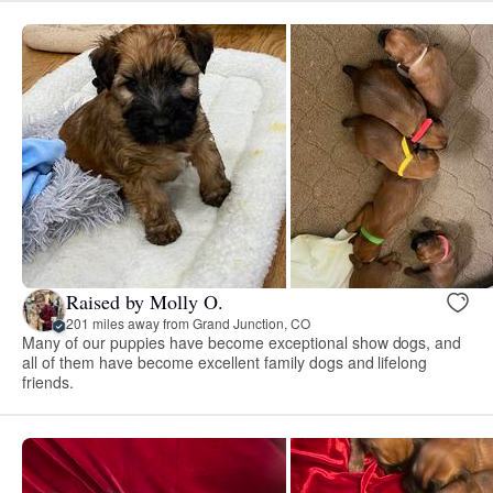
Raised by Molly O.
201 miles away from Grand Junction, CO
Many of our puppies have become exceptional show dogs, and
all of them have become excellent family dogs and lifelong
friends.