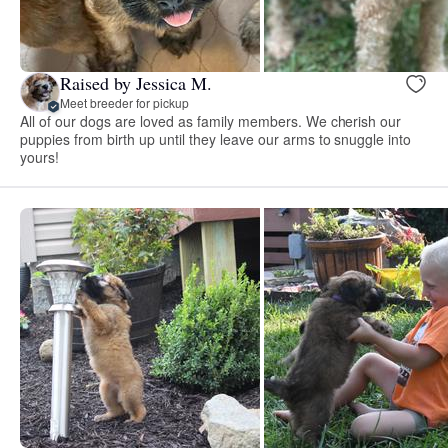
Raised by Jessica M.
Meet breeder for pickup
All of our dogs are loved as family members. We cherish our
puppies from birth up until they leave our arms to snuggle into
yours!