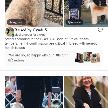
Haley, mom
Tyler, mom
Raised by Cyndi S.
Meet breeder for pickup
breed according to the SCWTCA Code of Ethics: health,
temperament & confirmation are critical in breed with genetic
health issues
“We are so, so happy with our little girl.”
5 reviews