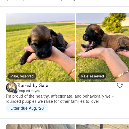
Male, reserved
Male, reserved
Raised by Sara
Drop-off to you
I’m proud of the healthy, affectionate, and behaviorally well-
rounded puppies we raise for other families to love!
Litter due Aug. ‘26