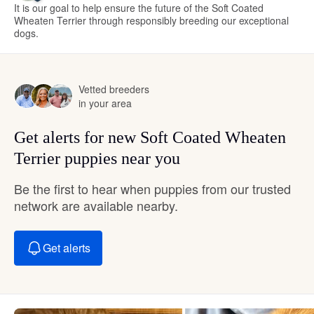
It is our goal to help ensure the future of the Soft Coated
Wheaten Terrier through responsibly breeding our exceptional
dogs.
Vetted breeders
in your area
Get alerts for new Soft Coated Wheaten
Terrier puppies near you
Be the first to hear when puppies from our trusted
network are available nearby.
Get alerts