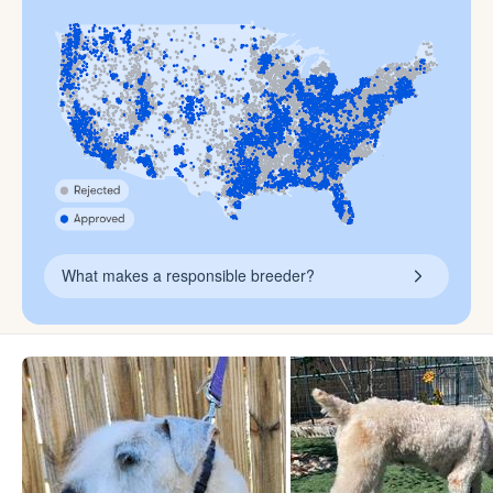
What makes a responsible breeder?