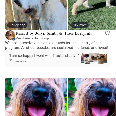
Harley, dad
Lilly, mom
Raised by Jolyn Smith & Traci Berryhill
Meet breeder for pickup
We hold ourselves to high standards for the integrity of our
program. All of our puppies are socialized, nurtured, and loved!
“I am so happy I went with Traci and Jolyn.”
3 reviews