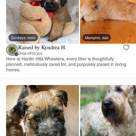
Zendaya, mom
Memphis, dad
Raised by Kyndrea H.
Drop-off to you
Here at Hardin Hills Wheatens, every litter is thoughtfully
planned, meticulously cared for, and purposely placed in loving
homes.