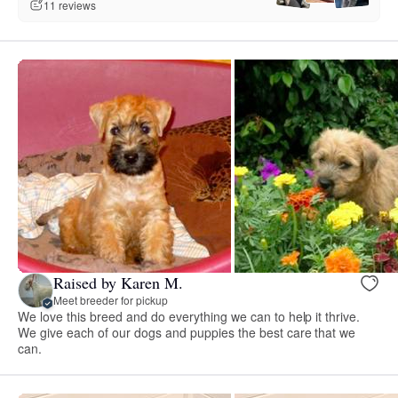
11 reviews
Raised by Karen M.
Meet breeder for pickup
We love this breed and do everything we can to help it thrive.
We give each of our dogs and puppies the best care that we
can.