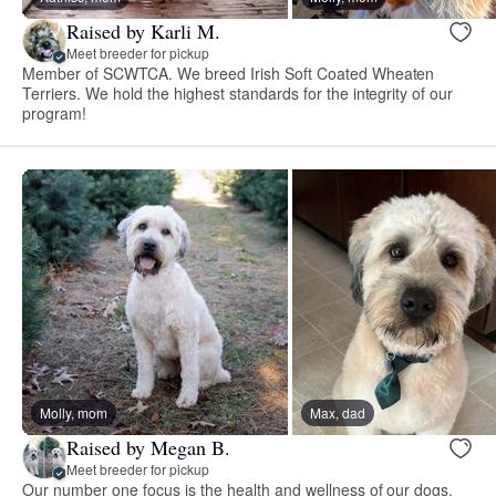
Raised by Karli M.
Meet breeder for pickup
Member of SCWTCA. We breed Irish Soft Coated Wheaten
Terriers. We hold the highest standards for the integrity of our
program!
Molly, mom
Max, dad
Raised by Megan B.
Meet breeder for pickup
Our number one focus is the health and wellness of our dogs.