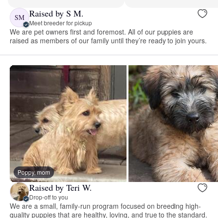
Raised by S M.
SM
Meet breeder for pickup
We are pet owners first and foremost. All of our puppies are
raised as members of our family until they’re ready to join yours.
Poppy, mom
Raised by Teri W.
Drop-off to you
We are a small, family-run program focused on breeding high-
quality puppies that are healthy, loving, and true to the standard.