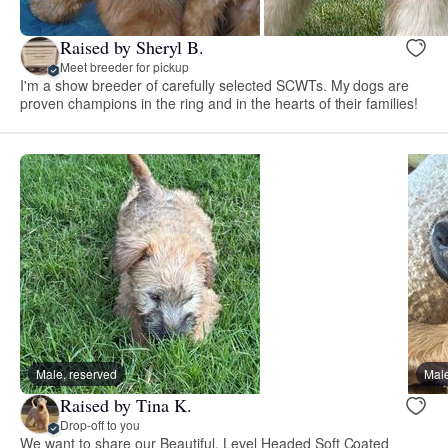
Raised by Sheryl B.
Meet breeder for pickup
I'm a show breeder of carefully selected SCWTs. My dogs are
proven champions in the ring and in the hearts of their families!
Male, reserved
Male
Raised by Tina K.
Drop-off to you
We want to share our Beautiful, Level Headed Soft Coated