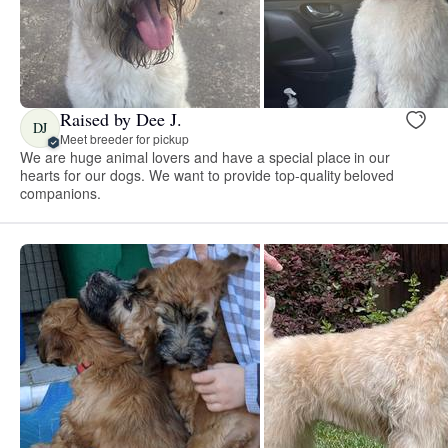
Raised by Dee J.
DJ
Meet breeder for pickup
We are huge animal lovers and have a special place in our
hearts for our dogs. We want to provide top-quality beloved
companions.