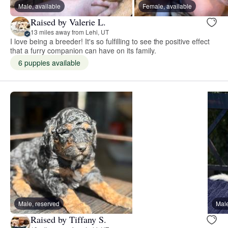
Male, available
Female, available
Raised by Valerie L.
13 miles away from Lehi, UT
I love being a breeder! It's so fulfilling to see the positive effect
that a furry companion can have on its family.
6 puppies available
Male, reserved
Male
Raised by Tiffany S.