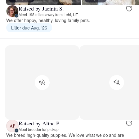
Raised by Jacinta S.
Meet 198 miles away from Lehi, UT
We offer happy, healthy, loving family pets.
Litter due Aug. ‘26
Raised by Alina P.
AP
Meet breeder for pickup
We breed high-quality puppies. We love what we do and are