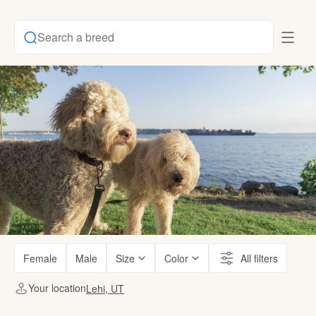
Search a breed
Female
Male
Size
Color
All filters
Your location
Lehi, UT