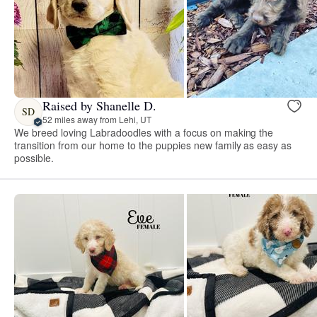
Raised by Shanelle D.
SD
52 miles away from Lehi, UT
We breed loving Labradoodles with a focus on making the
transition from our home to the puppies new family as easy as
possible.