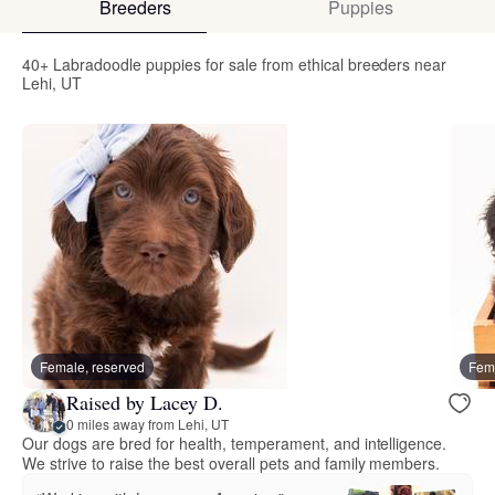
Breeders
Puppies
40+ Labradoodle puppies for sale from ethical breeders near
Lehi, UT
Female, reserved
Fema
Raised by Lacey D.
0 miles away from Lehi, UT
Our dogs are bred for health, temperament, and intelligence.
We strive to raise the best overall pets and family members.