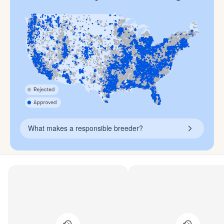
What makes a responsible breeder?