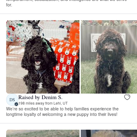
for.
Raised by Denim S.
DS
198 miles away from Lehi, UT
We’re so excited to be able to help families experience the
longtime loyalty of welcoming a new puppy into their lives!