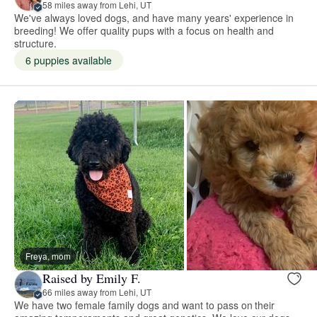
58 miles away from Lehi, UT
We've always loved dogs, and have many years' experience in
breeding! We offer quality pups with a focus on health and
structure.
6 puppies available
Freya, mom
Raised by Emily F.
66 miles away from Lehi, UT
We have two female family dogs and want to pass on their