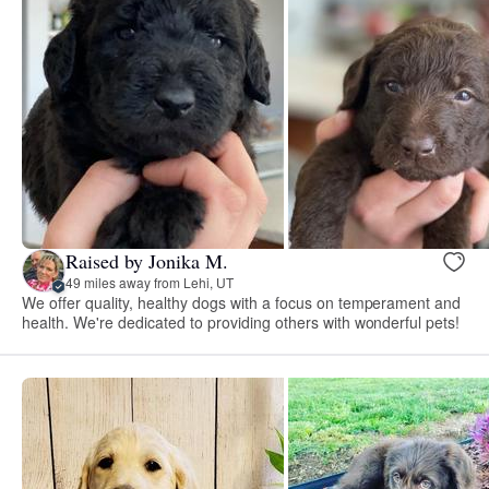
Raised by Jonika M.
49 miles away from Lehi, UT
We offer quality, healthy dogs with a focus on temperament and
health. We're dedicated to providing others with wonderful pets!