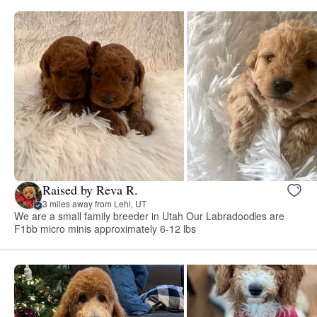
Raised by Reva R.
3 miles away from Lehi, UT
We are a small family breeder in Utah Our Labradoodles are
F1bb micro minis approximately 6-12 lbs