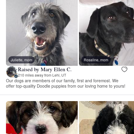
Juliette, mom
Rosaline, mom
Raised by Mary Ellen C.
210 miles away from Lehi, UT
Our dogs are members of our family, first and foremost. We
offer top-quality Doodle puppies from our loving home to yours!