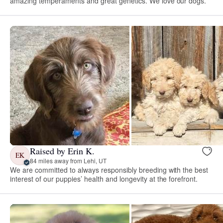
amazing temperaments and great genetics. We love our dogs.
Raised by Erin K.
EK
84 miles away from Lehi, UT
We are committed to always responsibly breeding with the best
interest of our puppies’ health and longevity at the forefront.