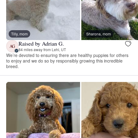
Tilly, mom
Sharona, mom
Raised by Adrian G.
AG
84 miles away from Lehi, UT
We’re devoted to ensuring there are healthy puppies for others
to enjoy and we do so by responsibly growing this incredible
breed.