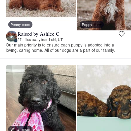
Penny, mom
Poppy, mom
Raised by Ashlee C.
27 miles away from Lehi, UT
Our main priority is to ensure each puppy is adopted into a
loving, caring home. All of our dogs are a part of our family.
Winter, mom