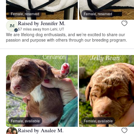
Female, reserved
Female, reserved
Raised by Jennifer M.
JM
57 miles away from Lehi, UT
We are lifelong dog enthusiasts, and we’re excited to share our
passion and purpose with others through our breeding program.
Female, available
Female, available
Raised by Analee M.