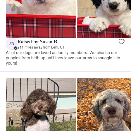
Raised by Susan B.
SB
211 miles away from Lehi, UT
All of our dogs are loved as family members. We cherish our
puppies from birth up until they leave our arms to snuggle into
yours!