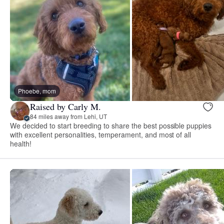
Phoebe, mom
Raised by Carly M.
84 miles away from Lehi, UT
We decided to start breeding to share the best possible puppies
with excellent personalities, temperament, and most of all
health!