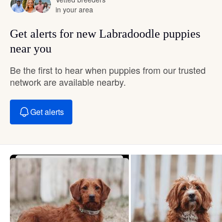
in your area
Get alerts for new Labradoodle puppies
near you
Be the first to hear when puppies from our trusted
network are available nearby.
Get alerts