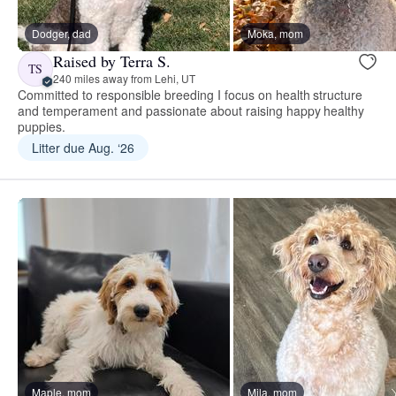
Dodger, dad
Moka, mom
Raised by Terra S.
TS
240 miles away from Lehi, UT
Committed to responsible breeding I focus on health structure
and temperament and passionate about raising happy healthy
puppies.
Litter due Aug. ‘26
Maple, mom
Mila, mom