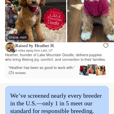
Gracie, mom
Raised by Heather H.
8 miles away from Lehi, UT
Heather, founder of Lake Mountain Doodle, delivers puppies
who bring lifelong joy, comfort, and connection to their families.
“Heather has been so good to work with.”
5 reviews
We’ve screened nearly every breeder
in the U.S.—only 1 in 5 meet our
standard for responsible breeding.