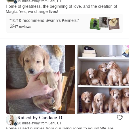
19 miles away from Lehi, UT
Home of greatness, the beginning of love, and the creation of
Magic. Yes, we change lives!
“10/10 recommend Swann’s Kennels.”
47 reviews
Raised by Candace D.
20 miles away from Lehi, UT
Home raised puppies from our living room to yours! We are