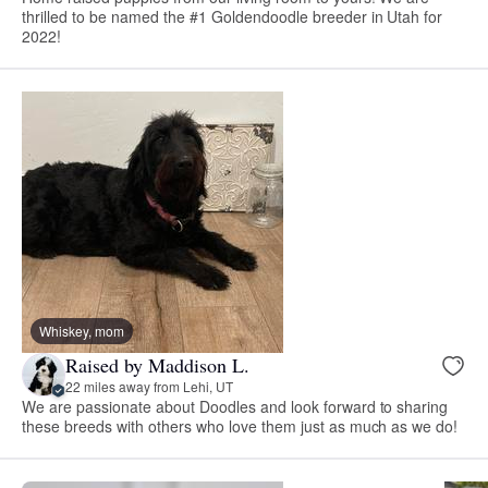
thrilled to be named the #1 Goldendoodle breeder in Utah for
2022!
Whiskey, mom
Raised by Maddison L.
22 miles away from Lehi, UT
We are passionate about Doodles and look forward to sharing
these breeds with others who love them just as much as we do!