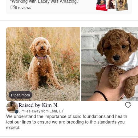
“Working with Lacey was Amazing.”
9 reviews
Piper, mom
Raised by Kim N.
0 miles away from Lehi, UT
We understand the importance of solid foundations and health
test our lines to ensure we are breeding to the standards you
expect.