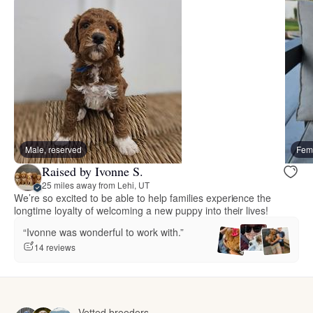
Male, reserved
Fema
Raised by Ivonne S.
25 miles away from Lehi, UT
We’re so excited to be able to help families experience the
longtime loyalty of welcoming a new puppy into their lives!
“Ivonne was wonderful to work with.”
14 reviews
Vetted breeders