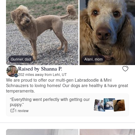
Gunner, dad
Alani, mom
Raised by Shanna P.
202 miles away from Lehi, UT
We are proud to offer our multi-gen Labradoodle & Mini
Schnauzers to loving homes! Our dogs are healthy & have great
temperaments.
“Everything went perfectly with getting our
puppy.”
1 review