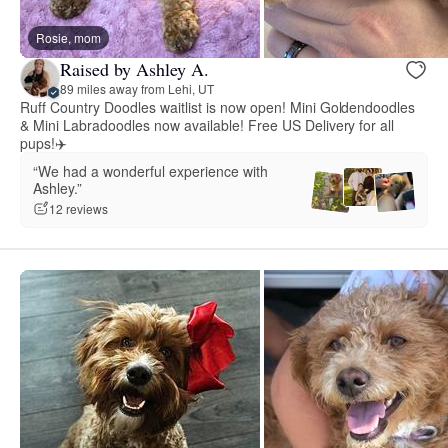
Rosie, mom
Raised by Ashley A.
89 miles away from Lehi, UT
Ruff Country Doodles waitlist is now open! Mini Goldendoodles
& Mini Labradoodles now available! Free US Delivery for all
pups!✈️
“We had a wonderful experience with
Ashley.”
12 reviews