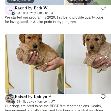
Raised by Beth W.
BW
198 miles away from Lehi, UT
We started our program is 2020. I strive to provide quality pups
for loving families & take pride in my program.
Raised by Kaitlyn E.
198 miles away from Lehi, UT
Our dogs are bred to be the BEST family companions. Health,
temperament, socialization, and intelligence are what we strive