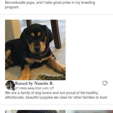
Bernedoodle pups, and I take great pride in my breeding
program.
Raised by Nanette R.
37 miles away from Lehi, UT
We are a family of dog lovers and are proud of the healthy,
affectionate, beautiful puppies we raise for other families to love!