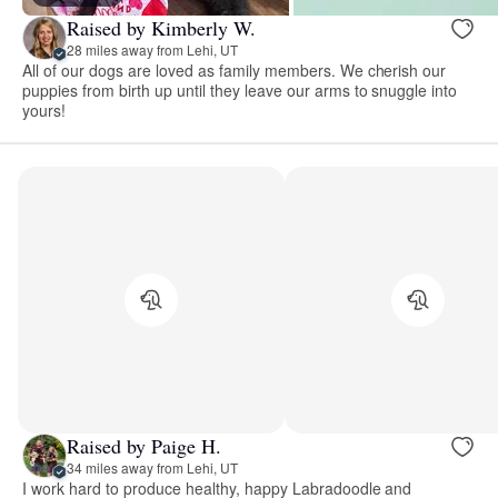
Raised by Kimberly W.
28 miles away from Lehi, UT
All of our dogs are loved as family members. We cherish our
puppies from birth up until they leave our arms to snuggle into
yours!
Raised by Paige H.
34 miles away from Lehi, UT
I work hard to produce healthy, happy Labradoodle and