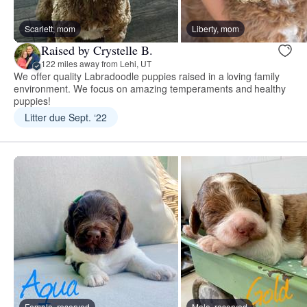
Scarlett, mom
Liberty, mom
Raised by Crystelle B.
122 miles away from Lehi, UT
We offer quality Labradoodle puppies raised in a loving family
environment. We focus on amazing temperaments and healthy
puppies!
Litter due Sept. ‘22
Female, reserved
Male, reserved