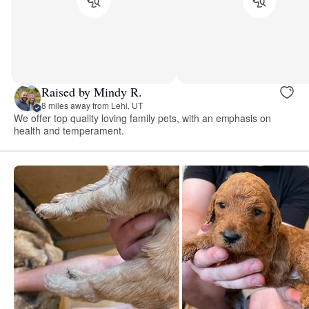
Raised by Mindy R.
8 miles away from Lehi, UT
We offer top quality loving family pets, with an emphasis on
health and temperament.