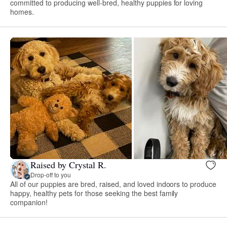
committed to producing well-bred, healthy puppies for loving
homes.
Raised by Crystal R.
Drop-off to you
All of our puppies are bred, raised, and loved indoors to produce
happy, healthy pets for those seeking the best family
companion!