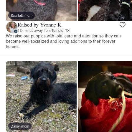
Scarlett, mom
Raised by Yvonne K.
134 miles away from Temple, TX
We raise our puppies with total care and attention so they can
become well-socialized and loving additions to their forever
homes.
Daisy, mom