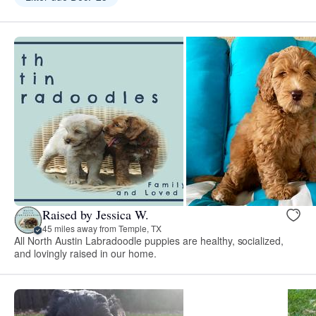
Raised by Jessica W.
45 miles away from Temple, TX
All North Austin Labradoodle puppies are healthy, socialized,
and lovingly raised in our home.