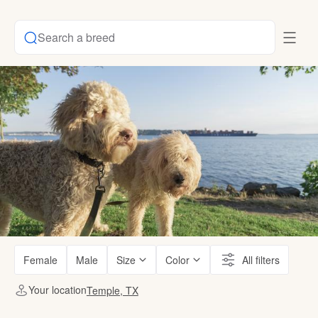
Search a breed
Female
Male
Size
Color
All filters
Your location
Temple, TX