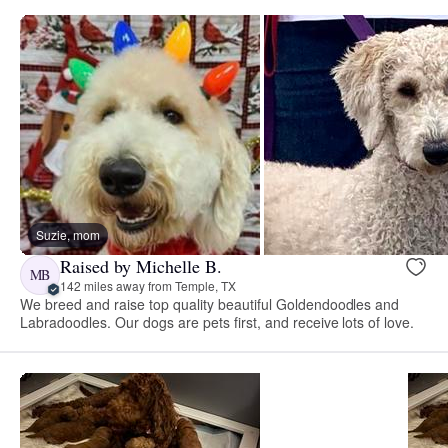
Suzie, mom
Raised by Michelle B.
MB
142 miles away from Temple, TX
We breed and raise top quality beautiful Goldendoodles and
Labradoodles. Our dogs are pets first, and receive lots of love.