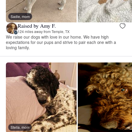
Sadie, mom
Raised by Amy F.
124 miles away from Temple, TX
We raise our dogs with love in our home. We have high
expectations for our pups and strive to pair each one with a
loving family.
Stella, mom