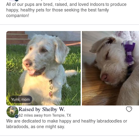
All of our pups are bred, raised, and loved indoors to produce
happy, healthy pets for those seeking the best family
companion!
Yumi, mom
Raised by Shelby W.
62 miles away from Temple, TX
We are dedicated to make happy and healthy labradoodles or
labradoods, as one might say.