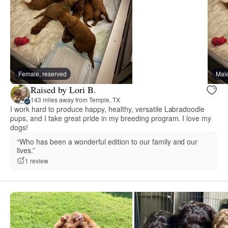
Female, reserved
Male
Raised by Lori B.
143 miles away from Temple, TX
I work hard to produce happy, healthy, versatile Labradoodle
pups, and I take great pride in my breeding program. I love my
dogs!
“Who has been a wonderful edition to our family and our
lives.”
1 review