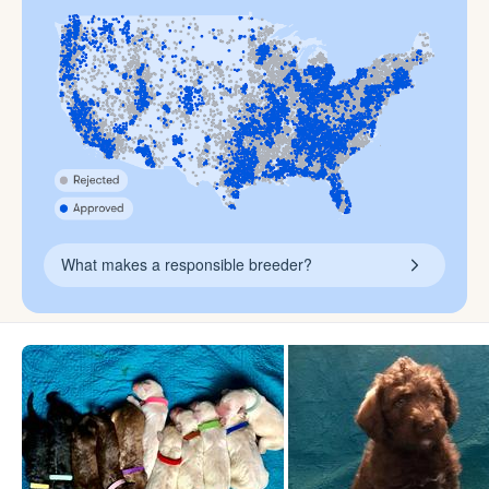
What makes a responsible breeder?