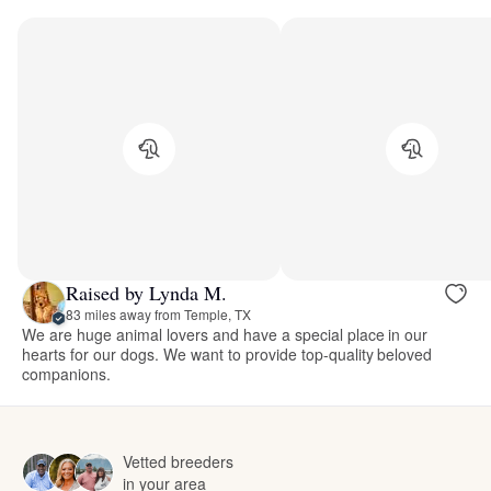
Raised by Lynda M.
83 miles away from Temple, TX
We are huge animal lovers and have a special place in our
hearts for our dogs. We want to provide top-quality beloved
companions.
Vetted breeders
in your area