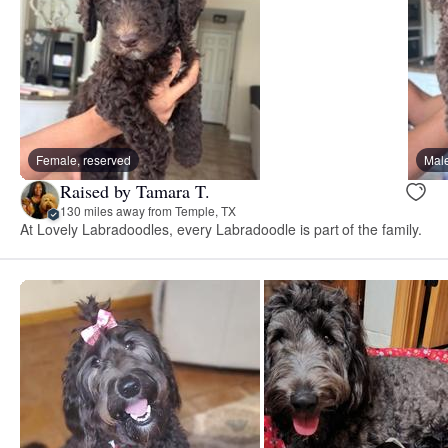
Female, reserved
Male
Raised by Tamara T.
130 miles away from Temple, TX
At Lovely Labradoodles, every Labradoodle is part of the family.