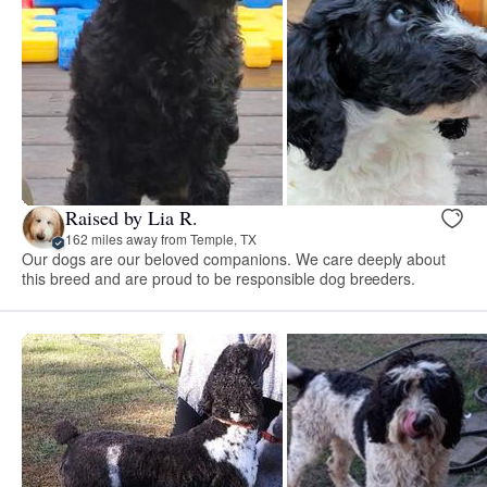
Raised by Lia R.
162 miles away from Temple, TX
Our dogs are our beloved companions. We care deeply about
this breed and are proud to be responsible dog breeders.