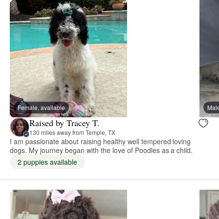
Female, available
Male
Raised by Tracey T.
130 miles away from Temple, TX
I am passionate about raising healthy well tempered loving
dogs. My journey began with the love of Poodles as a child.
2 puppies available