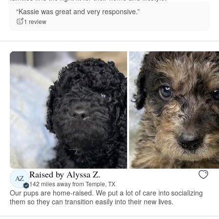
“Kassie was great and very responsive.”
1 review
Raised by Alyssa Z.
AZ
142 miles away from Temple, TX
Our pups are home-raised. We put a lot of care into socializing
them so they can transition easily into their new lives.