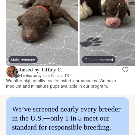
Male, reserved
Female, reserved
Raised by Tiffiny C.
54 miles away from Temple, TX
We offer high quality health tested labradoodles. We have
medium and miniature pups available in our program.
We’ve screened nearly every breeder
in the U.S.—only 1 in 5 meet our
standard for responsible breeding.