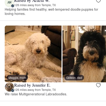
Raised by Acacia W.
AW
126 miles away from Temple, TX
Helping families find healthy, well-tempered doodle puppies for
loving homes.
Maggie, mom
Gideon, dad
Raised by Jennifer E.
126 miles away from Temple, TX
We raise Multigenerational Labradoodles.