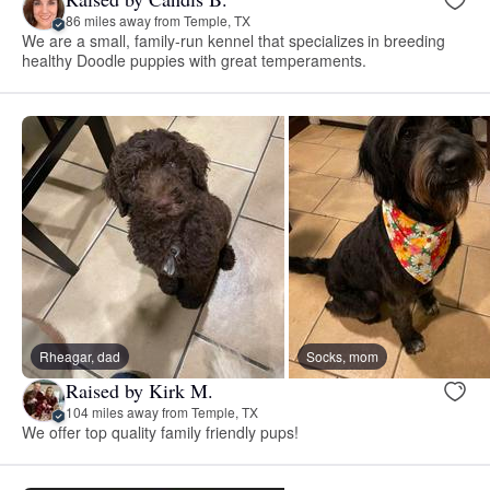
86 miles away from Temple, TX
We are a small, family-run kennel that specializes in breeding
healthy Doodle puppies with great temperaments.
Rheagar, dad
Socks, mom
Raised by Kirk M.
104 miles away from Temple, TX
We offer top quality family friendly pups!