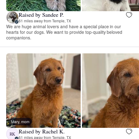
Raised by Sandee P.
61 miles away from Temple, TX
We are huge animal lovers and have a special place in our
hearts for our dogs. We want to provide top-quality beloved
companions.
Mary, mom
Raised by Rachel K.
RK
61 miles away from Temple, TX