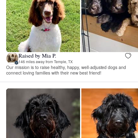
Raised by Mia P.
146 miles away from Temple, TX
Our mission is to raise healthy, happy, well-adjusted dogs and
connect loving families with their new best friend!