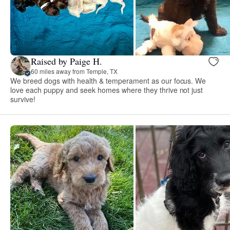
Raised by Paige H.
60 miles away from Temple, TX
We breed dogs with health & temperament as our focus. We
love each puppy and seek homes where they thrive not just
survive!