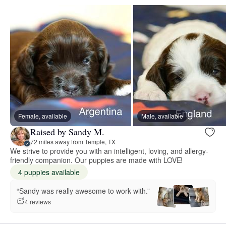
Female, available
Male, available
Raised by Sandy M.
72 miles away from Temple, TX
We strive to provide you with an intelligent, loving, and allergy-
friendly companion. Our puppies are made with LOVE!
4 puppies available
“Sandy was really awesome to work with.”
4 reviews