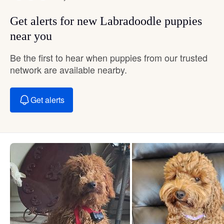
Get alerts for new Labradoodle puppies
near you
Be the first to hear when puppies from our trusted
network are available nearby.
Get alerts