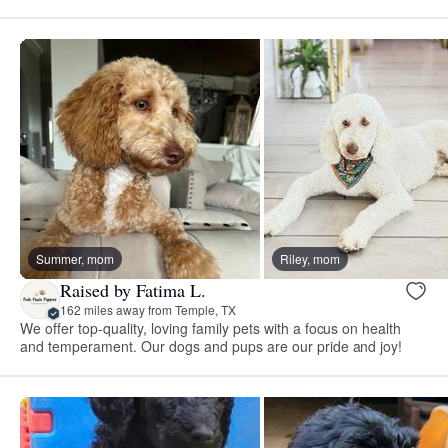
Summer, mom
Riley, mom
Raised by Fatima L.
162 miles away from Temple, TX
We offer top-quality, loving family pets with a focus on health
and temperament. Our dogs and pups are our pride and joy!