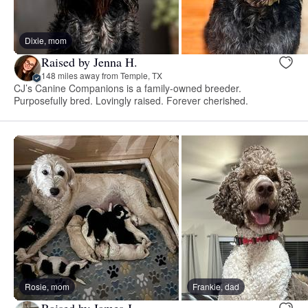
Dixie, mom
Raised by Jenna H.
148 miles away from Temple, TX
CJ’s Canine Companions is a family-owned breeder.
Purposefully bred. Lovingly raised. Forever cherished.
Rosie, mom
Frankie, dad