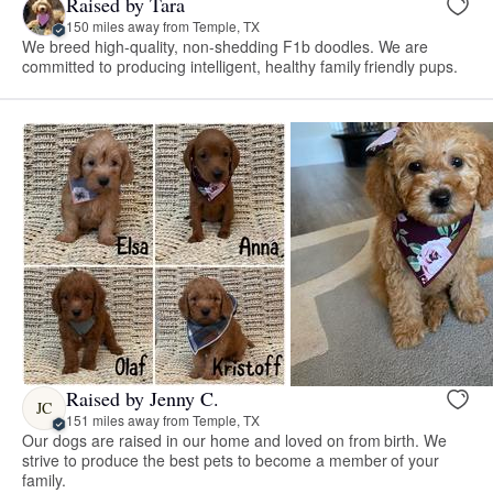
Raised by Tara
150 miles away from Temple, TX
We breed high-quality, non-shedding F1b doodles. We are
committed to producing intelligent, healthy family friendly pups.
Raised by Jenny C.
JC
151 miles away from Temple, TX
Our dogs are raised in our home and loved on from birth. We
strive to produce the best pets to become a member of your
family.