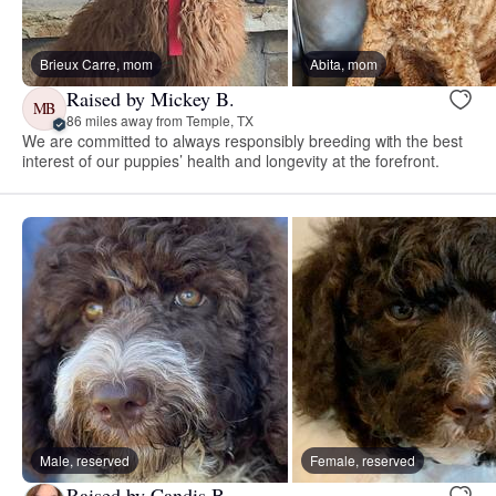
Brieux Carre, mom
Abita, mom
Raised by Mickey B.
MB
86 miles away from Temple, TX
We are committed to always responsibly breeding with the best
interest of our puppies’ health and longevity at the forefront.
Male, reserved
Female, reserved
Raised by Candis B.