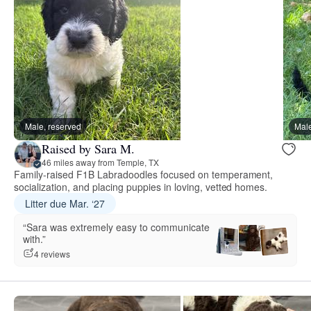
Male, reserved
Male
Raised by Sara M.
46 miles away from Temple, TX
Family-raised F1B Labradoodles focused on temperament,
socialization, and placing puppies in loving, vetted homes.
Litter due Mar. ‘27
“Sara was extremely easy to communicate
with.”
4 reviews