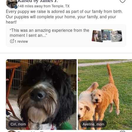
Raised by James J.
148 miles away from Temple, TX
Every puppy we raise is adored as part of our family from birth.
Our puppies will complete your home, your family, and your
heart!
“This was an amazing experience from the
moment I sent an...”
1 review
Ciri, mom
Aveline, mom