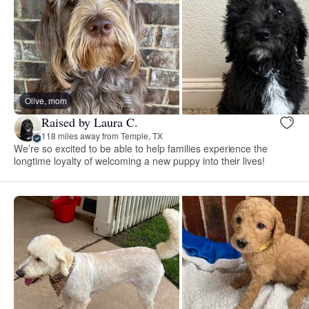
Olive, mom
Raised by Laura C.
118 miles away from Temple, TX
We’re so excited to be able to help families experience the
longtime loyalty of welcoming a new puppy into their lives!