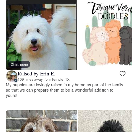
Chiri, mom
Raised by Erin E.
109 miles away from Temple, TX
My puppies are lovingly raised in my home as part of the family
so that we can prepare them to be a wonderful addition to
yours!