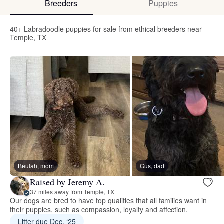
Breeders
Puppies
40+ Labradoodle puppies for sale from ethical breeders near
Temple, TX
Beulah, mom
Gus, dad
Raised by Jeremy A.
37 miles away from Temple, TX
Our dogs are bred to have top qualities that all families want in
their puppies, such as compassion, loyalty and affection.
Litter due Dec. ‘25