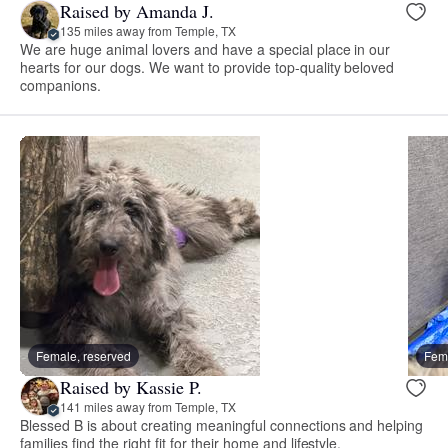
Raised by Amanda J.
135 miles away from Temple, TX
We are huge animal lovers and have a special place in our
hearts for our dogs. We want to provide top-quality beloved
companions.
Female, reserved
Fema
Raised by Kassie P.
141 miles away from Temple, TX
Blessed B is about creating meaningful connections and helping
families find the right fit for their home and lifestyle.