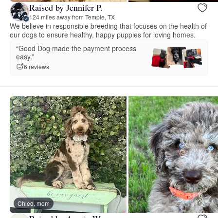
Raised by Jennifer P.
124 miles away from Temple, TX
We believe in responsible breeding that focuses on the health of
our dogs to ensure healthy, happy puppies for loving homes.
“Good Dog made the payment process
easy.”
6 reviews
Chleo, mom