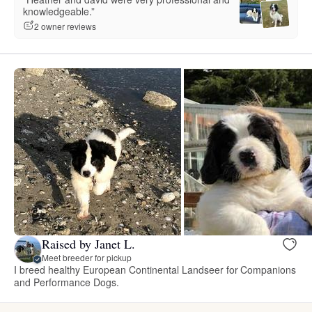
knowledgeable.”
2 owner reviews
Raised by Janet L.
Meet breeder for pickup
I breed healthy European Continental Landseer for Companions
and Performance Dogs.