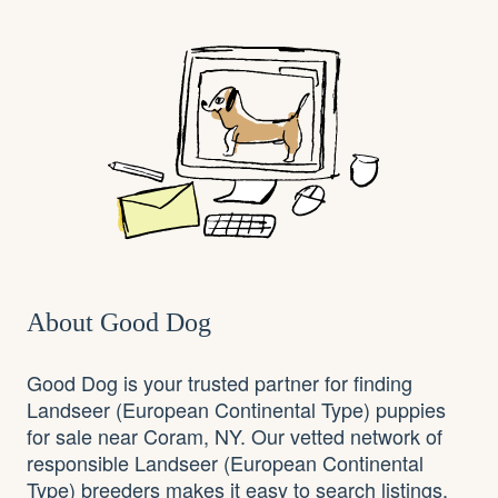
About Good Dog
Good Dog is your trusted partner for finding
Landseer (European Continental Type) puppies
for sale near Coram, NY. Our vetted network of
responsible Landseer (European Continental
Type) breeders makes it easy to search listings,