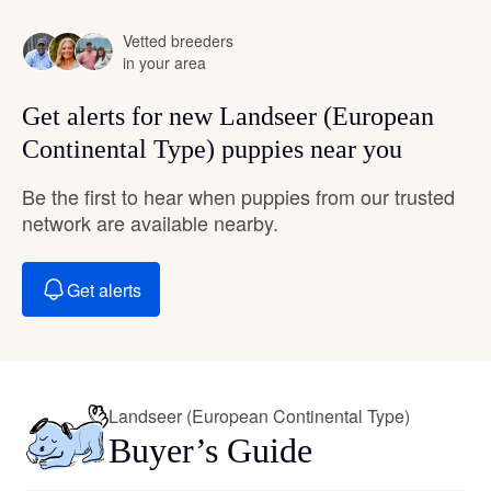
Vetted breeders
in your area
Get alerts for new Landseer (European
Continental Type) puppies near you
Be the first to hear when puppies from our trusted
network are available nearby.
Get alerts
Landseer (European Continental Type)
Buyer’s Guide