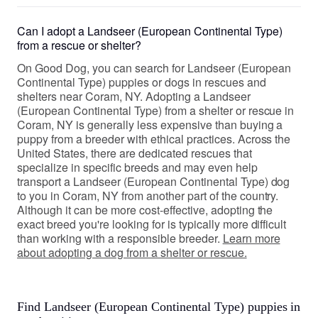
Can I adopt a Landseer (European Continental Type)
from a rescue or shelter?
On Good Dog, you can search for Landseer (European
Continental Type) puppies or dogs in rescues and
shelters near Coram, NY. Adopting a Landseer
(European Continental Type) from a shelter or rescue in
Coram, NY is generally less expensive than buying a
puppy from a breeder with ethical practices. Across the
United States, there are dedicated rescues that
specialize in specific breeds and may even help
transport a Landseer (European Continental Type) dog
to you in Coram, NY from another part of the country.
Although it can be more cost-effective, adopting the
exact breed you're looking for is typically more difficult
than working with a responsible breeder.
Learn more
about adopting a dog from a shelter or rescue.
Find Landseer (European Continental Type) puppies in