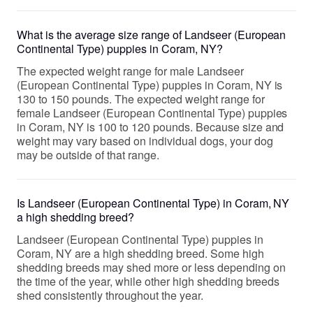
What is the average size range of Landseer (European
Continental Type) puppies in Coram, NY?
The expected weight range for male Landseer
(European Continental Type) puppies in Coram, NY is
130 to 150 pounds. The expected weight range for
female Landseer (European Continental Type) puppies
in Coram, NY is 100 to 120 pounds. Because size and
weight may vary based on individual dogs, your dog
may be outside of that range.
Is Landseer (European Continental Type) in Coram, NY
a high shedding breed?
Landseer (European Continental Type) puppies in
Coram, NY are a high shedding breed. Some high
shedding breeds may shed more or less depending on
the time of the year, while other high shedding breeds
shed consistently throughout the year.