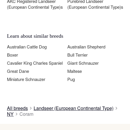
AKC Registered Landseer
Purebred Landseer
(European Continental Type)s
(European Continental Type)s
Learn about similar breeds
Australian Cattle Dog
Australian Shepherd
Boxer
Bull Terrier
Cavalier King Charles Spaniel
Giant Schnauzer
Great Dane
Maltese
Miniature Schnauzer
Pug
All breeds
Landseer (European Continental Type)
NY
Coram