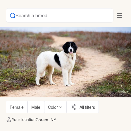
Search a breed
Female
Male
Color
All filters
Your location
Coram, NY