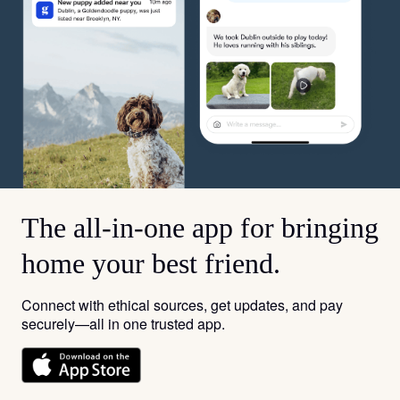
The all-in-one app for bringing
home your best friend.
Connect with ethical sources, get updates, and pay
securely—all in one trusted app.