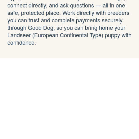
connect directly, and ask questions — all in one
safe, protected place. Work directly with breeders
you can trust and complete payments securely
through Good Dog, so you can bring home your
Landseer (European Continental Type) puppy with
confidence.