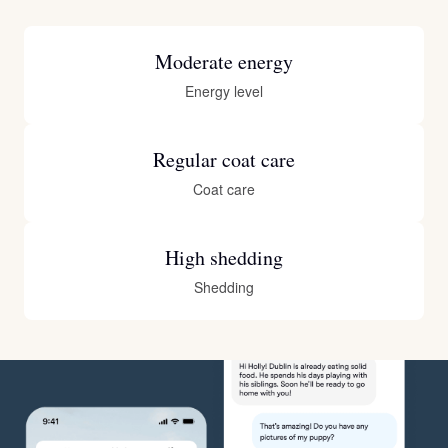
Moderate energy
Energy level
Regular coat care
Coat care
High shedding
Shedding