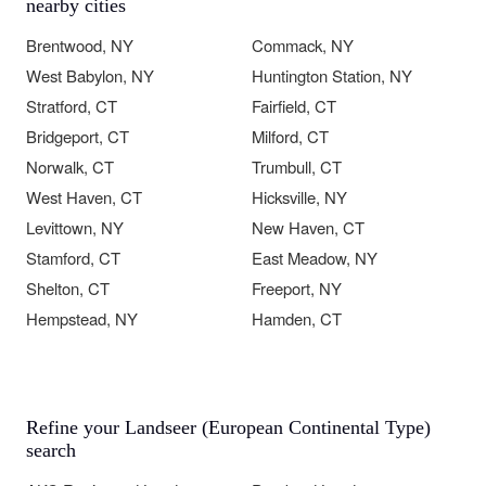
nearby cities
Brentwood, NY
Commack, NY
West Babylon, NY
Huntington Station, NY
Stratford, CT
Fairfield, CT
Bridgeport, CT
Milford, CT
Norwalk, CT
Trumbull, CT
West Haven, CT
Hicksville, NY
Levittown, NY
New Haven, CT
Stamford, CT
East Meadow, NY
Shelton, CT
Freeport, NY
Hempstead, NY
Hamden, CT
Refine your Landseer (European Continental Type)
search