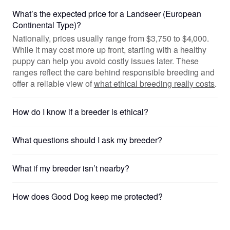
What’s the expected price for a Landseer (European
Continental Type)?
Nationally, prices usually range from $3,750 to $4,000.
While it may cost more up front, starting with a healthy
puppy can help you avoid costly issues later. These
ranges reflect the care behind responsible breeding and
offer a reliable view of
what ethical breeding really costs
.
How do I know if a breeder is ethical?
What questions should I ask my breeder?
What if my breeder isn’t nearby?
How does Good Dog keep me protected?