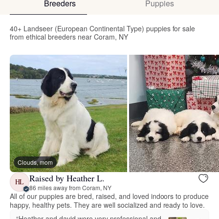
Breeders
Puppies
40+ Landseer (European Continental Type) puppies for sale
from ethical breeders near Coram, NY
Clouds, mom
Raised by Heather L.
HL
86 miles away from Coram, NY
All of our puppies are bred, raised, and loved indoors to produce
happy, healthy pets. They are well socialized and ready to love.
“Heather and david were very professional and