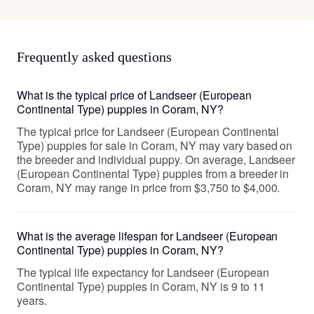
Frequently asked questions
What is the typical price of Landseer (European
Continental Type) puppies in Coram, NY?
The typical price for Landseer (European Continental
Type) puppies for sale in Coram, NY may vary based on
the breeder and individual puppy. On average, Landseer
(European Continental Type) puppies from a breeder in
Coram, NY may range in price from $3,750 to $4,000.
What is the average lifespan for Landseer (European
Continental Type) puppies in Coram, NY?
The typical life expectancy for Landseer (European
Continental Type) puppies in Coram, NY is 9 to 11
years.