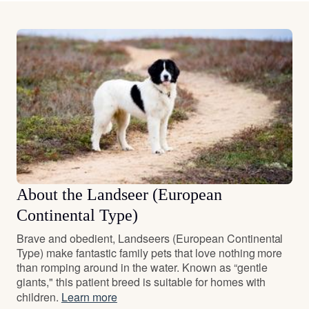
About the Landseer (European
Continental Type)
Brave and obedient, Landseers (European Continental
Type) make fantastic family pets that love nothing more
than romping around in the water. Known as “gentle
giants," this patient breed is suitable for homes with
children.
Learn more