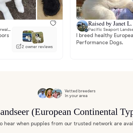
Bergamasco Sheepdog
Raised by Janet L.
Berger Picard
80 miles away from Norwalk, CT
Pacific Seaport Lands
oors
I breed healthy Europ
Performance Dogs.
2 owner reviews
Black Norwegian Elkhound
Blue Lacy
Bohemian Shepherd
Vetted breeders
in your area
Landseer (European Continental Ty
Bolognese
 to hear when puppies from our trusted network are avai