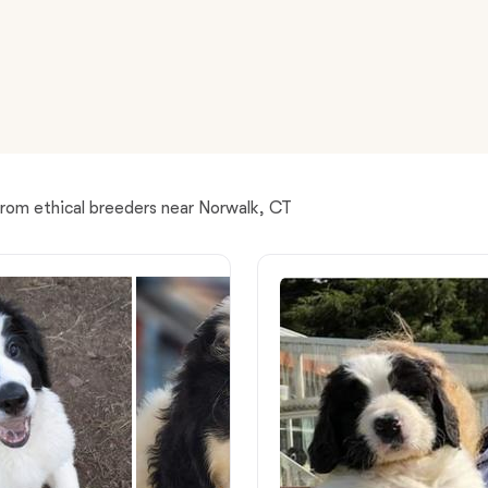
American Water Spaniel
Appenzeller Sennenhund
Azawakh
from ethical breeders near Norwalk, CT
Bavarian Mountain Scent Hound
Bearded Collie
Belgian Laekenois