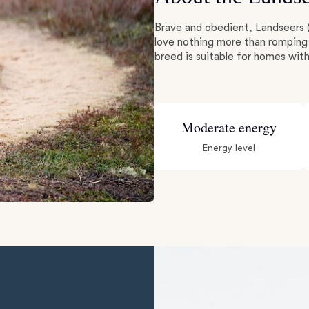
Brave and obedient, Landseers 
Deutsch-Drahthaar
love nothing more than romping 
breed is suitable for homes with
Drentsche Patrijshond
Moderate energy
English Foxhound
Energy level
Finnish Spitz
German Longhaired Pointer
German Spitz