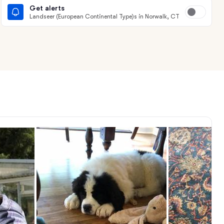
Get alerts
Landseer (European Continental Type)s in Norwalk, CT