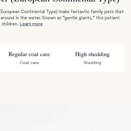
(European Continental Type) make fantastic family pets that
around in the water. Known as “gentle giants," this patient
 children.
Learn more
Regular coat care
High shedding
Coat care
Shedding