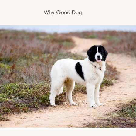
Why Good Dog
How it works
Visit the learning center
Learn about our standards