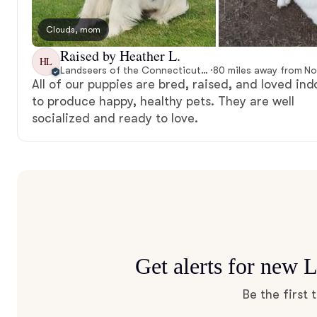
Clouds, mom
Raised by Heather L.
HL
Landseers of the Connecticut River
·
All of our puppies are bred, raised, and loved ind
to produce happy, healthy pets. They are well
socialized and ready to love.
Get alerts for new 
Be the first