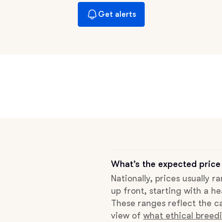
Braque Francais Pyrenean
Get alerts
Brazilian Terrier
Briard
Canaan Dog
Carolina Dog
What’s the expected price
Nationally, prices usually 
Český Fousek
up front, starting with a he
These ranges reflect the ca
view of
what ethical breedi
Cesky Terrier