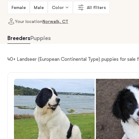
Female
Male
Color
All filters
Your location
Norwalk, CT
Breeders
Puppies
40+ Landseer (European Continental Type) puppies for sale 