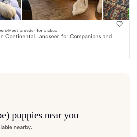
eers
·
Meet breeder for pickup
ean Continental Landseer for Companions and
pe) puppies near you
lable nearby.