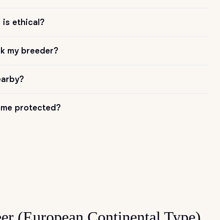
is ethical?
sk my breeder?
earby?
me protected?
er (European Continental Type)