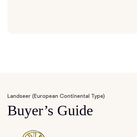
Landseer (European Continental Type)
Buyer’s Guide