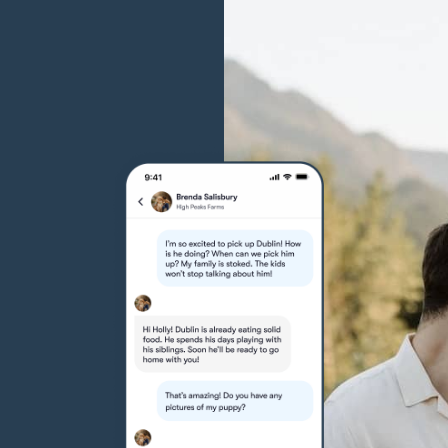
Grand Basset Griffon Vendeen
Griffon Bleu de Gascogne
Hamiltonstovare
Hanoverian Scenthound
Heideterrier
Hokkaido