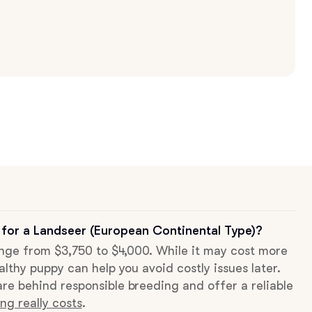
 for a Landseer (European Continental Type)?
range from $3,750 to $4,000. While it may cost more
althy puppy can help you avoid costly issues later.
re behind responsible breeding and offer a reliable
ng really costs
.