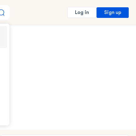
Sign up
Log in