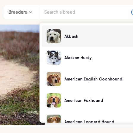
Breeders
Akbash
Alaskan Husky
American English Coonhound
American Foxhound
American Leopard Hound