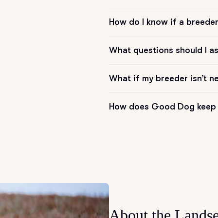
How do I know if a breeder 
Chinook
What questions should I a
Cirneco dell’Etna
What if my breeder isn’t n
Clumber Spaniel
How does Good Dog keep 
Croatian Sheepdog
Curly-Coated Retriever
Danish-Swedish Farmdog
About the Landse