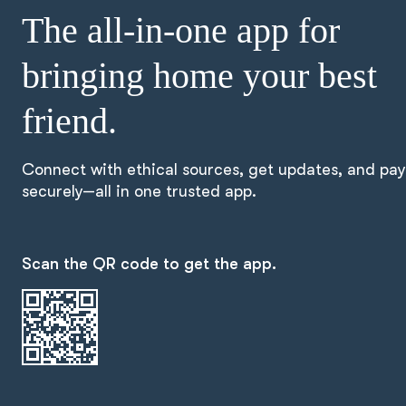
The all-in-one app for
bringing home your best
friend.
Connect with ethical sources, get updates, and pay
securely—all in one trusted app.
Scan the QR code to get the app.