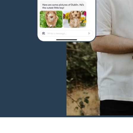
Hovawart
Irish Water Spaniel
Japanese Terrier
Jindo
Kai Ken
Karelian Bear Dog
Kishu Ken