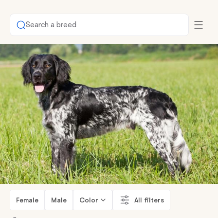
Search a breed
Female
Male
Color
All filters