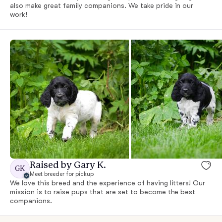
also make great family companions. We take pride in our
work!
Raised by Gary K.
GK
Meet breeder for pickup
We love this breed and the experience of having litters! Our
mission is to raise pups that are set to become the best
companions.