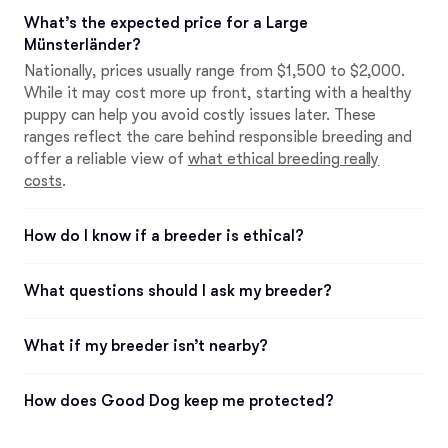
What’s the expected price for a Large
Münsterländer?
Nationally, prices usually range from $1,500 to $2,000.
While it may cost more up front, starting with a healthy
puppy can help you avoid costly issues later. These
ranges reflect the care behind responsible breeding and
offer a reliable view of
what ethical breeding really
costs
.
How do I know if a breeder is ethical?
What questions should I ask my breeder?
What if my breeder isn’t nearby?
How does Good Dog keep me protected?