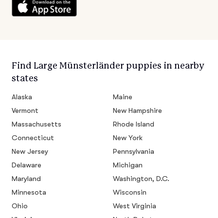
Find Large Münsterländer puppies in nearby
states
Alaska
Maine
Vermont
New Hampshire
Massachusetts
Rhode Island
Connecticut
New York
New Jersey
Pennsylvania
Delaware
Michigan
Maryland
Washington, D.C.
Minnesota
Wisconsin
Ohio
West Virginia