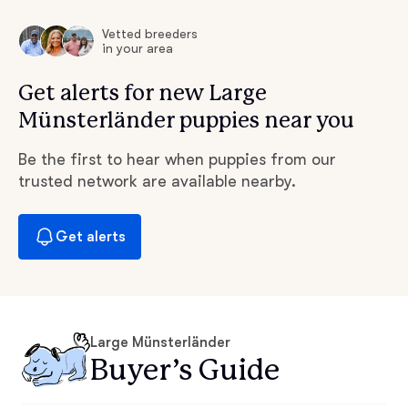
Vetted breeders
in your area
Get alerts for new Large
Münsterländer puppies near you
Be the first to hear when puppies from our
trusted network are available nearby.
Get alerts
Large Münsterländer
Buyer’s Guide