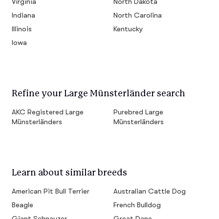
Virginia
North Dakota
Indiana
North Carolina
Illinois
Kentucky
Iowa
Refine your Large Münsterländer search
AKC Registered Large
Purebred Large
Münsterländers
Münsterländers
Learn about similar breeds
American Pit Bull Terrier
Australian Cattle Dog
Beagle
French Bulldog
Giant Schnauzer
Great Dane