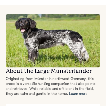
About the Large Münsterländer
Originating from Münster in northwest Germany, this
breed is a versatile hunting companion that also points
and retrieves. While reliable and efficient in the field,
they are calm and gentle in the home.
Learn more