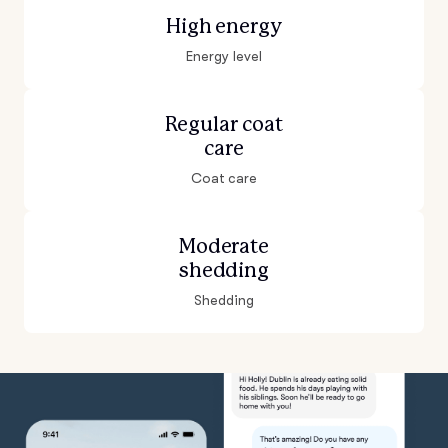
High energy
Energy level
Regular coat
care
Coat care
Moderate
shedding
Shedding