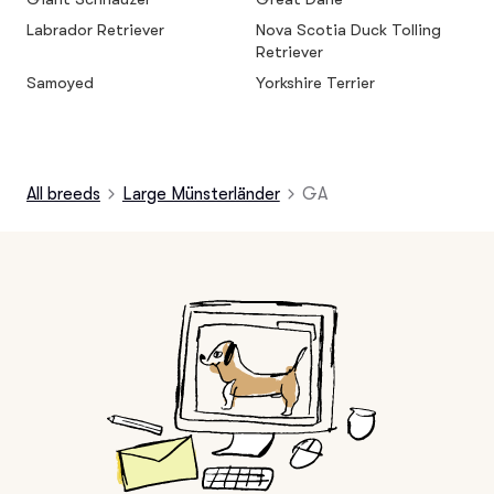
Labrador Retriever
Nova Scotia Duck Tolling
Retriever
Samoyed
Yorkshire Terrier
All breeds
Large Münsterländer
GA