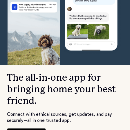
The all-in-one app for
bringing home your best
friend.
Connect with ethical sources, get updates, and pay
securely—all in one trusted app.