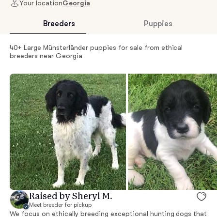
Your location
Georgia
Breeders
Puppies
40+ Large Münsterländer puppies for sale from ethical
breeders near Georgia
Raised by Sheryl M.
Meet breeder for pickup
We focus on ethically breeding exceptional hunting dogs that