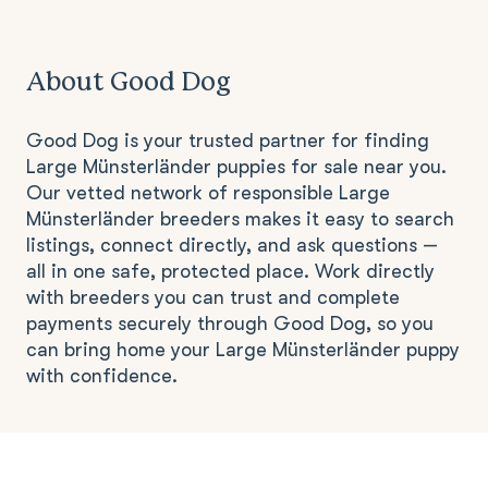
About Good Dog
Good Dog is your trusted partner for finding
Large Münsterländer puppies for sale near you.
Our vetted network of responsible Large
Münsterländer breeders makes it easy to search
listings, connect directly, and ask questions —
all in one safe, protected place. Work directly
with breeders you can trust and complete
payments securely through Good Dog, so you
can bring home your Large Münsterländer puppy
with confidence.