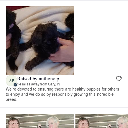
Raised by anthony p.
AP
14 miles away from Gary, IN
We’re devoted to ensuring there are healthy puppies for others
to enjoy and we do so by responsibly growing this incredible
breed.