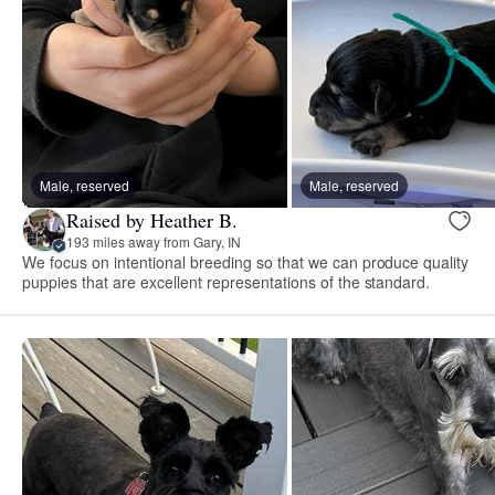
Male, reserved
Male, reserved
Raised by Heather B.
193 miles away from Gary, IN
We focus on intentional breeding so that we can produce quality
puppies that are excellent representations of the standard.