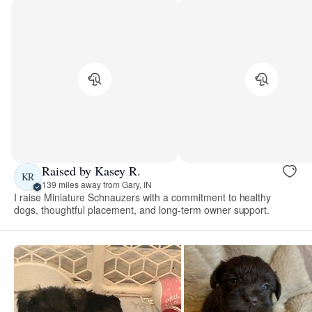
Raised by Kasey R.
KR
139 miles away from Gary, IN
I raise Miniature Schnauzers with a commitment to healthy
dogs, thoughtful placement, and long-term owner support.