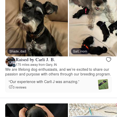
Shade, dad
Salt, mom
Raised by Carli J. B.
175 miles away from Gary, IN
We are lifelong dog enthusiasts, and we’re excited to share our
passion and purpose with others through our breeding program.
“Our experience with Carli J was amazing.”
3 reviews