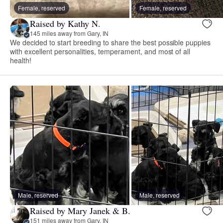
Female, reserved
Female, reserved
Raised by Kathy N.
145 miles away from Gary, IN
We decided to start breeding to share the best possible puppies
with excellent personalities, temperament, and most of all
health!
Male, reserved
Male, reserved
Raised by Mary Janek & B.
151 miles away from Gary, IN