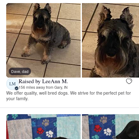
Dave, dad
Raised by LeeAnn M.
LM
156 miles away from Gary, IN
We offer quality, well bred dogs. We strive for the perfect pet for
your family.