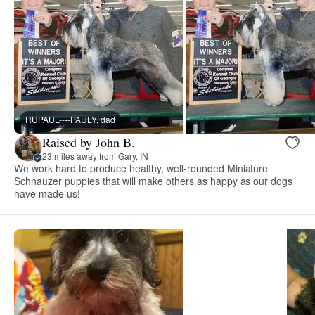
RUPAUL----PAULY, dad
Raised by John B.
23 miles away from Gary, IN
We work hard to produce healthy, well-rounded Miniature
Schnauzer puppies that will make others as happy as our dogs
have made us!