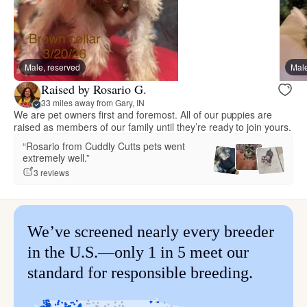
Male, reserved
Male
Raised by Rosario G.
33 miles away from Gary, IN
We are pet owners first and foremost. All of our puppies are
raised as members of our family until they’re ready to join yours.
“Rosario from Cuddly Cutts pets went
extremely well.”
3 reviews
We’ve screened nearly every breeder
in the U.S.—only 1 in 5 meet our
standard for responsible breeding.