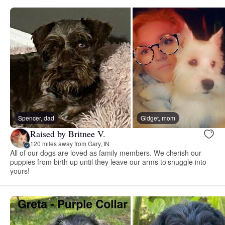
Spencer, dad
Gidget, mom
Raised by Britnee V.
120 miles away from Gary, IN
All of our dogs are loved as family members. We cherish our
puppies from birth up until they leave our arms to snuggle into
yours!