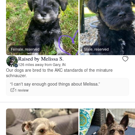
Female, reserved
Male, reserved
Raised by Melissa S.
126 miles away from Gary, IN
Our dogs are bred to the AKC standards of the minature
schnauzer.
“I can't say enough good things about Melissa.”
1 review