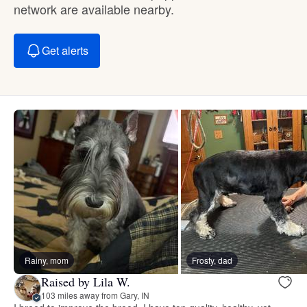
network are available nearby.
Get alerts
Rainy, mom
Frosty, dad
Raised by Lila W.
103 miles away from Gary, IN