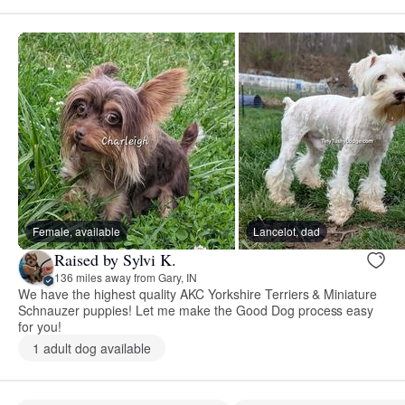
Female, available
Lancelot, dad
Raised by Sylvi K.
136 miles away from Gary, IN
We have the highest quality AKC Yorkshire Terriers & Miniature
Schnauzer puppies! Let me make the Good Dog process easy
for you!
1 adult dog available