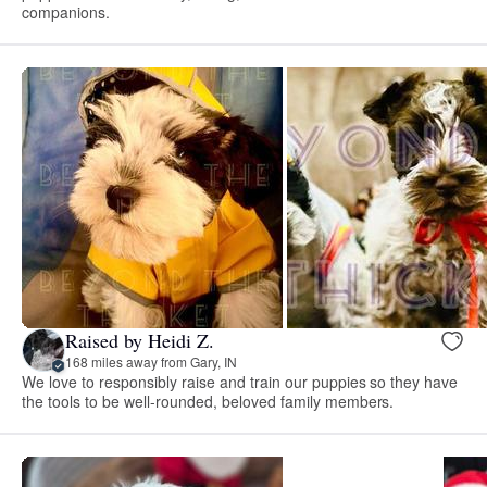
companions.
Raised by Heidi Z.
168 miles away from Gary, IN
We love to responsibly raise and train our puppies so they have
the tools to be well-rounded, beloved family members.