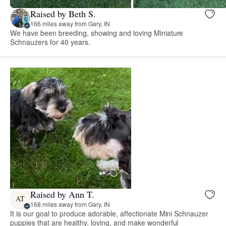
Raised by Beth S.
166 miles away from Gary, IN
We have been breeding, showing and loving Miniature
Schnauzers for 40 years.
Raised by Ann T.
AT
168 miles away from Gary, IN
It is our goal to produce adorable, affectionate Mini Schnauzer
puppies that are healthy, loving, and make wonderful