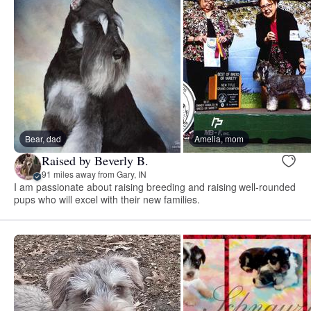
Bear, dad
Amelia, mom
Raised by Beverly B.
91 miles away from Gary, IN
I am passionate about raising breeding and raising well-rounded
pups who will excel with their new families.