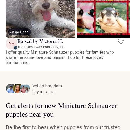
Jasper, dad
Raised by Victoria H.
VH
103 miles away from Gary, IN
I offer quality Miniature Schnauzer puppies for families who
share the same love and passion I do for these lovely
companions.
Vetted breeders
in your area
Get alerts for new Miniature Schnauzer
puppies near you
Be the first to hear when puppies from our trusted