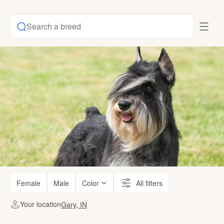
Search a breed
Female
Male
Color
All filters
Your location
Gary, IN