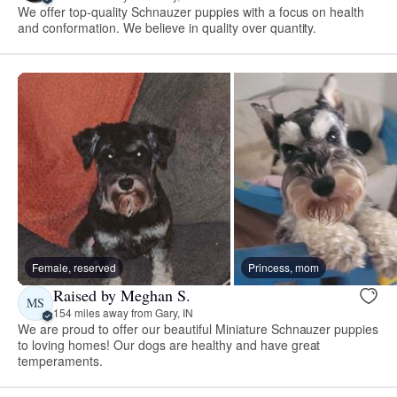
We offer top-quality Schnauzer puppies with a focus on health
and conformation. We believe in quality over quantity.
Female, reserved
Princess, mom
Raised by Meghan S.
MS
154 miles away from Gary, IN
We are proud to offer our beautiful Miniature Schnauzer puppies
to loving homes! Our dogs are healthy and have great
temperaments.