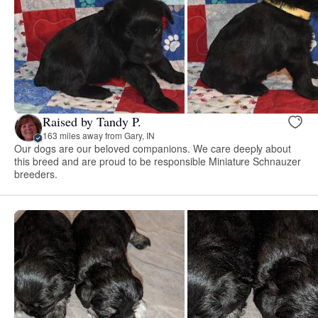
Raised by Tandy P.
163 miles away from Gary, IN
Our dogs are our beloved companions. We care deeply about
this breed and are proud to be responsible Miniature Schnauzer
breeders.