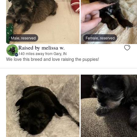
Male, reserved
Female, reserved
Raised by melissa w.
140 miles away from Gary, IN
We love this breed and love raising the puppies!