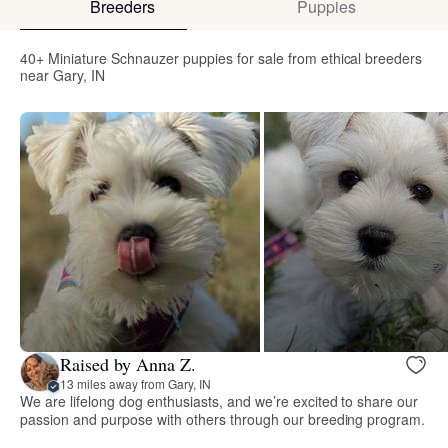
Breeders
Puppies
40+ Miniature Schnauzer puppies for sale from ethical breeders
near Gary, IN
Raised by Anna Z.
13 miles away from Gary, IN
We are lifelong dog enthusiasts, and we’re excited to share our
passion and purpose with others through our breeding program.