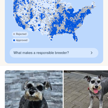
What makes a responsible breeder?