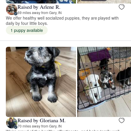
Raised by Arlene R.
69 miles away from Gary, IN
We offer healthy well socialized puppies, they are played with
daily by four little boys.
1 puppy available
Raised by Gloriana M.
70 miles away from Gary, IN