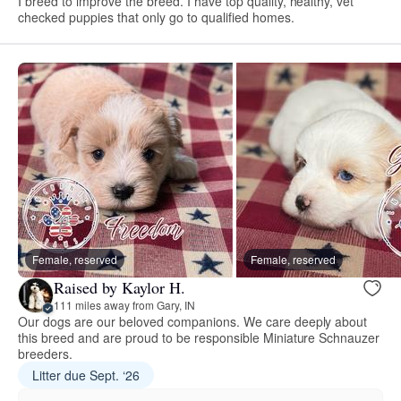
I breed to improve the breed. I have top quality, healthy, vet
checked puppies that only go to qualified homes.
Female, reserved
Female, reserved
Raised by Kaylor H.
111 miles away from Gary, IN
Our dogs are our beloved companions. We care deeply about
this breed and are proud to be responsible Miniature Schnauzer
breeders.
Litter due Sept. ‘26