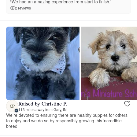
“We had an amazing experience from start to finish.”
2 reviews
Raised by Christine P.
CP
113 miles away from Gary, IN
We’re devoted to ensuring there are healthy puppies for others
to enjoy and we do so by responsibly growing this incredible
breed.