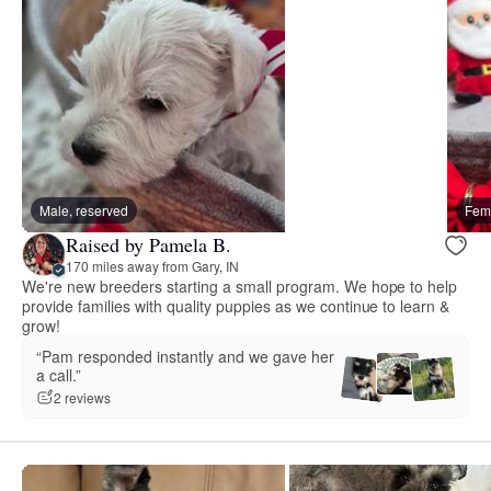
Male, reserved
Fema
Raised by Pamela B.
170 miles away from Gary, IN
We're new breeders starting a small program. We hope to help
provide families with quality puppies as we continue to learn &
grow!
“Pam responded instantly and we gave her
a call.”
2 reviews