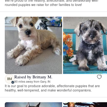
We’re proud of the healthy, affectionate, and behaviorally well-
rounded puppies we raise for other families to love!
Raised by Brittany M.
BM
90 miles away from Gary, IN
It is our goal to produce adorable, affectionate puppies that are
healthy, well-tempered, and make wonderful companions.