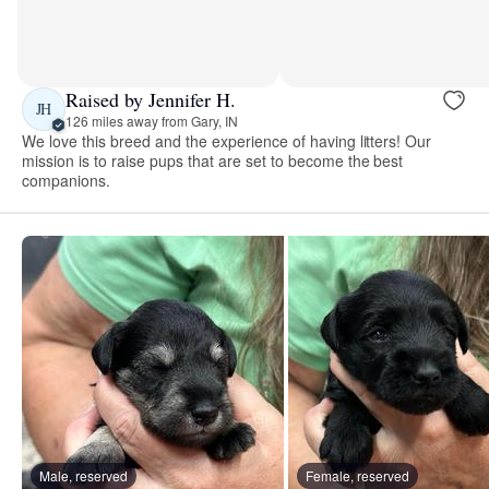
Raised by Jennifer H.
JH
126 miles away from Gary, IN
We love this breed and the experience of having litters! Our
mission is to raise pups that are set to become the best
companions.
Male, reserved
Female, reserved