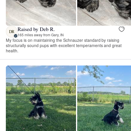
Raised by Deb R.
DR
165 miles away from Gary, IN
My focus is on maintaining the Schnauzer standard by raising
structurally sound pups with excellent temperaments and great
health.