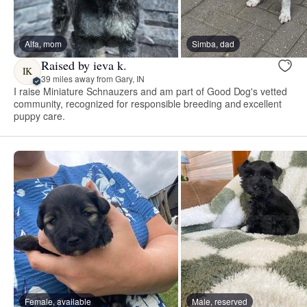
Alfa, mom
Simba, dad
Raised by ieva k.
IK
39 miles away from Gary, IN
I raise Miniature Schnauzers and am part of Good Dog's vetted
community, recognized for responsible breeding and excellent
puppy care.
Female, available
Male, reserved