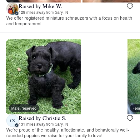
Raised by Mike W.
128 miles away from Gary, IN
We offer registered miniature schnauzers with a focus on health
and temperament.
Male, reserved
Fema
Raised by Christie S.
CS
131 miles away from Gary, IN
We’re proud of the healthy, affectionate, and behaviorally well-
rounded puppies we raise for your family to love!