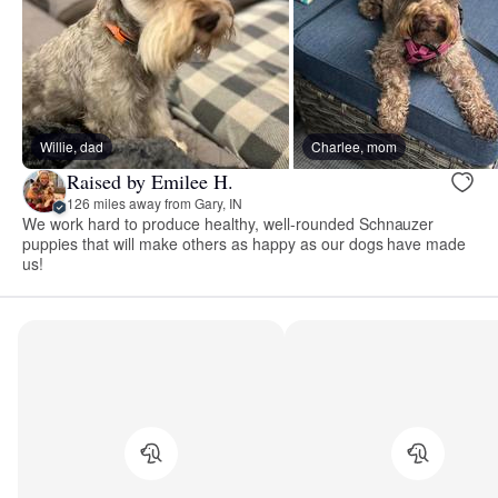
Willie, dad
Charlee, mom
Raised by Emilee H.
126 miles away from Gary, IN
We work hard to produce healthy, well-rounded Schnauzer
puppies that will make others as happy as our dogs have made
us!