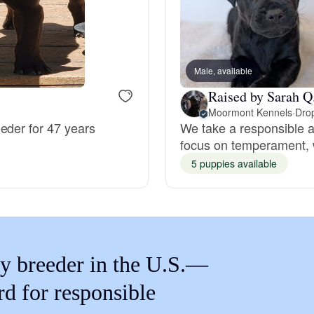
Braque Francais Pyrenean
Brazilian Terrier
Male, available
Raised by Sarah Q
Briard
Moormont Kennels
·
Drop
eder for 47 years
We take a responsible a
focus on temperament, w
Canaan Dog
5 puppies available
Carolina Dog
Český Fousek
y breeder in the U.S.—
rd for responsible
Cesky Terrier