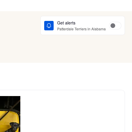
Get alerts
Patterdale Terriers in Alabama