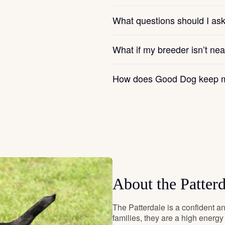
Hovawart
What questions should I as
Irish Water Spaniel
What if my breeder isn’t ne
How does Good Dog keep m
Japanese Terrier
Jindo
Kai Ken
About the Patterd
Karelian Bear Dog
The Patterdale is a confident an
families, they are a high energ
Kishu Ken