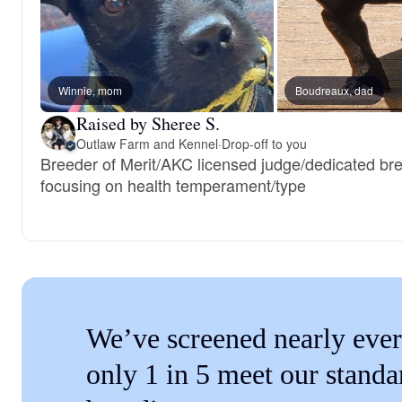
Winnie, mom
Boudreaux, dad
Raised by Sheree S.
Outlaw Farm and Kennel
·
Drop-off to you
Breeder of Merit/AKC licensed judge/dedicated bre
focusing on health temperament/type
We’ve screened nearly ever
only 1 in 5 meet our standa