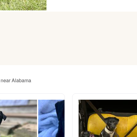
American Water Spaniel
Appenzeller Sennenhund
Azawakh
Bavarian Mountain Scent Hound
rs near Alabama
Bearded Collie
Belgian Laekenois