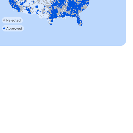
, mom
Tara, mom