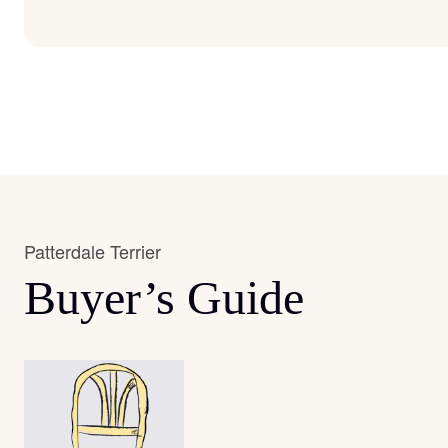
Patterdale Terrier
Buyer’s Guide