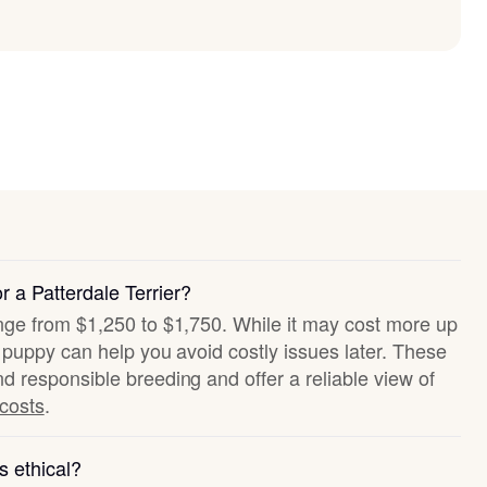
r a Patterdale Terrier?
ange from $1,250 to $1,750. While it may cost more up
hy puppy can help you avoid costly issues later. These
nd responsible breeding and offer a reliable view of
 costs
.
s ethical?