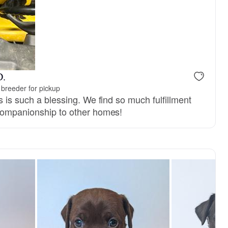
D.
breeder for pickup
s is such a blessing. We find so much fulfillment
companionship to other homes!