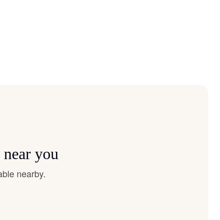
s near you
able nearby.