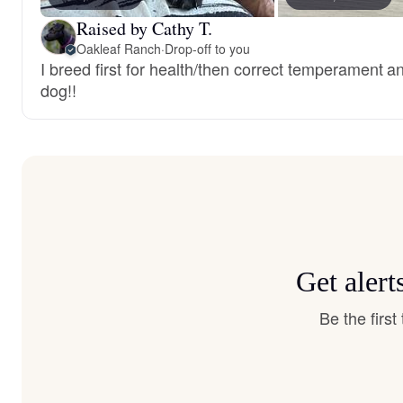
Raised by Cathy T.
Oakleaf Ranch
·
Drop-off to you
I breed first for health/then correct temperament a
dog!!
Get alert
Be the firs