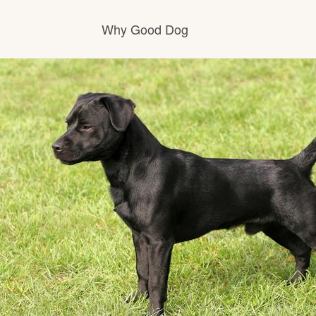
Why Good Dog
How it works
Visit the learning center
Learn about our standards