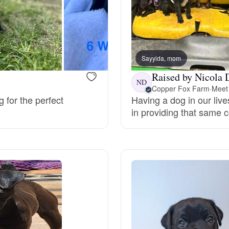
Bergamasco Sheepdog
Berger Picard
Sayyida, mom
Raised by Nicola 
ND
Black Norwegian Elkhound
Copper Fox Farm
·
Meet 
g for the perfect
Having a dog in our live
in providing that same 
Blue Lacy
Bohemian Shepherd
Bolognese