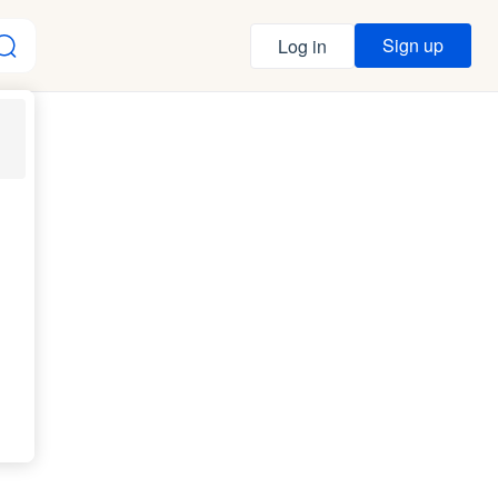
Sign up
Log in