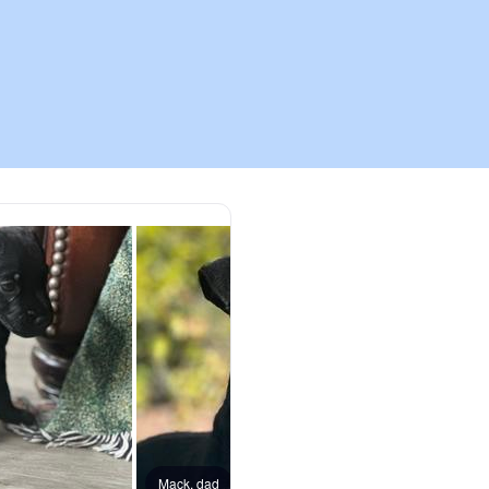
Chinook
Cirneco dell’Etna
Clumber Spaniel
Croatian Sheepdog
Curly-Coated Retriever
Danish-Swedish Farmdog
Mack, dad
Tazzie