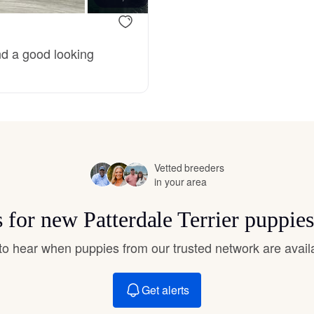
Deutsch-Drahthaar
nd a good looking
Drentsche Patrijshond
English Foxhound
Vetted breeders
in your area
Finnish Spitz
s for new Patterdale Terrier puppie
German Longhaired Pointer
t to hear when puppies from our trusted network are avail
German Spitz
Get alerts