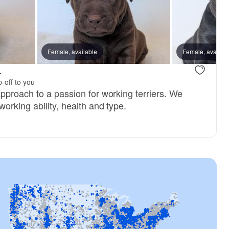
Female, available
Female, availab
.
-off to you
pproach to a passion for working terriers. We
orking ability, health and type.