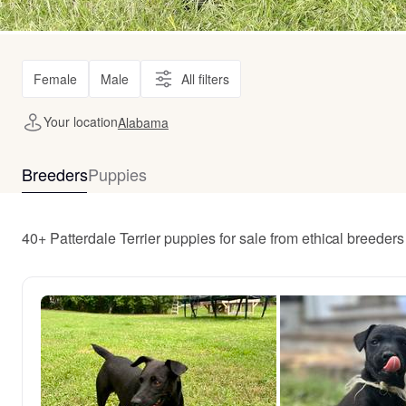
Female
Male
All filters
Your location
Alabama
Breeders
Puppies
40+ Patterdale Terrier puppies for sale from ethical breede