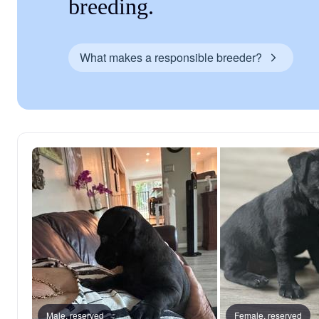
breeding.
What makes a responsible breeder?
Male, reserved
Female, reserved