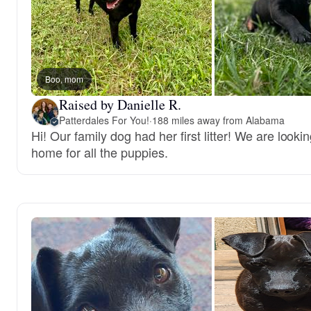
Boo, mom
Raised by Danielle R.
Patterdales For You!
·
188 miles away from Alabama
Hi! Our family dog had her first litter! We are lookin
home for all the puppies.