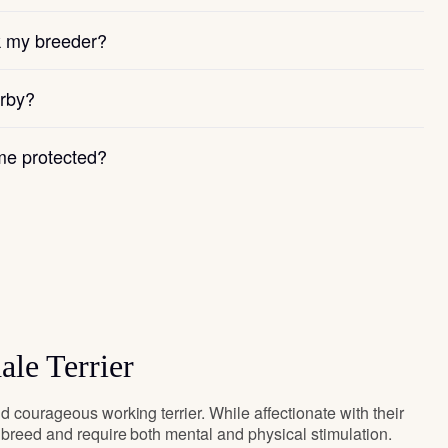
k my breeder?
arby?
e protected?
ale Terrier
d courageous working terrier. While affectionate with their
y breed and require both mental and physical stimulation.