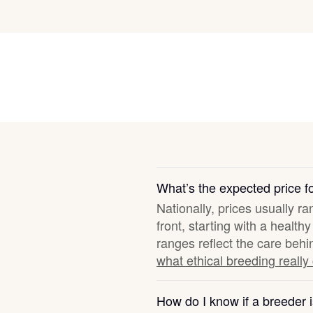
Grand Basset Griffon Vendeen
Griffon Bleu de Gascogne
Hamiltonstovare
Hanoverian Scenthound
What’s the expected price fo
Nationally, prices usually r
Heideterrier
front, starting with a healt
ranges reflect the care behi
what ethical breeding really
Hokkaido
How do I know if a breeder i