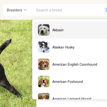
Breeders
Akbash
Alaskan Husky
American English Coonhound
American Foxhound
American Leopard Hound