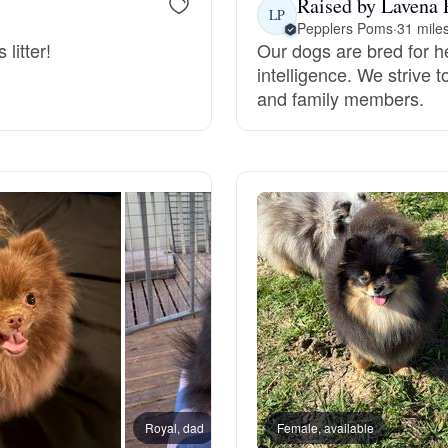
Raised by Lavena 
LP
Pepplers Poms
·
31 mile
Grand Basset Griffon Vendeen
litter!
Our dogs are bred for h
intelligence. We strive 
and family members.
Griffon Bleu de Gascogne
Hamiltonstovare
Hanoverian Scenthound
Heideterrier
Hokkaido
Royal, dad
Female, available
Violet