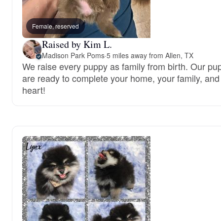
Female, reserved
Raised by Kim L.
Madison Park Poms
·
5 miles away from Allen, TX
We raise every puppy as family from birth. Our pu
are ready to complete your home, your family, and
heart!