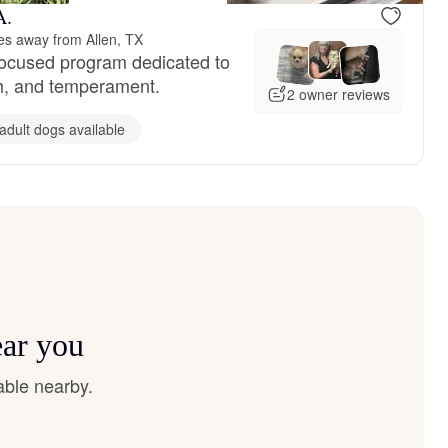
A.
es away from Allen, TX
focused program dedicated to
lth, and temperament.
2 owner reviews
adult dogs available
ear you
able nearby.