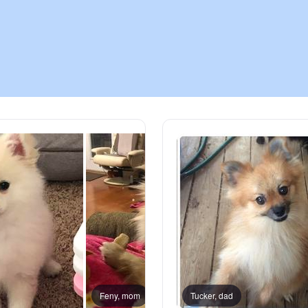
Chinook
Cirneco dell’Etna
Clumber Spaniel
Croatian Sheepdog
Curly-Coated Retriever
Danish-Swedish Farmdog
Feny, mom
Tucker, dad