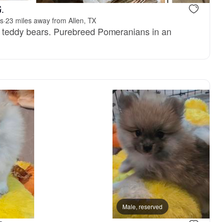
.
ns
·
23 miles away from Allen, TX
y teddy bears. Purebreed Pomeranians in an
.
, reserved
Charlie, dad
Male, reserved