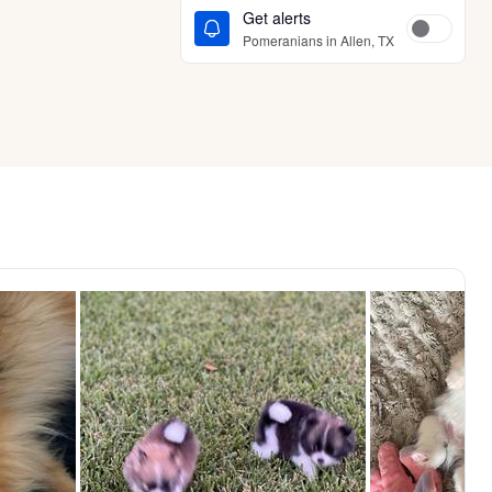
Get alerts
Pomeranians in Allen, TX