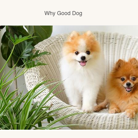
Why Good Dog
How it works
Visit the learning center
Learn about our standards