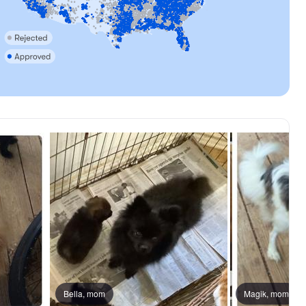
Bella, mom
Magik, mom