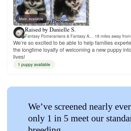
Male, available
Raised by Danielle S.
Fantasy Pomeranians & Fantasy Aussies
·
We’re so excited to be able to help families experi
the longtime loyalty of welcoming a new puppy into
lives!
1 puppy available
We’ve screened nearly ever
only 1 in 5 meet our standa
breeding.