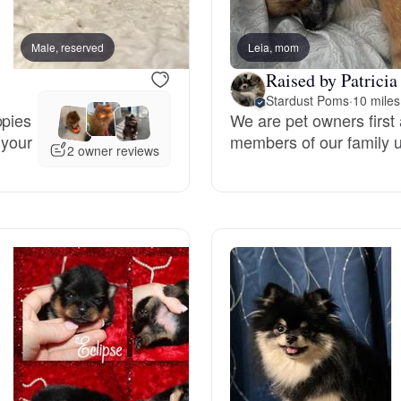
Bergamasco Sheepdog
Male, reserved
Leia, mom
Male, reserved
Raised by Patricia
Berger Picard
Stardust Poms
·
10 miles
ppies
We are pet owners first 
 your
members of our family un
Black Norwegian Elkhound
2 owner reviews
Blue Lacy
Bohemian Shepherd
Bolognese