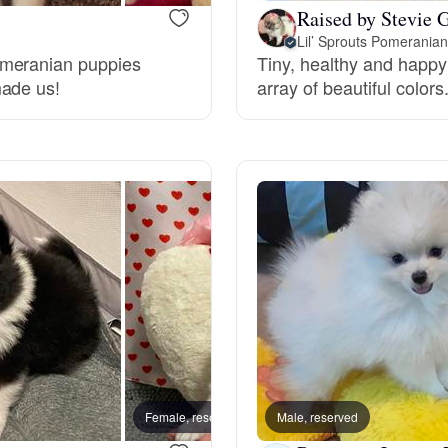
Raised by Stevie G
Lil’ Sprouts Pomerania
Deutsch-Drahthaar
omeranian puppies
Tiny, healthy and happ
made us!
array of beautiful colors
Drentsche Patrijshond
English Foxhound
Finnish Spitz
German Longhaired Pointer
German Spitz
Female, reserved
Male, reserved
Female