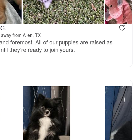
Male, reserved
Male, reser
 G.
 away from Allen, TX
and foremost. All of our puppies are raised as
til they’re ready to join yours.