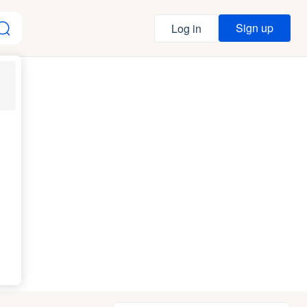
Sign up
Log in