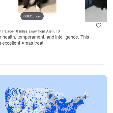
OREO, mom
Male, reserved
Male, reser
n Palace
·
18 miles away from Allen, TX
r health, temperament, and intelligence. This
an excellent Xmas treat.