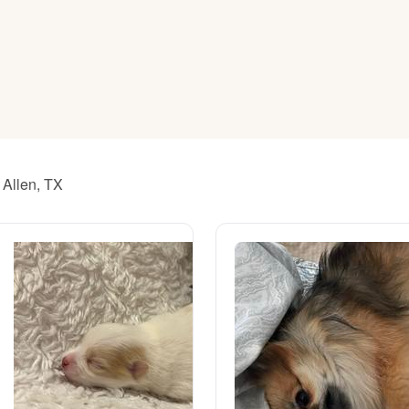
American Water Spaniel
Appenzeller Sennenhund
Azawakh
 Allen, TX
Bavarian Mountain Scent Hound
Bearded Collie
Belgian Laekenois