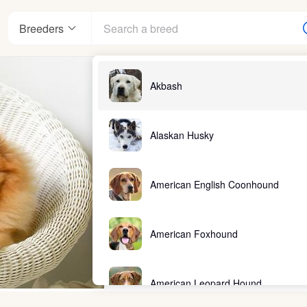
Breeders
Akbash
Alaskan Husky
American English Coonhound
American Foxhound
American Leopard Hound