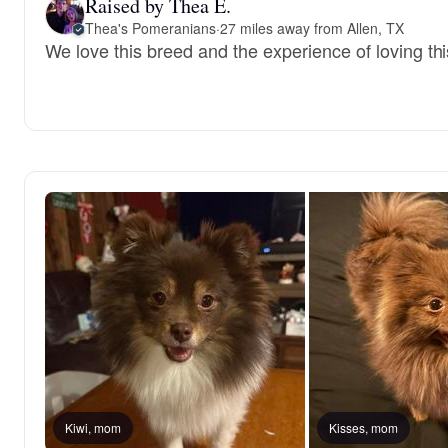
Raised by Thea E.
Thea's Pomeranians
·
27 miles away from Allen, TX
We love this breed and the experience of loving this 
Kiwi, mom
Kisses, mom