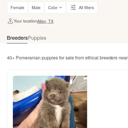
Female
Male
Color
All filters
Your location
Allen, TX
Breeders
Puppies
40+ Pomeranian puppies for sale from ethical breeders near