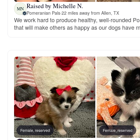
Raised by Michelle N.
MN
Pomeranian Pals
·
22 miles away from Allen, TX
We work hard to produce healthy, well-rounded P
that will make others as happy as our dogs have 
Female, reserved
Female, reserved