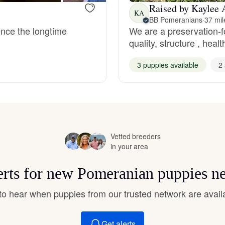
Hovawart
Raised by Kaylee 
KA
BB Pomeranians
·
37 mil
ence the longtime
We are a preservation-
quality, structure , hea
Irish Water Spaniel
3 puppies available
2 
Japanese Terrier
Jindo
Vetted breeders
in your area
Kai Ken
erts for new Pomeranian puppies n
Karelian Bear Dog
t to hear when puppies from our trusted network are avail
Get alerts
Kishu Ken