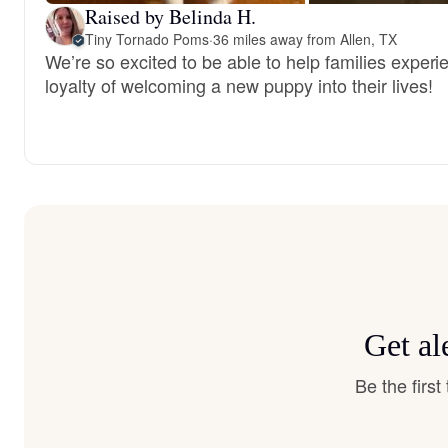
Raised by Belinda H.
Tiny Tornado Poms
·
36 miles away from Allen, TX
We’re so excited to be able to help families experi
loyalty of welcoming a new puppy into their lives!
Get al
Be the firs