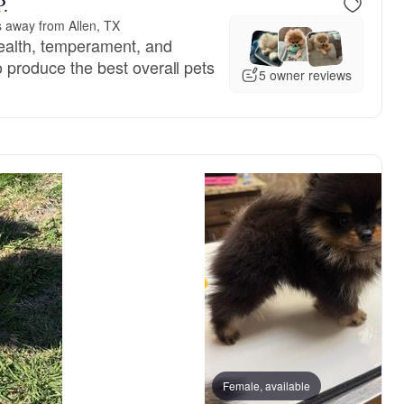
P.
s away from Allen, TX
ealth, temperament, and
to produce the best overall pets
5 owner reviews
, mom
Pumpkin, mom
Female, available