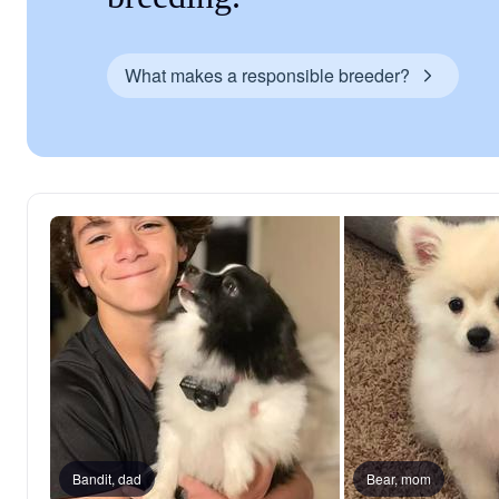
What makes a responsible breeder?
Bandit, dad
Bear, mom