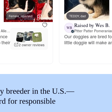
Braque Francais Pyrenean
Female, reserved
TEDDY, dad
Female, reserved
Brazilian Terrier
Raised by Wes B.
WB
18 miles away from Allen, TX
Pitter Patter Pomerania
ence
Our doggies are bred fo
Briard
 their
little doggie will make 
2 owner reviews
Canaan Dog
Carolina Dog
y breeder in the U.S.—
Český Fousek
rd for responsible
Cesky Terrier