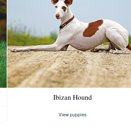
Chinook
Cirneco dell’Etna
Clumber Spaniel
Croatian Sheepdog
Ibizan Hound
Curly-Coated Retriever
View puppies
Danish-Swedish Farmdog