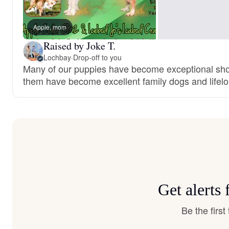
Apple, mom
Raised by Joke T.
Lochbay
·
Drop-off to you
Many of our puppies have become exceptional show
them have become excellent family dogs and lifelo
Get alerts
Be the firs