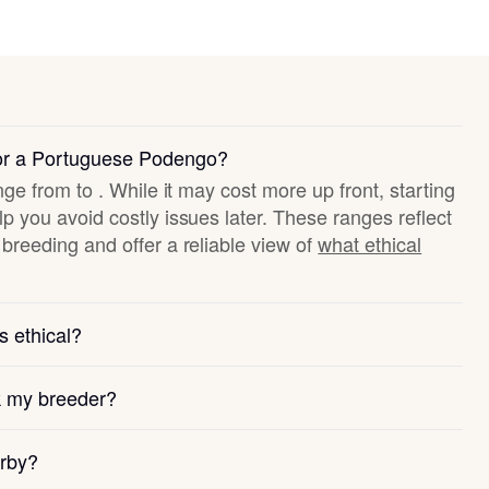
for a Portuguese Podengo?
nge from to . While it may cost more up front, starting
p you avoid costly issues later. These ranges reflect
breeding and offer a reliable view of
what ethical
s ethical?
k my breeder?
arby?