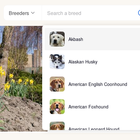
Breeders
Akbash
Alaskan Husky
American English Coonhound
American Foxhound
American Leopard Hound