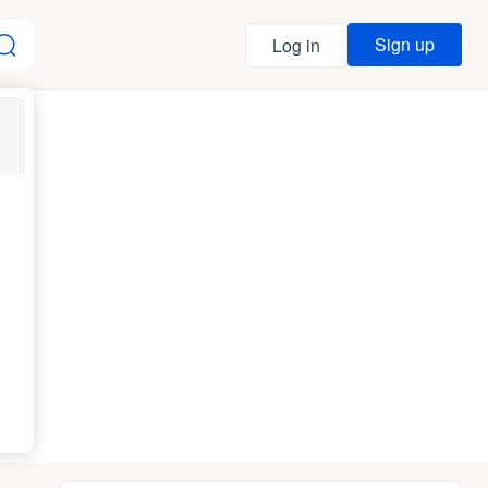
Sign up
Log in