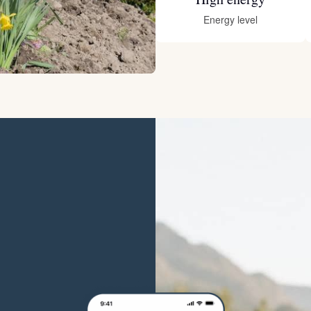
Hovawart
Energy level
Irish Water Spaniel
Japanese Terrier
Jindo
Kai Ken
Karelian Bear Dog
Kishu Ken