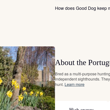
Grand Basset Griffon Vendeen
How does Good Dog keep m
Griffon Bleu de Gascogne
Hamiltonstovare
Hanoverian Scenthound
About the Portu
Bred as a multi-purpose hunting 
Heideterrier
independent sighthounds. They 
hunt.
Learn more
Hokkaido
High energy