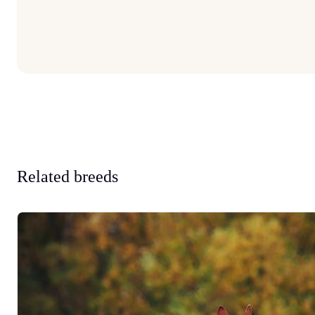
Related breeds