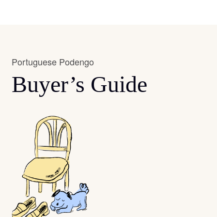
Portuguese Podengo
Buyer’s Guide