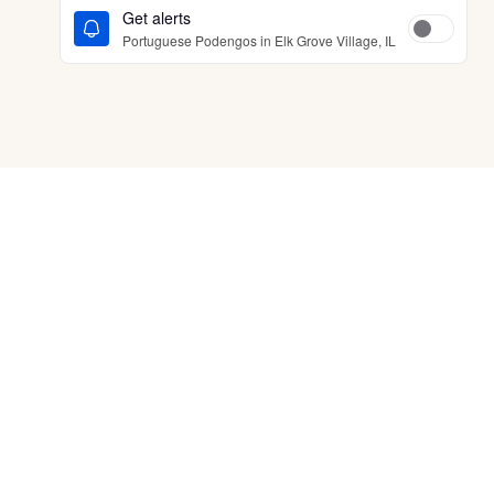
Get alerts
Portuguese Podengos in Elk Grove Village, IL