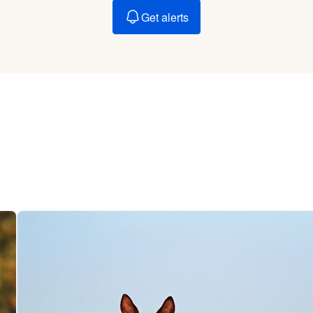
Braque Francais Pyrenean
Get alerts
Brazilian Terrier
Briard
Canaan Dog
Carolina Dog
Český Fousek
Cesky Terrier