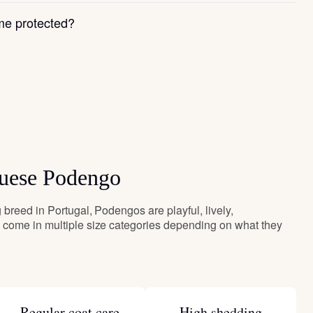
e protected?
guese Podengo
breed in Portugal, Podengos are playful, lively,
come in multiple size categories depending on what they
Regular coat care
High shedding