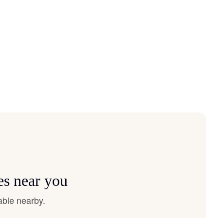
es near you
able nearby.