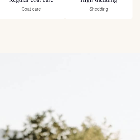
Coat care
Shedding