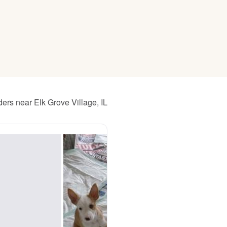
American Water Spaniel
Appenzeller Sennenhund
Azawakh
ers near Elk Grove Village, IL
Bavarian Mountain Scent Hound
Bearded Collie
Belgian Laekenois