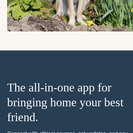
The all-in-one app for
bringing home your best
friend.
Connect with ethical sources, get updates, and pay