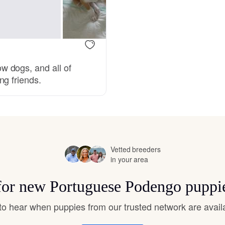
Bergamasco Sheepdog
Berger Picard
 dogs, and all of
ng friends.
Black Norwegian Elkhound
Blue Lacy
Vetted breeders
Bohemian Shepherd
in your area
 for new Portuguese Podengo puppi
Bolognese
t to hear when puppies from our trusted network are avail