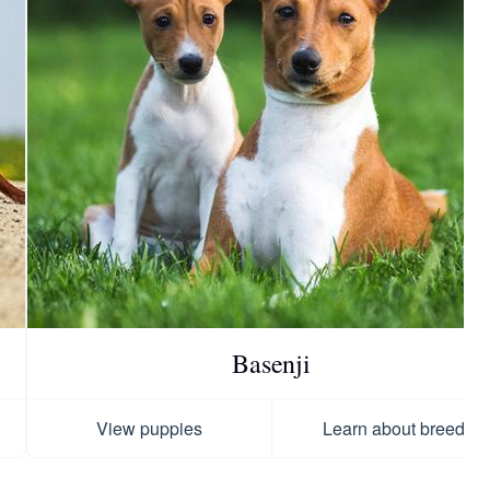
Basenji
View puppies
Learn about breed