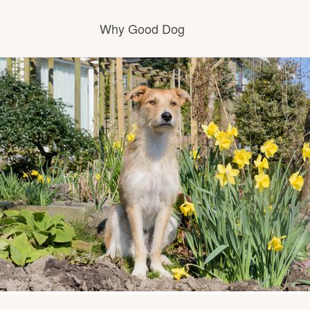
Why Good Dog
How it works
Visit the learning center
Learn about our standards