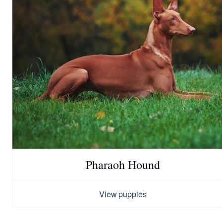
Pharaoh Hound
View puppies