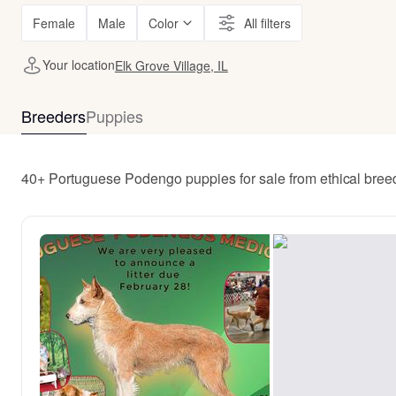
Female
Male
Color
All filters
Your location
Elk Grove Village, IL
Breeders
Puppies
40+ Portuguese Podengo puppies for sale from ethical breed