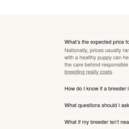
Deutsch-Drahthaar
Drentsche Patrijshond
What’s the expected price 
Nationally, prices usually ra
English Foxhound
with a healthy puppy can hel
the care behind responsible 
breeding really costs
.
Finnish Spitz
How do I know if a breeder i
German Longhaired Pointer
What questions should I as
German Spitz
What if my breeder isn’t ne