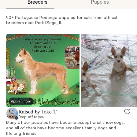
Breeders
Puppies
40+ Portuguese Podengo puppies for sale from ethical
breeders near Park Ridge, IL
Apple, mom
Raised by Joke T.
Drop-off to you
Many of our puppies have become exceptional show dogs,
and all of them have become excellent family dogs and
lifelong friends.