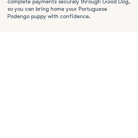
complete payments securely through Good Dog,
so you can bring home your Portuguese
Podengo puppy with confidence.