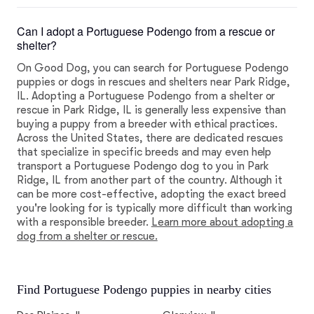
Can I adopt a Portuguese Podengo from a rescue or
shelter?
On Good Dog, you can search for Portuguese Podengo
puppies or dogs in rescues and shelters near Park Ridge,
IL. Adopting a Portuguese Podengo from a shelter or
rescue in Park Ridge, IL is generally less expensive than
buying a puppy from a breeder with ethical practices.
Across the United States, there are dedicated rescues
that specialize in specific breeds and may even help
transport a Portuguese Podengo dog to you in Park
Ridge, IL from another part of the country. Although it
can be more cost-effective, adopting the exact breed
you're looking for is typically more difficult than working
with a responsible breeder.
Learn more about adopting a
dog from a shelter or rescue.
Find Portuguese Podengo puppies in nearby cities