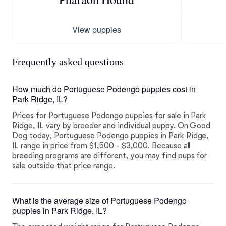
View puppies
Frequently asked questions
How much do Portuguese Podengo puppies cost in
Park Ridge, IL?
Prices for Portuguese Podengo puppies for sale in Park
Ridge, IL vary by breeder and individual puppy. On Good
Dog today, Portuguese Podengo puppies in Park Ridge,
IL range in price from $1,500 - $3,000. Because all
breeding programs are different, you may find pups for
sale outside that price range.
What is the average size of Portuguese Podengo
puppies in Park Ridge, IL?