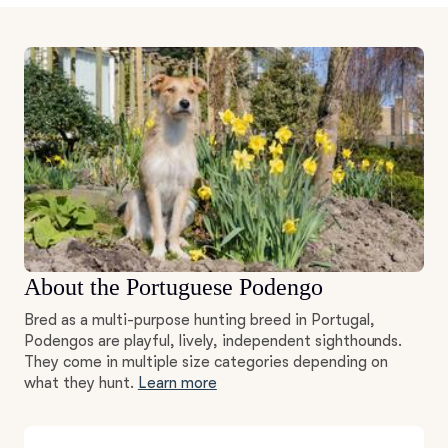
About the Portuguese Podengo
Bred as a multi-purpose hunting breed in Portugal,
Podengos are playful, lively, independent sighthounds.
They come in multiple size categories depending on
what they hunt.
Learn more