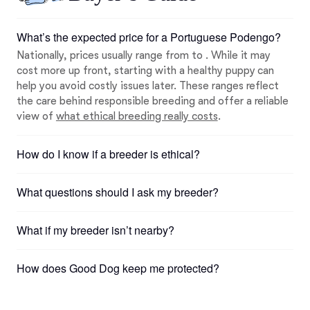
What’s the expected price for a Portuguese Podengo?
Nationally, prices usually range from to . While it may
cost more up front, starting with a healthy puppy can
help you avoid costly issues later. These ranges reflect
the care behind responsible breeding and offer a reliable
view of
what ethical breeding really costs
.
How do I know if a breeder is ethical?
What questions should I ask my breeder?
What if my breeder isn’t nearby?
How does Good Dog keep me protected?