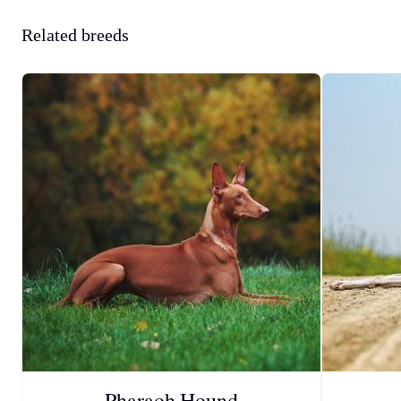
Related breeds
Pharaoh Hound