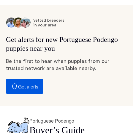
Vetted breeders
in your area
Get alerts for new Portuguese Podengo
puppies near you
Be the first to hear when puppies from our
trusted network are available nearby.
Get alerts
Portuguese Podengo
Buyer’s Guide