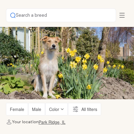
Search a breed
Female
Male
Color
All filters
Park Ridge, IL
Your location