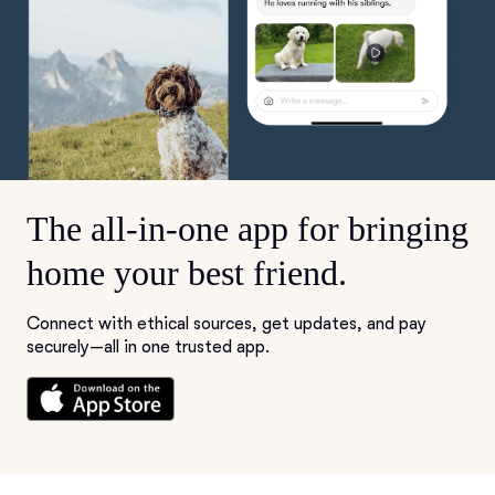
The all-in-one app for bringing
home your best friend.
Connect with ethical sources, get updates, and pay
securely—all in one trusted app.