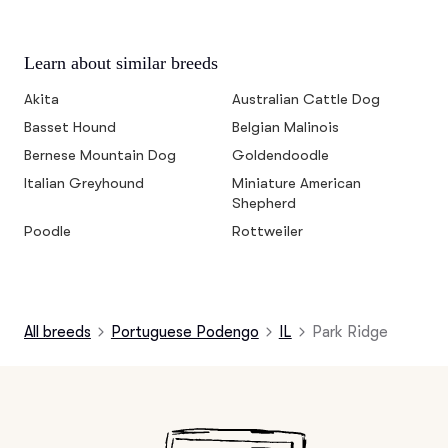
Learn about similar breeds
Akita
Australian Cattle Dog
Basset Hound
Belgian Malinois
Bernese Mountain Dog
Goldendoodle
Italian Greyhound
Miniature American
Shepherd
Poodle
Rottweiler
All breeds
Portuguese Podengo
IL
Park Ridge