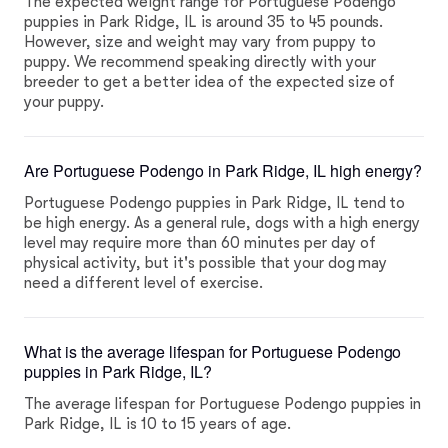
The expected weight range for Portuguese Podengo
puppies in Park Ridge, IL is around 35 to 45 pounds.
However, size and weight may vary from puppy to
puppy. We recommend speaking directly with your
breeder to get a better idea of the expected size of
your puppy.
Are Portuguese Podengo in Park Ridge, IL high energy?
Portuguese Podengo puppies in Park Ridge, IL tend to
be high energy. As a general rule, dogs with a high energy
level may require more than 60 minutes per day of
physical activity, but it's possible that your dog may
need a different level of exercise.
What is the average lifespan for Portuguese Podengo
puppies in Park Ridge, IL?
The average lifespan for Portuguese Podengo puppies in
Park Ridge, IL is 10 to 15 years of age.