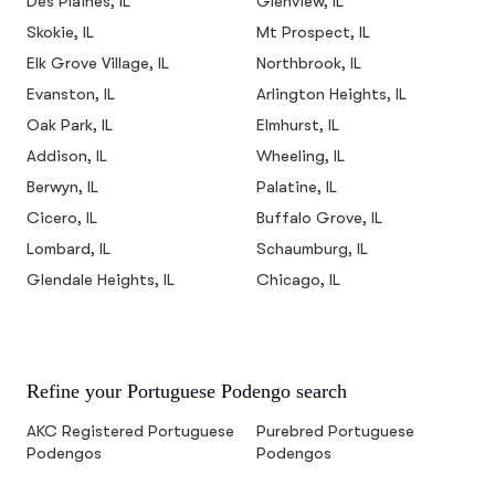
Des Plaines, IL
Glenview, IL
Skokie, IL
Mt Prospect, IL
Elk Grove Village, IL
Northbrook, IL
Evanston, IL
Arlington Heights, IL
Oak Park, IL
Elmhurst, IL
Addison, IL
Wheeling, IL
Berwyn, IL
Palatine, IL
Cicero, IL
Buffalo Grove, IL
Lombard, IL
Schaumburg, IL
Glendale Heights, IL
Chicago, IL
Refine your Portuguese Podengo search
AKC Registered Portuguese
Purebred Portuguese
Podengos
Podengos