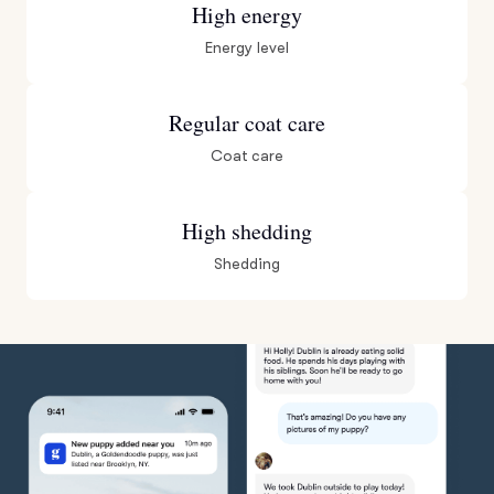
High energy
Energy level
Regular coat care
Coat care
High shedding
Shedding