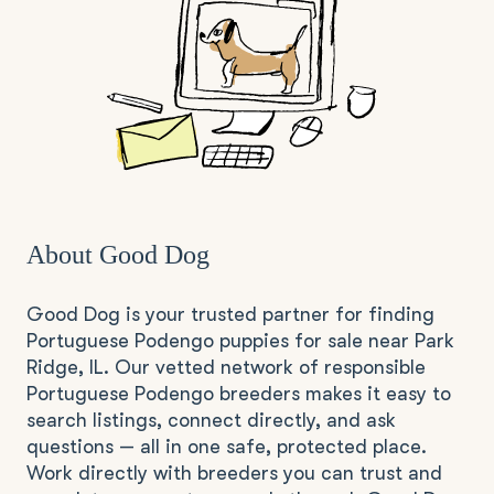
About Good Dog
Good Dog is your trusted partner for finding
Portuguese Podengo puppies for sale near Park
Ridge, IL. Our vetted network of responsible
Portuguese Podengo breeders makes it easy to
search listings, connect directly, and ask
questions — all in one safe, protected place.
Work directly with breeders you can trust and