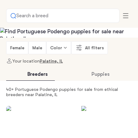
Search a breed
Female
Male
Color
All filters
Your location
Palatine, IL
Breeders
Puppies
40+ Portuguese Podengo puppies for sale from ethical
breeders near Palatine, IL