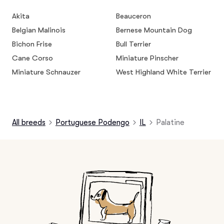
Akita
Beauceron
Belgian Malinois
Bernese Mountain Dog
Bichon Frise
Bull Terrier
Cane Corso
Miniature Pinscher
Miniature Schnauzer
West Highland White Terrier
All breeds
Portuguese Podengo
IL
Palatine