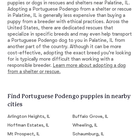
puppies or dogs in rescues and shelters near Palatine, IL.
Adopting a Portuguese Podengo from a shelter or rescue
in Palatine, IL is generally less expensive than buying a
puppy from a breeder with ethical practices. Across the
United States, there are dedicated rescues that
specialize in specific breeds and may even help transport
a Portuguese Podengo dog to you in Palatine, IL from
another part of the country. Although it can be more
cost-effective, adopting the exact breed you're looking
for is typically more difficult than working with a
responsible breeder.
Learn more about adopting a dog
from a shelter or rescue.
Find Portuguese Podengo puppies in nearby
cities
Arlington Heights, IL
Buffalo Grove, IL
Hoffman Estates, IL
Wheeling, IL
Mt Prospect, IL
Schaumburg, IL