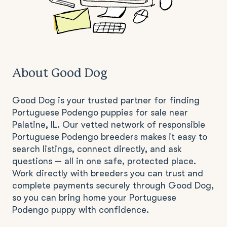
About Good Dog
Good Dog is your trusted partner for finding
Portuguese Podengo puppies for sale near
Palatine, IL. Our vetted network of responsible
Portuguese Podengo breeders makes it easy to
search listings, connect directly, and ask
questions — all in one safe, protected place.
Work directly with breeders you can trust and
complete payments securely through Good Dog,
so you can bring home your Portuguese
Podengo puppy with confidence.