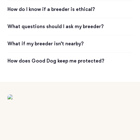
How do I know if a breeder is ethical?
What questions should I ask my breeder?
What if my breeder isn’t nearby?
How does Good Dog keep me protected?