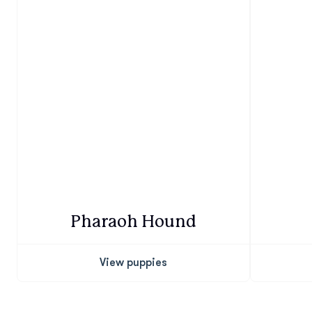
Pharaoh Hound
View puppies