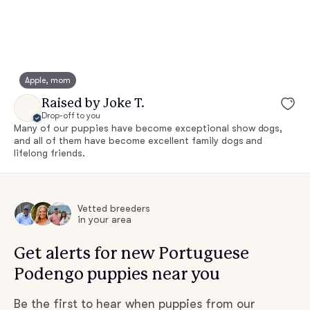
Apple, mom
Raised by Joke T.
Drop-off to you
Many of our puppies have become exceptional show dogs,
and all of them have become excellent family dogs and
lifelong friends.
Vetted breeders
in your area
Get alerts for new Portuguese
Podengo puppies near you
Be the first to hear when puppies from our