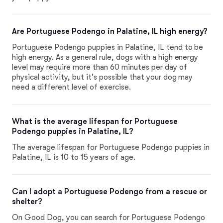
Are Portuguese Podengo in Palatine, IL high energy?
Portuguese Podengo puppies in Palatine, IL tend to be
high energy. As a general rule, dogs with a high energy
level may require more than 60 minutes per day of
physical activity, but it's possible that your dog may
need a different level of exercise.
What is the average lifespan for Portuguese
Podengo puppies in Palatine, IL?
The average lifespan for Portuguese Podengo puppies in
Palatine, IL is 10 to 15 years of age.
Can I adopt a Portuguese Podengo from a rescue or
shelter?
On Good Dog, you can search for Portuguese Podengo