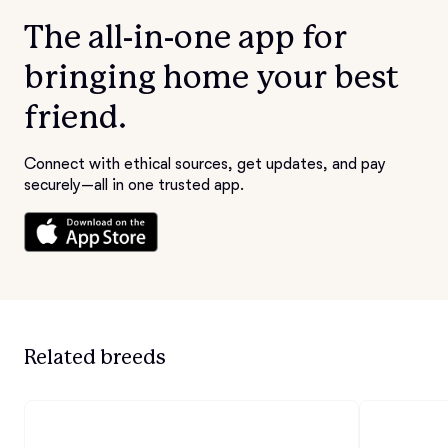
The all-in-one app for
bringing home your best
friend.
Connect with ethical sources, get updates, and pay
securely—all in one trusted app.
Related breeds