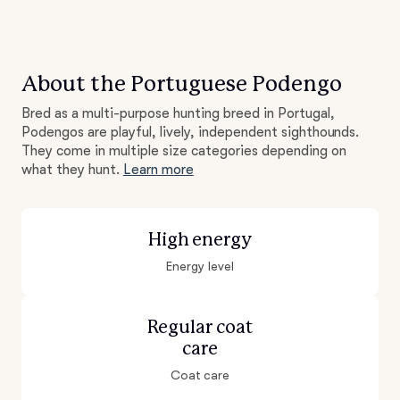
About the Portuguese Podengo
Bred as a multi-purpose hunting breed in Portugal,
Podengos are playful, lively, independent sighthounds.
They come in multiple size categories depending on
what they hunt.
Learn more
High energy
Energy level
Regular coat
care
Coat care