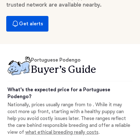
trusted network are available nearby.
Get alerts
Portuguese Podengo
Buyer’s Guide
What’s the expected price for a Portuguese
Podengo?
Nationally, prices usually range from to . While it may
cost more up front, starting with a healthy puppy can
help you avoid costly issues later. These ranges reflect
the care behind responsible breeding and offer a reliable
view of
what ethical breeding really costs
.