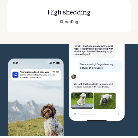
High shedding
Shedding