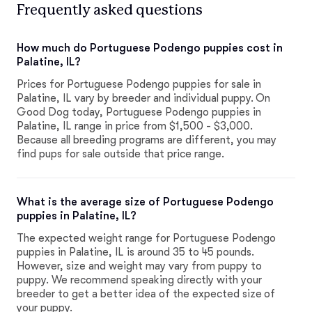
Frequently asked questions
How much do Portuguese Podengo puppies cost in
Palatine, IL?
Prices for Portuguese Podengo puppies for sale in
Palatine, IL vary by breeder and individual puppy. On
Good Dog today, Portuguese Podengo puppies in
Palatine, IL range in price from $1,500 - $3,000.
Because all breeding programs are different, you may
find pups for sale outside that price range.
What is the average size of Portuguese Podengo
puppies in Palatine, IL?
The expected weight range for Portuguese Podengo
puppies in Palatine, IL is around 35 to 45 pounds.
However, size and weight may vary from puppy to
puppy. We recommend speaking directly with your
breeder to get a better idea of the expected size of
your puppy.