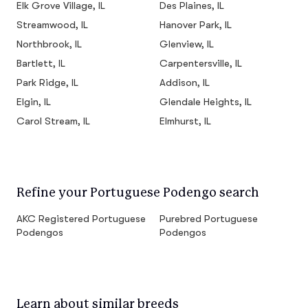
Elk Grove Village, IL
Des Plaines, IL
Streamwood, IL
Hanover Park, IL
Northbrook, IL
Glenview, IL
Bartlett, IL
Carpentersville, IL
Park Ridge, IL
Addison, IL
Elgin, IL
Glendale Heights, IL
Carol Stream, IL
Elmhurst, IL
Refine your Portuguese Podengo search
AKC Registered Portuguese
Purebred Portuguese
Podengos
Podengos
Learn about similar breeds