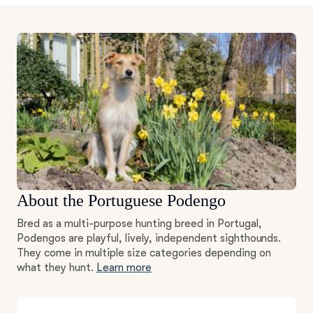
About the Portuguese Podengo
Bred as a multi-purpose hunting breed in Portugal,
Podengos are playful, lively, independent sighthounds.
They come in multiple size categories depending on
what they hunt.
Learn more