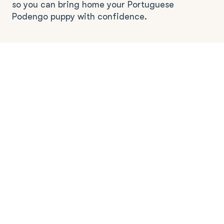
so you can bring home your Portuguese
Podengo puppy with confidence.