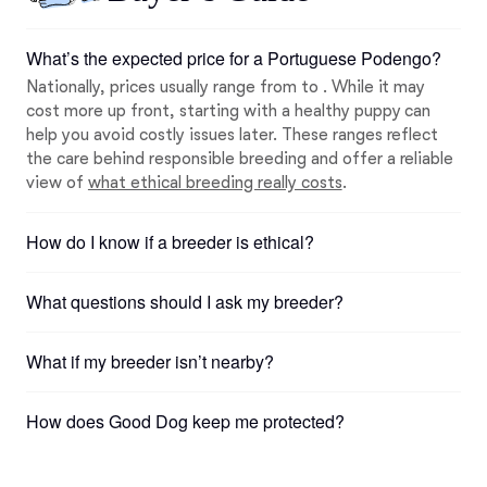
What’s the expected price for a Portuguese Podengo?
Nationally, prices usually range from to . While it may
cost more up front, starting with a healthy puppy can
help you avoid costly issues later. These ranges reflect
the care behind responsible breeding and offer a reliable
view of
what ethical breeding really costs
.
How do I know if a breeder is ethical?
What questions should I ask my breeder?
What if my breeder isn’t nearby?
How does Good Dog keep me protected?