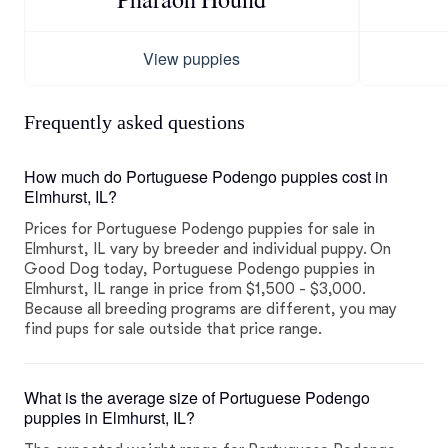
View puppies
Frequently asked questions
How much do Portuguese Podengo puppies cost in
Elmhurst, IL?
Prices for Portuguese Podengo puppies for sale in
Elmhurst, IL vary by breeder and individual puppy. On
Good Dog today, Portuguese Podengo puppies in
Elmhurst, IL range in price from $1,500 - $3,000.
Because all breeding programs are different, you may
find pups for sale outside that price range.
What is the average size of Portuguese Podengo
puppies in Elmhurst, IL?