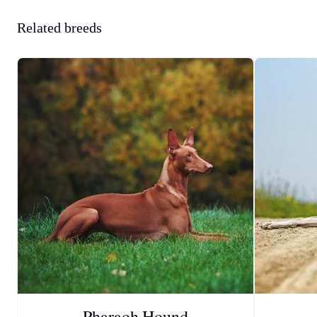
Related breeds
Pharaoh Hound