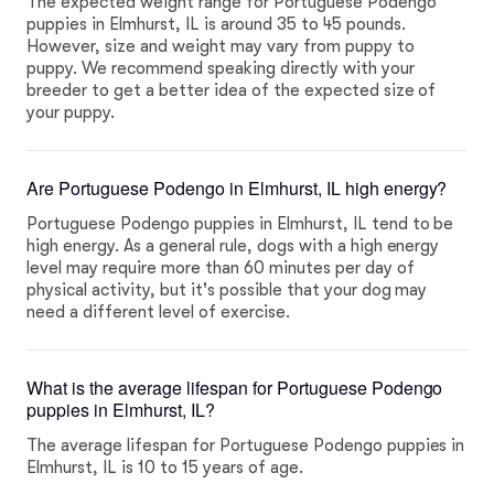
The expected weight range for Portuguese Podengo
puppies in Elmhurst, IL is around 35 to 45 pounds.
However, size and weight may vary from puppy to
puppy. We recommend speaking directly with your
breeder to get a better idea of the expected size of
your puppy.
Are Portuguese Podengo in Elmhurst, IL high energy?
Portuguese Podengo puppies in Elmhurst, IL tend to be
high energy. As a general rule, dogs with a high energy
level may require more than 60 minutes per day of
physical activity, but it's possible that your dog may
need a different level of exercise.
What is the average lifespan for Portuguese Podengo
puppies in Elmhurst, IL?
The average lifespan for Portuguese Podengo puppies in
Elmhurst, IL is 10 to 15 years of age.