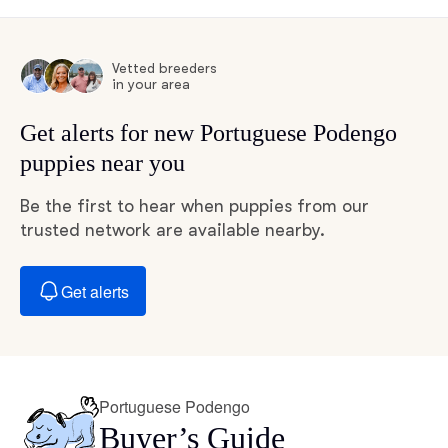
Vetted breeders
in your area
Get alerts for new Portuguese Podengo
puppies near you
Be the first to hear when puppies from our
trusted network are available nearby.
Get alerts
Portuguese Podengo
Buyer’s Guide