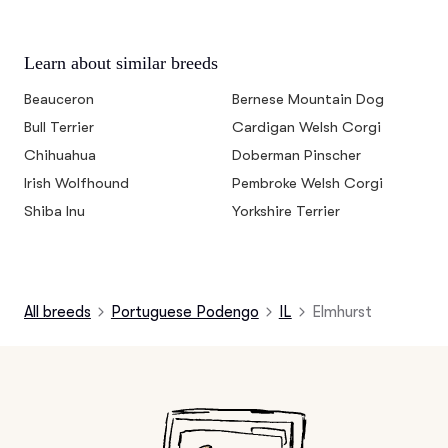
Learn about similar breeds
Beauceron
Bernese Mountain Dog
Bull Terrier
Cardigan Welsh Corgi
Chihuahua
Doberman Pinscher
Irish Wolfhound
Pembroke Welsh Corgi
Shiba Inu
Yorkshire Terrier
All breeds
Portuguese Podengo
IL
Elmhurst