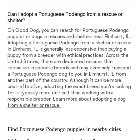
Can I adopt a Portuguese Podengo from a rescue or
shelter?
On Good Dog, you can search for Portuguese Podengo
puppies or dogs in rescues and shelters near Elmhurst, IL.
Adopting a Portuguese Podengo from a shelter or rescue
in Elmhurst, IL is generally less expensive than buying a
puppy from a breeder with ethical practices. Across the
United States, there are dedicated rescues that
specialize in specific breeds and may even help transport
a Portuguese Podengo dog to you in Elmhurst, IL from
another part of the country. Although it can be more
cost-effective, adopting the exact breed you're looking
for is typically more difficult than working with a
responsible breeder.
Learn more about adopting a dog
from a shelter or rescue.
Find Portuguese Podengo puppies in nearby cities