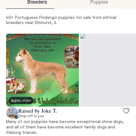
Breeders
Puppies
40+ Portuguese Podengo puppies for sale from ethical
breeders near Elmhurst, IL
Apple, mom
Raised by Joke T.
Drop-off to you
Many of our puppies have become exceptional show dogs,
and all of them have become excellent family dogs and
lifelong friends.