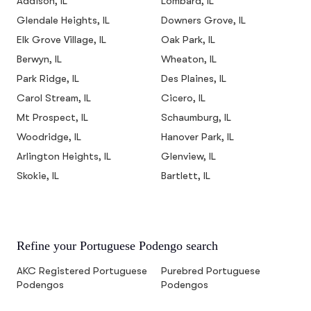
Addison, IL
Lombard, IL
Glendale Heights, IL
Downers Grove, IL
Elk Grove Village, IL
Oak Park, IL
Berwyn, IL
Wheaton, IL
Park Ridge, IL
Des Plaines, IL
Carol Stream, IL
Cicero, IL
Mt Prospect, IL
Schaumburg, IL
Woodridge, IL
Hanover Park, IL
Arlington Heights, IL
Glenview, IL
Skokie, IL
Bartlett, IL
Refine your Portuguese Podengo search
AKC Registered Portuguese
Purebred Portuguese
Podengos
Podengos