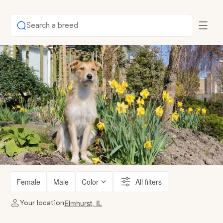
Search a breed
Female
Male
Color
All filters
Elmhurst, IL
Your location