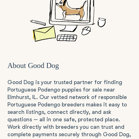
About Good Dog
Good Dog is your trusted partner for finding
Portuguese Podengo puppies for sale near
Elmhurst, IL. Our vetted network of responsible
Portuguese Podengo breeders makes it easy to
search listings, connect directly, and ask
questions — all in one safe, protected place.
Work directly with breeders you can trust and
complete payments securely through Good Dog,