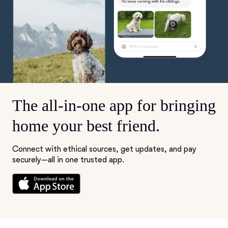
The all-in-one app for bringing
home your best friend.
Connect with ethical sources, get updates, and pay
securely—all in one trusted app.