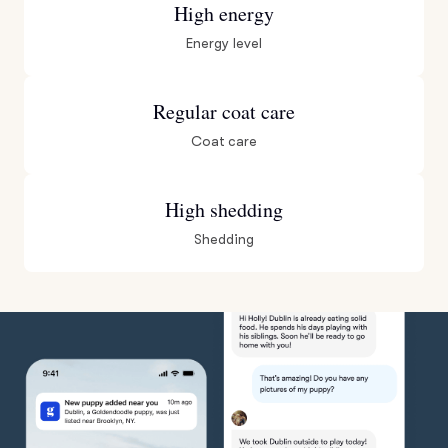
High energy
Energy level
Regular coat care
Coat care
High shedding
Shedding