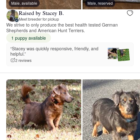
Male, available
Male, reserved
Raised by Stacey B.
Meet breeder for pickup
We strive to only produce the best health tested German
Shepherds and American Hunt Terriers.
1 puppy available
“Stacey was quickly responsive, friendly, and
helpful.”
2 reviews