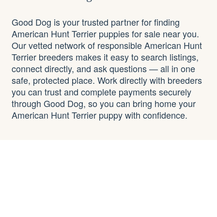
Good Dog is your trusted partner for finding
American Hunt Terrier puppies for sale near you.
Our vetted network of responsible American Hunt
Terrier breeders makes it easy to search listings,
connect directly, and ask questions — all in one
safe, protected place. Work directly with breeders
you can trust and complete payments securely
through Good Dog, so you can bring home your
American Hunt Terrier puppy with confidence.