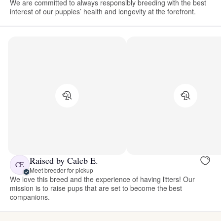
We are committed to always responsibly breeding with the best
interest of our puppies’ health and longevity at the forefront.
Raised by Caleb E.
CE
Meet breeder for pickup
We love this breed and the experience of having litters! Our
mission is to raise pups that are set to become the best
companions.