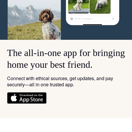
The all-in-one app for bringing
home your best friend.
Connect with ethical sources, get updates, and pay
securely—all in one trusted app.