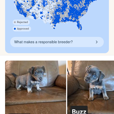
What makes a responsible breeder?