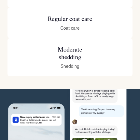
Regular coat care
Coat care
Moderate
shedding
Shedding