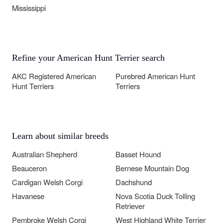
Mississippi
Refine your American Hunt Terrier search
AKC Registered American
Purebred American Hunt
Hunt Terriers
Terriers
Learn about similar breeds
Australian Shepherd
Basset Hound
Beauceron
Bernese Mountain Dog
Cardigan Welsh Corgi
Dachshund
Havanese
Nova Scotia Duck Tolling
Retriever
Pembroke Welsh Corgi
West Highland White Terrier