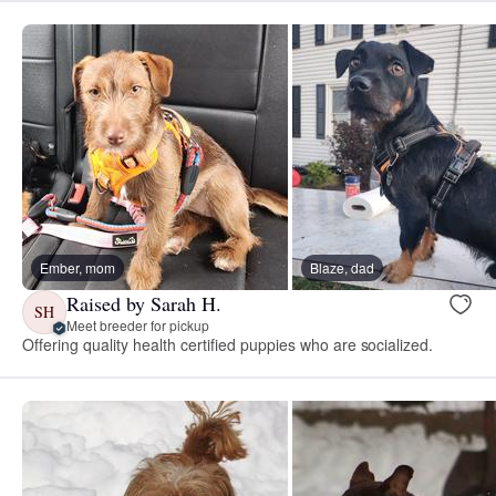
Ember, mom
Blaze, dad
Raised by Sarah H.
SH
Meet breeder for pickup
Offering quality health certified puppies who are socialized.