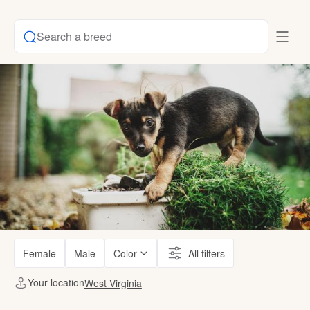
Search a breed
Female
Male
Color
All filters
Your location
West Virginia