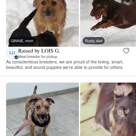
GINNIE, mom
Rusty, dad
Raised by LOIS G.
LG
Meet breeder for pickup
As conscientious breeders, we are proud of the loving, smart,
beautiful, and sound puppies we’re able to provide for others.