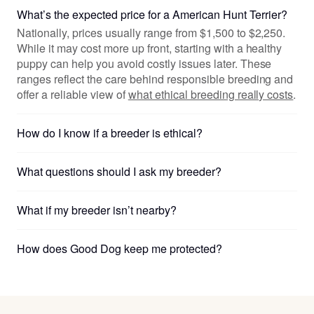
What’s the expected price for a American Hunt Terrier?
Nationally, prices usually range from $1,500 to $2,250.
While it may cost more up front, starting with a healthy
puppy can help you avoid costly issues later. These
ranges reflect the care behind responsible breeding and
offer a reliable view of
what ethical breeding really costs
.
How do I know if a breeder is ethical?
What questions should I ask my breeder?
What if my breeder isn’t nearby?
How does Good Dog keep me protected?