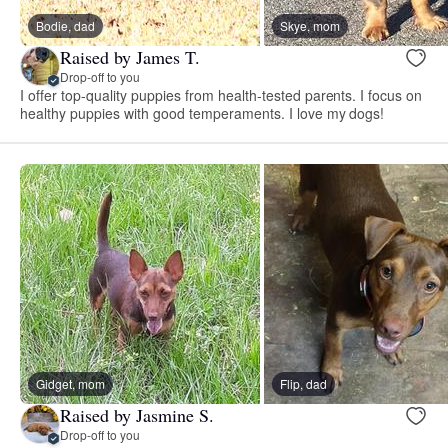
Bodie, dad
Skye, mom
Raised by James T.
Drop-off to you
I offer top-quality puppies from health-tested parents. I focus on
healthy puppies with good temperaments. I love my dogs!
Gidget, mom
Flip, dad
Raised by Jasmine S.
Drop-off to you