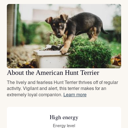
About the American Hunt Terrier
The lively and fearless Hunt Terrier thrives off of regular
activity. Vigilant and alert, this terrier makes for an
extremely loyal companion.
Learn more
High energy
Energy level