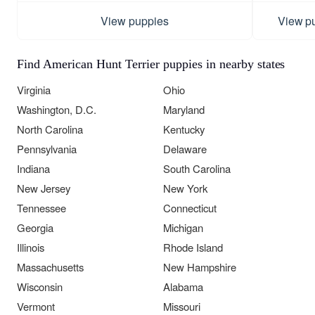
View puppies
View p
Find American Hunt Terrier puppies in nearby states
Virginia
Ohio
Washington, D.C.
Maryland
North Carolina
Kentucky
Pennsylvania
Delaware
Indiana
South Carolina
New Jersey
New York
Tennessee
Connecticut
Georgia
Michigan
Illinois
Rhode Island
Massachusetts
New Hampshire
Wisconsin
Alabama
Vermont
Missouri