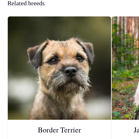
Related breeds
Border Terrier
J