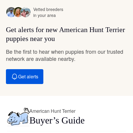
Vetted breeders
in your area
Get alerts for new American Hunt Terrier
puppies near you
Be the first to hear when puppies from our trusted
network are available nearby.
Get alerts
American Hunt Terrier
Buyer’s Guide