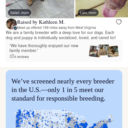
Safari, mom
Lani, mom
Raised by Kathleen M.
Meet-up offered 199 miles away from West Virginia
We are a family breeder with a deep love for our dogs. Each
dog and puppy is individually socialized, loved, and cared for!
“We have thoroughly enjoyed our new
family member.”
4 reviews
We’ve screened nearly every breeder
in the U.S.—only 1 in 5 meet our
standard for responsible breeding.