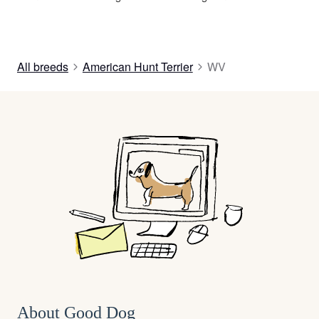
All breeds
American Hunt Terrier
WV
About Good Dog