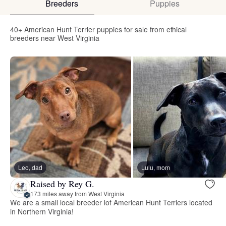
Breeders
Puppies
40+ American Hunt Terrier puppies for sale from ethical
breeders near West Virginia
Leo, dad
Lulu, mom
Raised by Rey G.
173 miles away from West Virginia
We are a small local breeder lof American Hunt Terriers located
in Northern Virginia!