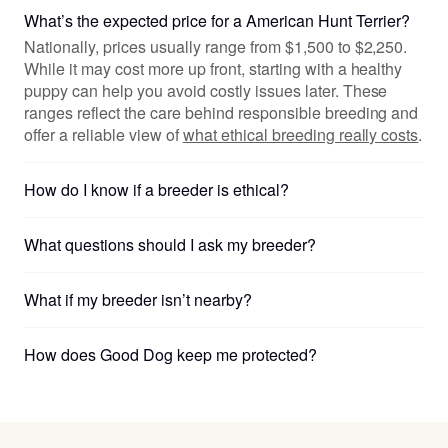
What’s the expected price for a American Hunt Terrier?
Nationally, prices usually range from $1,500 to $2,250.
While it may cost more up front, starting with a healthy
puppy can help you avoid costly issues later. These
ranges reflect the care behind responsible breeding and
offer a reliable view of
what ethical breeding really costs
.
How do I know if a breeder is ethical?
What questions should I ask my breeder?
What if my breeder isn’t nearby?
How does Good Dog keep me protected?