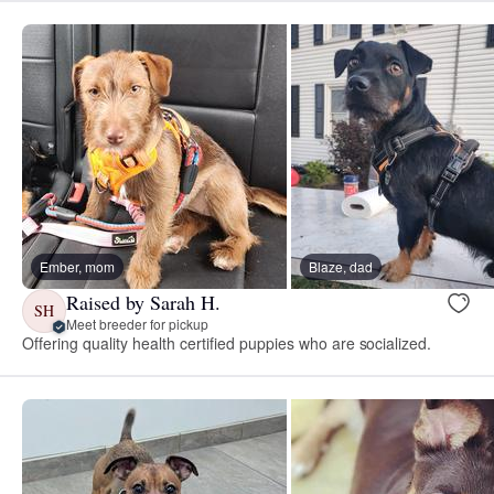
Ember, mom
Blaze, dad
Raised by Sarah H.
SH
Meet breeder for pickup
Offering quality health certified puppies who are socialized.