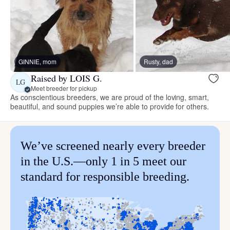
GINNIE, mom
Rusty, dad
Raised by LOIS G.
LG
Meet breeder for pickup
As conscientious breeders, we are proud of the loving, smart,
beautiful, and sound puppies we’re able to provide for others.
We’ve screened nearly every breeder
in the U.S.—only 1 in 5 meet our
standard for responsible breeding.