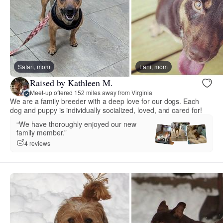
Safari, mom
Lani, mom
Raised by Kathleen M.
Meet-up offered 152 miles away from Virginia
We are a family breeder with a deep love for our dogs. Each
dog and puppy is individually socialized, loved, and cared for!
“We have thoroughly enjoyed our new
family member.”
4 reviews