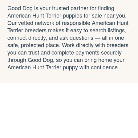
Good Dog is your trusted partner for finding
American Hunt Terrier puppies for sale near you.
Our vetted network of responsible American Hunt
Terrier breeders makes it easy to search listings,
connect directly, and ask questions — all in one
safe, protected place. Work directly with breeders
you can trust and complete payments securely
through Good Dog, so you can bring home your
American Hunt Terrier puppy with confidence.