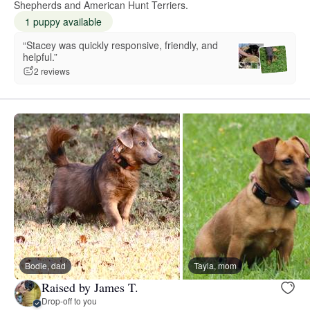
Shepherds and American Hunt Terriers.
1 puppy available
“Stacey was quickly responsive, friendly, and
helpful.”
2 reviews
Bodie, dad
Tayla, mom
Raised by James T.
Drop-off to you