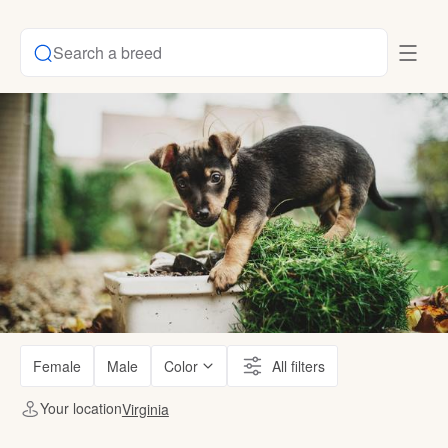
Search a breed
Female
Male
Color
All filters
Your location
Virginia