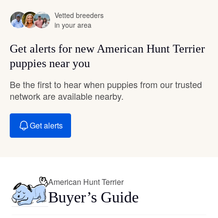
Vetted breeders
in your area
Get alerts for new American Hunt Terrier
puppies near you
Be the first to hear when puppies from our trusted
network are available nearby.
Get alerts
American Hunt Terrier
Buyer’s Guide