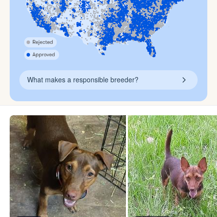
What makes a responsible breeder?