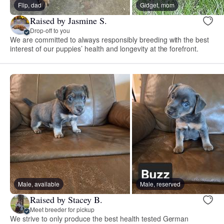
Flip, dad
Gidget, mom
Raised by Jasmine S.
Drop-off to you
We are committed to always responsibly breeding with the best
interest of our puppies’ health and longevity at the forefront.
Male, available
Male, reserved
Raised by Stacey B.
Meet breeder for pickup
We strive to only produce the best health tested German