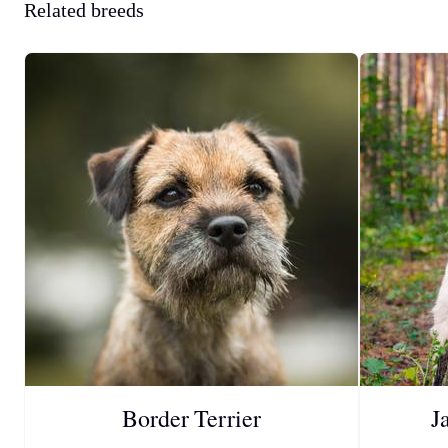
Related breeds
Border Terrier
J