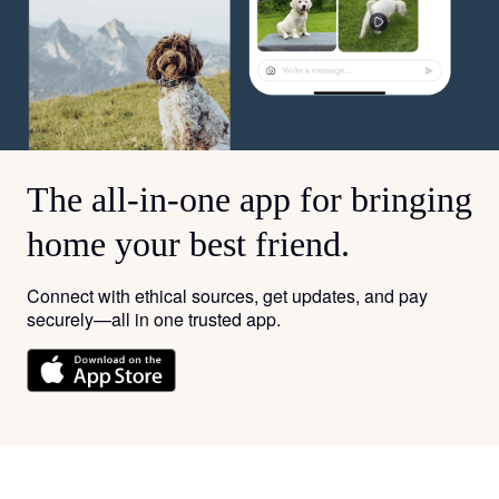
The all-in-one app for bringing
home your best friend.
Connect with ethical sources, get updates, and pay
securely—all in one trusted app.