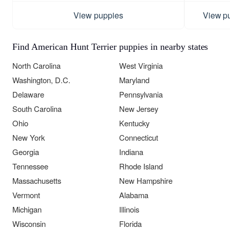
View puppies
View p
Find American Hunt Terrier puppies in nearby states
North Carolina
West Virginia
Washington, D.C.
Maryland
Delaware
Pennsylvania
South Carolina
New Jersey
Ohio
Kentucky
New York
Connecticut
Georgia
Indiana
Tennessee
Rhode Island
Massachusetts
New Hampshire
Vermont
Alabama
Michigan
Illinois
Wisconsin
Florida