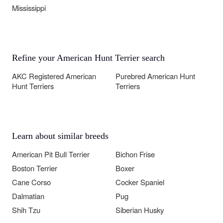
Mississippi
Refine your American Hunt Terrier search
AKC Registered American
Purebred American Hunt
Hunt Terriers
Terriers
Learn about similar breeds
American Pit Bull Terrier
Bichon Frise
Boston Terrier
Boxer
Cane Corso
Cocker Spaniel
Dalmatian
Pug
Shih Tzu
Siberian Husky