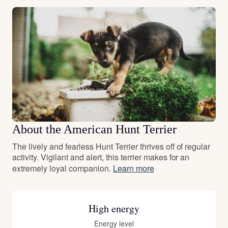
About the American Hunt Terrier
The lively and fearless Hunt Terrier thrives off of regular
activity. Vigilant and alert, this terrier makes for an
extremely loyal companion.
Learn more
High energy
Energy level