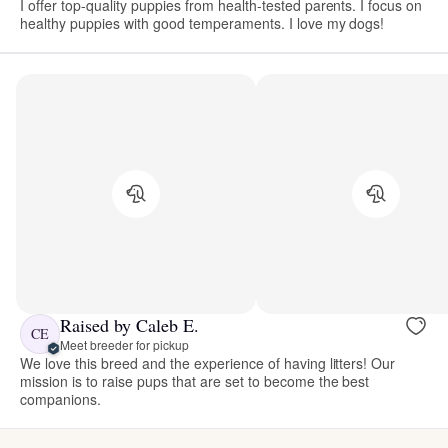
I offer top-quality puppies from health-tested parents. I focus on
healthy puppies with good temperaments. I love my dogs!
Raised by Caleb E.
CE
Meet breeder for pickup
We love this breed and the experience of having litters! Our
mission is to raise pups that are set to become the best
companions.