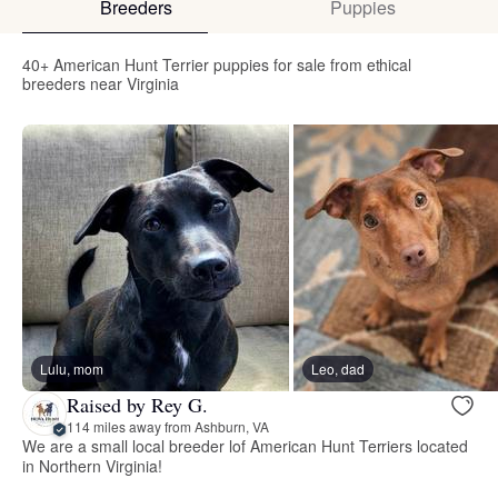
Breeders
Puppies
40+ American Hunt Terrier puppies for sale from ethical
breeders near Virginia
Lulu, mom
Leo, dad
Raised by Rey G.
114 miles away from Ashburn, VA
We are a small local breeder lof American Hunt Terriers located
in Northern Virginia!