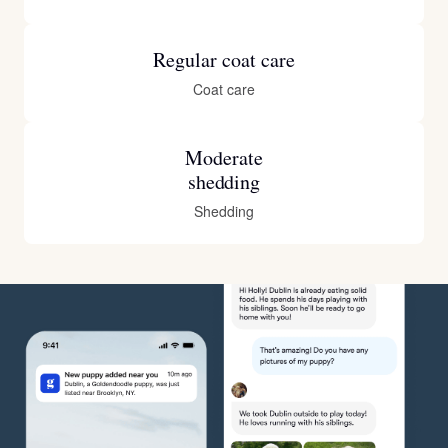
Regular coat care
Coat care
Moderate
shedding
Shedding