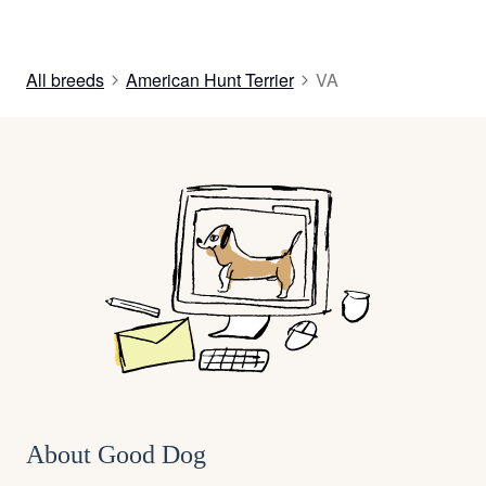
All breeds
American Hunt Terrier
VA
About Good Dog