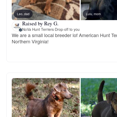
Leo, dad
Lulu, mom
Raised by Rey G.
NoVa Hunt Terriers
·
Drop-off to you
We are a small local breeder lof American Hunt Ter
Northern Virginia!