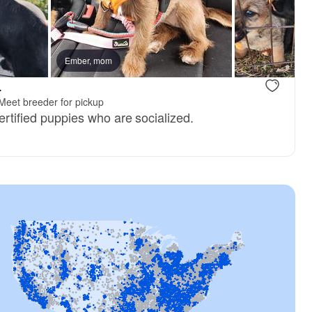
 mom
Ember, mom
Tayla, mom
.
Meet breeder for pickup
certified puppies who are socialized.