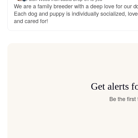
We are a family breeder with a deep love for our d
Each dog and puppy is individually socialized, love
and cared for!
Get alerts 
Be the firs