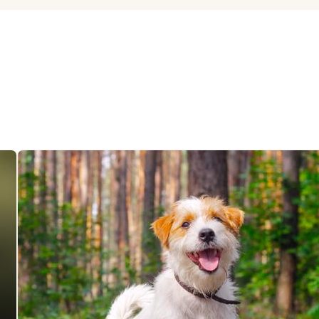
Hovawart
Irish Water Spaniel
Japanese Terrier
Jindo
Kai Ken
Karelian Bear Dog
Kishu Ken