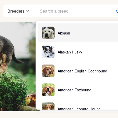
Breeders
Akbash
Alaskan Husky
American English Coonhound
American Foxhound
American Leopard Hound