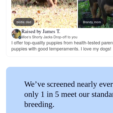
Bodie, dad
Brandy, mom
Raised by James T.
Moe's Shorty Jacks
·
Drop-off to you
I offer top-quality puppies from health-tested paren
puppies with good temperaments. I love my dogs!
We’ve screened nearly ever
only 1 in 5 meet our standa
breeding.