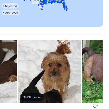
GINNIE, mom
.