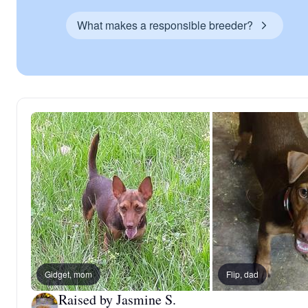
What makes a responsible breeder?
Gidget, mom
Flip, dad
Raised by Jasmine S.