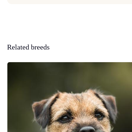
Related breeds