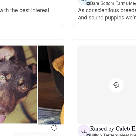
Bare Bottom Farms
·
Mee
ith the best interest
As conscientious breeder
Deutsch-Drahthaar
.
and sound puppies we’re
Drentsche Patrijshond
English Foxhound
Finnish Spitz
German Longhaired Pointer
German Spitz
Raised by Caleb E
CE
Hilltop Terriers
·
Meet bre