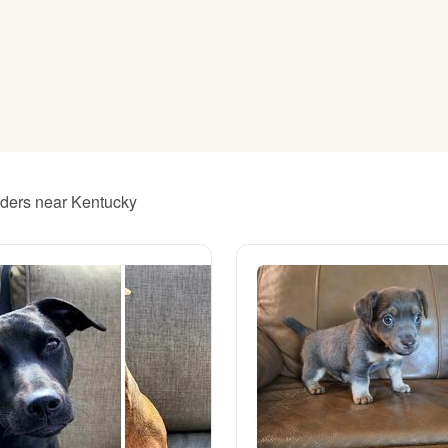
American Water Spaniel
Appenzeller Sennenhund
Azawakh
eeders near Kentucky
Bavarian Mountain Scent Hound
Bearded Collie
Belgian Laekenois