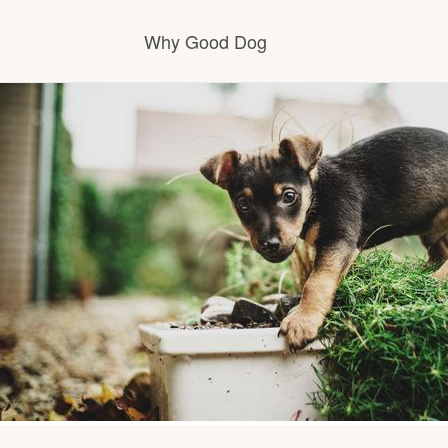
Why Good Dog
How it works
Visit the learning center
Learn about our standards