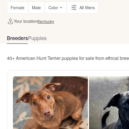
Female
Male
Color
All filters
Your location
Kentucky
Breeders
Puppies
40+ American Hunt Terrier puppies for sale from ethical br