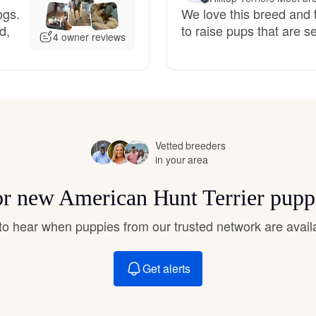
ogs.
We love this breed and t
Grand Basset Griffon Vendeen
d,
to raise pups that are 
4 owner reviews
Griffon Bleu de Gascogne
Hamiltonstovare
Vetted breeders
in your area
Hanoverian Scenthound
for new American Hunt Terrier pupp
Heideterrier
t to hear when puppies from our trusted network are avail
Get alerts
Hokkaido