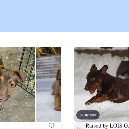
Chinook
Cirneco dell’Etna
Clumber Spaniel
Croatian Sheepdog
Curly-Coated Retriever
Rusty, dad
Danish-Swedish Farmdog
Raised by LOIS G
LG