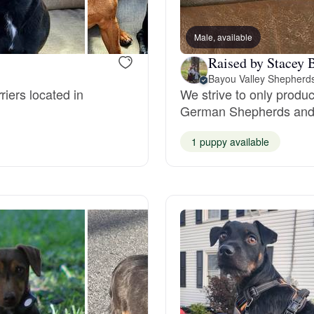
Bergamasco Sheepdog
Male, available
Raised by Stacey 
Berger Picard
riers located in
We strive to only produc
German Shepherds and 
Black Norwegian Elkhound
1 puppy available
Blue Lacy
Bohemian Shepherd
Bolognese