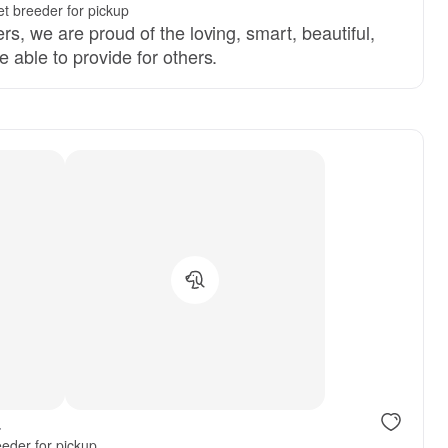
t breeder for pickup
s, we are proud of the loving, smart, beautiful,
 able to provide for others.
.
eder for pickup