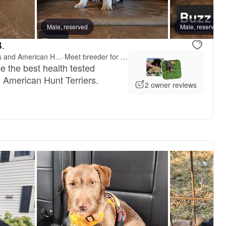
Male, reserved
Male, reserved
B.
Bayou Valley Shepherds and American Hunt Terriers
·
Meet breeder for pickup
e the best health tested
American Hunt Terriers.
2 owner reviews