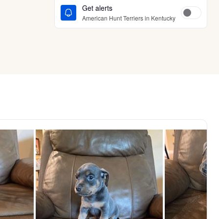
Get alerts
American Hunt Terriers in Kentucky