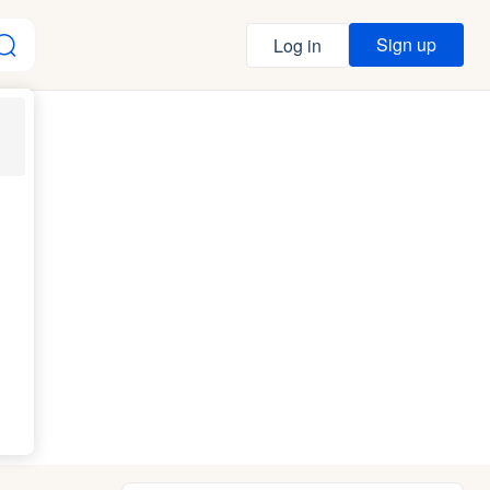
Sign up
Log in