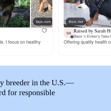
Braque Francais Pyrenean
Brazilian Terrier
Skye, mom
Blaze, dad
Kalli,
Raised by Sarah H
SH
Blaze 'n Ember's Tales
·
Briard
ts. I focus on healthy
Offering quality health 
Canaan Dog
Carolina Dog
y breeder in the U.S.—
Český Fousek
rd for responsible
Cesky Terrier