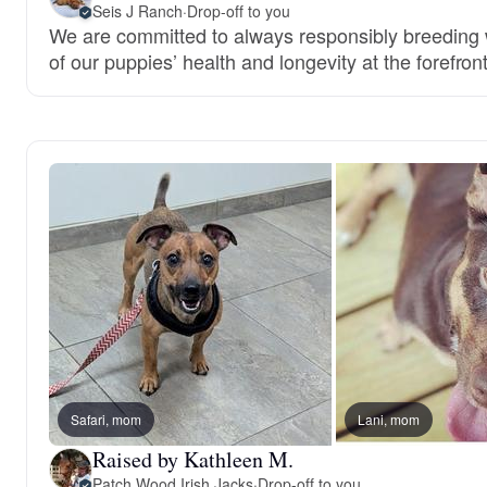
Seis J Ranch
·
Drop-off to you
We are committed to always responsibly breeding w
of our puppies’ health and longevity at the forefront
Safari, mom
Lani, mom
Raised by Kathleen M.
Patch Wood Irish Jacks
·
Drop-off to you