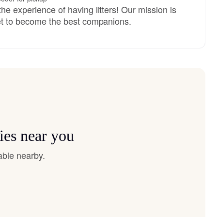
he experience of having litters! Our mission is
set to become the best companions.
ies near you
able nearby.