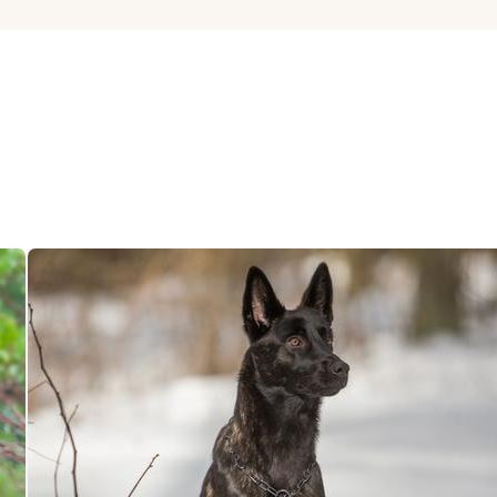
Hovawart
Irish Water Spaniel
Japanese Terrier
Jindo
Kai Ken
Karelian Bear Dog
Kishu Ken