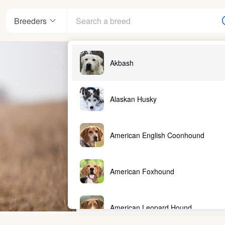
Breeders
Akbash
Alaskan Husky
American English Coonhound
American Foxhound
American Leopard Hound