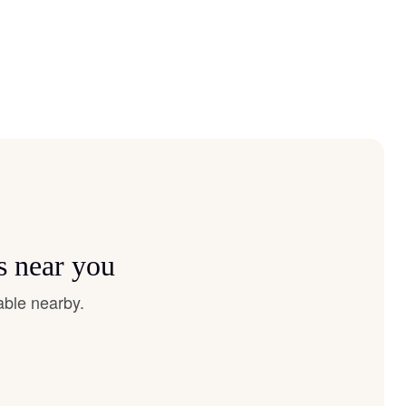
s near you
able nearby.