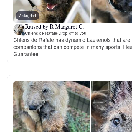
Älska, dad
Raised by R Margaret C.
Chiens de Rafale
·
Drop-off to you
Chiens de Rafale has dynamic Laekenois that are
companions that can compete in many sports. Hea
Guarantee.