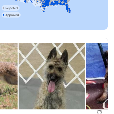
, reserved
Annie, mom