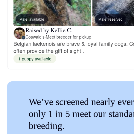
Male, available
Male, reserved
Raised by Kellie C.
Coswald's
·
Meet breeder for pickup
Belgian laekenois are brave & loyal family dogs. C
often provide the gift of sight .
1 puppy available
We’ve screened nearly ever
only 1 in 5 meet our standa
breeding.