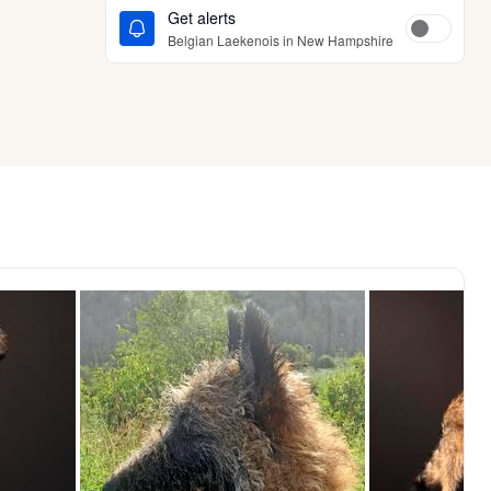
Get alerts
Belgian Laekenois in New Hampshire