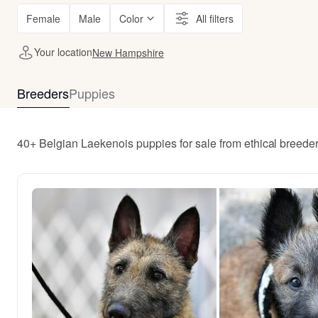
Female
Male
Color
All filters
Your location
New Hampshire
Breeders
Puppies
40+ Belgian Laekenois puppies for sale from ethical bree