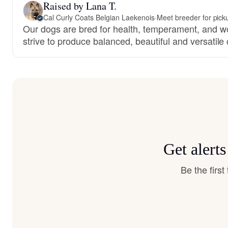
Raised by Lana T.
Cal Curly Coats Belgian Laekenois
·
Meet breeder for pick
Our dogs are bred for health, temperament, and wo
strive to produce balanced, beautiful and versatil
Get alert
Be the firs