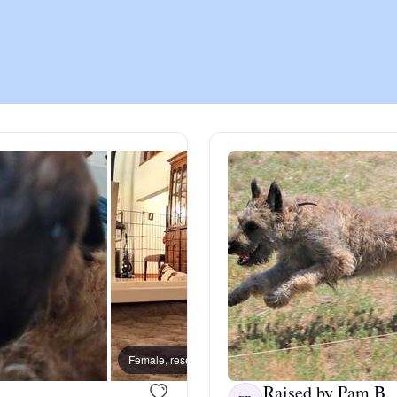
Chinook
Cirneco dell’Etna
Clumber Spaniel
Croatian Sheepdog
Curly-Coated Retriever
Female, reserved
Female
Danish-Swedish Farmdog
Raised by Pam B.