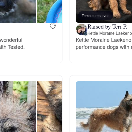
Bergamasco Sheepdog
Female, reserved
Raised by Teri P.
Berger Picard
Kettle Moraine Laekeno
 wonderful
Kettle Moraine Laekeno
lth Tested.
performance dogs with 
Black Norwegian Elkhound
Blue Lacy
Bohemian Shepherd
Bolognese