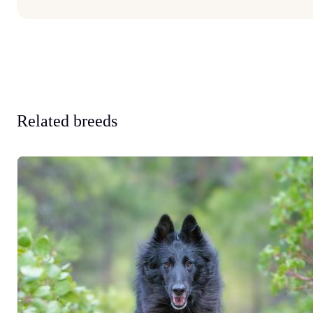
Related breeds