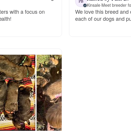
PB
Kinsale
·
Meet breeder fo
tters with a focus on
We love this breed and d
Deutsch-Drahthaar
alth!
each of our dogs and pu
Drentsche Patrijshond
English Foxhound
Finnish Spitz
German Longhaired Pointer
German Spitz