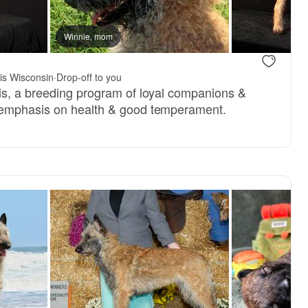
Winnie, mom
is Wisconsin
·
Drop-off to you
is, a breeding program of loyal companions &
emphasis on health & good temperament.