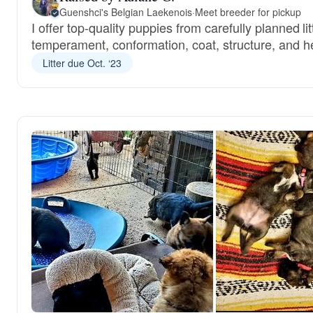
Guenshci's Belgian Laekenois
·
Meet breeder for pickup
I offer top-quality puppies from carefully planned li
temperament, conformation, coat, structure, and he
Litter due Oct. ‘23