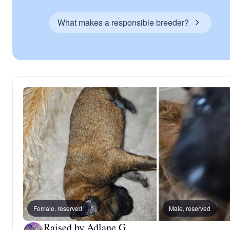
What makes a responsible breeder?
Female, reserved
Male, reserved
Raised by Adlane G.