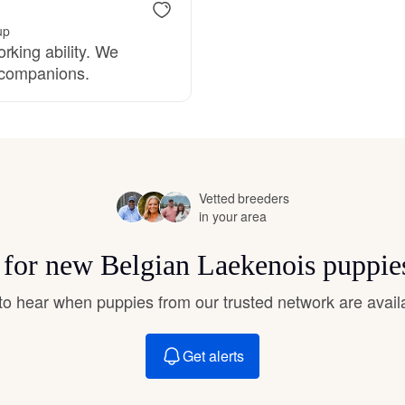
Grand Basset Griffon Vendeen
up
rking ability. We
e companions.
Griffon Bleu de Gascogne
Hamiltonstovare
Vetted breeders
in your area
Hanoverian Scenthound
s for new Belgian Laekenois puppie
Heideterrier
t to hear when puppies from our trusted network are avail
Hokkaido
Get alerts