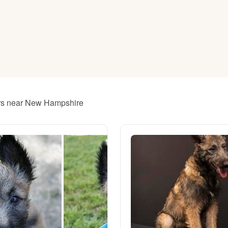
American Water Spaniel
Appenzeller Sennenhund
Azawakh
ders near New Hampshire
Bavarian Mountain Scent Hound
Bearded Collie
Belgian Laekenois