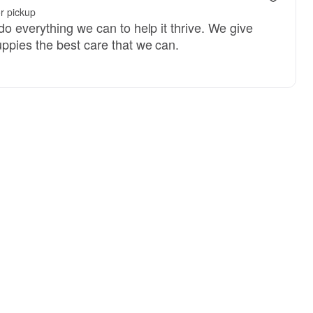
r pickup
o everything we can to help it thrive. We give
ppies the best care that we can.