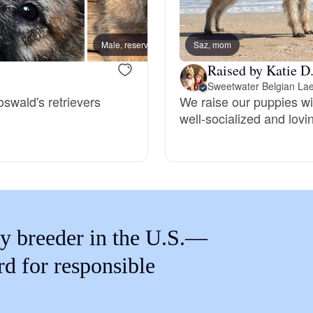
Braque Francais Pyrenean
Male, reserved
Saz, mom
Male, 
Brazilian Terrier
Raised by Katie D
Sweetwater Belgian La
oswald's retrievers
We raise our puppies wi
Briard
well-socialized and lovi
Canaan Dog
Carolina Dog
y breeder in the U.S.—
Český Fousek
rd for responsible
Cesky Terrier