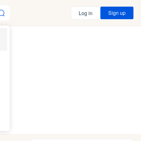
Sign up
Log in