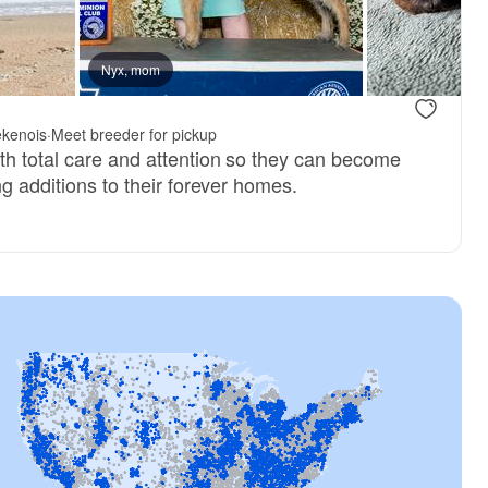
reserved
Nyx, mom
Male, reserved
.
ekenois
·
Meet breeder for pickup
th total care and attention so they can become
ng additions to their forever homes.