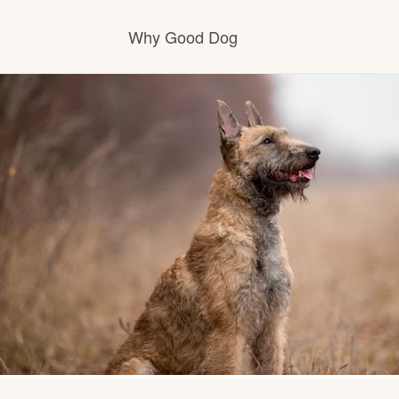
Why Good Dog
How it works
Visit the learning center
Learn about our standards