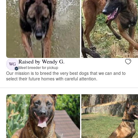
Raised by Wendy G.
WG
Meet breeder for pickup
Our mission is to breed the very best dogs that we can and to
select their future homes with careful attention.