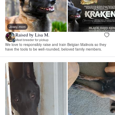
Josey, mom
Raised by Lisa M.
Meet breeder for pickup
We love to responsibly raise and train Belgian Malinois so they
have the tools to be well-rounded, beloved family members.