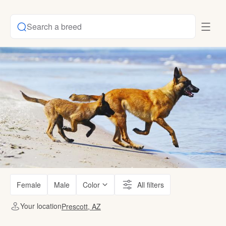
Search a breed
Female
Male
Color
All filters
Your location
Prescott, AZ