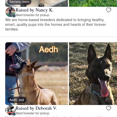
Samara, mom
Raised by Nancy K.
Meet breeder for pickup
We are home-based breeders dedicated to bringing healthy,
smart, quality pups into the homes and hearts of their forever
families.
Aedh, dad
Raised by Deborah V.
Meet breeder for pickup