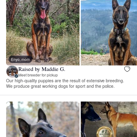
Enyo, mom
Raised by Maddie G.
Meet breeder for pickup
Our high-quality puppies are the result of extensive breeding.
We produce great working dogs for sport and the police.