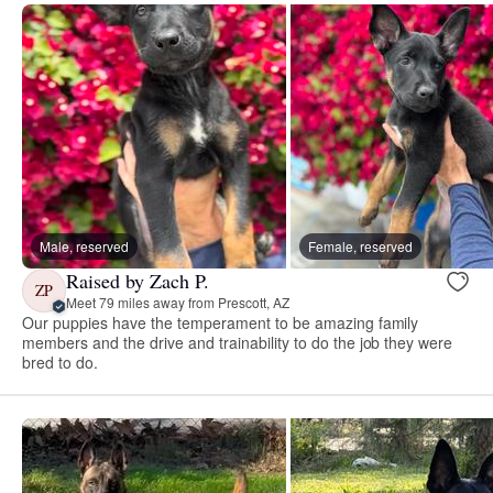
Male, reserved
Female, reserved
Raised by Zach P.
ZP
Meet 79 miles away from Prescott, AZ
Our puppies have the temperament to be amazing family
members and the drive and trainability to do the job they were
bred to do.