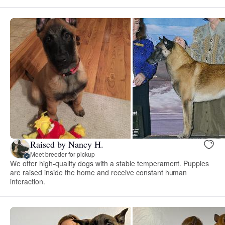
Raised by Nancy H.
Meet breeder for pickup
We offer high-quality dogs with a stable temperament. Puppies
are raised inside the home and receive constant human
interaction.