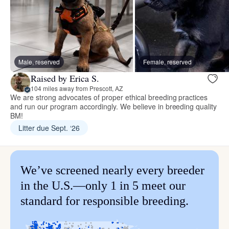
Male, reserved
Female, reserved
Raised by Erica S.
104 miles away from Prescott, AZ
We are strong advocates of proper ethical breeding practices
and run our program accordingly. We believe in breeding quality
BM!
Litter due Sept. ‘26
We’ve screened nearly every breeder
in the U.S.—only 1 in 5 meet our
standard for responsible breeding.