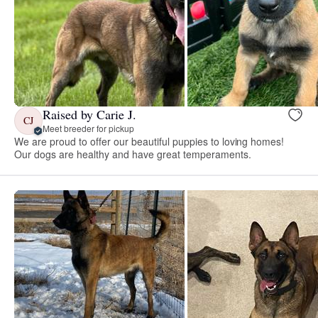
Raised by Carie J.
CJ
Meet breeder for pickup
We are proud to offer our beautiful puppies to loving homes!
Our dogs are healthy and have great temperaments.