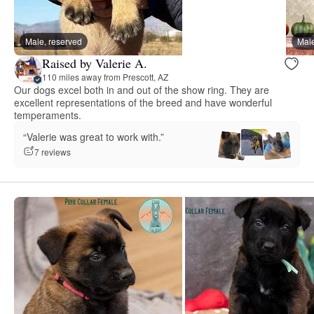
Male, reserved
Male
Raised by Valerie A.
110 miles away from Prescott, AZ
Our dogs excel both in and out of the show ring. They are
excellent representations of the breed and have wonderful
temperaments.
“Valerie was great to work with.”
7 reviews