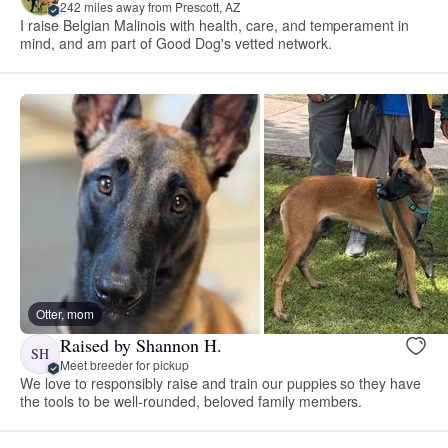
242 miles away from Prescott, AZ
I raise Belgian Malinois with health, care, and temperament in
mind, and am part of Good Dog's vetted network.
Otter, mom
Raised by Shannon H.
SH
Meet breeder for pickup
We love to responsibly raise and train our puppies so they have
the tools to be well-rounded, beloved family members.