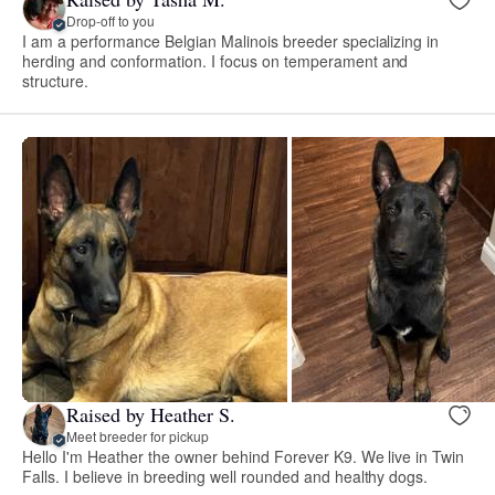
Drop-off to you
I am a performance Belgian Malinois breeder specializing in
herding and conformation. I focus on temperament and
structure.
Raised by Heather S.
Meet breeder for pickup
Hello I'm Heather the owner behind Forever K9. We live in Twin
Falls. I believe in breeding well rounded and healthy dogs.