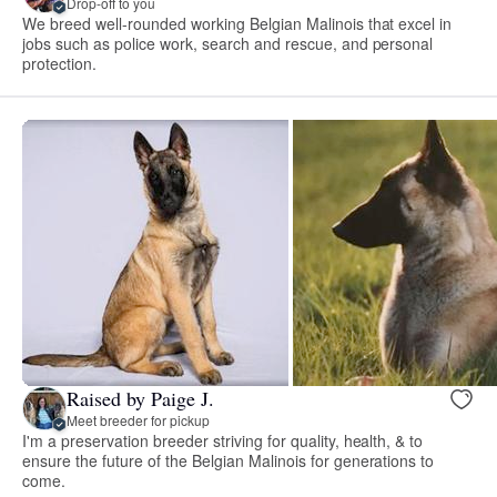
Drop-off to you
We breed well-rounded working Belgian Malinois that excel in
jobs such as police work, search and rescue, and personal
protection.
Raised by Paige J.
Meet breeder for pickup
I'm a preservation breeder striving for quality, health, & to
ensure the future of the Belgian Malinois for generations to
come.