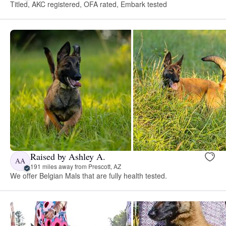
Titled, AKC registered, OFA rated, Embark tested
Raised by Ashley A.
AA
191 miles away from Prescott, AZ
We offer Belgian Mals that are fully health tested.