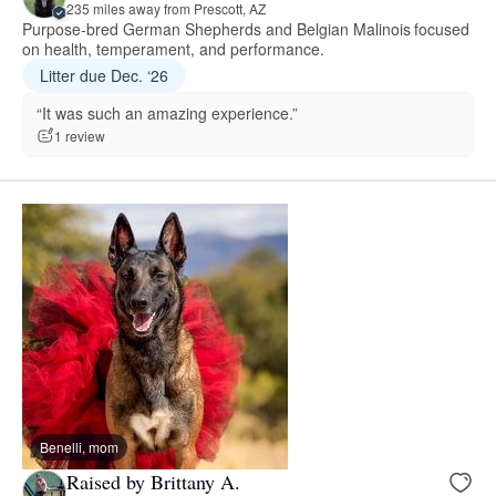
235 miles away from Prescott, AZ
Purpose-bred German Shepherds and Belgian Malinois focused
on health, temperament, and performance.
Litter due Dec. ‘26
“It was such an amazing experience.”
1 review
Benelli, mom
Raised by Brittany A.