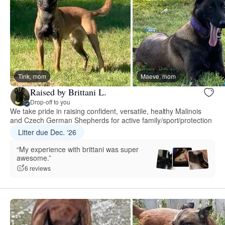
Tink, mom
Maeve, mom
Raised by Brittani L.
Drop-off to you
We take pride in raising confident, versatile, healthy Malinois
and Czech German Shepherds for active family/sport/protection
Litter due Dec. ‘26
“My experience with brittani was super
awesome.”
6 reviews