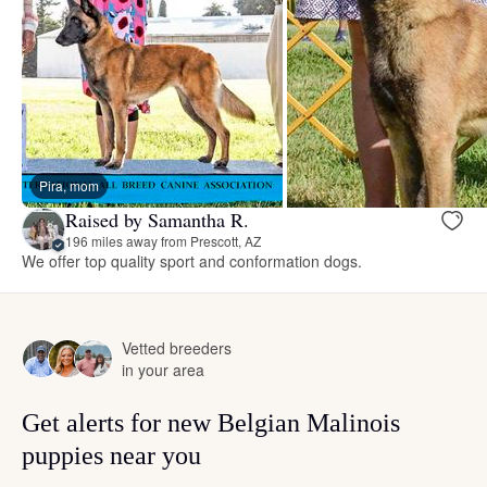
Pira, mom
Raised by Samantha R.
196 miles away from Prescott, AZ
We offer top quality sport and conformation dogs.
Vetted breeders
in your area
Get alerts for new Belgian Malinois
puppies near you