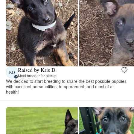
Raised by Kris D.
KD
Meet breeder for pickup
We decided to start breeding to share the best possible puppies
with excellent personalities, temperament, and most of all
health!