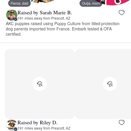
Fierce, dad
Ouija, mom
Raised by Sarah Marie B.
191 miles away from Prescott, AZ
AKC puppies raised using Puppy Culture from titled protection
dog parents imported from France. Embark tested & OFA
certified.
Raised by Riley D.
191 miles away from Prescott, AZ