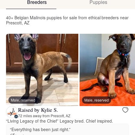
Breeders
Puppies
40+ Belgian Malinois puppies for sale from ethical breeders near
Prescott, AZ
Male, reserved
Male, reserved
Raised by Kylie S.
72 miles away from Prescott, AZ
“Living Legacy of the Chief” Legacy bred. Chief inspired.
“Everything has been just right.”