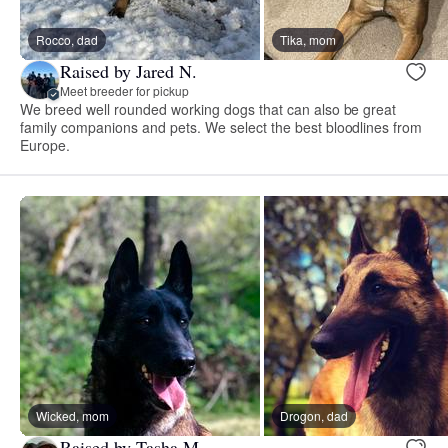
Rocco, dad
Tika, mom
Raised by Jared N.
Meet breeder for pickup
We breed well rounded working dogs that can also be great
family companions and pets. We select the best bloodlines from
Europe.
Wicked, mom
Drogon, dad
Raised by Tasha M.