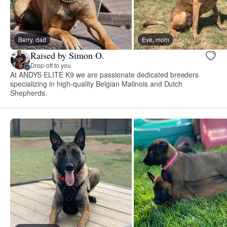
Berry, dad
Eve, mom
Raised by Simon O.
Drop-off to you
At ANDYS ELITE K9 we are passionate dedicated breeders
specializing in high-quality Belgian Malinois and Dutch
Shepherds.