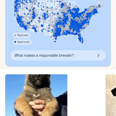
What makes a responsible breeder?