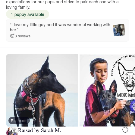
expectations for our pups and strive to pair each one with a
loving family.
1 puppy available
“I love my little guy and it was wonderful working with
her.”
3 reviews
Riot, mom
Raised by Sarah M.