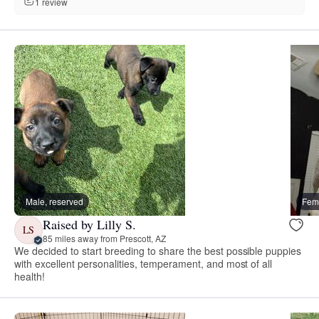
1 review
Male, reserved
Fema
Raised by Lilly S.
LS
85 miles away from Prescott, AZ
We decided to start breeding to share the best possible puppies
with excellent personalities, temperament, and most of all
health!