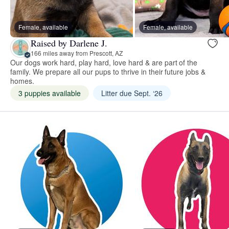
Female, available
Female, available
Raised by Darlene J.
166 miles away from Prescott, AZ
Our dogs work hard, play hard, love hard & are part of the
family. We prepare all our pups to thrive in their future jobs &
homes.
3 puppies available
Litter due Sept. ‘26