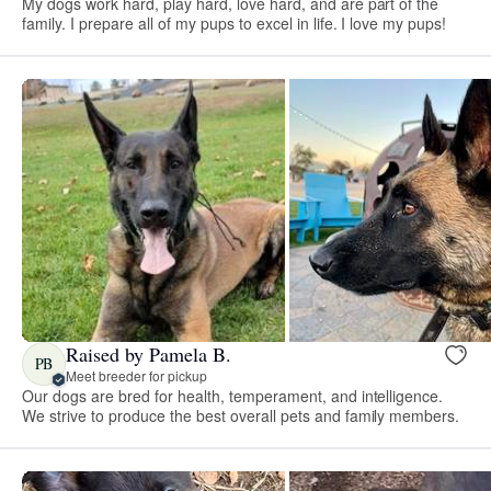
My dogs work hard, play hard, love hard, and are part of the
family. I prepare all of my pups to excel in life. I love my pups!
Raised by Pamela B.
PB
Meet breeder for pickup
Our dogs are bred for health, temperament, and intelligence.
We strive to produce the best overall pets and family members.