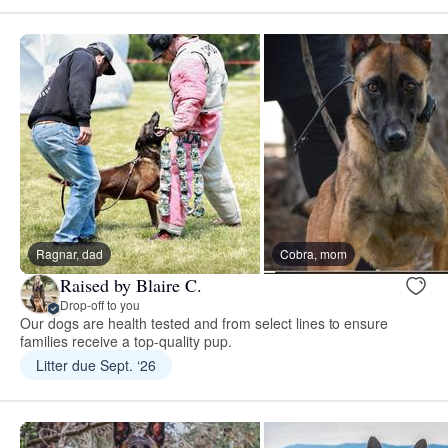
Ragnar, dad
Cobra, mom
Raised by Blaire C.
Drop-off to you
Our dogs are health tested and from select lines to ensure
families receive a top-quality pup.
Litter due Sept. ‘26