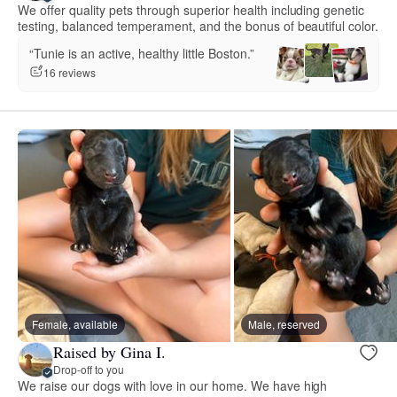
We offer quality pets through superior health including genetic
testing, balanced temperament, and the bonus of beautiful color.
“Tunie is an active, healthy little Boston.”
16 reviews
Female, available
Male, reserved
Raised by Gina I.
Drop-off to you
We raise our dogs with love in our home. We have high