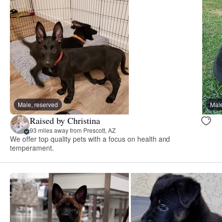
Male, reserved
Male
Raised by Christina
93 miles away from Prescott, AZ
We offer top quality pets with a focus on health and
temperament.