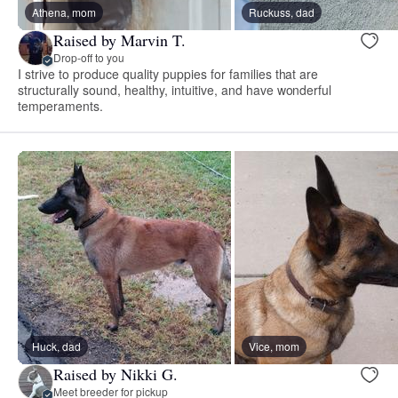
Athena, mom
Ruckuss, dad
Raised by Marvin T.
Drop-off to you
I strive to produce quality puppies for families that are
structurally sound, healthy, intuitive, and have wonderful
temperaments.
Huck, dad
Vice, mom
Raised by Nikki G.
Meet breeder for pickup