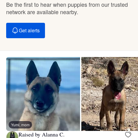
Be the first to hear when puppies from our trusted
network are available nearby.
Get alerts
Yumi, mom
Raised by Alanna C.